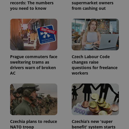
records: The numbers
supermarket owners
you need to know
from cashing out
Prague commuters face
Czech Labour Code
sweltering trams as
changes raise
drivers warn of broken
questions for freelance
AC
workers
Czechia plans to reduce
Czechia’s new 'super
NATO troop
benefit' system starts