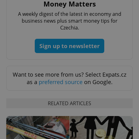
Money Matters
^eps_[0-9]+$
.expats.cz
1 m
A weekly digest of the latest in economy and
business news plus smart money tips for
Czechia.
Sign up to newsletter
Want to see more from us? Select Expats.cz
as a
preferred source
on Google.
CookieScriptConsent
1 m
CookieScript
.expats.cz
RELATED ARTICLES