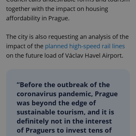
together with the impact on housing
affordability in Prague.
The city is also requesting an analysis of the
impact of the
planned high-speed rail lines
on the future load of Václav Havel Airport.
“Before the outbreak of the
coronavirus pandemic, Prague
was beyond the edge of
sustainable tourism, and it is
definitely not in the interest
of Praguers to invest tens of