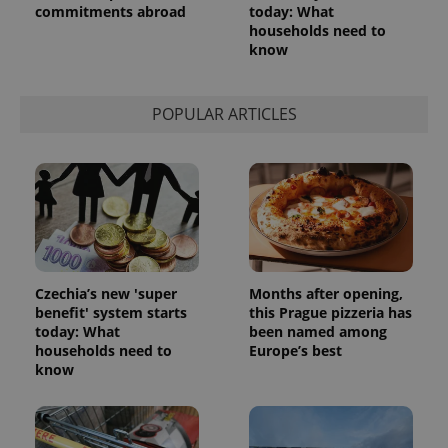
commitments abroad
today: What
households need to
know
POPULAR ARTICLES
Czechia’s new 'super
Months after opening,
benefit' system starts
this Prague pizzeria has
today: What
been named among
households need to
Europe’s best
know