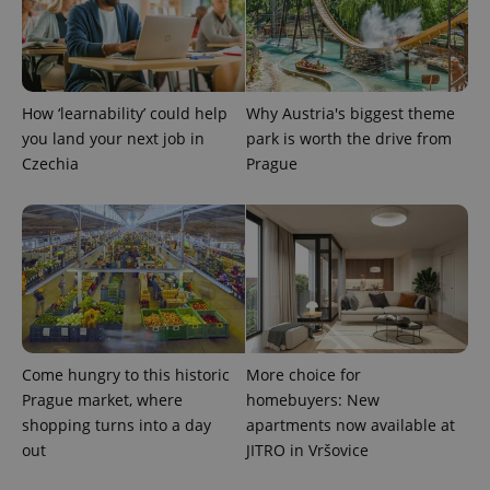
request in
a site and
used to
calculate
visitor,
session
and
How ‘learnability’ could help
Why Austria's biggest theme
campaign
data for
you land your next job in
park is worth the drive from
the sites
Czechia
Prague
analytics
reports.
_ga_LSHBD1S1X4
.expats.cz
1 year 1
This cookie
month
is used by
Google
Analytics to
persist
session
state.
Come hungry to this historic
More choice for
Prague market, where
homebuyers: New
shopping turns into a day
apartments now available at
out
JITRO in Vršovice