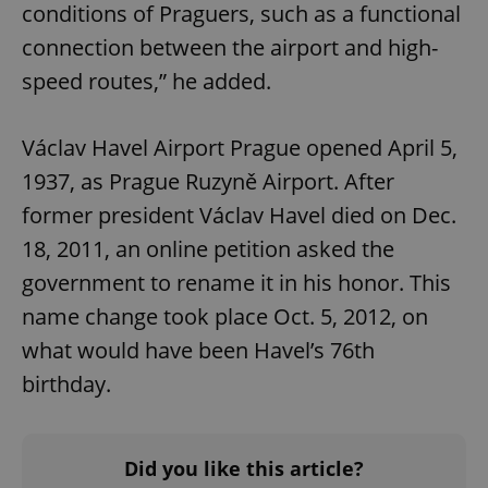
conditions of Praguers, such as a functional
Provider
/
Name
Expi
Domain
connection between the airport and high-
missing_agency_profile_modal_displayed
.expats.cz
1 
speed routes,” he added.
Václav Havel Airport Prague opened April 5,
1937, as Prague Ruzyně Airport. After
former president Václav Havel died on Dec.
18, 2011, an online petition asked the
government to rename it in his honor. This
name change took place Oct. 5, 2012, on
Google
what would have been Havel’s 76th
Privacy Policy
ex_polls
.expats.cz
1 
birthday.
Did you like this article?