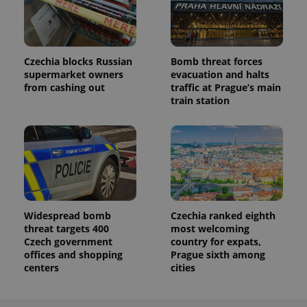
Czechia blocks Russian
Bomb threat forces
supermarket owners
evacuation and halts
from cashing out
traffic at Prague’s main
train station
Widespread bomb
Czechia ranked eighth
threat targets 400
most welcoming
Czech government
country for expats,
offices and shopping
Prague sixth among
centers
cities