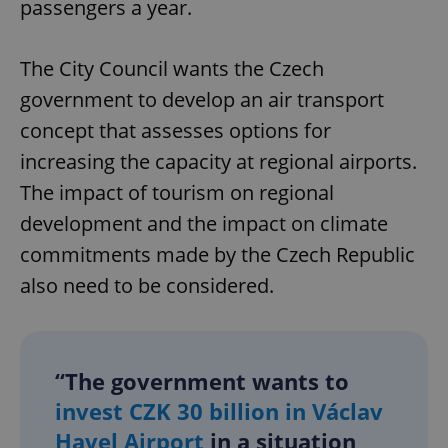
passengers a year.
The City Council wants the Czech
government to develop an air transport
concept that assesses options for
increasing the capacity at regional airports.
The impact of tourism on regional
development and the impact on climate
commitments made by the Czech Republic
also need to be considered.
“The government wants to
invest CZK 30 billion in Václav
Havel Airport
in a situation