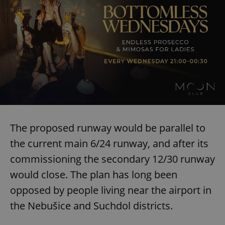
The proposed runway would be parallel to
the current main 6/24 runway, and after its
commissioning the secondary 12/30 runway
would close. The plan has long been
opposed by people living near the airport in
the Nebušice and Suchdol districts.