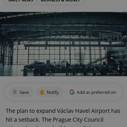
Save
Notify
Add as preferred on Goog
The plan to expand Václav Havel Airport has
hit a setback. The Prague City Council