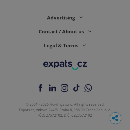
Advertising
Contact / About us
Legal & Terms
© 2001 - 2026 Howlings s.r.o. All rights reserved.
Expats.cz, Vítkova 244/8, Praha 8, 186 00 Czech Republic.
IČO: 27572102, DIČ: CZ27572102