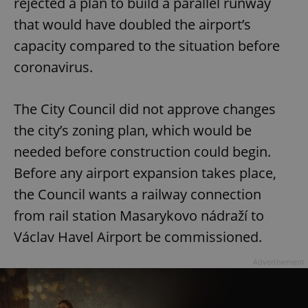
rejected a plan to build a parallel runway
that would have doubled the airport’s
capacity compared to the situation before
coronavirus.
The City Council did not approve changes
the city’s zoning plan, which would be
needed before construction could begin.
Before any airport expansion takes place,
the Council wants a railway connection
from rail station Masarykovo nádraží to
Václav Havel Airport be commissioned.
Advertisement