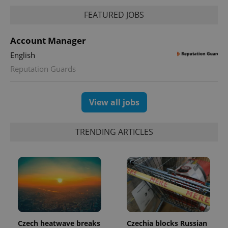
FEATURED JOBS
Account Manager
English
Reputation Guards
View all jobs
TRENDING ARTICLES
Czech heatwave breaks
Czechia blocks Russian