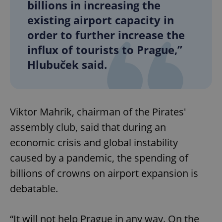
billions in increasing the
existing airport capacity in
order to further increase the
influx of tourists to Prague,”
Hlubuček said.
Viktor Mahrik, chairman of the Pirates'
assembly club, said that during an
economic crisis and global instability
caused by a pandemic, the spending of
billions of crowns on airport expansion is
debatable.
“It will not help Prague in any way. On the