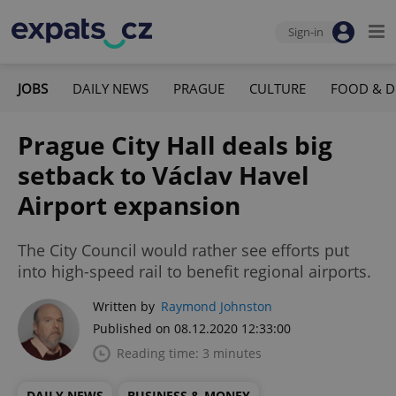
Sign-in
JOBS
DAILY NEWS
PRAGUE
CULTURE
FOOD & D
Prague City Hall deals big
setback to Václav Havel
Airport expansion
The City Council would rather see efforts put
into high-speed rail to benefit regional airports.
Written by
Raymond Johnston
Published on 08.12.2020 12:33:00
Reading time: 3 minutes
DAILY NEWS
BUSINESS & MONEY