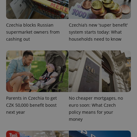
expss
.www.expats.cz
12 
Czechia blocks Russian
Czechia’s new 'super benefit'
supermarket owners from
system starts today: What
cashing out
households need to know
PHPSESSID
PHP.net
min
.www.expats.cz
Parents in Czechia to get
No cheaper mortgages, no
CZK 50,000 benefit boost
euro soon: What Czech
next year
policy means for your
money