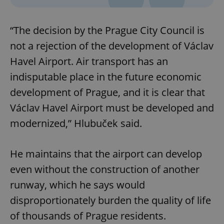
“The decision by the Prague City Council is
not a rejection of the development of Václav
Havel Airport. Air transport has an
indisputable place in the future economic
development of Prague, and it is clear that
Václav Havel Airport must be developed and
modernized,” Hlubuček said.
He maintains that the airport can develop
even without the construction of another
runway, which he says would
disproportionately burden the quality of life
of thousands of Prague residents.