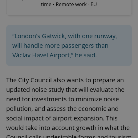
time • Remote work - EU
“London's Gatwick, with one runway,
will handle more passengers than
Václav Havel Airport,” he said.
The City Council also wants to prepare an
updated noise study that will evaluate the
need for investments to minimize noise
pollution, and assess the economic and
social impact of airport expansion. This
would take into account growth in what the
Council calls undesirable forms and tourism