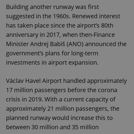
Building another runway was first
suggested in the 1960s. Renewed interest
has taken place since the airport’s 80th
anniversary in 2017, when then-Finance
Minister Andrej Babiš (ANO) announced the
government’s plans for long-term
investments in airport expansion.
Václav Havel Airport handled approximately
17 million passengers before the corona
crisis in 2019. With a current capacity of
approximately 21 million passengers, the
planned runway would increase this to
between 30 million and 35 million