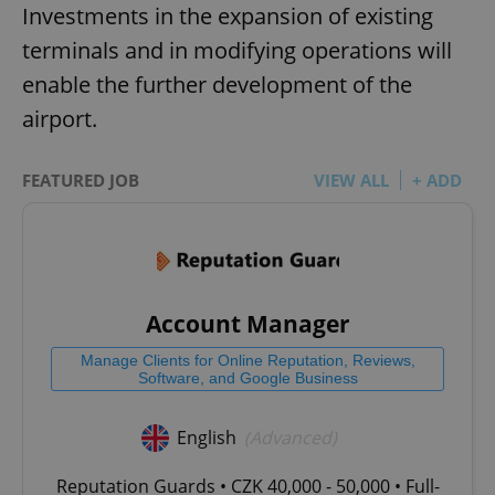
Investments in the expansion of existing
terminals and in modifying operations will
enable the further development of the
airport.
FEATURED JOB
VIEW ALL
+ ADD
Account Manager
Manage Clients for Online Reputation, Reviews,
Software, and Google Business
English
(Advanced)
Reputation Guards • CZK 40,000 - 50,000 • Full-