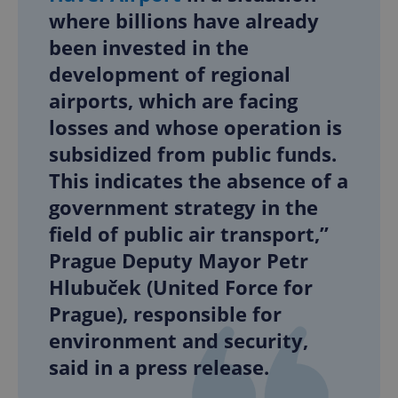
where billions have already
been invested in the
development of regional
airports, which are facing
losses and whose operation is
subsidized from public funds.
This indicates the absence of a
government strategy in the
field of public air transport,”
Prague Deputy Mayor Petr
Hlubuček (United Force for
Prague), responsible for
environment and security,
said in a press release.