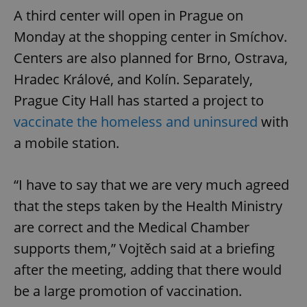
A third center will open in Prague on
Monday at the shopping center in Smíchov.
Centers are also planned for Brno, Ostrava,
Hradec Králové, and Kolín. Separately,
Prague City Hall has started a project to
vaccinate the homeless and uninsured
with
a mobile station.
“I have to say that we are very much agreed
that the steps taken by the Health Ministry
are correct and the Medical Chamber
supports them,” Vojtěch said at a briefing
after the meeting, adding that there would
be a large promotion of vaccination.