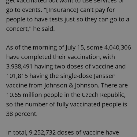
get vaccinated but want to use services or
Functionality
go to events. "[Insurance] can't pay for
Strictly necessary cookies allow core website
people to have tests just so they can go to a
functionality such as user login and account
management. The website cannot be used properly
concert," he said.
without strictly necessary cookies.
Provider
/
Name
Expi
Domain
As of the morning of July 15, some 4,040,306
missing_agency_profile_modal_displayed
.expats.cz
1 
have completed their vaccination, with
3,938,491 having two doses of vaccine and
101,815 having the single-dose Janssen
vaccine from Johnson & Johnson. There are
10.65 million people in the Czech Republic,
so the number of fully vaccinated people is
38 percent.
Google
In total, 9,252,732 doses of vaccine have
Privacy Policy