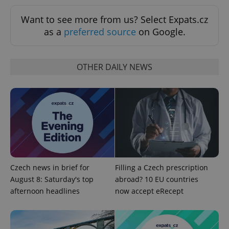
Want to see more from us? Select Expats.cz
as a
preferred source
on Google.
OTHER DAILY NEWS
expss
.www.expats.cz
12 
Czech news in brief for
Filling a Czech prescription
August 8: Saturday's top
abroad? 10 EU countries
afternoon headlines
now accept eRecept
PHPSESSID
PHP.net
min
.www.expats.cz