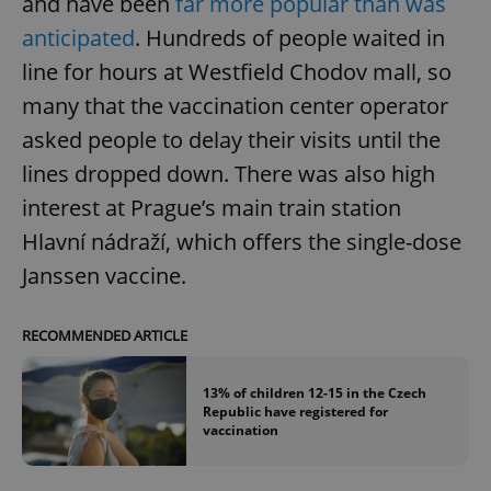
and have been
far more popular than was
anticipated
. Hundreds of people waited in
line for hours at Westfield Chodov mall, so
many that the vaccination center operator
asked people to delay their visits until the
lines dropped down. There was also high
interest at Prague’s main train station
Hlavní nádraží, which offers the single-dose
Janssen vaccine.
RECOMMENDED ARTICLE
13% of children 12-15 in the Czech
Republic have registered for
vaccination