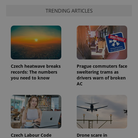
TRENDING ARTICLES
Czech heatwave breaks
Prague commuters face
records: The numbers
sweltering trams as
you need to know
drivers warn of broken
AC
Czech Labour Code
Drone scare in