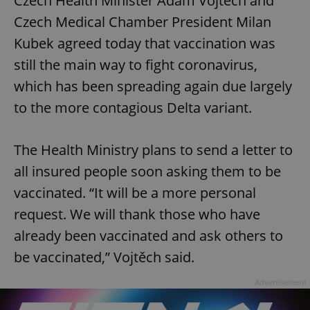
Czech Health Minister Adam Vojtěch and
Czech Medical Chamber President Milan
Kubek agreed today that vaccination was
still the main way to fight coronavirus,
which has been spreading again due largely
to the more contagious Delta variant.
The Health Ministry plans to send a letter to
all insured people soon asking them to be
vaccinated. “It will be a more personal
request. We will thank those who have
already been vaccinated and ask others to
be vaccinated,” Vojtěch said.
Advertisement