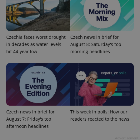
Czechia faces worst drought
Czech news in brief for
in decades as water levels
August 8: Saturday's top
hit 44-year low
morning headlines
exprt
.expats.cz
6 m
Czech news in brief for
This week in polls: How our
August 7: Friday's top
readers reacted to the news
afternoon headlines
Advertisement