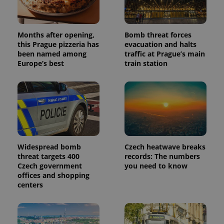
Months after opening,
Bomb threat forces
this Prague pizzeria has
evacuation and halts
been named among
traffic at Prague’s main
Europe’s best
train station
Widespread bomb
Czech heatwave breaks
threat targets 400
records: The numbers
Czech government
you need to know
offices and shopping
centers