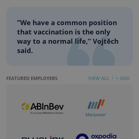
”We have a common position
that vaccination is the only
way to a normal life,” Vojtěch
said.
FEATURED EMPLOYERS
VIEW ALL
+ ADD