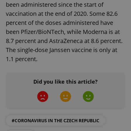
ex_polls
.expats.cz
1 
been administered since the start of
vaccination at the end of 2020. Some 82.6
percent of the doses administered have
been Pfizer/BioNTech, while Moderna is at
8.7 percent and AstraZeneca at 8.6 percent.
The single-dose Janssen vaccine is only at
add_logo_profile_modal_displayed
.expats.cz
1 
1.1 percent.
Did you like this article?
#CORONAVIRUS IN THE CZECH REPUBLIC
^qs_[0-9]+$
.expats.cz
1 m