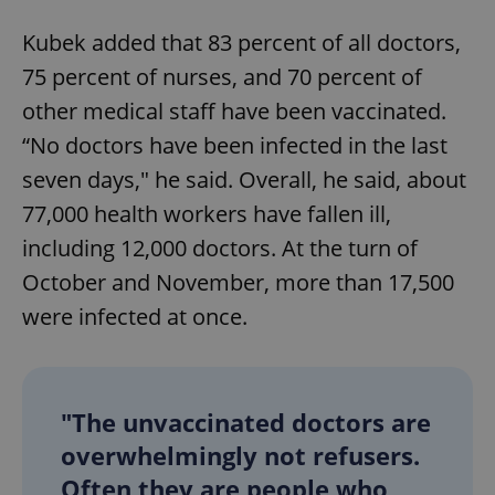
Kubek added that 83 percent of all doctors,
75 percent of nurses, and 70 percent of
other medical staff have been vaccinated.
“No doctors have been infected in the last
seven days," he said. Overall, he said, about
77,000 health workers have fallen ill,
including 12,000 doctors. At the turn of
October and November, more than 17,500
were infected at once.
"The unvaccinated doctors are
overwhelmingly not refusers.
Often they are people who