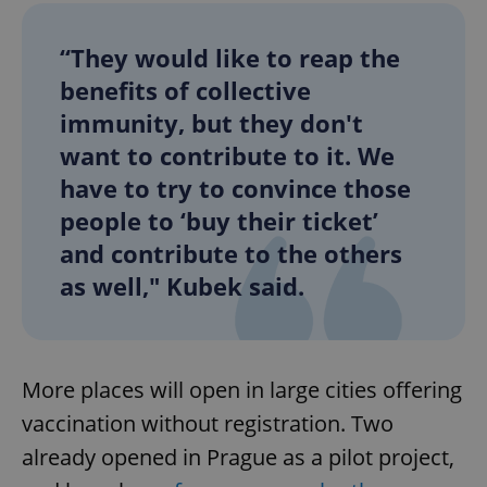
“They would like to reap the
benefits of collective
immunity, but they don't
want to contribute to it. We
have to try to convince those
people to ‘buy their ticket’
and contribute to the others
as well," Kubek said.
More places will open in large cities offering
vaccination without registration. Two
already opened in Prague as a pilot project,