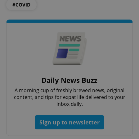
#COVID
^eps_[0-9]+$
.expats.cz
1 m
Daily News Buzz
A morning cup of freshly brewed news, original
content, and tips for expat life delivered to your
inbox daily.
Sign up to newsletter
CookieScriptConsent
1 m
CookieScript
.expats.cz