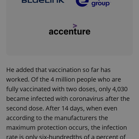
He added that vaccination so far has
worked. Of the 4 million people who are
fully vaccinated with two doses, only 4,030
became infected with coronavirus after the
second dose. After 14 days, when even
according to the manufacturers the
maximum protection occurs, the infection
rate is only six-hundredths of a percent of