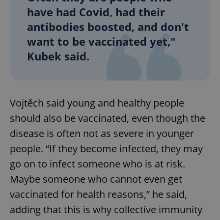
have had Covid, had their
antibodies boosted, and don't
want to be vaccinated yet,"
Kubek said.
Vojtěch said young and healthy people
should also be vaccinated, even though the
disease is often not as severe in younger
people. “If they become infected, they may
go on to infect someone who is at risk.
Maybe someone who cannot even get
vaccinated for health reasons,” he said,
adding that this is why collective immunity