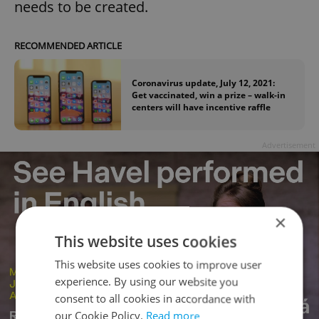
needs to be created.
RECOMMENDED ARTICLE
Coronavirus update, July 12, 2021:
Get vaccinated, win a prize – walk-in
centers will have incentive raffle
Advertisement
×
This website uses cookies
This website uses cookies to improve user
experience. By using our website you
consent to all cookies in accordance with
our Cookie Policy.
Read more