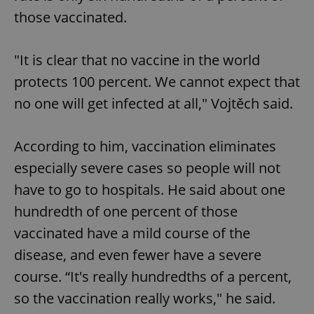
those vaccinated.
"It is clear that no vaccine in the world
protects 100 percent. We cannot expect that
no one will get infected at all," Vojtěch said.
According to him, vaccination eliminates
especially severe cases so people will not
have to go to hospitals. He said about one
hundredth of one percent of those
vaccinated have a mild course of the
disease, and even fewer have a severe
course. “It's really hundredths of a percent,
so the vaccination really works," he said.