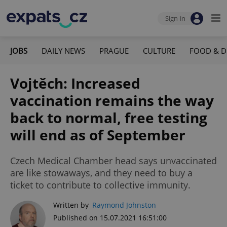
Sign-in
JOBS
DAILY NEWS
PRAGUE
CULTURE
FOOD & D
Vojtěch: Increased
vaccination remains the way
back to normal, free testing
will end as of September
Czech Medical Chamber head says unvaccinated
are like stowaways, and they need to buy a
ticket to contribute to collective immunity.
Written by
Raymond Johnston
Published on 15.07.2021 16:51:00