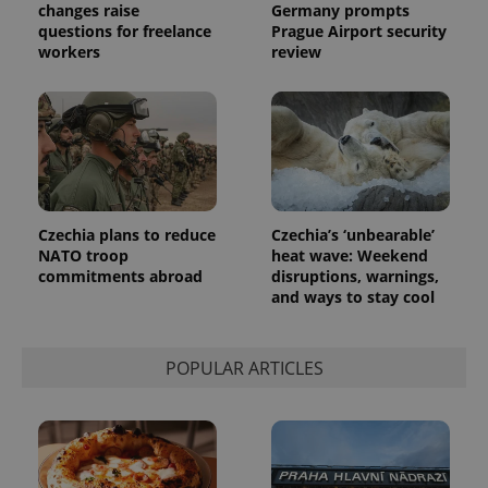
changes raise
Germany prompts
questions for freelance
Prague Airport security
workers
review
Czechia plans to reduce
Czechia’s ‘unbearable’
NATO troop
heat wave: Weekend
commitments abroad
disruptions, warnings,
and ways to stay cool
POPULAR ARTICLES