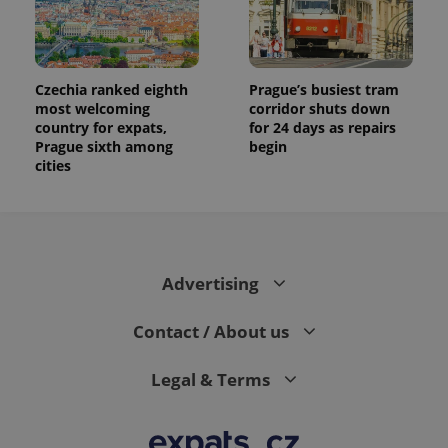
Czechia ranked eighth
Prague’s busiest tram
most welcoming
corridor shuts down
country for expats,
for 24 days as repairs
Prague sixth among
begin
cities
Advertising
Contact / About us
Legal & Terms