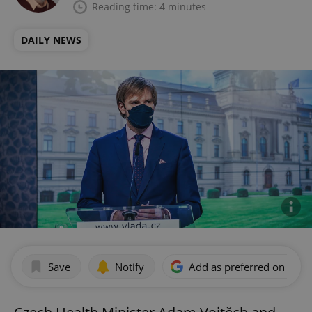
Reading time: 4 minutes
DAILY NEWS
Save
Notify
Add as preferred on Goog