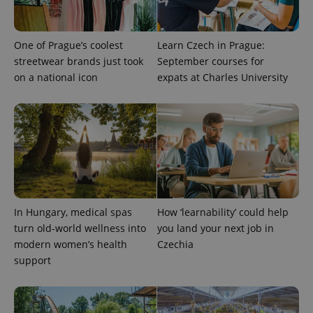
randomly
generated
number as
a client
One of Prague’s coolest
Learn Czech in Prague:
identifier. It
is included
streetwear brands just took
September courses for
in each
page
on a national icon
expats at Charles University
request in
a site and
used to
calculate
visitor,
session
and
campaign
data for
the sites
analytics
reports.
In Hungary, medical spas
How ‘learnability’ could help
_ga_LSHBD1S1X4
.expats.cz
1 year 1
This cookie
month
is used by
turn old-world wellness into
you land your next job in
Google
Analytics to
modern women’s health
Czechia
persist
support
session
state.