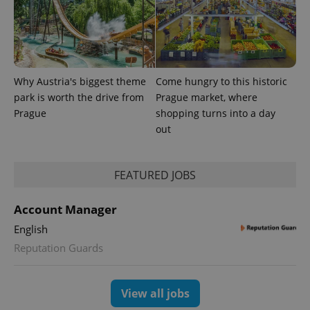
Why Austria's biggest theme
Come hungry to this historic
park is worth the drive from
Prague market, where
Prague
shopping turns into a day
out
FEATURED JOBS
Account Manager
English
Reputation Guards
View all jobs