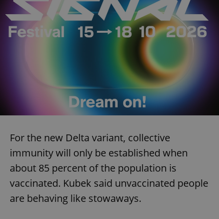
For the new Delta variant, collective
immunity will only be established when
about 85 percent of the population is
vaccinated. Kubek said unvaccinated people
are behaving like stowaways.