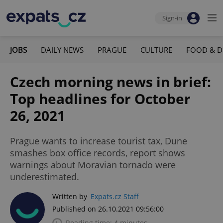
Sign-in
JOBS
DAILY NEWS
PRAGUE
CULTURE
FOOD & D
Czech morning news in brief:
Top headlines for October
26, 2021
Prague wants to increase tourist tax, Dune
smashes box office records, report shows
warnings about Moravian tornado were
underestimated.
Written by
Expats.cz Staff
Published on 26.10.2021 09:56:00
Reading time: 4 minutes