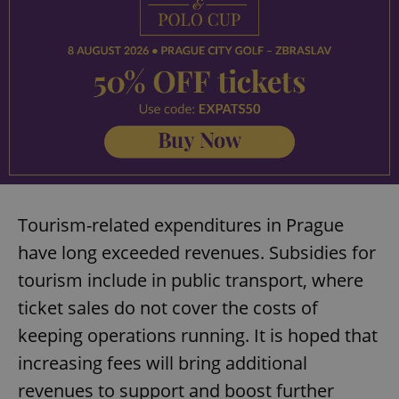
Tourism-related expenditures in Prague
have long exceeded revenues. Subsidies for
tourism include in public transport, where
ticket sales do not cover the costs of
keeping operations running. It is hoped that
increasing fees will bring additional
revenues to support and boost further