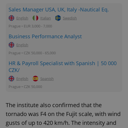
Sales Manager USA, UK, Italy -Nautical Eq.
English
Italian
Swedish
Prague • EUR 3,000 - 7,000
Business Performance Analyst
English
Prague • CZK 50,000 - 65,000
HR & Payroll Specialist with Spanish | 50 000
CZK/
English
Spanish
Prague • CZK 50,000
The institute also confirmed that the
tornado was F4 on the Fujit scale, with wind
gusts of up to 420 km/h. The intensity and