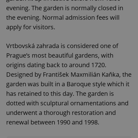
evening. The garden is normally closed in
the evening. Normal admission fees will
^eps_[0-9]+$
.expats.cz
1 m
apply for visitors.
Vrtbovská zahrada is considered one of
Prague’s most beautiful gardens, with
origins dating back to around 1720.
Designed by František Maxmilián Kaňka, the
garden was built in a Baroque style which it
has retained to this day. The garden is
dotted with sculptural ornamentations and
CookieScriptConsent
1 m
CookieScript
.expats.cz
underwent a thorough restoration and
renewal between 1990 and 1998.