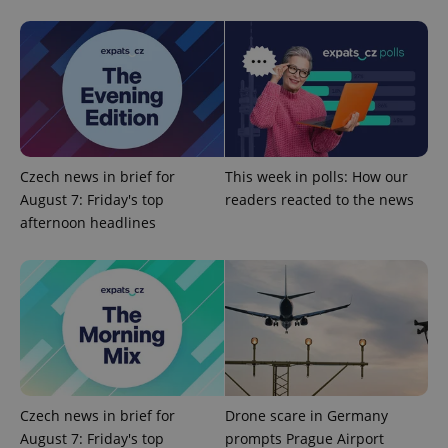
Provider
Name
Expiration
Description
/
Domain
Provider
Name
Expiration
Description
_ga
1 year 1
This cookie
Google
/
Domain
month
name is
LLC
associated
.expats.cz
_fbp
3 months
Used by
Meta
with
Facebook to
Platform
Google
deliver a
Inc.
Universal
series of
.expats.cz
Analytics -
advertisement
which is a
products such
Czech news in brief for
This week in polls: How our
significant
as real time
update to
August 7: Friday's top
readers reacted to the news
bidding from
Google's
third party
afternoon headlines
more
advertisers
commonly
used
analytics
service.
This cookie
is used to
distinguish
unique
users by
assigning a
randomly
generated
number as
Czech news in brief for
Drone scare in Germany
a client
identifier. It
August 7: Friday's top
prompts Prague Airport