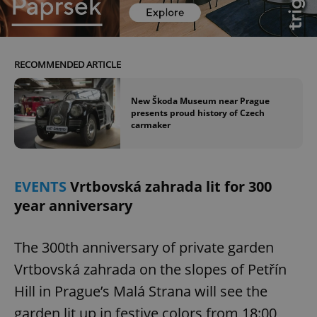
RECOMMENDED ARTICLE
add_logo_profile_modal_displayed
.expats.cz
1 
New Škoda Museum near Prague
presents proud history of Czech
carmaker
EVENTS
Vrtbovská zahrada lit for 300
year anniversary
^qs_[0-9]+$
.expats.cz
1 m
The 300th anniversary of private garden
Vrtbovská zahrada on the slopes of Petřín
Hill in Prague’s Malá Strana will see the
garden lit up in festive colors from 18:00