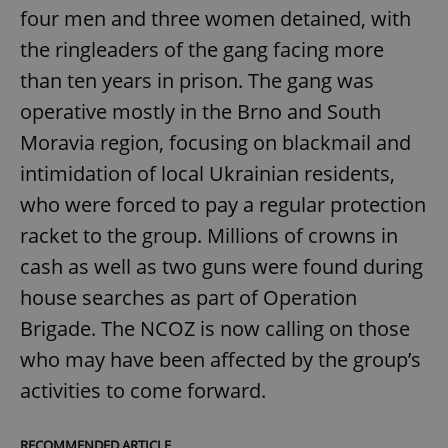
four men and three women detained, with
the ringleaders of the gang facing more
than ten years in prison. The gang was
operative mostly in the Brno and South
Moravia region, focusing on blackmail and
intimidation of local Ukrainian residents,
who were forced to pay a regular protection
racket to the group. Millions of crowns in
cash as well as two guns were found during
house searches as part of Operation
Brigade. The NCOZ is now calling on those
who may have been affected by the group’s
activities to come forward.
RECOMMENDED ARTICLE