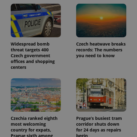
Widespread bomb
Czech heatwave breaks
threat targets 400
records: The numbers
Czech government
you need to know
offices and shopping
centers
Czechia ranked eighth
Prague’s busiest tram
most welcoming
corridor shuts down
country for expats,
for 24 days as repairs
Prague sixth among
begin