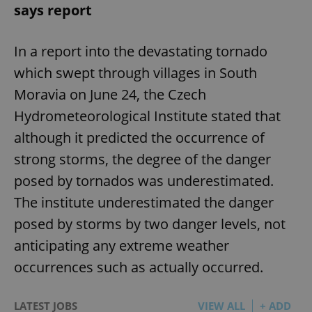
says report
In a report into the devastating tornado
which swept through villages in South
Moravia on June 24, the Czech
Hydrometeorological Institute stated that
although it predicted the occurrence of
strong storms, the degree of the danger
posed by tornados was underestimated.
The institute underestimated the danger
posed by storms by two danger levels, not
anticipating any extreme weather
occurrences such as actually occurred.
LATEST JOBS
VIEW ALL
+ ADD