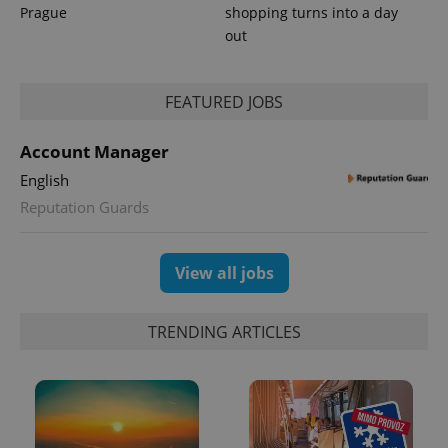
Prague
shopping turns into a day
out
FEATURED JOBS
Account Manager
English
Reputation Guards
View all jobs
TRENDING ARTICLES