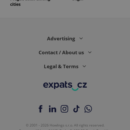
cities
Advertising
Contact / About us
Legal & Terms
© 2001 - 2026 Howlings s.r.o. All rights reserved.