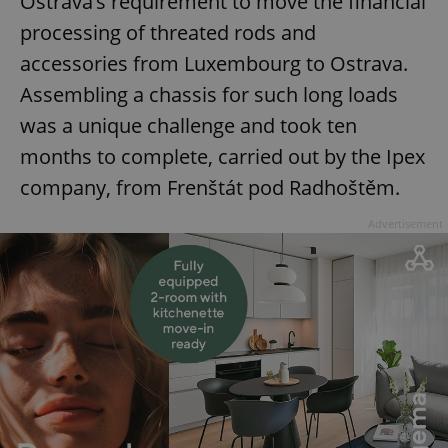
Ostrava’s requirement to move the financial
management. The website cannot be used properly
without strictly necessary cookies.
processing of threated rods and
Provider
/
Name
Expi
accessories from Luxembourg to Ostrava.
Domain
Assembling a chassis for such long loads
missing_agency_profile_modal_displayed
.expats.cz
1 
was a unique challenge and took ten
months to complete, carried out by the Ipex
company, from Frenštát pod Radhoštěm.
Advertisement
Google
Privacy Policy
ex_polls
.expats.cz
1 