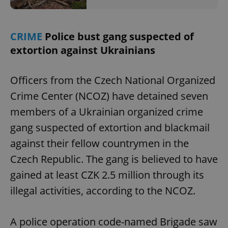
CRIME
Police bust gang suspected of
extortion against Ukrainians
Officers from the Czech National Organized
Crime Center (NCOZ) have detained seven
members of a Ukrainian organized crime
gang suspected of extortion and blackmail
against their fellow countrymen in the
Czech Republic. The gang is believed to have
gained at least CZK 2.5 million through its
illegal activities, according to the NCOZ.
A police operation code-named Brigade saw