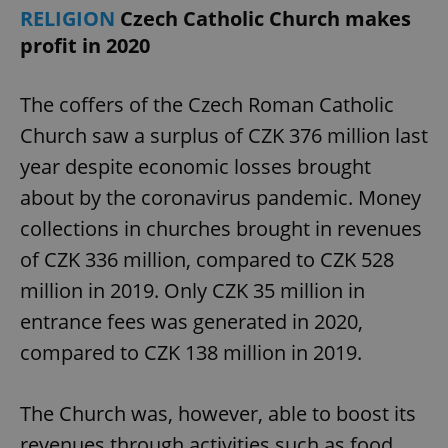
RELIGION
Czech Catholic Church makes
profit in 2020
The coffers of the Czech Roman Catholic
Church saw a surplus of CZK 376 million last
year despite economic losses brought
about by the coronavirus pandemic. Money
collections in churches brought in revenues
of CZK 336 million, compared to CZK 528
million in 2019. Only CZK 35 million in
entrance fees was generated in 2020,
compared to CZK 138 million in 2019.
The Church was, however, able to boost its
revenues through activities such as food