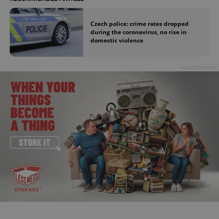
Czech police: crime rates dropped
during the coronavirus, no rise in
domestic violence
Advertisement