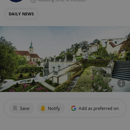
DAILY NEWS
Save
Notify
Add as preferred on Goog