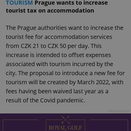
TOURISM
Prague wants to increase
tourist tax on accommodation
The Prague authorities want to increase the
tourist fee for accommodation services
from CZK 21 to CZK 50 per day. This
increase is intended to offset expenses
associated with tourism incurred by the
city. The proposal to introduce a new fee for
tourism will be created by March 2022, with
fees having been waived last year as a
result of the Covid pandemic.
Advertisement