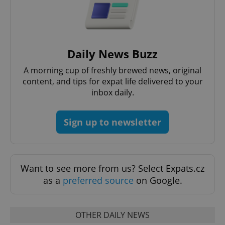
Daily News Buzz
A morning cup of freshly brewed news, original
content, and tips for expat life delivered to your
inbox daily.
exprt
.expats.cz
6 m
Sign up to newsletter
Want to see more from us? Select Expats.cz
as a
preferred source
on Google.
OTHER DAILY NEWS