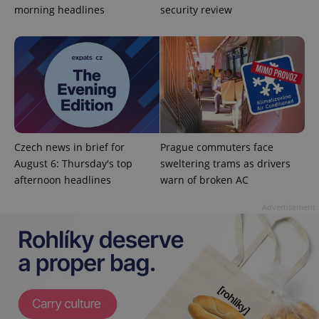
is included
morning headlines
security review
in each
page
request in
a site and
used to
calculate
visitor,
session
and
campaign
data for
the sites
analytics
reports.
Czech news in brief for
Prague commuters face
_ga_LSHBD1S1X4
.expats.cz
1 year 1
This cookie
August 6: Thursday's top
sweltering trams as drivers
month
is used by
afternoon headlines
warn of broken AC
Google
Analytics to
persist
Advertisement
session
state.