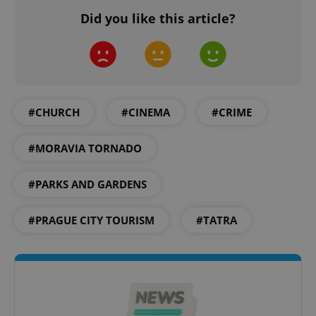
Did you like this article?
expss
.www.expats.cz
12 
#CHURCH
#CINEMA
#CRIME
#MORAVIA TORNADO
#PARKS AND GARDENS
PHPSESSID
PHP.net
#PRAGUE CITY TOURISM
#TATRA
min
.www.expats.cz