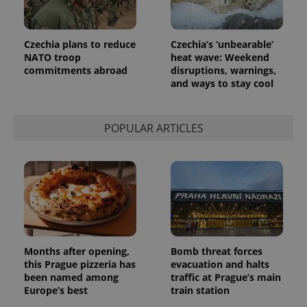
Czechia plans to reduce
Czechia’s ‘unbearable’
NATO troop
heat wave: Weekend
commitments abroad
disruptions, warnings,
and ways to stay cool
POPULAR ARTICLES
Months after opening,
Bomb threat forces
this Prague pizzeria has
evacuation and halts
been named among
traffic at Prague’s main
Europe’s best
train station