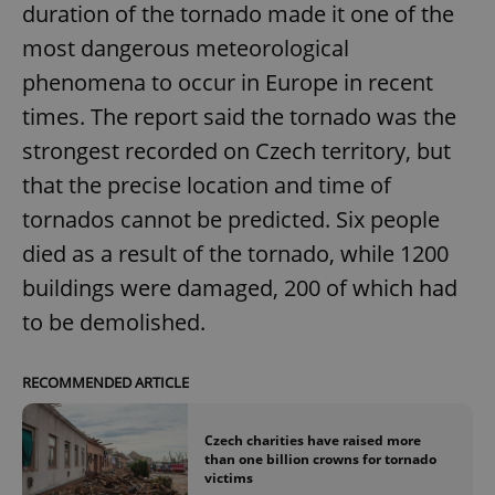
duration of the tornado made it one of the
most dangerous meteorological
phenomena to occur in Europe in recent
times. The report said the tornado was the
strongest recorded on Czech territory, but
that the precise location and time of
tornados cannot be predicted. Six people
died as a result of the tornado, while 1200
buildings were damaged, 200 of which had
to be demolished.
RECOMMENDED ARTICLE
Czech charities have raised more
than one billion crowns for tornado
victims