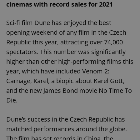
cinemas with record sales for 2021
Sci-fi film Dune has enjoyed the best
opening weekend of any film in the Czech
Republic this year, attracting over 74,000
spectators. This number was significantly
higher than other high-performing films this
year, which have included Venom 2:
Carnage, Karel, a biopic about Karel Gott,
and the new James Bond movie No Time To
Die.
Dune’s success in the Czech Republic has
matched performances around the globe.
The film has set records in China, the