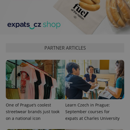
PARTNER ARTICLES
One of Prague’s coolest
Learn Czech in Prague:
streetwear brands just took
September courses for
on a national icon
expats at Charles University