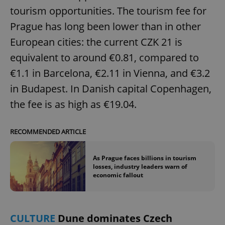
tourism opportunities. The tourism fee for
Prague has long been lower than in other
European cities: the current CZK 21 is
equivalent to around €0.81, compared to
€1.1 in Barcelona, €2.11 in Vienna, and €3.2
in Budapest. In Danish capital Copenhagen,
the fee is as high as €19.04.
RECOMMENDED ARTICLE
As Prague faces billions in tourism
losses, industry leaders warn of
economic fallout
CULTURE
Dune dominates Czech