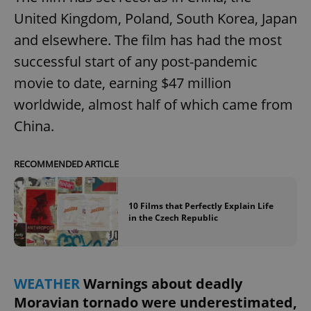
United Kingdom, Poland, South Korea, Japan
and elsewhere. The film has had the most
successful start of any post-pandemic
movie to date, earning $47 million
worldwide, almost half of which came from
China.
RECOMMENDED ARTICLE
10 Films that Perfectly Explain Life
in the Czech Republic
WEATHER
Warnings about deadly
Moravian tornado were underestimated,