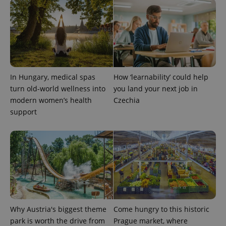
In Hungary, medical spas
How ‘learnability’ could help
turn old-world wellness into
you land your next job in
modern women’s health
Czechia
support
Why Austria's biggest theme
Come hungry to this historic
park is worth the drive from
Prague market, where