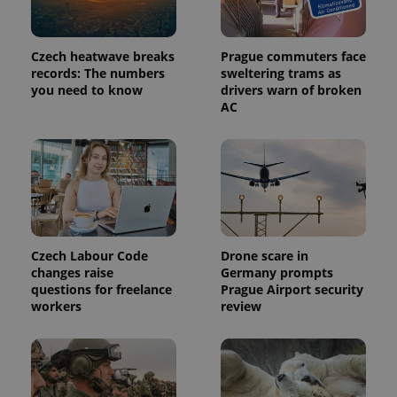
Czech heatwave breaks
Prague commuters face
records: The numbers
sweltering trams as
you need to know
drivers warn of broken
AC
Czech Labour Code
Drone scare in
changes raise
Germany prompts
questions for freelance
Prague Airport security
workers
review