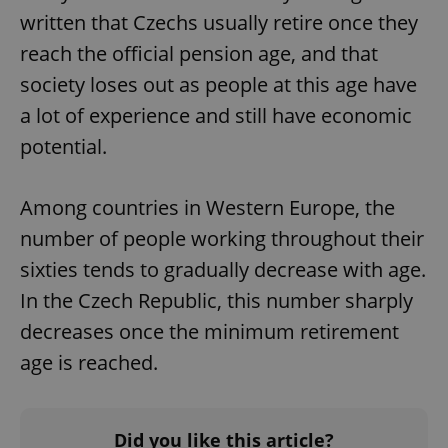
written that Czechs usually retire once they
reach the official pension age, and that
society loses out as people at this age have
a lot of experience and still have economic
potential.
Among countries in Western Europe, the
number of people working throughout their
sixties tends to gradually decrease with age.
In the Czech Republic, this number sharply
decreases once the minimum retirement
age is reached.
Did you like this article?