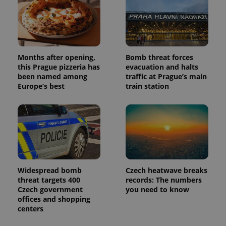
and
campaign
data for
the sites
analytics
reports.
_ga_LSHBD1S1X4
.expats.cz
1 year 1
This cookie
Months after opening,
Bomb threat forces
month
is used by
Google
this Prague pizzeria has
evacuation and halts
Analytics to
been named among
traffic at Prague’s main
persist
Europe’s best
train station
session
state.
Widespread bomb
Czech heatwave breaks
threat targets 400
records: The numbers
Czech government
you need to know
offices and shopping
centers