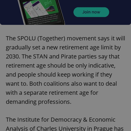
The SPOLU (Together) movement says it will
gradually set a new retirement age limit by
2030. The STAN and Pirate parties say that
retirement age should be only indicative,
and people should keep working if they
want to. Both coalitions also want to deal
with a separate retirement age for
demanding professions.
The Institute for Democracy & Economic
Analysis of Charles University in Prague has