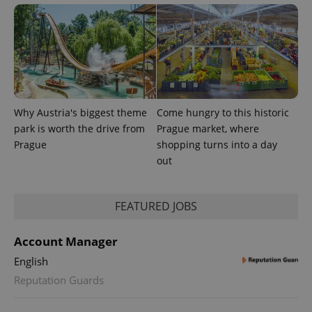
Why Austria's biggest theme
Come hungry to this historic
PHPSESSID
PHP.net
park is worth the drive from
Prague market, where
min
.www.expats.cz
Prague
shopping turns into a day
out
FEATURED JOBS
Account Manager
English
Reputation Guards