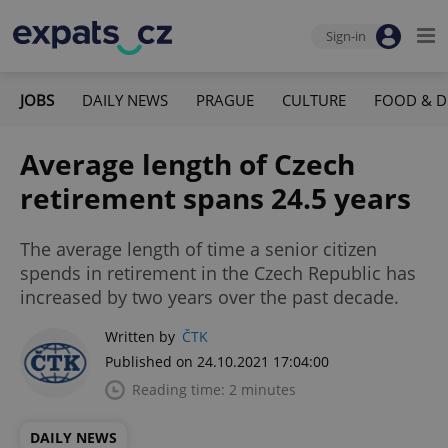
Sign-in
JOBS
DAILY NEWS
PRAGUE
CULTURE
FOOD & D
Average length of Czech
retirement spans 24.5 years
The average length of time a senior citizen
spends in retirement in the Czech Republic has
increased by two years over the past decade.
Written by
ČTK
Published on 24.10.2021 17:04:00
Reading time: 2 minutes
DAILY NEWS