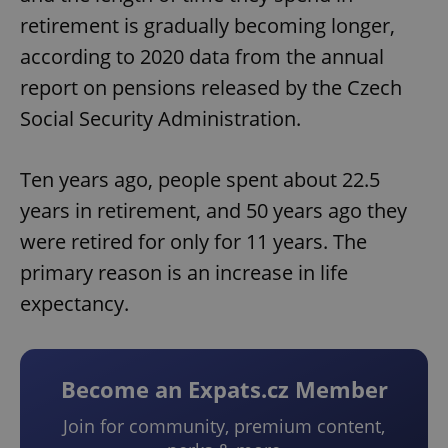
retirement is gradually becoming longer,
according to 2020 data from the annual
report on pensions released by the Czech
Social Security Administration.
Ten years ago, people spent about 22.5
years in retirement, and 50 years ago they
were retired for only for 11 years. The
primary reason is an increase in life
expectancy.
Become an Expats.cz Member
Join for community, premium content,