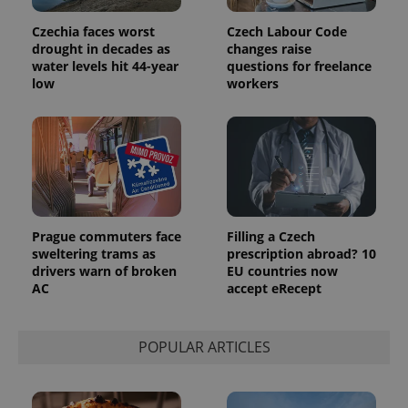
Google
deliver a
Inc.
Universal
series of
.expats.cz
Analytics -
Czechia faces worst
Czech Labour Code
advertisement
which is a
products such
drought in decades as
changes raise
significant
as real time
water levels hit 44-year
questions for freelance
update to
bidding from
Google's
third party
low
workers
more
advertisers
commonly
used
analytics
service.
This cookie
is used to
distinguish
unique
users by
assigning a
randomly
Prague commuters face
Filling a Czech
generated
sweltering trams as
prescription abroad? 10
number as
a client
drivers warn of broken
EU countries now
identifier. It
AC
accept eRecept
is included
in each
page
request in
POPULAR ARTICLES
a site and
used to
calculate
visitor,
session