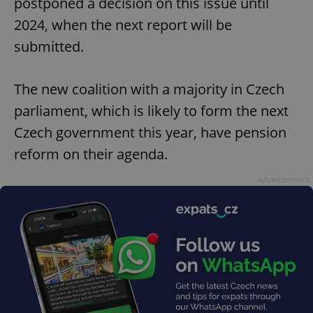
postponed a decision on this issue until
2024, when the next report will be
submitted.
The new coalition with a majority in Czech
parliament, which is likely to form the next
Czech government this year, have pension
reform on their agenda.
Advertisement