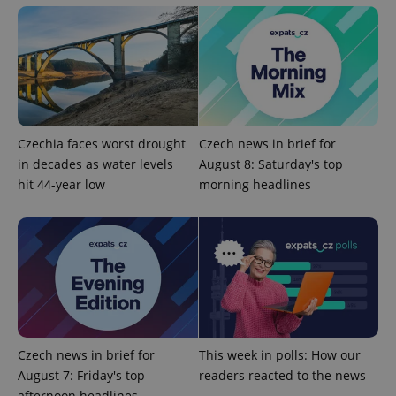
Czechia faces worst drought
Czech news in brief for
in decades as water levels
August 8: Saturday's top
hit 44-year low
morning headlines
Google
Privacy Policy
ex_polls
.expats.cz
1 
Czech news in brief for
This week in polls: How our
August 7: Friday's top
readers reacted to the news
add_logo_profile_modal_displayed
.expats.cz
1 
afternoon headlines