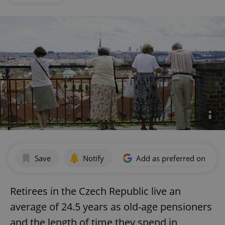
Save
Notify
Add as preferred on Goog
Retirees in the Czech Republic live an
average of 24.5 years as old-age pensioners
and the length of time they spend in