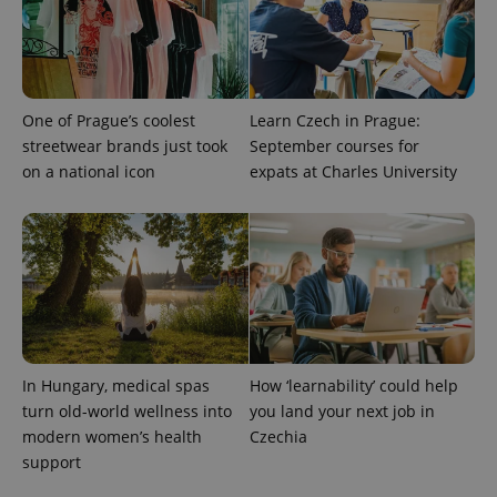
One of Prague’s coolest
Learn Czech in Prague:
streetwear brands just took
September courses for
on a national icon
expats at Charles University
CookieScriptConsent
1 m
CookieScript
.expats.cz
In Hungary, medical spas
How ‘learnability’ could help
turn old-world wellness into
you land your next job in
modern women’s health
Czechia
support
expss
.www.expats.cz
12 