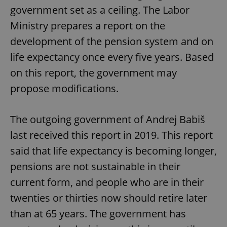
government set as a ceiling. The Labor
Ministry prepares a report on the
development of the pension system and on
life expectancy once every five years. Based
on this report, the government may
propose modifications.
The outgoing government of Andrej Babiš
last received this report in 2019. This report
said that life expectancy is becoming longer,
pensions are not sustainable in their
current form, and people who are in their
twenties or thirties now should retire later
than at 65 years. The government has