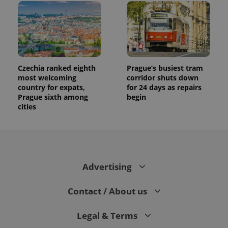
Czechia ranked eighth
Prague’s busiest tram
most welcoming
corridor shuts down
country for expats,
for 24 days as repairs
Prague sixth among
begin
cities
Advertising
Contact / About us
Legal & Terms