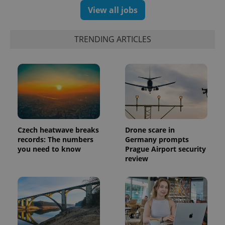
View all jobs
exprt
.expats.cz
6 m
TRENDING ARTICLES
Czech heatwave breaks
Drone scare in
records: The numbers
Germany prompts
you need to know
Prague Airport security
review
Provider
Name
Expiration
Description
/
Domain
Provider
Name
Expiration
Description
_ga
1 year 1
This cookie
Google
/
Domain
month
name is
LLC
associated
.expats.cz
_fbp
3 months
Used by
Meta
with
Facebook to
Platform