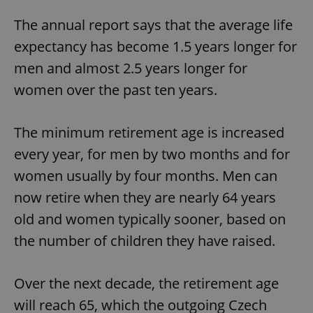
The annual report says that the average life
expectancy has become 1.5 years longer for
men and almost 2.5 years longer for
women over the past ten years.
The minimum retirement age is increased
every year, for men by two months and for
women usually by four months. Men can
now retire when they are nearly 64 years
old and women typically sooner, based on
the number of children they have raised.
Over the next decade, the retirement age
will reach 65, which the outgoing Czech