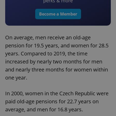
perks & more
Become a Member
On average, men receive an old-age
pension for 19.5 years, and women for 28.5
years. Compared to 2019, the time
increased by nearly two months for men
and nearly three months for women within
one year.
In 2000, women in the Czech Republic were
paid old-age pensions for 22.7 years on
average, and men for 16.8 years.