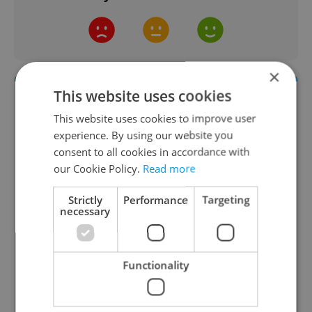
×
This website uses cookies
This website uses cookies to improve user
experience. By using our website you
consent to all cookies in accordance with
our Cookie Policy.
Read more
Strictly
Performance
Targeting
Daily News Buzz
necessary
A morning cup of freshly brewed news, original
content, and tips for expat life delivered to your
inbox daily.
Functionality
Sign up to newsletter