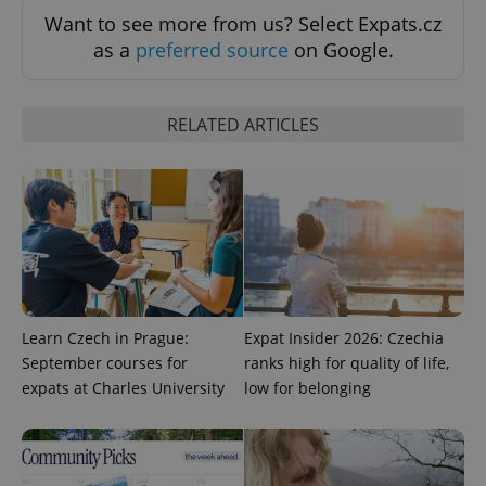
Want to see more from us? Select Expats.cz
as a
preferred source
on Google.
RELATED ARTICLES
CookieScriptConsent
1 m
CookieScript
.expats.cz
Learn Czech in Prague:
Expat Insider 2026: Czechia
September courses for
ranks high for quality of life,
expats at Charles University
low for belonging
expss
.www.expats.cz
12 