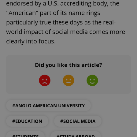
endorsed by a U.S. accrediting body, the
"American" part of its name rings
particularly true these days as the real-
world impact of social media comes more
clearly into focus.
Google
Did you like this article?
Privacy Policy
ex_polls
.expats.cz
1 
#ANGLO AMERICAN UNIVERSITY
#EDUCATION
#SOCIAL MEDIA
add_logo_profile_modal_displayed
.expats.cz
1 
#STUDENTS
#STUDY ABROAD