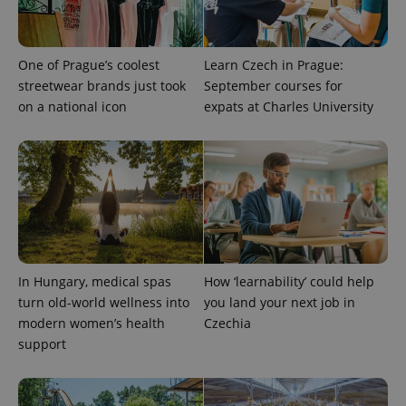
series of
.expats.cz
Analytics -
advertisement
which is a
products such
significant
as real time
update to
bidding from
Google's
One of Prague’s coolest
Learn Czech in Prague:
third party
more
advertisers
streetwear brands just took
September courses for
commonly
used
on a national icon
expats at Charles University
analytics
service.
This cookie
is used to
distinguish
unique
users by
assigning a
randomly
generated
number as
a client
identifier. It
is included
In Hungary, medical spas
How ‘learnability’ could help
in each
turn old-world wellness into
you land your next job in
page
request in
modern women’s health
Czechia
a site and
used to
support
calculate
visitor,
session
and
campaign