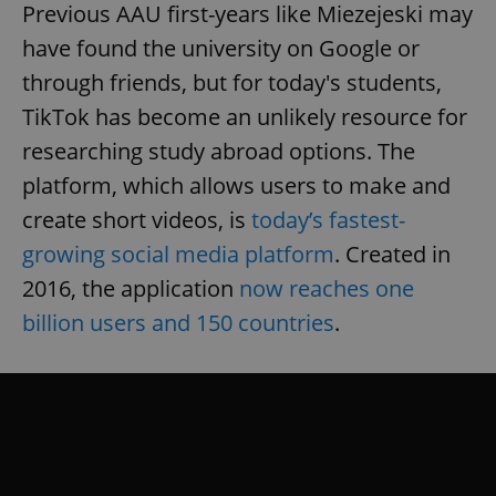
Previous AAU first-years like Miezejeski may
have found the university on Google or
through friends, but for today's students,
TikTok has become an unlikely resource for
researching study abroad options. The
platform, which allows users to make and
create short videos, is
today’s fastest-
growing social media platform
. Created in
2016, the application
now reaches one
billion users and 150 countries
.