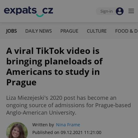
Sign-in
JOBS
DAILY NEWS
PRAGUE
CULTURE
FOOD & D
A viral TikTok video is
bringing planeloads of
Americans to study in
Prague
Liza Miezejeski's 2020 post has become an
ongoing source of admissions for Prague-based
Anglo-American University.
Written by
Nina Frame
Published on 09.12.2021 11:21:00