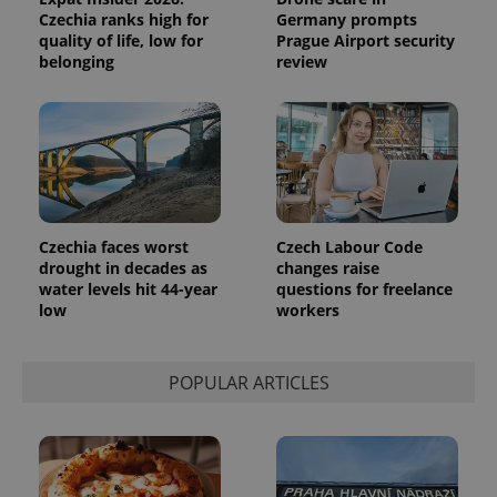
Czechia ranks high for
Germany prompts
quality of life, low for
Prague Airport security
belonging
review
Czechia faces worst
Czech Labour Code
drought in decades as
changes raise
water levels hit 44-year
questions for freelance
low
workers
POPULAR ARTICLES