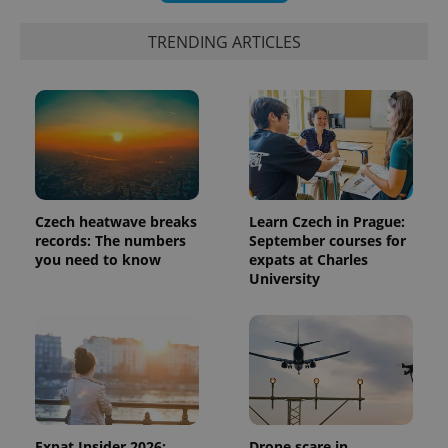
TRENDING ARTICLES
Czech heatwave breaks
Learn Czech in Prague:
records: The numbers
September courses for
you need to know
expats at Charles
University
Expat Insider 2026:
Drone scare in