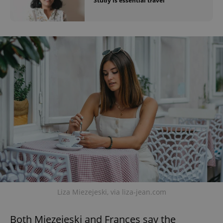
'Study is essential travel'
Liza Miezejeski, via liza-jean.com
Both Miezejeski and Frances say the