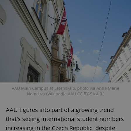
AAU Main Campus at Letenská 5, photo via Anna Marie
Nemcova (Wikipedia AAU CC BY-SA 4.0 )
AAU figures into part of a growing trend
that's seeing international student numbers
increasing in the Czech Republic, despite