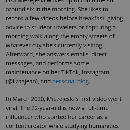
Liza Miezejeski wakes up to catch the sun
around six in the morning. She likes to
record a few videos before breakfast, giving
advice to student travelers or capturing a
morning walk along the empty streets of
whatever city she’s currently visiting.
Afterward, she answers emails, direct
messages, and performs some
maintenance on her TikTok, Instagram
(@lizaajean), and
personal blog
.
In March 2020, Miezejeski's first video went
viral. The 22-year-old is now a full-time
influencer who started her career as a
content creator while studying humanities