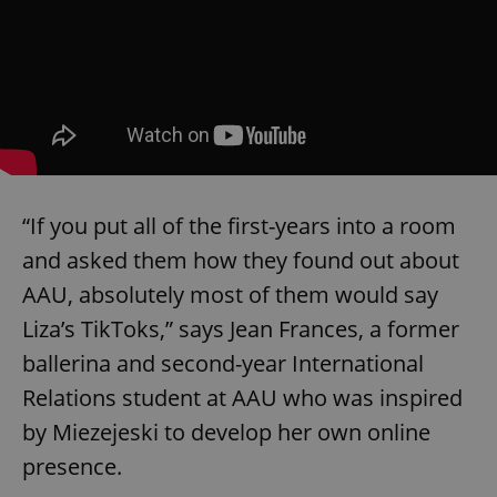
“If you put all of the first-years into a room
and asked them how they found out about
AAU, absolutely most of them would say
Liza’s TikToks,” says Jean Frances, a former
ballerina and second-year International
Relations student at AAU who was inspired
by Miezejeski to develop her own online
presence.