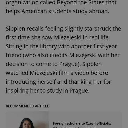
organization called Beyond the States that
helps American students study abroad.
Sipplen recalls feeling slightly starstruck the
first time she saw Miezejeski in real life.
Sitting in the library with another first-year
friend (who also credits Miezejeski with her
decision to come to Prague), Sipplen
watched Miezejeski film a video before
introducing herself and thanking her for
inspiring her to study in Prague.
RECOMMENDED ARTICLE
Foreign scholars to Czech officials: