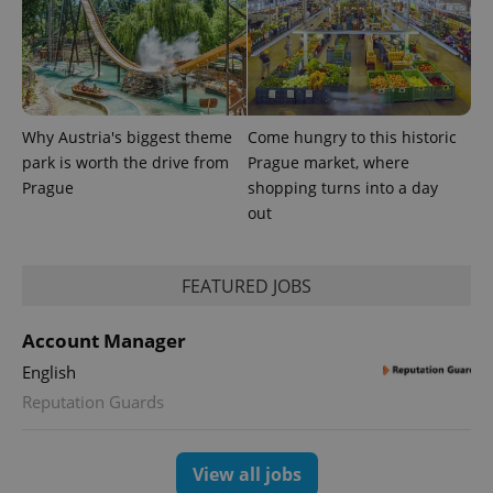
data for
the sites
analytics
reports.
_ga_LSHBD1S1X4
.expats.cz
1 year 1
This cookie
month
is used by
Google
Why Austria's biggest theme
Come hungry to this historic
Analytics to
persist
park is worth the drive from
Prague market, where
session
state.
Prague
shopping turns into a day
out
FEATURED JOBS
Account Manager
English
Reputation Guards
View all jobs