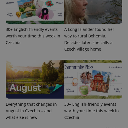
30+ English-friendly events
A Long Islander found her
worth your time this week in
way to rural Bohemia.
Czechia
Decades later, she calls a
PHPSESSID
PHP.net
min
.www.expats.cz
Czech village home
Everything that changes in
30+ English-friendly events
August in Czechia – and
worth your time this week in
what else is new
Czechia