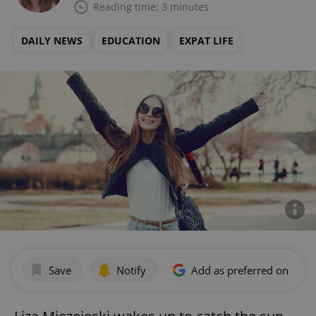
Reading time: 3 minutes
DAILY NEWS
EDUCATION
EXPAT LIFE
Save
Notify
Add as preferred on Goog