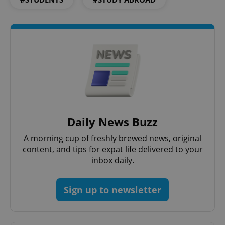
^qs_[0-9]+$
.expats.cz
1 m
Daily News Buzz
A morning cup of freshly brewed news, original
content, and tips for expat life delivered to your
inbox daily.
^eps_[0-9]+$
.expats.cz
1 m
Sign up to newsletter