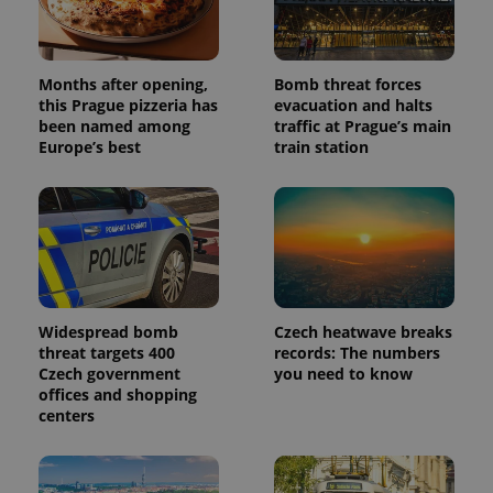
Months after opening,
Bomb threat forces
this Prague pizzeria has
evacuation and halts
been named among
traffic at Prague’s main
Europe’s best
train station
Widespread bomb
Czech heatwave breaks
threat targets 400
records: The numbers
Czech government
you need to know
offices and shopping
centers