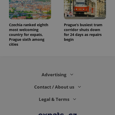
Czechia ranked eighth
Prague’s busiest tram
most welcoming
corridor shuts down
country for expats,
for 24 days as repairs
Prague sixth among
begin
cities
Advertising
Contact / About us
Legal & Terms