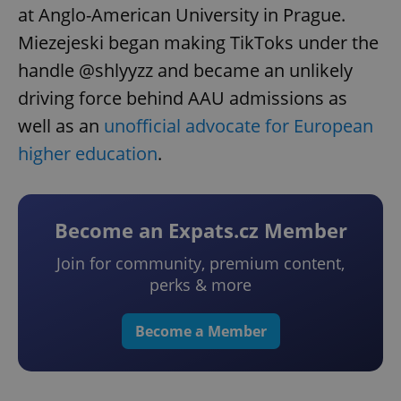
at Anglo-American University in Prague.
Miezejeski began making TikToks under the
handle @shlyyzz and became an unlikely
driving force behind AAU admissions as
well as an
unofficial advocate for European
higher education
.
Become an Expats.cz Member
Join for community, premium content,
perks & more
Become a Member