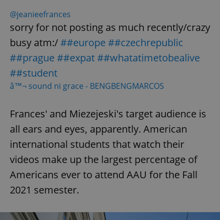
@jeanieefrances
sorry for not posting as much recently/crazy
busy atm:/
##europe
##czechrepublic
##prague
##expat
##whatatimetobealive
##student
â™¬ sound ni grace - BENGBENGMARCOS
Frances' and Miezejeski's target audience is
all ears and eyes, apparently. American
international students that watch their
videos make up the largest percentage of
Americans ever to attend AAU for the Fall
2021 semester.