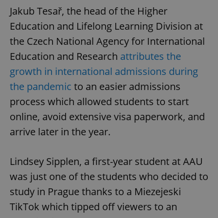
Jakub Tesař, the head of the Higher
Education and Lifelong Learning Division at
the Czech National Agency for International
Education and Research
attributes the
growth in international admissions during
the pandemic
to an easier admissions
process which allowed students to start
online, avoid extensive visa paperwork, and
arrive later in the year.
Lindsey Sipplen, a first-year student at AAU
was just one of the students who decided to
study in Prague thanks to a Miezejeski
TikTok which tipped off viewers to an