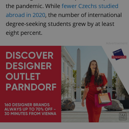
the pandemic. While
fewer Czechs studied
abroad in 2020
, the number of international
degree-seeking students grew by at least
eight percent.
Advertisement