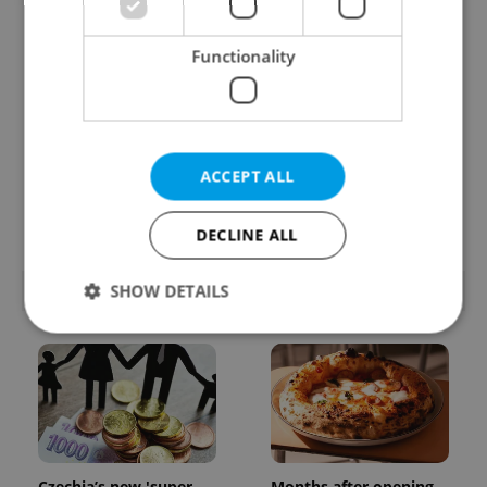
Functionality
Prague commuters face
Czech castles including
ACCEPT ALL
sweltering trams as
Karlštejn will open for
drivers warn of broken
free this fall – but book
AC
early
DECLINE ALL
POPULAR ARTICLES
SHOW DETAILS
Strictly necessary
Performance
Targeting
Functionality
Strictly necessary cookies allow core website
functionality such as user login and account
management. The website cannot be used properly
Czechia’s new 'super
Months after opening,