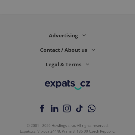
expss
.www.expats.cz
12 
Advertising
Contact / About us
Legal & Terms
PHPSESSID
PHP.net
min
.www.expats.cz
© 2001 - 2026 Howlings s.r.o. All rights reserved.
Expats.cz, Vítkova 244/8, Praha 8, 186 00 Czech Republic.