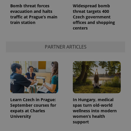
Bomb threat forces
Widespread bomb
evacuation and halts
threat targets 400
traffic at Prague’s main
Czech government
train station
offices and shopping
centers
add_logo_profile_modal_displayed
.expats.cz
1 
PARTNER ARTICLES
^qs_[0-9]+$
.expats.cz
1 m
Learn Czech in Prague:
In Hungary, medical
September courses for
spas turn old-world
expats at Charles
wellness into modern
University
women’s health
support