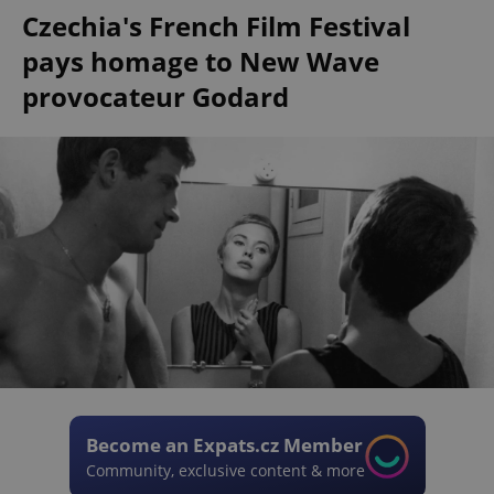
Czechia's French Film Festival
pays homage to New Wave
provocateur Godard
Become an Expats.cz Member
Community, exclusive content & more