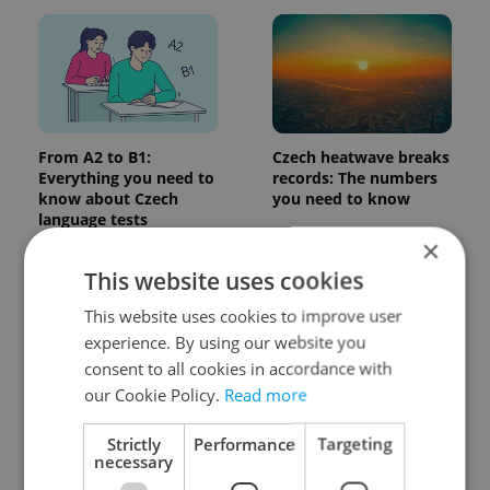
From A2 to B1:
Czech heatwave breaks
Everything you need to
records: The numbers
know about Czech
you need to know
language tests
×
This website uses cookies
This website uses cookies to improve user
experience. By using our website you
consent to all cookies in accordance with
our Cookie Policy.
Read more
Expat Insider 2026:
Czechia blocks Russian
Czechia ranks high for
supermarket owners
Strictly
Performance
Targeting
quality of life, low for
from cashing out
necessary
belonging