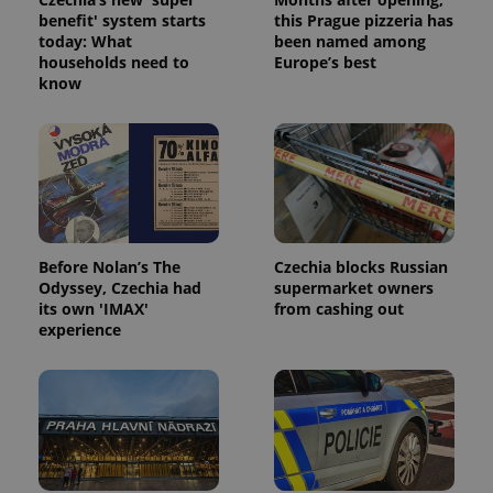
without strictly necessary cookies.
benefit' system starts
this Prague pizzeria has
today: What
been named among
Provider
/
Name
Expi
households need to
Europe’s best
Domain
know
missing_agency_profile_modal_displayed
.expats.cz
1 
Before Nolan’s The
Czechia blocks Russian
Odyssey, Czechia had
supermarket owners
its own 'IMAX'
from cashing out
experience
Google
Privacy Policy
ex_polls
.expats.cz
1 