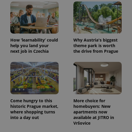
^eps_[0-9]+$
.expats.cz
1 m
How ‘learnability’ could
Why Austria's biggest
help you land your
theme park is worth
next job in Czechia
the drive from Prague
CookieScriptConsent
1 m
CookieScript
Come hungry to this
More choice for
.expats.cz
historic Prague market,
homebuyers: New
where shopping turns
apartments now
into a day out
available at JITRO in
Vršovice