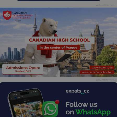
Advertisement
Advertisement