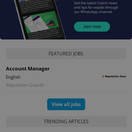
FEATURED JOBS
Account Manager
English
Reputation Guards
View all jobs
TRENDING ARTICLES