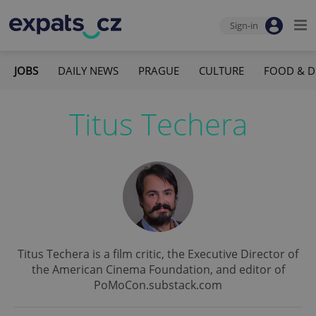
Sign-in
JOBS
DAILY NEWS
PRAGUE
CULTURE
FOOD & D
Titus Techera
Titus Techera is a film critic, the Executive Director of
the American Cinema Foundation, and editor of
PoMoCon.substack.com