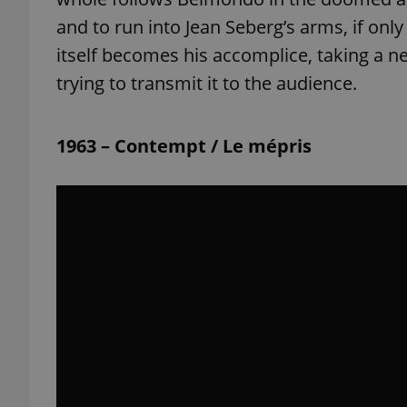
and to run into Jean Seberg’s arms, if on
itself becomes his accomplice, taking a n
trying to transmit it to the audience.
exprt
1963 – Contempt / Le mépris
Provider
/
Name
Name
Domain
_ga
_fbp
Meta
Platform 
.expats.cz
_ga_LSHBD1S1X4