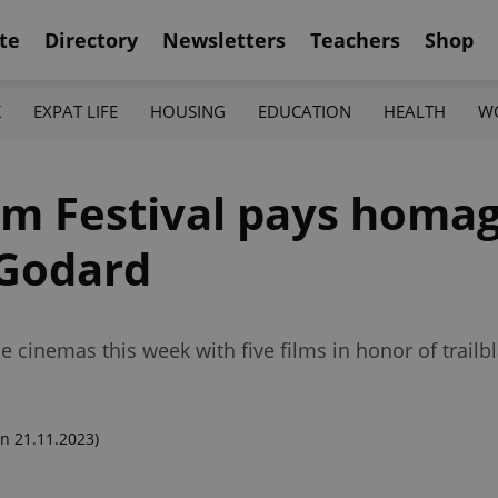
te
Directory
Newsletters
Teachers
Shop
K
EXPAT LIFE
HOUSING
EDUCATION
HEALTH
W
ilm Festival pays homa
Godard
gue cinemas this week with five films in honor of trail
n 21.11.2023)