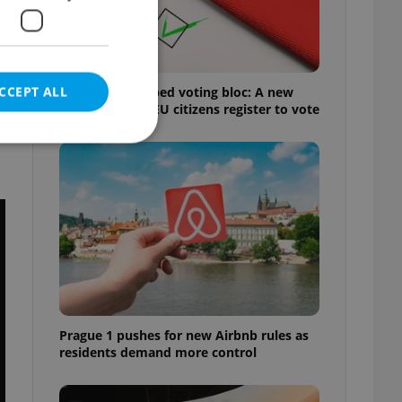
CCEPT ALL
Prague’s untapped voting bloc: A new
shortcut helps EU citizens register to vote
e website cannot be
eal estate
state agency profile
 to provide full
te positions to end
Prague 1 pushes for new Airbnb rules as
s not repeatedly
residents demand more control
cord of user votes
ensure the correct