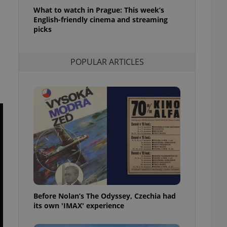
l purpose identifier
What to watch in Prague: This week’s
ariables. It is
English-friendly cinema and streaming
 number, how it is
te, but a good
picks
ed-in status for a
or long-term sign-ins
POPULAR ARTICLES
o ensure a
and maintain access
ring unnecessary
ch as real time
cs - which is a
 service. This
randomly generated
est in a site and
ites analytics
Before Nolan’s The Odyssey, Czechia had
te.
its own 'IMAX' experience