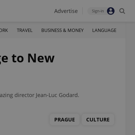
Advertise
Sign-in
ORK
TRAVEL
BUSINESS & MONEY
LANGUAGE
ge to New
blazing director Jean-Luc Godard.
PRAGUE
CULTURE