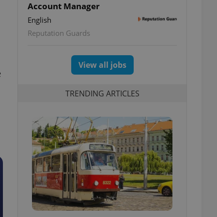
Account Manager
English
Reputation Guards
View all jobs
e
TRENDING ARTICLES