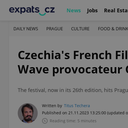
News
Jobs
Real Esta
DAILY NEWS
PRAGUE
CULTURE
FOOD & DRIN
Czechia's French F
Wave provocateur 
The festival, now in its 26th edition, hits Pra
Written by
Titus Techera
Published on 21.11.2023 13:25:00
(updated o
Reading time: 5 minutes