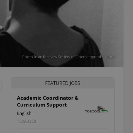
Photo from the New Society of Cinematography (SNC)
FEATURED JOBS
Academic Coordinator &
Curriculum Support
English
TOSCOOL