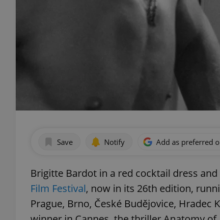
Save
Notify
Add as preferred 
Brigitte Bardot in a red cocktail dress an
Film Festival
, now in its 26th edition, ru
Prague, Brno, České Budějovice, Hradec Kr
winner in Cannes, the thriller Anatomy of 