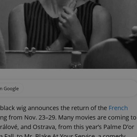
on Google
d black wig announces the return of the
French
nning from Nov. 23–29. Many movies are coming to
álové, and Ostrava, from this year’s Palme D’or
a Fall, to Mr. Blake At Your Service, a comedy