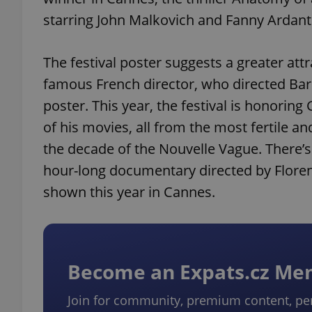
starring John Malkovich and Fanny Ardant
The festival poster suggests a greater att
famous French director, who directed Bard
poster. This year, the festival is honorin
of his movies, all from the most fertile an
the decade of the Nouvelle Vague. There’s
hour-long documentary directed by Floren
shown this year in Cannes.
Become an Expats.cz M
Join for community, premium content, pe