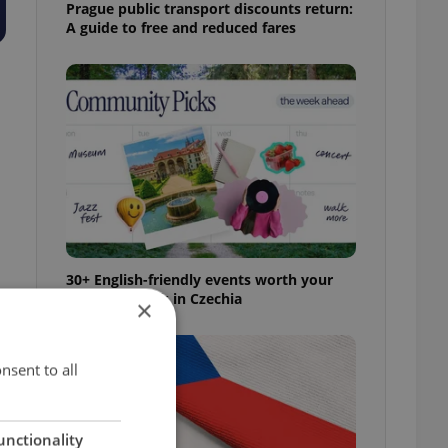
Prague public transport discounts return:
A guide to free and reduced fares
30+ English-friendly events worth your
time this week in Czechia
×
nsent to all
unctionality