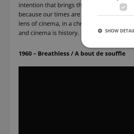
intention that brings them all together a
because our times are as troubled as the ‘
lens of cinema, in a chronology that pays
SHOW DETAI
and cinema is history.
1960 – Breathless / A bout de souffle
Strictly necessary co
used properly without
Name
missing_agency_pro
ex_polls