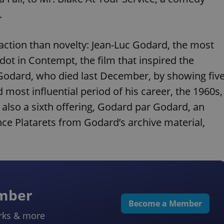
.
raction than novelty: Jean-Luc Godard, the most
ot in Contempt, the film that inspired the
g Godard, who died last December, by showing fiv
d most influential period of his career, the 1960s,
 also a sixth offering, Godard par Godard, an
ce Platarets from Godard’s archive material,
ember
Become a Member
rks & more