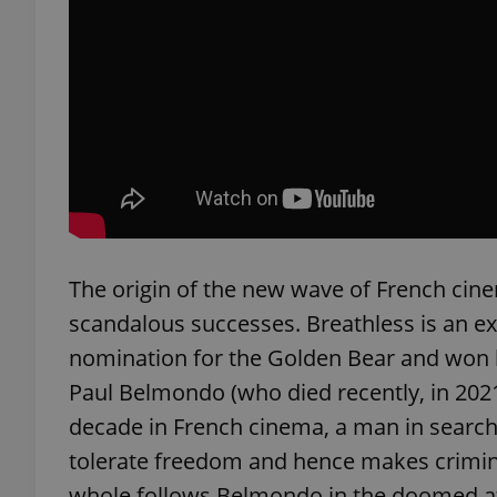
add_logo_profile_m
^qs_[0-9]+$
^eps_[0-9]+$
The origin of the new wave of French cinem
scandalous successes. Breathless is an ex
CookieScriptConse
nomination for the Golden Bear and won him
Paul Belmondo (who died recently, in 2021)
expss
decade in French cinema, a man in search 
tolerate freedom and hence makes criminal
whole follows Belmondo in the doomed att
PHPSESSID