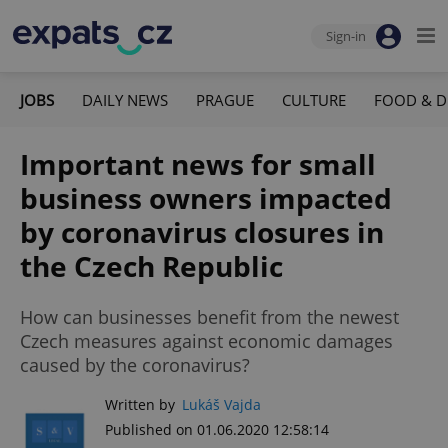
Sign-in
JOBS
DAILY NEWS
PRAGUE
CULTURE
FOOD & D
Important news for small
business owners impacted
by coronavirus closures in
the Czech Republic
How can businesses benefit from the newest
Czech measures against economic damages
caused by the coronavirus?
Written by
Lukáš Vajda
Published on 01.06.2020 12:58:14