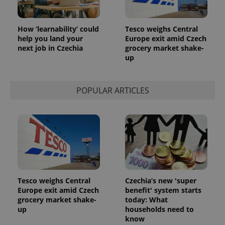
How ‘learnability’ could
Tesco weighs Central
help you land your
Europe exit amid Czech
next job in Czechia
grocery market shake-
up
POPULAR ARTICLES
Tesco weighs Central
Czechia’s new 'super
Europe exit amid Czech
benefit' system starts
grocery market shake-
today: What
up
households need to
know