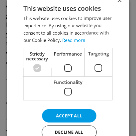
×
employees are able to benefit from a bank
This website uses cookies
guarantee to the amount up to 80% of the
This website uses cookies to improve user
loan. The period shall not exceed three
experience. By using our website you
consent to all cookies in accordance with
years. This aid will cover operating loans up
our Cookie Policy.
Read more
to CZK 50 million (intended for payment of
wages, rent, energy payments, or purchase
Strictly
Performance
Targeting
necessary
of supplies and materials, etc.).
To read more visit
www.cmzrb.cz
.
Functionality
COVID – Rent programme
ACCEPT ALL
The Czech government discussed a new
subsidy programme according to which the
DECLINE ALL