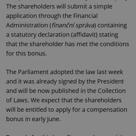
The shareholders will submit a simple
application through the Financial
Administration (
finanční správa
) containing
a statutory declaration (affidavit) stating
that the shareholder has met the conditions
for this bonus.
The Parliament adopted the law last week
and it was already signed by the President
and will be now published in the Collection
of Laws. We expect that the shareholders
will be entitled to apply for a compensation
bonus in early June.