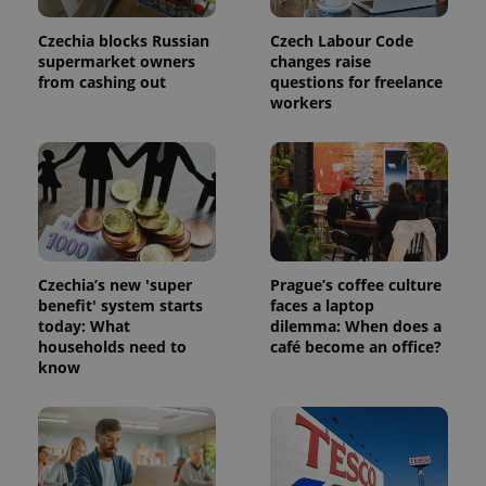
Czechia blocks Russian
Czech Labour Code
supermarket owners
changes raise
from cashing out
questions for freelance
workers
Czechia’s new 'super
Prague’s coffee culture
benefit' system starts
faces a laptop
today: What
dilemma: When does a
households need to
café become an office?
know