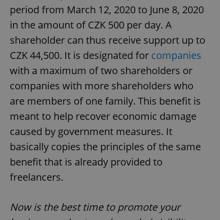
period from March 12, 2020 to June 8, 2020
in the amount of CZK 500 per day. A
shareholder can thus receive support up to
CZK 44,500. It is designated for
companies
with a maximum of two shareholders or
companies with more shareholders who
are members of one family. This benefit is
meant to help recover economic damage
caused by government measures. It
basically copies the principles of the same
benefit that is already provided to
freelancers.
Now is the best time to promote your