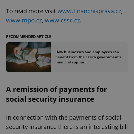
To read more visit
www.financnisprava.cz
,
www.mpo.cz
,
www.cssc.cz
.
RECOMMENDED ARTICLE
How businesses and employees can
benefit from the Czech government's
financial support
A remission of payments for
social security insurance
In connection with the payments of social
security insurance there is an interesting bill