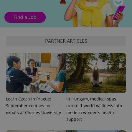
month
is used by
Google
Analytics to
persist
session
state.
PARTNER ARTICLES
Learn Czech in Prague:
In Hungary, medical spas
September courses for
turn old-world wellness into
expats at Charles University
modern women’s health
support