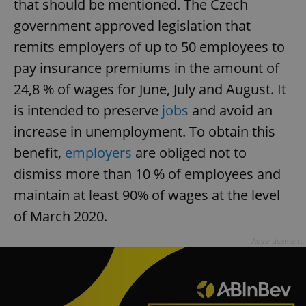
that should be mentioned. The Czech
government approved legislation that
remits employers of up to 50 employees to
pay insurance premiums in the amount of
24,8 % of wages for June, July and August. It
is intended to preserve
jobs
and avoid an
increase in unemployment. To obtain this
benefit,
employers
are obliged not to
dismiss more than 10 % of employees and
maintain at least 90% of wages at the level
of March 2020.
Advertisement