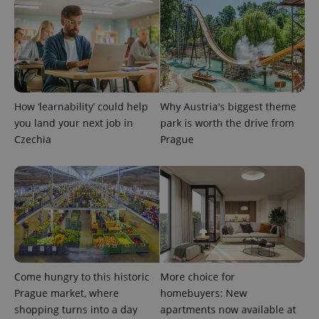
How ‘learnability’ could help
Why Austria's biggest theme
you land your next job in
park is worth the drive from
Czechia
Prague
Come hungry to this historic
More choice for
Prague market, where
homebuyers: New
shopping turns into a day
apartments now available at