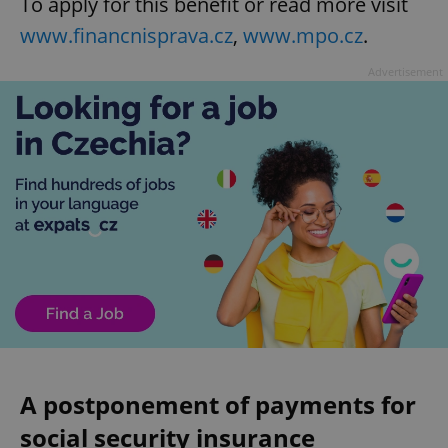
To apply for this benefit or read more visit
www.financnisprava.cz
,
www.mpo.cz
.
Advertisement
A postponement of payments for
social security insurance