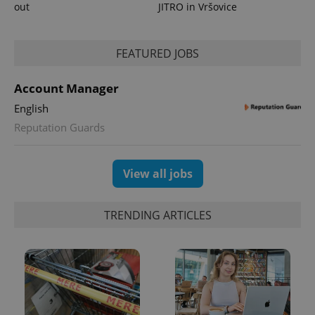
out
JITRO in Vršovice
FEATURED JOBS
Account Manager
English
Reputation Guards
View all jobs
TRENDING ARTICLES