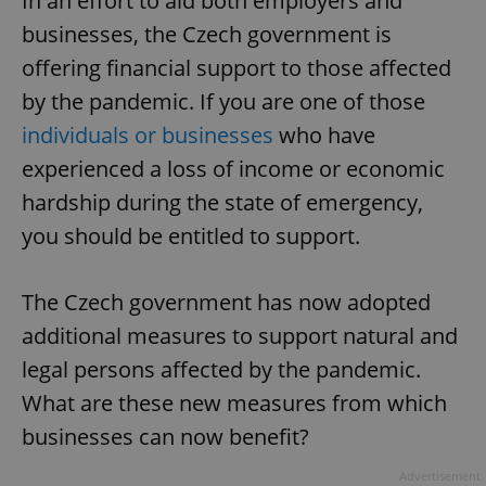
In an effort to aid both employers and
businesses, the Czech government is
offering financial support to those affected
by the pandemic. If you are one of those
individuals or businesses
who have
experienced a loss of income or economic
hardship during the state of emergency,
you should be entitled to support.
The Czech government has now adopted
additional measures to support natural and
legal persons affected by the pandemic.
What are these new measures from which
businesses can now benefit?
Advertisement