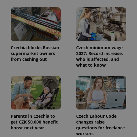
Czechia blocks Russian
Czech minimum wage
supermarket owners
2027: Record increase,
from cashing out
who is affected, and
what to know
Parents in Czechia to
Czech Labour Code
get CZK 50,000 benefit
changes raise
boost next year
questions for freelance
workers