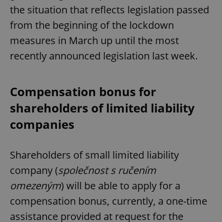
the situation that reflects legislation passed
from the beginning of the lockdown
measures in March up until the most
recently announced legislation last week.
Compensation bonus for
shareholders of limited liability
companies
Shareholders of small limited liability
company (
společnost s ručením
omezeným
) will be able to apply for a
compensation bonus, currently, a one-time
assistance provided at request for the