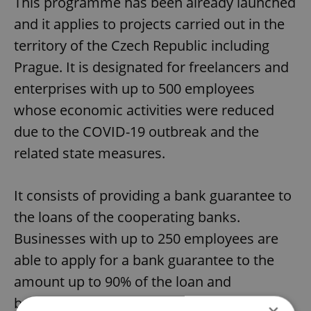
This programme has been already launched
and it applies to projects carried out in the
territory of the Czech Republic including
Prague. It is designated for freelancers and
enterprises with up to 500 employees
whose economic activities were reduced
due to the COVID-19 outbreak and the
related state measures.
It consists of providing a bank guarantee to
the loans of the cooperating banks.
Businesses with up to 250 employees are
able to apply for a bank guarantee to the
amount up to 90% of the loan and
businesses with more than 250 up to 500