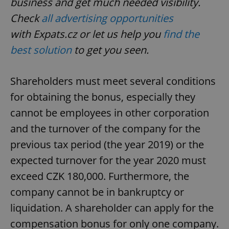
business and get much needed visibility.
Check
all advertising opportunities
with
Expats.cz
or let us help you
find the
best solution
to get you seen.
Shareholders must meet several conditions
for obtaining the bonus, especially they
cannot be employees in other corporation
and the turnover of the company for the
previous tax period (the year 2019) or the
expected turnover for the year 2020 must
exceed CZK 180,000. Furthermore, the
company cannot be in bankruptcy or
liquidation. A shareholder can apply for the
compensation bonus for only one company.