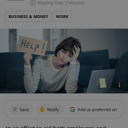
Reading time: 5 minutes
BUSINESS & MONEY
WORK
Save
Notify
Add as preferred on Goog