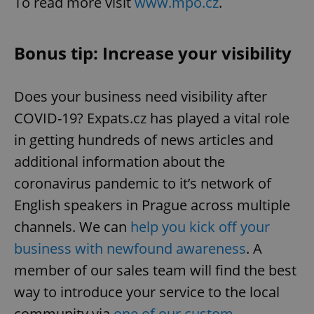
To read more visit
www.mpo.cz
.
Bonus tip: Increase your visibility
^qs_[0-9]+$
.expats.cz
1 m
Does your business need visibility after
COVID-19? Expats.cz has played a vital role
in getting hundreds of news articles and
additional information about the
coronavirus pandemic to it’s network of
^eps_[0-9]+$
.expats.cz
1 m
English speakers in Prague across multiple
channels. We can
help you kick off your
business with newfound awareness
. A
member of our sales team will find the best
way to introduce your service to the local
community via
one of our custom