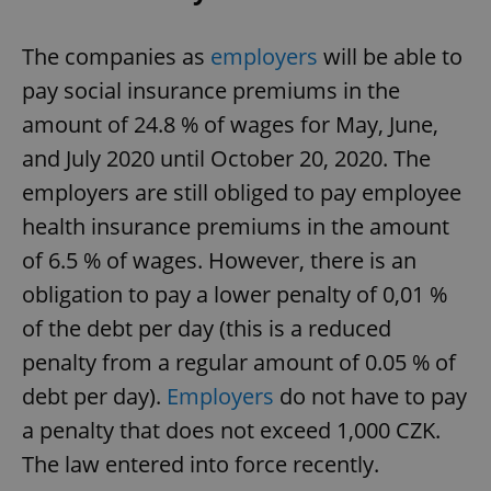
The companies as
employers
will be able to
pay social insurance premiums in the
amount of 24.8 % of wages for May, June,
and July 2020 until October 20, 2020. The
employers are still obliged to pay employee
health insurance premiums in the amount
of 6.5 % of wages. However, there is an
obligation to pay a lower penalty of 0,01 %
of the debt per day (this is a reduced
penalty from a regular amount of 0.05 % of
debt per day).
Employers
do not have to pay
a penalty that does not exceed 1,000 CZK.
The law entered into force recently.