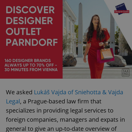
We asked
Lukáš Vajda of Sniehotta & Vajda
Legal
, a Prague-based law firm that
specializes in providing legal services to
foreign companies, managers and expats in
general to give an up-to-date overview of