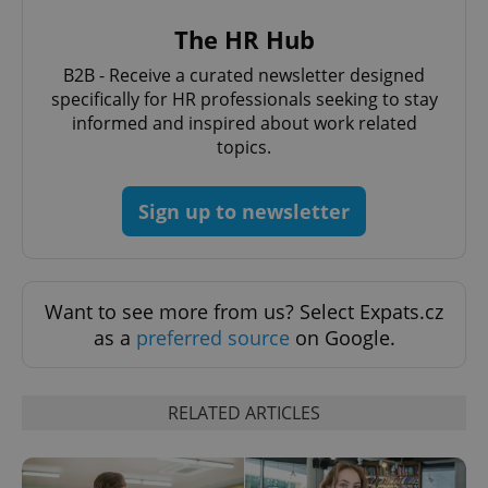
The HR Hub
PHPSESSID
PHP.net
B2B - Receive a curated newsletter designed
min
.www.expats.cz
specifically for HR professionals seeking to stay
informed and inspired about work related
topics.
Sign up to newsletter
Want to see more from us? Select Expats.cz
as a
preferred source
on Google.
RELATED ARTICLES
exprt
.expats.cz
6 m