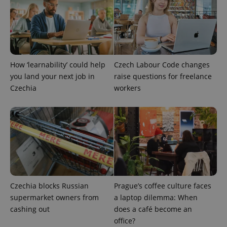
How ‘learnability’ could help
Czech Labour Code changes
you land your next job in
raise questions for freelance
Czechia
workers
Provider
Name
Expiration
Description
/
Domain
Provider
Name
Expiration
Description
_ga
1 year 1
This cookie
Google
/
Domain
month
name is
LLC
associated
.expats.cz
_fbp
3 months
Used by
Meta
with
Facebook to
Platform
Google
deliver a
Inc.
Universal
series of
.expats.cz
Czechia blocks Russian
Prague’s coffee culture faces
Analytics -
advertisement
which is a
products such
supermarket owners from
a laptop dilemma: When
significant
as real time
update to
cashing out
does a café become an
bidding from
Google's
third party
office?
more
advertisers