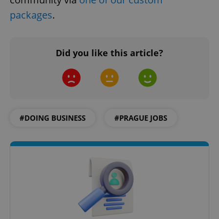
packages
.
CookieScriptConsent
1 m
CookieScript
Did you like this article?
.expats.cz
#DOING BUSINESS
#PRAGUE JOBS
expss
.www.expats.cz
12 