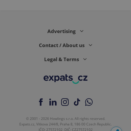
Advertising
Contact / About us
Legal & Terms
© 2001 - 2026 Howlings s.r.o. All rights reserved.
Expats.cz, Vítkova 244/8, Praha 8, 186 00 Czech Republic.
IČO: 27572102, DIČ: CZ27572102