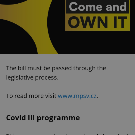
The bill must be passed through the
legislative process.
To read more visit
www.mpsv.cz
.
Covid III programme