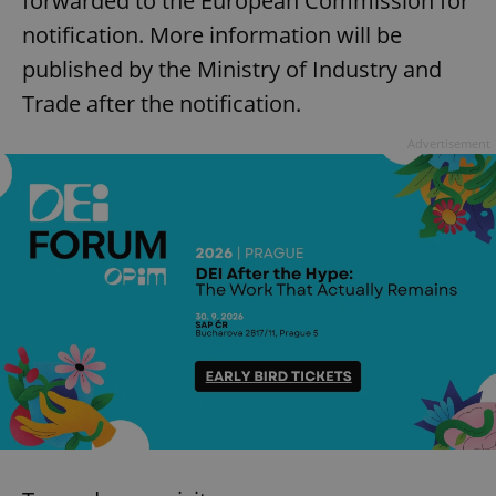
forwarded to the European Commission for
notification. More information will be
published by the Ministry of Industry and
Trade after the notification.
Google
Privacy Policy
Advertisement
ex_polls
.expats.cz
1 
add_logo_profile_modal_displayed
.expats.cz
1 