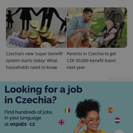
commonly
used
analytics
service.
This cookie
is used to
distinguish
unique
users by
assigning a
randomly
generated
number as
Czechia’s new 'super benefit'
Parents in Czechia to get
a client
identifier. It
system starts today: What
CZK 50,000 benefit boost
is included
households need to know
next year
in each
page
request in
Advertisement
a site and
used to
calculate
visitor,
session
and
campaign
data for
the sites
analytics
reports.
_ga_LSHBD1S1X4
.expats.cz
1 year 1
This cookie