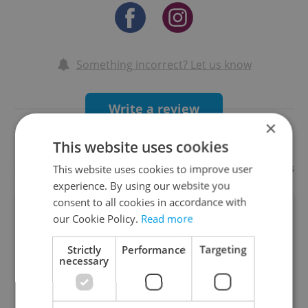
Something incorrect? Let us know
Write a review
×
This website uses cookies
Recommended
Add your business
This website uses cookies to improve user
experience. By using our website you
consent to all cookies in accordance with
our Cookie Policy.
Read more
LEVELS Prague
Strictly
Performance
Targeting
necessary
The biggest entertainment centre in Europe.
Come experience neverending fun in the heart of