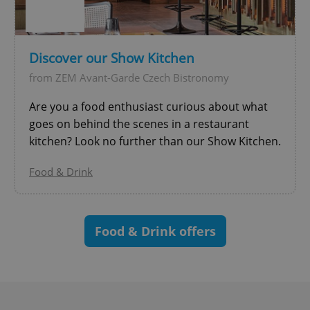
^eps_[0-9]+$
.expats.cz
1 m
Discover our Show Kitchen
from ZEM Avant-Garde Czech Bistronomy
Are you a food enthusiast curious about what
goes on behind the scenes in a restaurant
kitchen? Look no further than our Show Kitchen.
Food & Drink
CookieScriptConsent
1 m
CookieScript
.expats.cz
Food & Drink offers