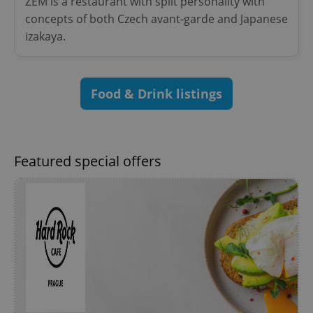
ZEM is a restaurant with split personality with
Name
Expi
Domain
concepts of both Czech avant-garde and Japanese
missing_agency_profile_modal_displayed
.expats.cz
1 
izakaya.
Food & Drink listings
Featured special offers
Google
Privacy Policy
ex_polls
.expats.cz
1 