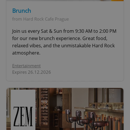
Brunch
add_logo_profile_modal_displayed
.expats.cz
1 
from Hard Rock Cafe Prague
Join us every Sat & Sun from 9:30 AM to 2:00 PM
for our new brunch experience. Great food,
relaxed vibes, and the unmistakable Hard Rock
atmosphere.
Entertainment
Expires 26.12.2026
^qs_[0-9]+$
.expats.cz
1 m