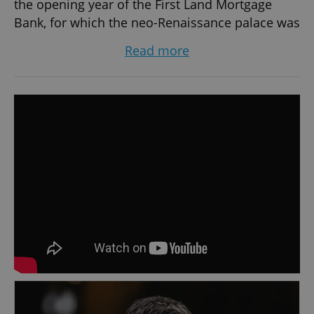
the opening year of the First Land Mortgage
Bank, for which the neo-Renaissance palace was
built. Previously a bustling banking area, the
Read more
restaurant now offers exquisite cuisine born
from Executive Chef Josef Votoček's creativity
and care. With influences from around the
world and a focus on fresh ingredients, the
menu presents original and harmonious
flavours. Czech inspiration is infused into many
of the dishes, while a seasonal menu creatively
extends the culinary offerings.
The restaurant also houses the stylish 1890 Bar,
located in the neo-Renaissance historic lobby.
Immerse yourself in the unforgettable fin de
siecle atmosphere while sipping coffee with
dessert, enjoying vintage wines, or indulging in