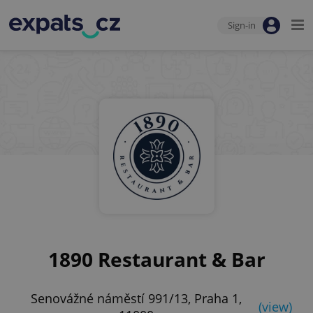
Sign-in
1890 Restaurant & Bar
Senovážné náměstí 991/13, Praha 1,
(view)