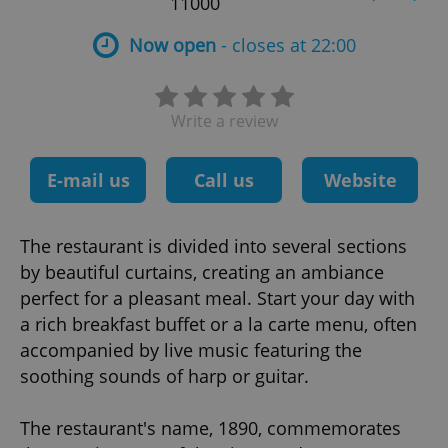
11000
Now open
- closes at 22:00
Write a review
E-mail us
Call us
Website
The restaurant is divided into several sections
by beautiful curtains, creating an ambiance
perfect for a pleasant meal. Start your day with
a rich breakfast buffet or a la carte menu, often
accompanied by live music featuring the
soothing sounds of harp or guitar.
The restaurant's name, 1890, commemorates