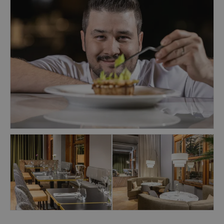
expertly crafted cocktails. Bar snacks are
available, and on select evenings, live piano
music sets the mood.
1890 Restaurant & Bar is part of the NH
Collection Prague Carlo IV hotel, regularly
featured in award-winning hotel lists such as
Forbes Guide and Conde Nast Traveller Reader's
Choice. Join us for a culinary experience that
combines exquisite care and creativity.