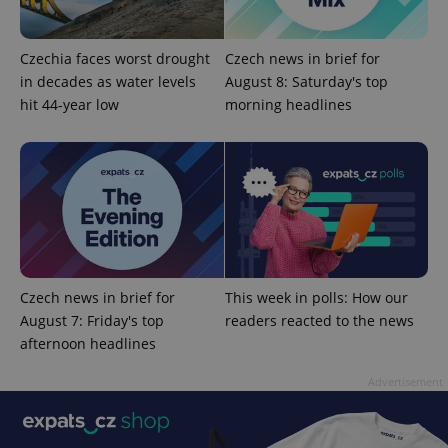
Czechia faces worst drought
Czech news in brief for
in decades as water levels
August 8: Saturday's top
hit 44-year low
morning headlines
add_logo_profile_modal_displayed
.expats.cz
1 
Czech news in brief for
This week in polls: How our
August 7: Friday's top
readers reacted to the news
afternoon headlines
^qs_[0-9]+$
.expats.cz
1 m
Advertisement