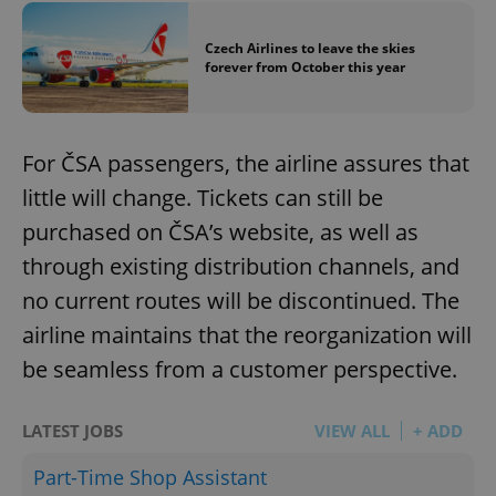
Czech Airlines to leave the skies
forever from October this year
For ČSA passengers, the airline assures that
little will change. Tickets can still be
purchased on ČSA’s website, as well as
through existing distribution channels, and
no current routes will be discontinued. The
airline maintains that the reorganization will
be seamless from a customer perspective.
LATEST JOBS
VIEW ALL
+ ADD
Part-Time Shop Assistant