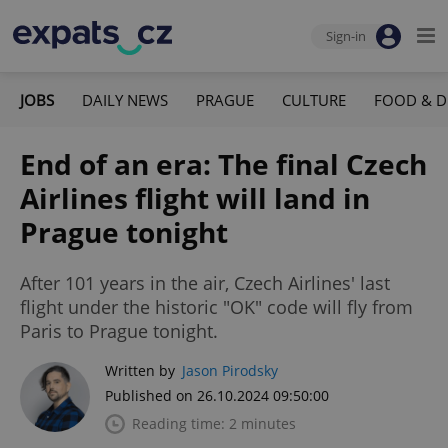
Sign-in
JOBS
DAILY NEWS
PRAGUE
CULTURE
FOOD & D
End of an era: The final Czech
Airlines flight will land in
Prague tonight
After 101 years in the air, Czech Airlines' last
flight under the historic "OK" code will fly from
Paris to Prague tonight.
Written by
Jason Pirodsky
Published on 26.10.2024 09:50:00
Reading time: 2 minutes