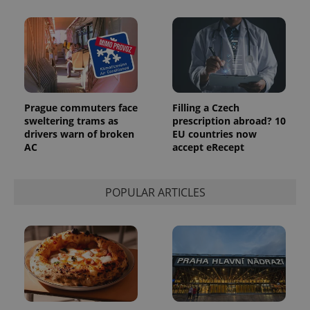
number as
a client
identifier. It
is included
in each
page
request in
a site and
used to
calculate
visitor,
Prague commuters face
Filling a Czech
session
sweltering trams as
prescription abroad? 10
and
campaign
drivers warn of broken
EU countries now
data for
AC
accept eRecept
the sites
analytics
reports.
_ga_LSHBD1S1X4
.expats.cz
1 year 1
This cookie
POPULAR ARTICLES
month
is used by
Google
Analytics to
persist
session
state.