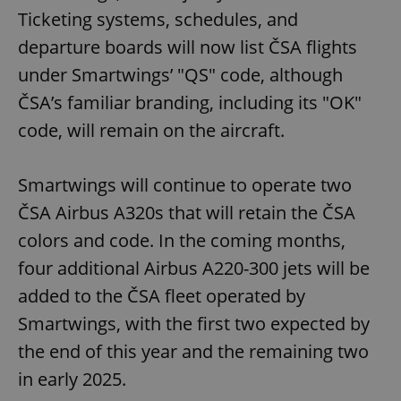
Ticketing systems, schedules, and
departure boards will now list ČSA flights
under Smartwings’ "QS" code, although
ČSA’s familiar branding, including its "OK"
code, will remain on the aircraft.
Smartwings will continue to operate two
ČSA Airbus A320s that will retain the ČSA
colors and code. In the coming months,
four additional Airbus A220-300 jets will be
added to the ČSA fleet operated by
Smartwings, with the first two expected by
the end of this year and the remaining two
in early 2025.