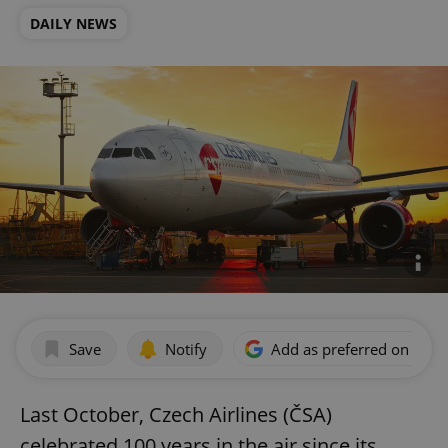
DAILY NEWS
Save
Notify
Add as preferred on Goog
Last October, Czech Airlines (ČSA)
celebrated 100 years in the air since its