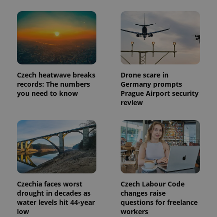
Provider
Name
Expiration
Description
/
Domain
Provider
Name
Expiration
Description
_ga
1 year 1
This cookie
Google
/
Domain
month
name is
LLC
associated
.expats.cz
_fbp
3 months
Used by
Meta
Czech heatwave breaks
Drone scare in
with
Facebook to
Platform
records: The numbers
Germany prompts
Google
deliver a
Inc.
Universal
you need to know
Prague Airport security
series of
.expats.cz
Analytics -
advertisement
review
which is a
products such
significant
as real time
update to
bidding from
Google's
third party
more
advertisers
commonly
used
analytics
service.
This cookie
is used to
distinguish
Czechia faces worst
Czech Labour Code
unique
drought in decades as
changes raise
users by
assigning a
water levels hit 44-year
questions for freelance
randomly
low
workers
generated