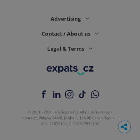
Advertising
Contact / About us
Legal & Terms
© 2001 - 2026 Howlings s.r.o. All rights reserved.
Expats.cz, Vítkova 244/8, Praha 8, 186 00 Czech Republic.
IČO: 27572102, DIČ: CZ27572102