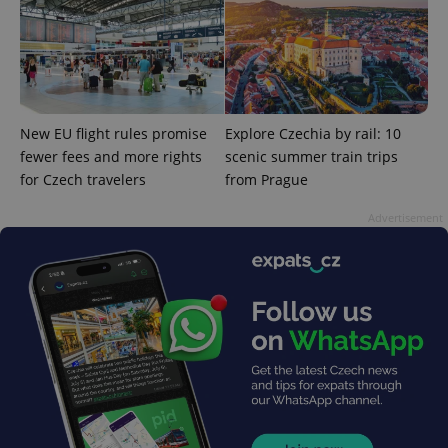
analytics
service.
This cookie
is used to
distinguish
unique
users by
assigning a
randomly
New EU flight rules promise
Explore Czechia by rail: 10
generated
number as
fewer fees and more rights
scenic summer train trips
a client
identifier. It
for Czech travelers
from Prague
is included
in each
page
Advertisement
request in
a site and
used to
calculate
visitor,
session
and
campaign
data for
the sites
analytics
reports.
_ga_LSHBD1S1X4
.expats.cz
1 year 1
This cookie
month
is used by
Google