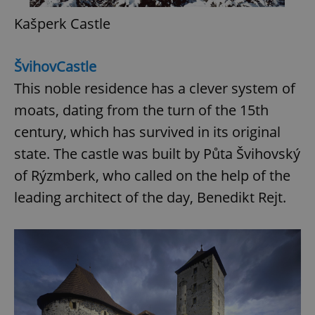
Kašperk Castle
Švihov
Castle
This noble residence has a clever system of
moats, dating from the turn of the 15th
century, which has survived in its original
state. The castle was built by Půta Švihovský
of Rýzmberk, who called on the help of the
leading architect of the day, Benedikt Rejt.