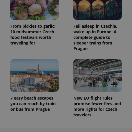
From pickles to garlic:
Fall asleep in Czechia,
10 midsummer Czech
wake up in Europe: A
food festivals worth
complete guide to
traveling for
sleeper trains from
Prague
7 easy beach escapes
New EU flight rules
you can reach by train
promise fewer fees and
or bus from Prague
more rights for Czech
travelers