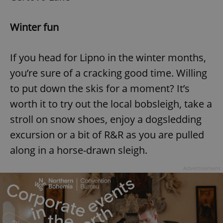
Winter fun
If you head for Lipno in the winter months,
you’re sure of a cracking good time. Willing
to put down the skis for a moment? It’s
worth it to try out the local bobsleigh, take a
stroll on snow shoes, enjoy a dogsledding
excursion or a bit of R&R as you are pulled
along in a horse-drawn sleigh.
Advertisement