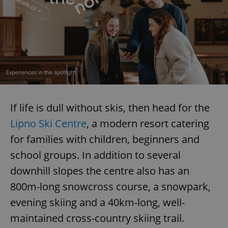
If life is dull without skis, then head for the
Lipno Ski Centre
, a modern resort catering
for families with children, beginners and
school groups. In addition to several
downhill slopes the centre also has an
800m-long snowcross course, a snowpark,
evening skiing and a 40km-long, well-
maintained cross-country skiing trail.