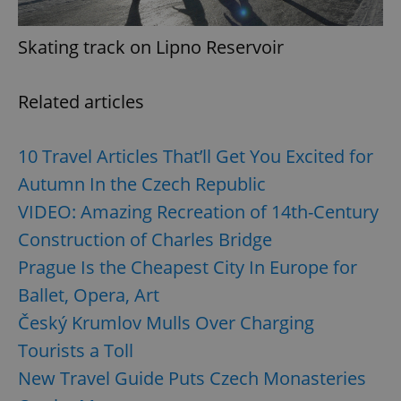
Skating track on Lipno Reservoir
^qs_[0-9]+$
.expats.cz
1 m
Related articles
10 Travel Articles That’ll Get You Excited for
Autumn In the Czech Republic
VIDEO: Amazing Recreation of 14th-Century
^eps_[0-9]+$
.expats.cz
1 m
Construction of Charles Bridge
Prague Is the Cheapest City In Europe for
Ballet, Opera, Art
Český Krumlov Mulls Over Charging
Tourists a Toll
New Travel Guide Puts Czech Monasteries