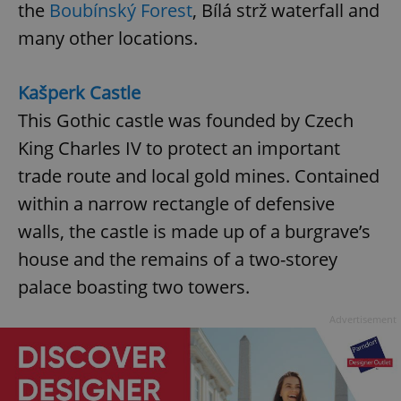
the
Boubínský Forest
, Bílá strž waterfall and
many other locations.
Kašperk Castle
This Gothic castle was founded by Czech
King Charles IV to protect an important
trade route and local gold mines. Contained
within a narrow rectangle of defensive
walls, the castle is made up of a burgrave’s
house and the remains of a two-storey
palace boasting two towers.
Advertisement