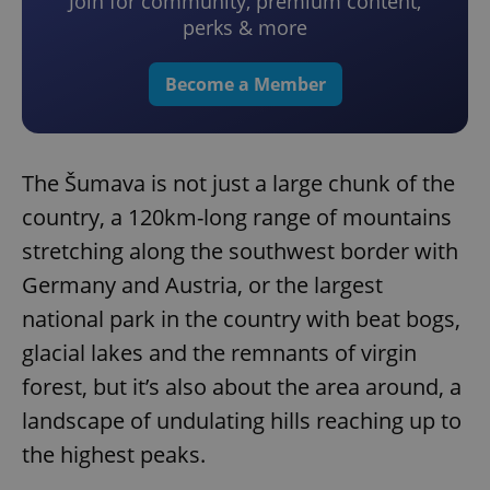
Join for community, premium content,
perks & more
Become a Member
The Šumava is not just a large chunk of the
country, a 120km-long range of mountains
stretching along the southwest border with
Germany and Austria, or the largest
national park in the country with beat bogs,
glacial lakes and the remnants of virgin
forest, but it’s also about the area around, a
landscape of undulating hills reaching up to
the highest peaks.