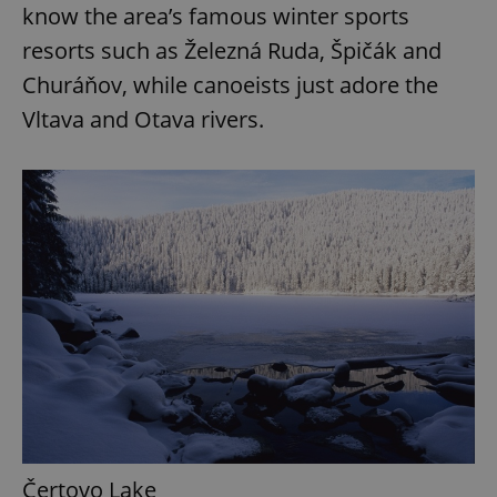
know the area’s famous winter sports
resorts such as Železná Ruda, Špičák and
Churáňov, while canoeists just adore the
Vltava and Otava rivers.
Čertovo Lake