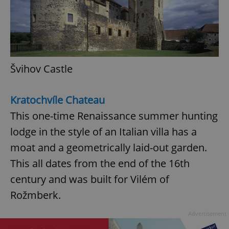
Švihov Castle
Kratochvíle Chateau
This one-time Renaissance summer hunting
lodge in the style of an Italian villa has a
moat and a geometrically laid-out garden.
This all dates from the end of the 16th
century and was built for Vilém of
Rožmberk.
Advertisement