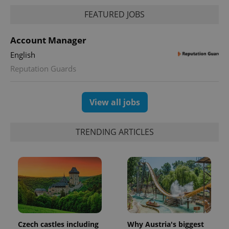
FEATURED JOBS
Account Manager
English
Reputation Guards
View all jobs
TRENDING ARTICLES
Czech castles including
Why Austria's biggest