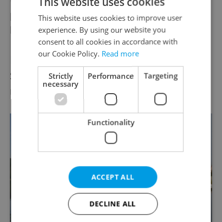
This website uses cookies
performances, the theme of which is ‘the
This website uses cookies to improve user
life of bees’.
experience. By using our website you
consent to all cookies in accordance with
our Cookie Policy.
Read more
Lipno Reservoir
Some 48km long and up to 10km wide, this
Strictly
Performance
Targeting
necessary
reservoir is a popular place of recreation.
Functionality
ACCEPT ALL
DECLINE ALL