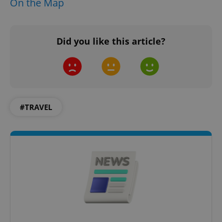
On the Map
CookieScriptConsent
1 m
CookieScript
Did you like this article?
.expats.cz
#TRAVEL
expss
.www.expats.cz
12 