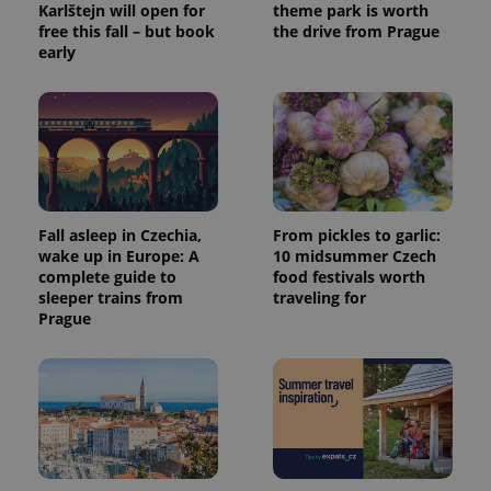
Karlštejn will open for
theme park is worth
free this fall – but book
the drive from Prague
early
Fall asleep in Czechia,
From pickles to garlic:
wake up in Europe: A
10 midsummer Czech
complete guide to
food festivals worth
sleeper trains from
traveling for
Prague