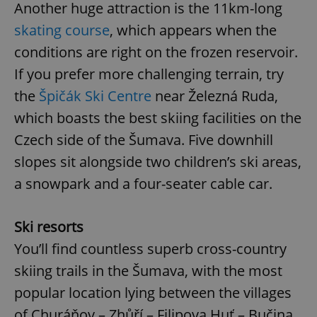
Another huge attraction is the 11km-long
skating course
, which appears when the
conditions are right on the frozen reservoir.
If you prefer more challenging terrain, try
the
Špičák Ski Centre
near Železná Ruda,
which boasts the best skiing facilities on the
Czech side of the Šumava. Five downhill
slopes sit alongside two children’s ski areas,
a snowpark and a four-seater cable car.
Ski resorts
You’ll find countless superb cross-country
skiing trails in the Šumava, with the most
popular location lying between the villages
of Churáňov – Zhůří – Filipova Huť – Bučina