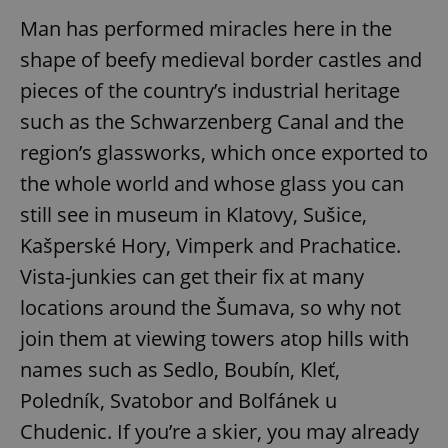
Man has performed miracles here in the
shape of beefy medieval border castles and
pieces of the country’s industrial heritage
such as the Schwarzenberg Canal and the
region’s glassworks, which once exported to
the whole world and whose glass you can
still see in museum in Klatovy, Sušice,
Kašperské Hory, Vimperk and Prachatice.
Vista-junkies can get their fix at many
locations around the Šumava, so why not
join them at viewing towers atop hills with
names such as Sedlo, Boubín, Kleť,
Poledník, Svatobor and Bolfánek u
Chudenic. If you’re a skier, you may already