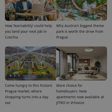
How ‘learnability’ could help
Why Austria's biggest theme
you land your next job in
park is worth the drive from
Czechia
Prague
Come hungry to this historic
More choice for
Prague market, where
homebuyers: New
shopping turns into a day
apartments now available at
out
JITRO in Vršovice