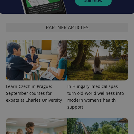
Analytics to
persist
session
state.
PARTNER ARTICLES
Learn Czech in Prague:
In Hungary, medical spas
September courses for
turn old-world wellness into
expats at Charles University
modern women’s health
support