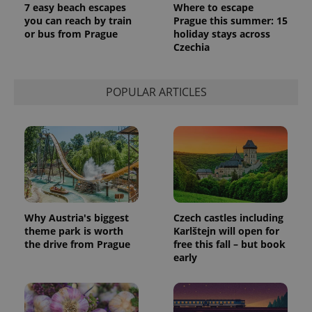
7 easy beach escapes
Where to escape
you can reach by train
Prague this summer: 15
or bus from Prague
holiday stays across
Czechia
POPULAR ARTICLES
Why Austria's biggest
Czech castles including
theme park is worth
Karlštejn will open for
the drive from Prague
free this fall – but book
early