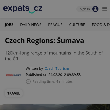
Sign-in
JOBS
DAILY NEWS
PRAGUE
CULTURE
FOOD & D
Czech Regions: Šumava
120km-long range of mountains in the South of
the ČR
Written by
Czech Tourism
Published on 24.02.2012 09:39:53
Reading time: 4 minutes
TRAVEL