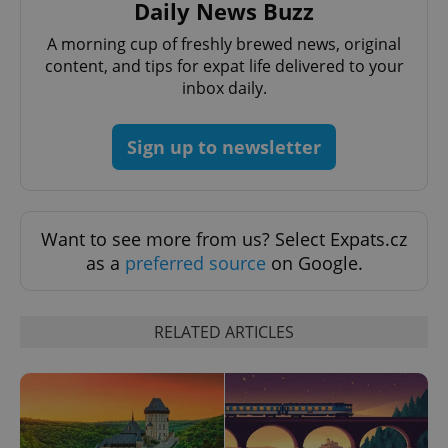
Daily News Buzz
PHPSESSID
PHP.net
A morning cup of freshly brewed news, original
min
.www.expats.cz
content, and tips for expat life delivered to your
inbox daily.
Sign up to newsletter
Want to see more from us? Select Expats.cz
as a
preferred source
on Google.
RELATED ARTICLES
exprt
.expats.cz
6 m