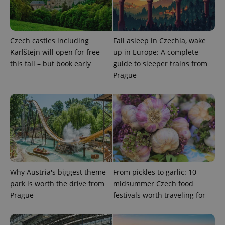
Czech castles including
Fall asleep in Czechia, wake
Karlštejn will open for free
up in Europe: A complete
this fall – but book early
guide to sleeper trains from
Prague
Provider
Name
Expiration
Description
/
Domain
Provider
Name
Expiration
Description
_ga
1 year 1
This cookie
Google
/
Domain
month
name is
LLC
associated
.expats.cz
_fbp
3 months
Used by
Meta
with
Facebook to
Platform
Google
deliver a
Inc.
Universal
series of
.expats.cz
Why Austria's biggest theme
From pickles to garlic: 10
Analytics -
advertisement
which is a
products such
park is worth the drive from
midsummer Czech food
significant
as real time
update to
Prague
festivals worth traveling for
bidding from
Google's
third party
more
advertisers
commonly
used