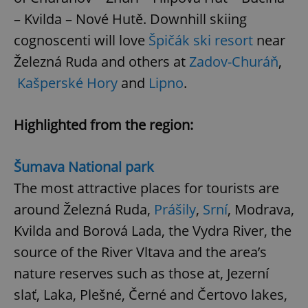
– Kvilda – Nové Hutě. Downhill skiing
cognoscenti will love
Špičák ski resort
near
Železná Ruda and others at
Zadov-Churáň
,
Kašperské Hory
and
Lipno
.
Highlighted from the region:
Šumava National park
The most attractive places for tourists are
around Železná Ruda,
Prášily
,
Srní
, Modrava,
Kvilda and Borová Lada, the Vydra River, the
source of the River Vltava and the area’s
nature reserves such as those at, Jezerní
slať, Laka, Plešné, Černé and Čertovo lakes,