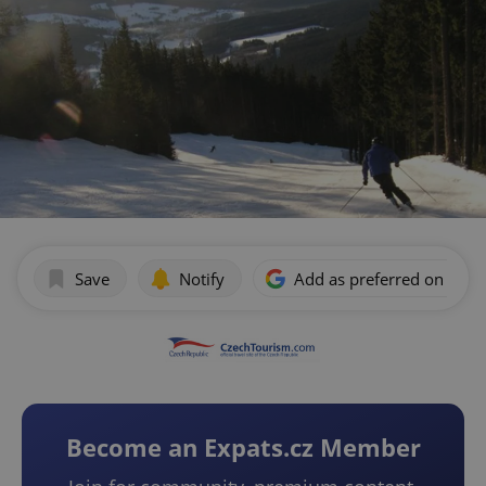
Save
Notify
Add as preferred on Goog
Become an Expats.cz Member