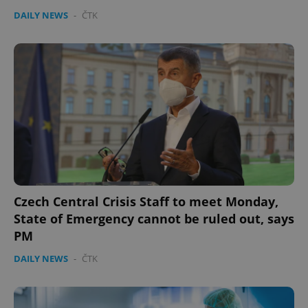
DAILY NEWS
-
ČTK
Czech Central Crisis Staff to meet Monday,
State of Emergency cannot be ruled out, says
PM
DAILY NEWS
-
ČTK