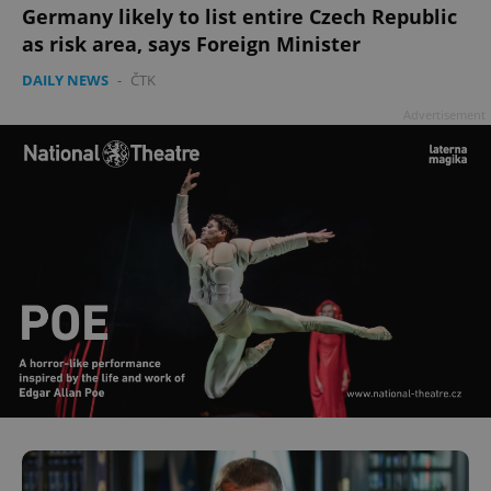
Germany likely to list entire Czech Republic
as risk area, says Foreign Minister
DAILY NEWS
-
ČTK
Advertisement