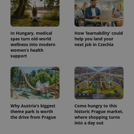
In Hungary, medical
How ‘learnability’ could
spas turn old-world
help you land your
wellness into modern
next job in Czechia
women’s health
support
Why Austria's biggest
Come hungry to this
theme park is worth
historic Prague market,
the drive from Prague
where shopping turns
into a day out