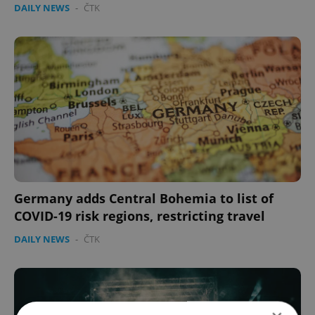
DAILY NEWS
-
ČTK
Germany adds Central Bohemia to list of
COVID-19 risk regions, restricting travel
DAILY NEWS
-
ČTK