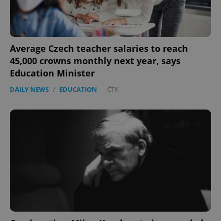
Average Czech teacher salaries to reach
45,000 crowns monthly next year, says
Education Minister
DAILY NEWS
/
EDUCATION
-
ČTK