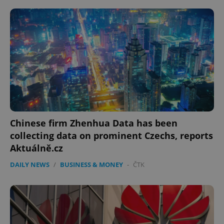
Google
Privacy Policy
ex_polls
.expats.cz
1 
Chinese firm Zhenhua Data has been
collecting data on prominent Czechs, reports
Aktuálně.cz
add_logo_profile_modal_displayed
.expats.cz
1 
DAILY NEWS
/
BUSINESS & MONEY
-
ČTK