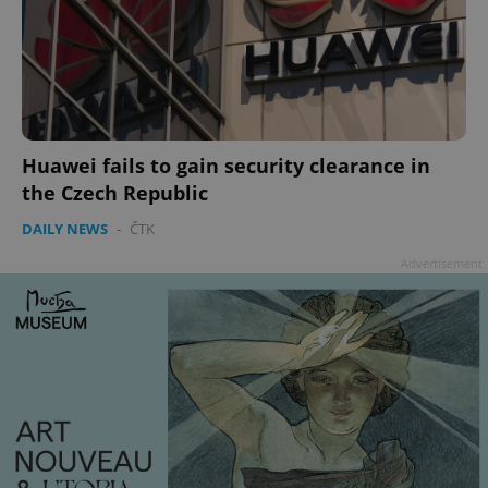
^qs_[0-9]+$
.expats.cz
1 m
Huawei fails to gain security clearance in
the Czech Republic
DAILY NEWS
-
ČTK
Advertisement
^eps_[0-9]+$
.expats.cz
1 m