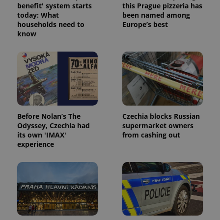
benefit' system starts
this Prague pizzeria has
today: What
been named among
households need to
Europe’s best
know
Before Nolan’s The
Czechia blocks Russian
Odyssey, Czechia had
supermarket owners
its own 'IMAX'
from cashing out
experience