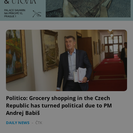
CookieScriptConsent
1 m
CookieScript
.expats.cz
expss
.www.expats.cz
12 
Politico: Grocery shopping in the Czech
Republic has turned political due to PM
Andrej Babiš
DAILY NEWS
-
ČTK