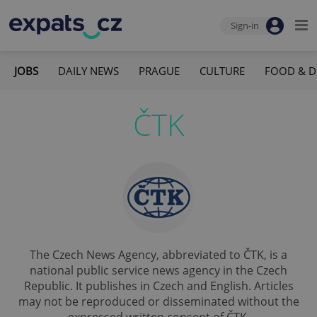
Sign-in
JOBS
DAILY NEWS
PRAGUE
CULTURE
FOOD & D
ČTK
The Czech News Agency, abbreviated to ČTK, is a
national public service news agency in the Czech
Republic. It publishes in Czech and English. Articles
may not be reproduced or disseminated without the