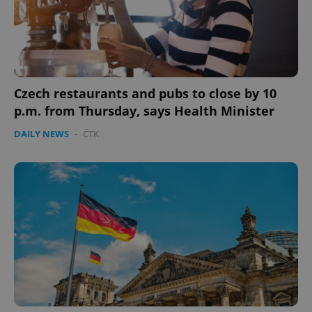
Czech restaurants and pubs to close by 10
p.m. from Thursday, says Health Minister
DAILY NEWS
-
ČTK