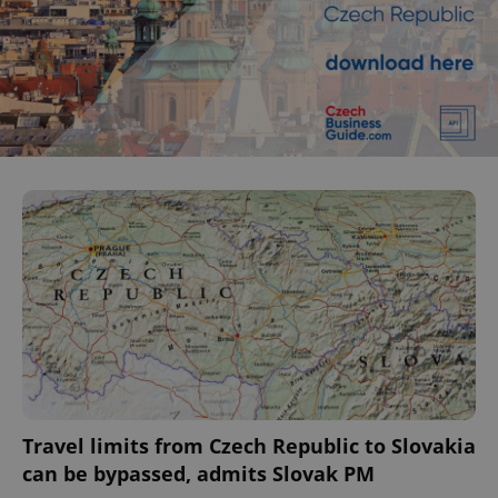
Travel limits from Czech Republic to Slovakia
can be bypassed, admits Slovak PM