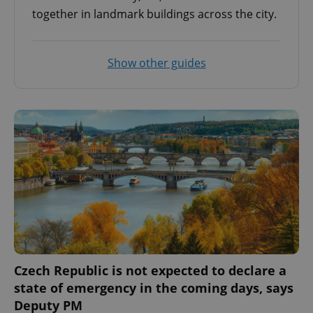
together in landmark buildings across the city.
Show other guides
Czech Republic is not expected to declare a
state of emergency in the coming days, says
Deputy PM