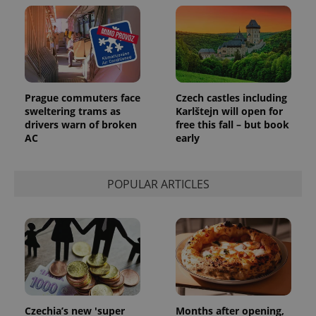
Prague commuters face
Czech castles including
sweltering trams as
Karlštejn will open for
drivers warn of broken
free this fall – but book
AC
early
POPULAR ARTICLES
Czechia’s new 'super
Months after opening,