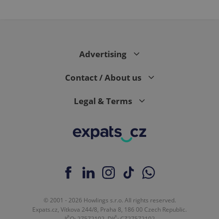
Advertising
Contact / About us
Legal & Terms
© 2001 - 2026 Howlings s.r.o. All rights reserved.
Expats.cz, Vítkova 244/8, Praha 8, 186 00 Czech Republic.
IČO: 27572102, DIČ: CZ27572102