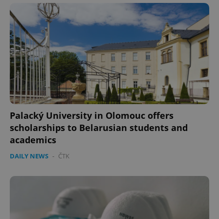
PHPSESSID
PHP.net
min
.www.expats.cz
Palacký University in Olomouc offers
scholarships to Belarusian students and
academics
DAILY NEWS
-
ČTK
exprt
.expats.cz
6 m