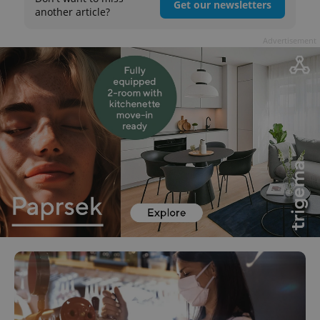
Get our newsletters
another article?
Advertisement