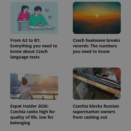
month
is used by
Google
Analytics to
persist
session
state.
From A2 to B1:
Czech heatwave breaks
Everything you need to
records: The numbers
know about Czech
you need to know
language tests
Expat Insider 2026:
Czechia blocks Russian
Czechia ranks high for
supermarket owners
quality of life, low for
from cashing out
belonging