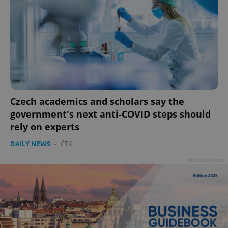
Czech academics and scholars say the
government's next anti-COVID steps should
rely on experts
DAILY NEWS
-
ČTK
Advertisement