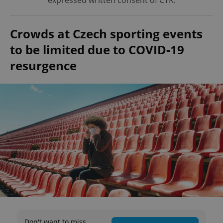
expressed written consent of ČTK.
Crowds at Czech sporting events
to be limited due to COVID-19
resurgence
Don't want to miss