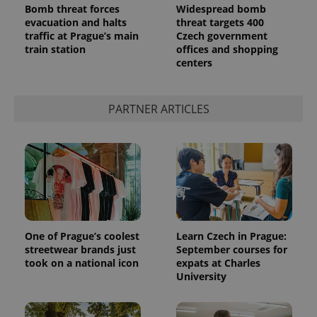
Bomb threat forces
Widespread bomb
evacuation and halts
threat targets 400
traffic at Prague’s main
Czech government
train station
offices and shopping
centers
PARTNER ARTICLES
One of Prague’s coolest
Learn Czech in Prague:
streetwear brands just
September courses for
took on a national icon
expats at Charles
University