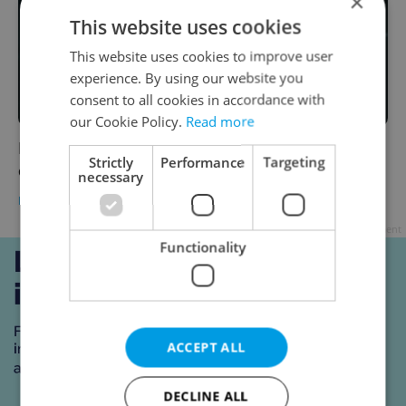
×
This website uses cookies
This website uses cookies to improve user
experience. By using our website you
consent to all cookies in accordance with
our Cookie Policy.
Read more
Indoor standing-room events attended by
Strictly
Performance
Targeting
over ten people are banned from Friday
necessary
DAILY NEWS
-
ČTK
Advertisement
Functionality
ACCEPT ALL
DECLINE ALL