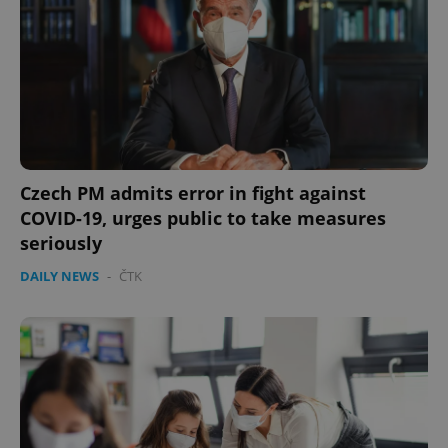
Czech PM admits error in fight against
COVID-19, urges public to take measures
seriously
DAILY NEWS
-
ČTK