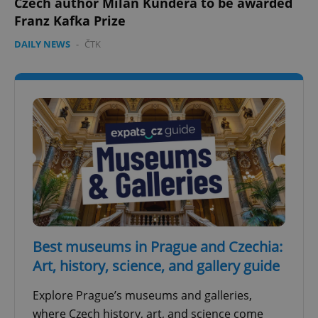
Czech author Milan Kundera to be awarded
Franz Kafka Prize
DAILY NEWS
-
ČTK
Best museums in Prague and Czechia:
Art, history, science, and gallery guide
Explore Prague’s museums and galleries,
where Czech history, art, and science come