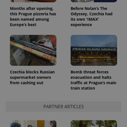
Months after opening,
Before Nolan’s The
this Prague pizzeria has
Odyssey, Czechia had
been named among
its own 'IMAX'
Europe’s best
experience
Czechia blocks Russian
Bomb threat forces
supermarket owners
evacuation and halts
from cashing out
traffic at Prague’s main
train station
PARTNER ARTICLES