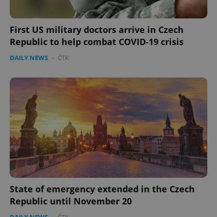
.expats.cz
First US military doctors arrive in Czech
Republic to help combat COVID-19 crisis
DAILY NEWS
-
ČTK
expss
.www.expats.cz
12 
State of emergency extended in the Czech
PHPSESSID
PHP.net
Republic until November 20
min
.www.expats.cz
DAILY NEWS
-
ČTK