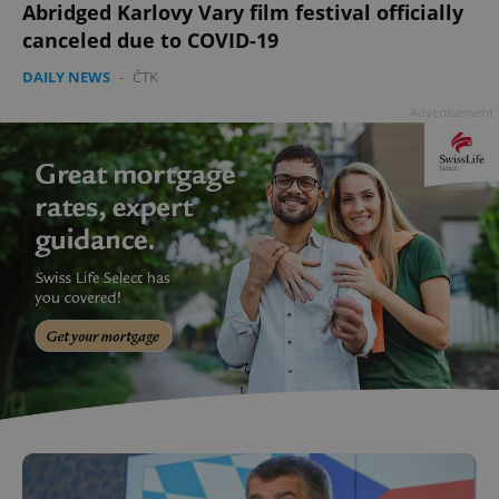
Abridged Karlovy Vary film festival officially
canceled due to COVID-19
DAILY NEWS
-
ČTK
Advertisement