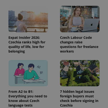
Expat Insider 2026:
Czech Labour Code
Czechia ranks high for
changes raise
quality of life, low for
questions for freelance
belonging
workers
From A2 to B1:
7 hidden legal issues
Everything you need to
foreign buyers must
know about Czech
check before signing in
language tests
Czechia