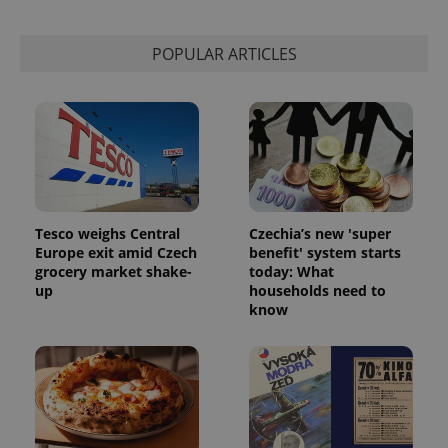
POPULAR ARTICLES
Tesco weighs Central
Czechia’s new 'super
Europe exit amid Czech
benefit' system starts
grocery market shake-
today: What
up
households need to
know