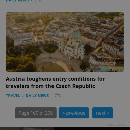
Austria toughens entry conditions for
exprt
.expats.cz
6 m
travelers from the Czech Republic
TRAVEL
/
DAILY NEWS
-
ČTK
Page
160 of 206
< previous
next >
Advertisement