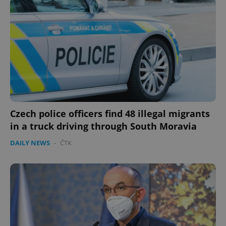
Czech police officers find 48 illegal migrants
in a truck driving through South Moravia
DAILY NEWS
-
ČTK