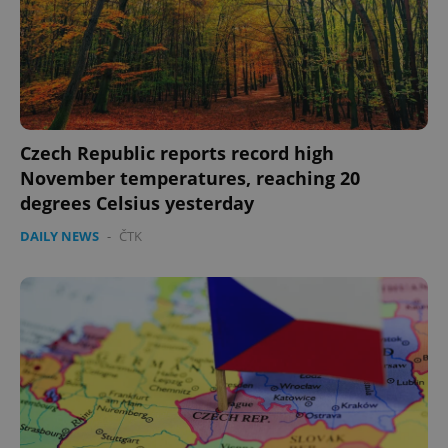
Czech Republic reports record high
November temperatures, reaching 20
degrees Celsius yesterday
DAILY NEWS
-
ČTK