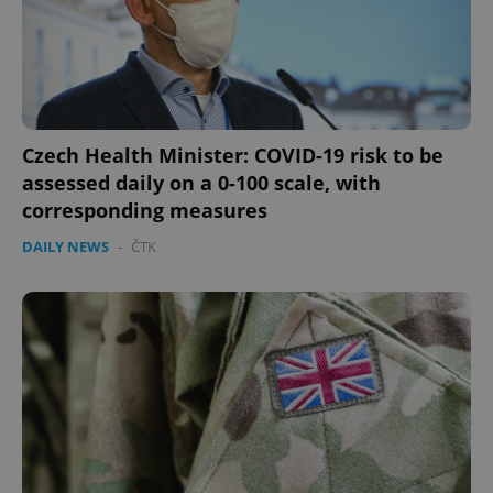
Czech Health Minister: COVID-19 risk to be
assessed daily on a 0-100 scale, with
corresponding measures
DAILY NEWS
-
ČTK