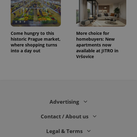
Come hungry to this
More choice for
historic Prague market,
homebuyers: New
where shopping turns
apartments now
into a day out
available at JITRO in
Vršovice
Advertising
Contact / About us
Legal & Terms