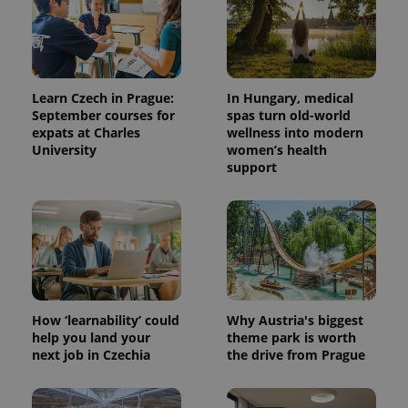
Learn Czech in Prague:
In Hungary, medical
September courses for
spas turn old-world
expats at Charles
wellness into modern
University
women’s health
support
How ‘learnability’ could
Why Austria's biggest
help you land your
theme park is worth
next job in Czechia
the drive from Prague