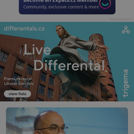
Community, exclusive content & more
Advertisement