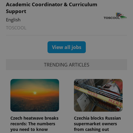
users by
Academic Coordinator & Curriculum
assigning a
randomly
Support
generated
number as
English
a client
identifier. It
TOSCOOL
is included
in each
page
request in
View all jobs
a site and
used to
calculate
visitor,
session
TRENDING ARTICLES
and
campaign
data for
the sites
analytics
reports.
_ga_LSHBD1S1X4
.expats.cz
1 year 1
This cookie
month
is used by
Google
Analytics to
persist
Czech heatwave breaks
Czechia blocks Russian
session
state.
records: The numbers
supermarket owners
you need to know
from cashing out