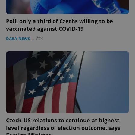
Poll: only a third of Czechs willing to be
vaccinated against COVID-19
DAILY NEWS
-
ČTK
Czech-US relations to continue at highest
level regardless of election outcome, says