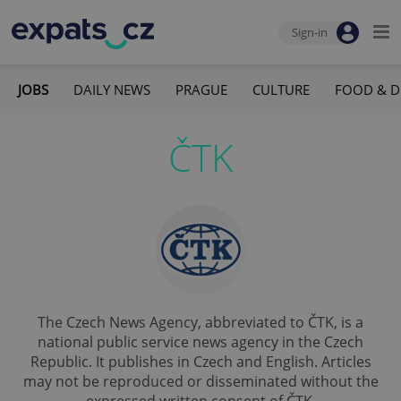
Sign-in
JOBS
DAILY NEWS
PRAGUE
CULTURE
FOOD & D
ČTK
The Czech News Agency, abbreviated to ČTK, is a
national public service news agency in the Czech
Republic. It publishes in Czech and English. Articles
may not be reproduced or disseminated without the