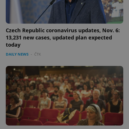
Czech Republic coronavirus updates, Nov. 6:
13,231 new cases, updated plan expected
today
DAILY NEWS
-
ČTK