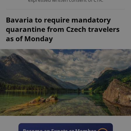
expressed written consent of ČTK.
Bavaria to require mandatory
quarantine from Czech travelers
as of Monday
Become an Expats.cz Member