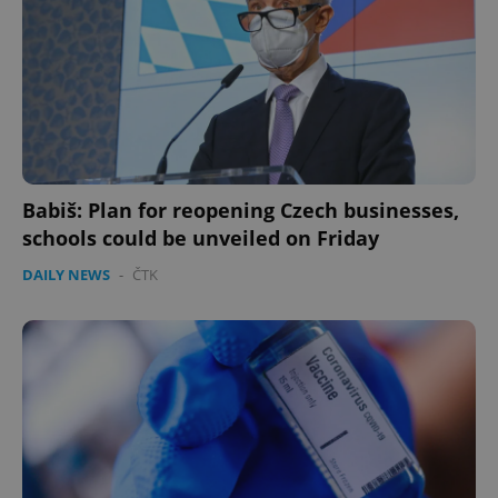
Babiš: Plan for reopening Czech businesses,
schools could be unveiled on Friday
DAILY NEWS
-
ČTK