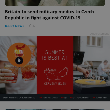
Britain to send military medics to Czech
Republic in fight against COVID-19
DAILY NEWS
-
ČTK
Advertisement