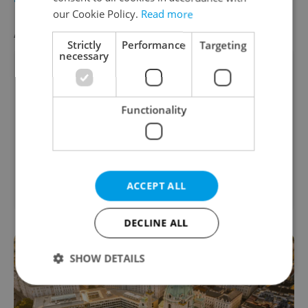
our Cookie Policy.
Read more
AGENCY PROPERTIES
VIEW ALL
+ ADD
Strictly
Performance
Targeting
necessary
Functionality
2
Office for rent, 725m
Skřivánčí, Praha 8 -
ACCEPT ALL
Březiněves
DECLINE ALL
SHOW DETAILS