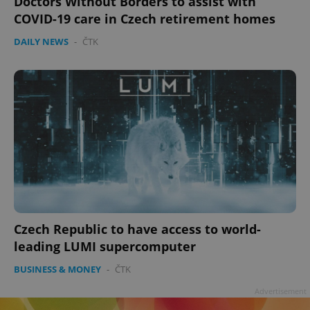
Doctors Without Borders to assist with
Privacy Policy
COVID-19 care in Czech retirement homes
ex_polls
.expats.cz
1 
DAILY NEWS
-
ČTK
add_logo_profile_modal_displayed
.expats.cz
1 
Czech Republic to have access to world-
leading LUMI supercomputer
BUSINESS & MONEY
-
ČTK
Advertisement
^qs_[0-9]+$
.expats.cz
1 m