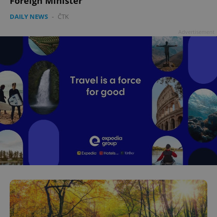
Foreign Minister
DAILY NEWS
-
ČTK
Advertisement