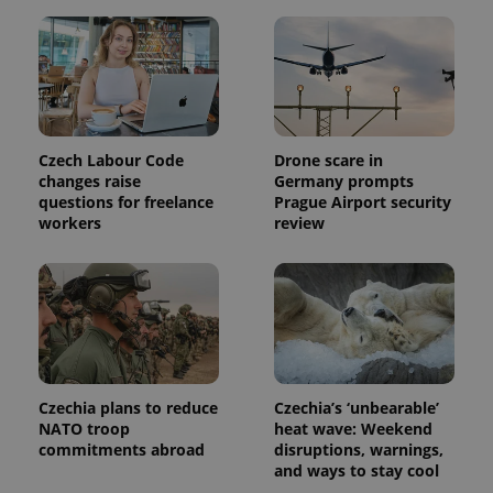
This cookie
is used to
distinguish
unique
users by
assigning a
randomly
generated
number as
a client
identifier. It
Czech Labour Code
Drone scare in
is included
changes raise
Germany prompts
in each
questions for freelance
Prague Airport security
page
request in
workers
review
a site and
used to
calculate
visitor,
session
and
campaign
data for
the sites
analytics
reports.
Czechia plans to reduce
Czechia’s ‘unbearable’
_ga_LSHBD1S1X4
.expats.cz
1 year 1
This cookie
NATO troop
heat wave: Weekend
month
is used by
commitments abroad
disruptions, warnings,
Google
Analytics to
and ways to stay cool
persist