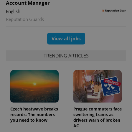
Account Manager
English
Reputation Guards
View all jobs
Provider
TRENDING ARTICLES
Name
Expiration
Description
/
Domain
Provider
Name
Expiration
Description
_ga
1 year 1
This cookie
Google
/
Domain
month
name is
LLC
associated
.expats.cz
_fbp
3 months
Used by
Meta
with
Facebook to
Platform
Google
deliver a
Inc.
Universal
series of
.expats.cz
Analytics -
advertisement
which is a
products such
significant
as real time
update to
bidding from
Google's
Czech heatwave breaks
Prague commuters face
third party
more
advertisers
records: The numbers
sweltering trams as
commonly
you need to know
drivers warn of broken
used
analytics
AC
service.