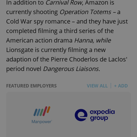
In addition to
Carnival Row
, Amazon is
currently shooting
Operation Totems –
a
Cold War spy romance – and they have just
completed filming a third series of the
American action drama
Hanna, while
Lionsgate is currently filming a new
adaption of the Pierre Choderlos de Laclos'
period novel
Dangerous Liaisons.
FEATURED EMPLOYERS
VIEW ALL
+ ADD