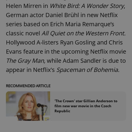
Helen Mirren in
White Bird: A Wonder Story
,
German actor Daniel Brühl in new Netflix
series based on Erich Maria Remarque’s
classic novel
All Quiet on the Western Front.
Hollywood A-listers Ryan Gosling and Chris
Evans feature in the upcoming Netflix movie
The Gray Man,
while Adam Sandler is due to
appear in Netflix's
Spaceman of Bohemia.
RECOMMENDED ARTICLE
'The Crown' star Gillian Anderson to
film new war movie in the Czech
Republic