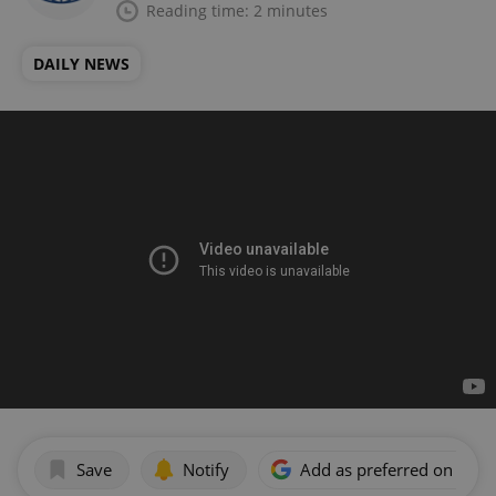
Reading time: 2 minutes
DAILY NEWS
Save
Notify
Add as preferred on Goog