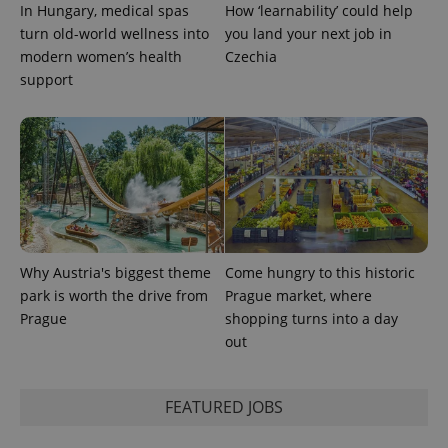
PHPSESSID
PHP.net
In Hungary, medical spas
How ‘learnability’ could help
min
.www.expats.cz
turn old-world wellness into
you land your next job in
modern women’s health
Czechia
support
Why Austria's biggest theme
Come hungry to this historic
park is worth the drive from
Prague market, where
Prague
shopping turns into a day
out
exprt
.expats.cz
6 m
FEATURED JOBS