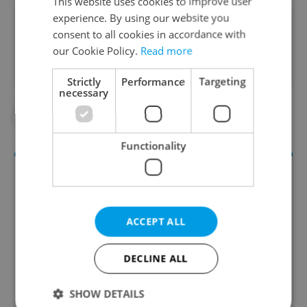
This website uses cookies to improve user
experience. By using our website you
Did you like this article?
consent to all cookies in accordance with
our Cookie Policy.
Read more
Strictly
Performance
Targeting
necessary
#CZECH FILMS
#NETFLIX
Functionality
ACCEPT ALL
DECLINE ALL
Daily News Buzz
SHOW DETAILS
A morning cup of freshly brewed news, original