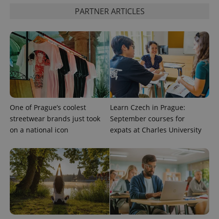
PARTNER ARTICLES
CookieScriptConsent
1 m
CookieScript
.expats.cz
One of Prague’s coolest
Learn Czech in Prague:
streetwear brands just took
September courses for
expss
.www.expats.cz
12 
on a national icon
expats at Charles University