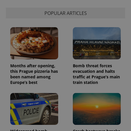
session
state.
POPULAR ARTICLES
Months after opening,
Bomb threat forces
this Prague pizzeria has
evacuation and halts
been named among
traffic at Prague’s main
Europe’s best
train station