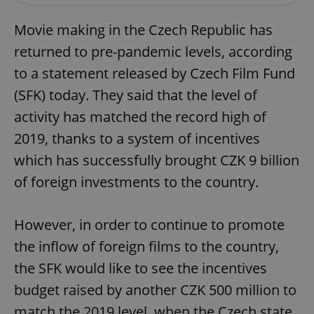
Movie making in the Czech Republic has
returned to pre-pandemic levels, according
to a statement released by Czech Film Fund
(SFK) today. They said that the level of
activity has matched the record high of
2019, thanks to a system of incentives
which has successfully brought CZK 9 billion
of foreign investments to the country.
However, in order to continue to promote
the inflow of foreign films to the country,
the SFK would like to see the incentives
budget raised by another CZK 500 million to
match the 2019 level, when the Czech state