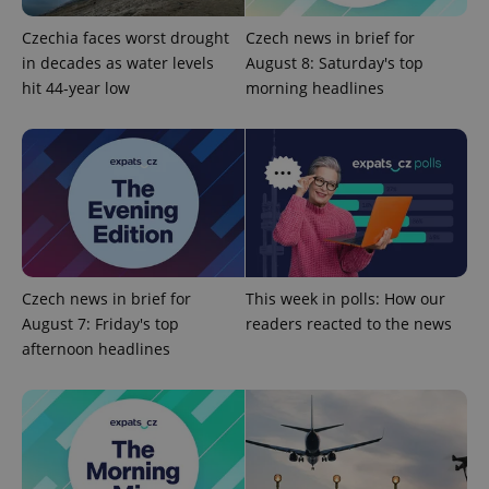
Czechia faces worst drought
Czech news in brief for
Google
in decades as water levels
August 8: Saturday's top
Privacy Policy
hit 44-year low
morning headlines
ex_polls
.expats.cz
1 
add_logo_profile_modal_displayed
.expats.cz
1 
Czech news in brief for
This week in polls: How our
August 7: Friday's top
readers reacted to the news
afternoon headlines