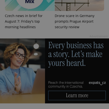
^qs_[0-9]+$
.expats.cz
1 m
Czech news in brief for
Drone scare in Germany
August 7: Friday's top
prompts Prague Airport
morning headlines
security review
Advertisement
^eps_[0-9]+$
.expats.cz
1 m