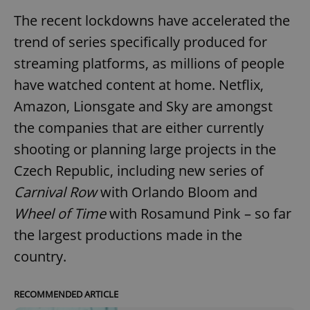
The recent lockdowns have accelerated the
trend of series specifically produced for
streaming platforms, as millions of people
have watched content at home. Netflix,
Amazon, Lionsgate and Sky are amongst
the companies that are either currently
shooting or planning large projects in the
Czech Republic, including new series of
Carnival Row
with Orlando Bloom and
Wheel of Time
with Rosamund Pink – so far
the largest productions made in the
country.
RECOMMENDED ARTICLE