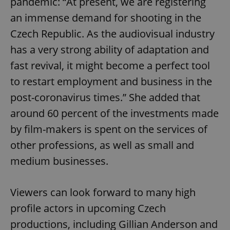
pandemic: “At present, we are registering
an immense demand for shooting in the
Czech Republic. As the audiovisual industry
has a very strong ability of adaptation and
fast revival, it might become a perfect tool
to restart employment and business in the
post-coronavirus times.” She added that
around 60 percent of the investments made
by film-makers is spent on the services of
other professions, as well as small and
medium businesses.
Viewers can look forward to many high
profile actors in upcoming Czech
productions, including Gillian Anderson and