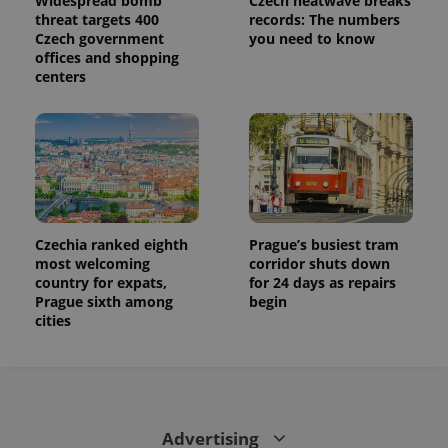
Widespread bomb
Czech heatwave breaks
threat targets 400
records: The numbers
Czech government
you need to know
offices and shopping
centers
Czechia ranked eighth
Prague’s busiest tram
most welcoming
corridor shuts down
country for expats,
for 24 days as repairs
Prague sixth among
begin
cities
Advertising