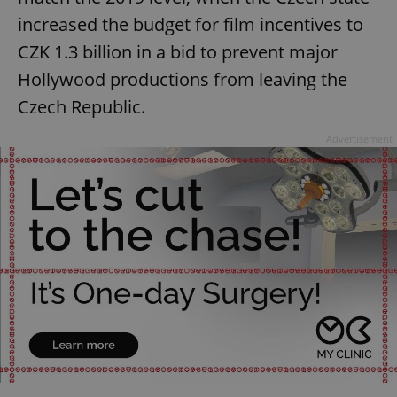
increased the budget for film incentives to
CZK 1.3 billion in a bid to prevent major
Hollywood productions from leaving the
Czech Republic.
Advertisement