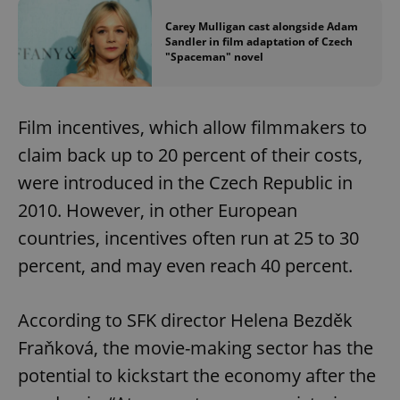
Carey Mulligan cast alongside Adam
Sandler in film adaptation of Czech
"Spaceman" novel
Film incentives, which allow filmmakers to
claim back up to 20 percent of their costs,
were introduced in the Czech Republic in
2010. However, in other European
countries, incentives often run at 25 to 30
percent, and may even reach 40 percent.
According to SFK director Helena Bezděk
Fraňková, the movie-making sector has the
potential to kickstart the economy after the