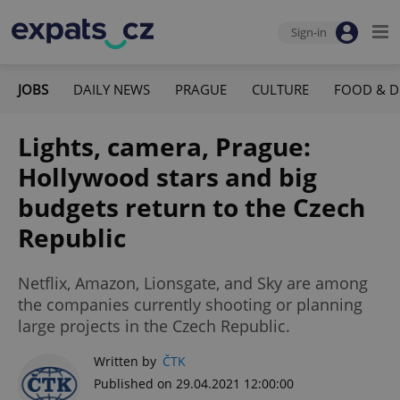
Sign-in
JOBS
DAILY NEWS
PRAGUE
CULTURE
FOOD & D
Lights, camera, Prague:
Hollywood stars and big
budgets return to the Czech
Republic
Netflix, Amazon, Lionsgate, and Sky are among
the companies currently shooting or planning
large projects in the Czech Republic.
Written by
ČTK
Published on 29.04.2021 12:00:00