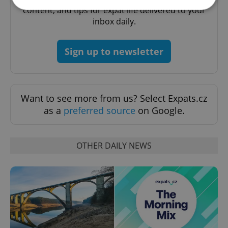
content, and tips for expat life delivered to your
inbox daily.
Strictly necessary
Performance
Targeting
Functionality
Sign up to newsletter
Strictly necessary cookies allow core website
functionality such as user login and account
management. The website cannot be used properly
without strictly necessary cookies.
Want to see more from us? Select Expats.cz
Provider
/
Name
Expi
as a
preferred source
on Google.
Domain
missing_agency_profile_modal_displayed
.expats.cz
1 
OTHER DAILY NEWS