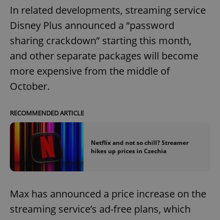
In related developments, streaming service
Disney Plus announced a “password
sharing crackdown” starting this month,
and other separate packages will become
more expensive from the middle of
October.
RECOMMENDED ARTICLE
Netflix and not so chill? Streamer
hikes up prices in Czechia
Max has announced a price increase on the
streaming service’s ad-free plans, which