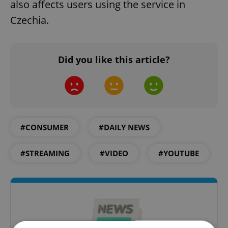
also affects users using the service in
Czechia.
Did you like this article?
#CONSUMER
#DAILY NEWS
#STREAMING
#VIDEO
#YOUTUBE