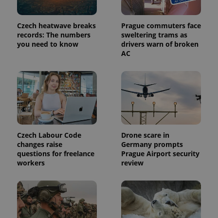
Czech heatwave breaks
Prague commuters face
records: The numbers
sweltering trams as
you need to know
drivers warn of broken
AC
Provider
Name
Expiration
Description
/
Domain
Czech Labour Code
Drone scare in
Provider
Name
Expiration
Description
_ga
1 year 1
This cookie
Google
/
Domain
changes raise
Germany prompts
month
name is
LLC
questions for freelance
Prague Airport security
associated
.expats.cz
_fbp
3 months
Used by
Meta
with
workers
review
Facebook to
Platform
Google
deliver a
Inc.
Universal
series of
.expats.cz
Analytics -
advertisement
which is a
products such
significant
as real time
update to
bidding from
Google's
third party
more