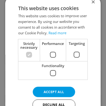
×
This website uses cookies
This website uses cookies to improve user
experience. By using our website you
Daily News Buzz
consent to all cookies in accordance with
A morning cup of freshly brewed news, original
our Cookie Policy.
Read more
content, and tips for expat life delivered to your
inbox daily.
Strictly
Performance
Targeting
necessary
Sign up to newsletter
Functionality
Want to see more from us? Select Expats.cz
as a
preferred source
on Google.
ACCEPT ALL
OTHER DAILY NEWS
DECLINE ALL