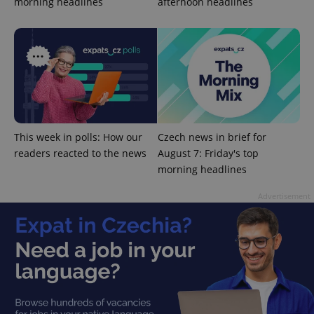
morning headlines
afternoon headlines
Google
Privacy Policy
ex_polls
.expats.cz
1 
This week in polls: How our
Czech news in brief for
readers reacted to the news
August 7: Friday's top
morning headlines
Advertisement
add_logo_profile_modal_displayed
.expats.cz
1 