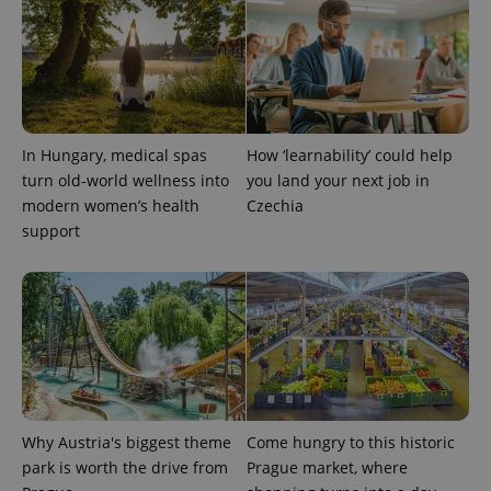
CookieScriptConsent
1 m
CookieScript
.expats.cz
In Hungary, medical spas
How ‘learnability’ could help
turn old-world wellness into
you land your next job in
modern women’s health
Czechia
support
expss
.www.expats.cz
12 
Why Austria's biggest theme
Come hungry to this historic
park is worth the drive from
Prague market, where