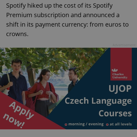
Spotify hiked up the cost of its Spotify
Premium subscription and announced a
shift in its payment currency: from euros to
crowns.
Advertisement