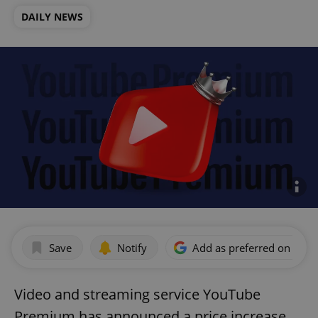
DAILY NEWS
Save
Notify
Add as preferred on Goog
Video and streaming service YouTube
Premium has announced a price increase