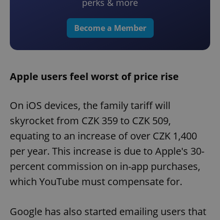
perks & more
Become a Member
Apple users feel worst of price rise
On iOS devices, the family tariff will
skyrocket from CZK 359 to CZK 509,
equating to an increase of over CZK 1,400
per year. This increase is due to Apple's 30-
percent commission on in-app purchases,
which YouTube must compensate for.
Google has also started emailing users that