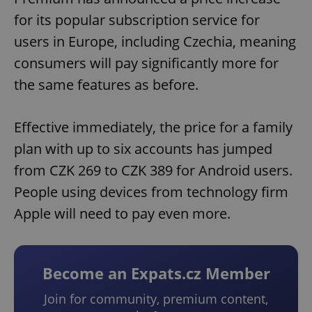
for its popular subscription service for
users in Europe, including Czechia, meaning
consumers will pay significantly more for
the same features as before.
Effective immediately, the price for a family
plan with up to six accounts has jumped
from CZK 269 to CZK 389 for Android users.
People using devices from technology firm
Apple will need to pay even more.
Become an Expats.cz Member
Join for community, premium content,