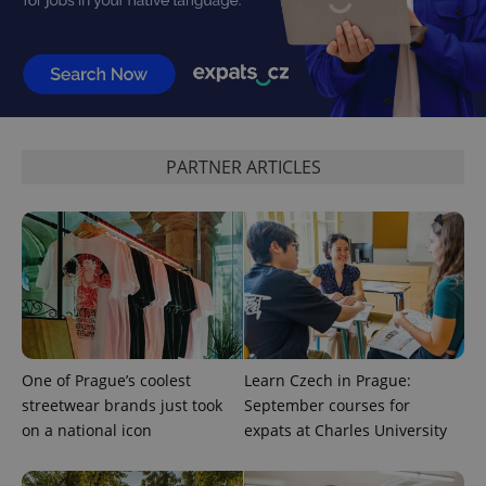
^qs_[0-9]+$
.expats.cz
1 m
PARTNER ARTICLES
^eps_[0-9]+$
.expats.cz
1 m
One of Prague’s coolest
Learn Czech in Prague:
streetwear brands just took
September courses for
on a national icon
expats at Charles University