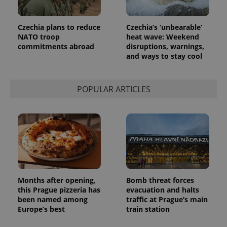
advertisers
commonly
used
analytics
Czechia plans to reduce
Czechia’s ‘unbearable’
service.
This cookie
NATO troop
heat wave: Weekend
is used to
commitments abroad
disruptions, warnings,
distinguish
unique
and ways to stay cool
users by
assigning a
randomly
generated
POPULAR ARTICLES
number as
a client
identifier. It
is included
in each
page
request in
a site and
used to
calculate
visitor,
session
and
Months after opening,
Bomb threat forces
campaign
this Prague pizzeria has
evacuation and halts
data for
the sites
been named among
traffic at Prague’s main
analytics
Europe’s best
train station
reports.
_ga_LSHBD1S1X4
.expats.cz
1 year 1
This cookie