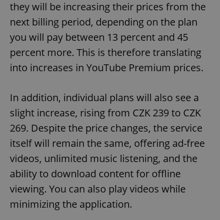
they will be increasing their prices from the
next billing period, depending on the plan
you will pay between 13 percent and 45
percent more. This is therefore translating
into increases in YouTube Premium prices.
In addition, individual plans will also see a
slight increase, rising from CZK 239 to CZK
269. Despite the price changes, the service
itself will remain the same, offering ad-free
videos, unlimited music listening, and the
ability to download content for offline
viewing. You can also play videos while
minimizing the application.