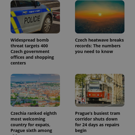
month
is used by
Google
Analytics to
persist
session
state.
Widespread bomb
Czech heatwave breaks
threat targets 400
records: The numbers
Czech government
you need to know
offices and shopping
centers
Czechia ranked eighth
Prague’s busiest tram
most welcoming
corridor shuts down
country for expats,
for 24 days as repairs
Prague sixth among
begin