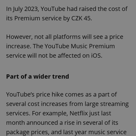
In July 2023, YouTube had raised the cost of
its Premium service by CZK 45.
However, not all platforms will see a price
increase. The YouTube Music Premium
service will not be affected on iOS.
Part of a wider trend
YouTube’s price hike comes as a part of
several cost increases from large streaming
services. For example, Netflix just last
month announced a rise in several of its
package prices, and last year music service