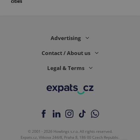
cities
Advertising
Contact / About us
Legal & Terms
© 2001 - 2026 Howlings s.r.o. All rights reserved.
Expats.cz, Vítkova 244/8, Praha 8, 186 00 Czech Republic.