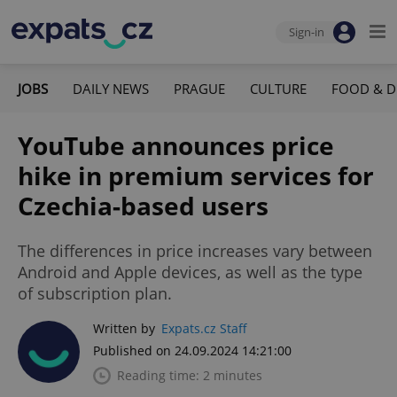
Sign-in
JOBS
DAILY NEWS
PRAGUE
CULTURE
FOOD & D
YouTube announces price
hike in premium services for
Czechia-based users
The differences in price increases vary between
Android and Apple devices, as well as the type
of subscription plan.
Written by
Expats.cz Staff
Published on 24.09.2024 14:21:00
Reading time: 2 minutes