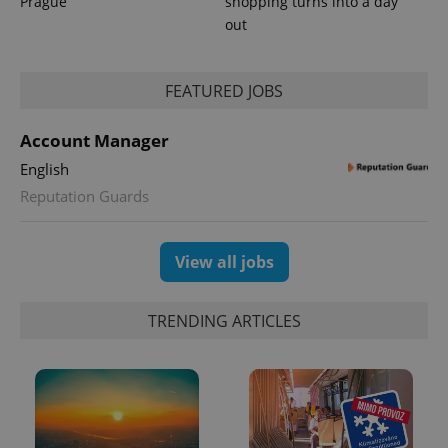
Prague
shopping turns into a day
out
PHPSESSID
PHP.net
min
.www.expats.cz
FEATURED JOBS
Account Manager
English
Reputation Guards
View all jobs
TRENDING ARTICLES
exprt
.expats.cz
6 m