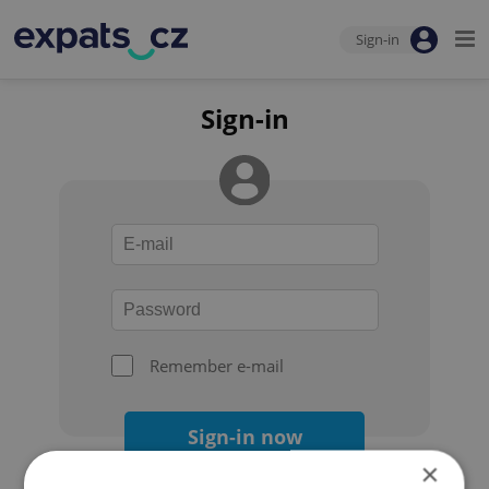
Sign-in
Sign-in
Remember e-mail
Sign-in now
×
Forgot your password?