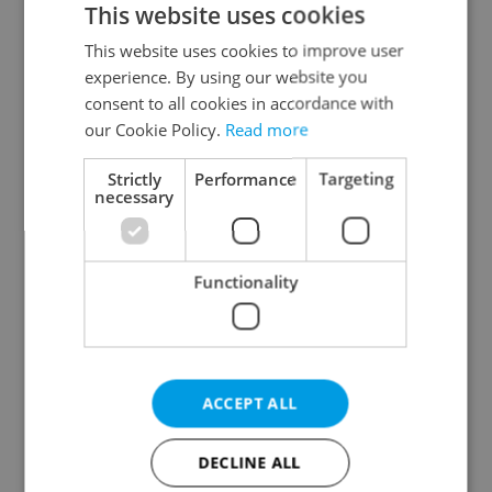
This website uses cookies
This website uses cookies to improve user
experience. By using our website you
Continue with Google
consent to all cookies in accordance with
our Cookie Policy.
Read more
Continue with Apple
Strictly
Performance
Targeting
necessary
Continue with Seznam
Functionality
Continue with Facebook
Create a new e-mail account
ACCEPT ALL
DECLINE ALL