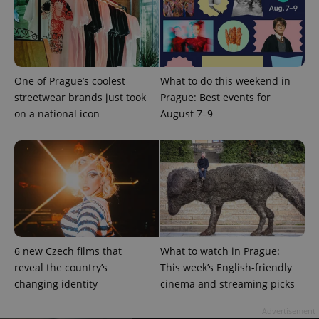
One of Prague’s coolest
What to do this weekend in
streetwear brands just took
Prague: Best events for
PHPSESSID
PHP.net
min
.www.expats.cz
on a national icon
August 7–9
6 new Czech films that
What to watch in Prague:
reveal the country’s
This week’s English-friendly
changing identity
cinema and streaming picks
Advertisement