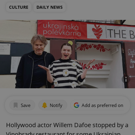
CULTURE
DAILY NEWS
Save
Notify
Add as preferred on Goog
Hollywood actor Willem Dafoe stopped by a
Vinohrady restaurant for some Ukrainian