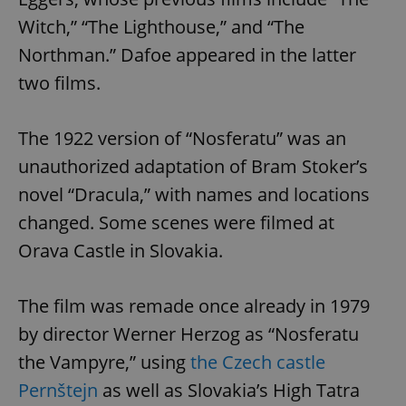
Witch,” “The Lighthouse,” and “The
Northman.” Dafoe appeared in the latter
two films.
The 1922 version of “Nosferatu” was an
unauthorized adaptation of Bram Stoker’s
novel “Dracula,” with names and locations
changed. Some scenes were filmed at
Orava Castle in Slovakia.
The film was remade once already in 1979
by director Werner Herzog as “Nosferatu
the Vampyre,” using
the Czech castle
Pernštejn
as well as Slovakia’s High Tatra