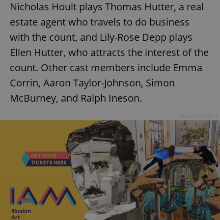
Nicholas Hoult plays Thomas Hutter, a real
estate agent who travels to do business
with the count, and Lily-Rose Depp plays
Ellen Hutter, who attracts the interest of the
count. Other cast members include Emma
Corrin, Aaron Taylor-Johnson, Simon
McBurney, and Ralph Ineson.
Advertisement