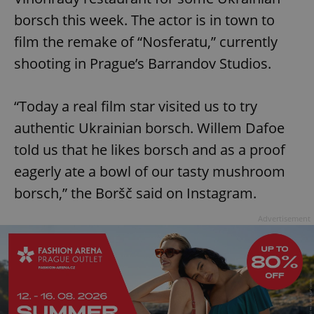
borsch this week. The actor is in town to
film the remake of “Nosferatu,” currently
shooting in Prague’s Barrandov Studios.
“Today a real film star visited us to try
authentic Ukrainian borsch. Willem Dafoe
told us that he likes borsch and as a proof
eagerly ate a bowl of our tasty mushroom
borsch,” the Boršč said on Instagram.
Advertisement