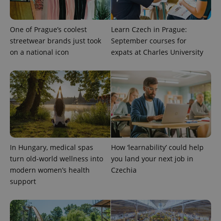
which is a
products such
significant
as real time
update to
bidding from
Google's
third party
One of Prague’s coolest
Learn Czech in Prague:
more
advertisers
commonly
streetwear brands just took
September courses for
used
on a national icon
expats at Charles University
analytics
service.
This cookie
is used to
distinguish
unique
users by
assigning a
randomly
generated
number as
a client
identifier. It
is included
In Hungary, medical spas
How ‘learnability’ could help
in each
page
turn old-world wellness into
you land your next job in
request in
modern women’s health
Czechia
a site and
used to
support
calculate
visitor,
session
and
campaign
data for