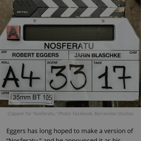
Clapper for 'Nosferatu.' Photo: Facebook, Barrandov Studios
Eggers has long hoped to make a version of
“Nosferatu,” and he announced it as his