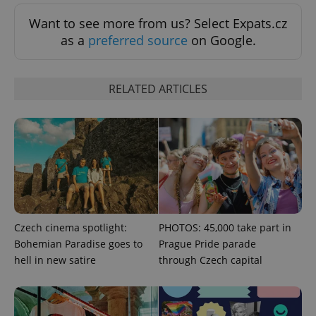
Want to see more from us? Select Expats.cz
as a
preferred source
on Google.
RELATED ARTICLES
CookieScriptConsent
1 m
CookieScript
.expats.cz
Czech cinema spotlight:
PHOTOS: 45,000 take part in
Bohemian Paradise goes to
Prague Pride parade
hell in new satire
through Czech capital
expss
.www.expats.cz
12 