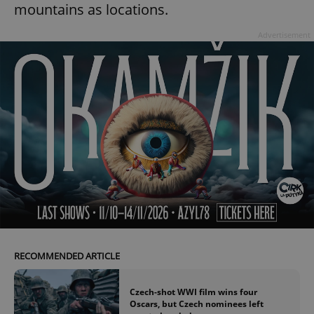
mountains as locations.
Advertisement
RECOMMENDED ARTICLE
Czech-shot WWI film wins four
Oscars, but Czech nominees left