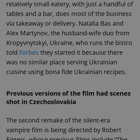
relatively small eatery, with just a handful of
tables and a bar, does most of the business
via takeaway or delivery. Natalia Bas and
Alex Martynov, the husband-wife duo from
Kropyvnytskyi, Ukraine, who runs the bistro
told
Forbes
they started it because there
was no similar place serving Ukrainian
cuisine using bona fide Ukrainian recipes.
Previous versions of the film had scenes
shot in Czechoslovakia
The second remake of the silent-era
vampire film is being directed by Robert
Eggers, whose previous films include “The