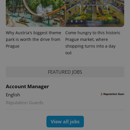
the sites
analytics
reports.
_ga_LSHBD1S1X4
.expats.cz
1 year 1
This cookie
month
is used by
Google
Analytics to
Why Austria's biggest theme
Come hungry to this historic
persist
park is worth the drive from
Prague market, where
session
state.
Prague
shopping turns into a day
out
FEATURED JOBS
Account Manager
English
Reputation Guards
View all jobs