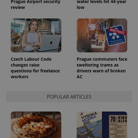
Prague Airport security
water levels hit 44-year
review
low
Czech Labour Code
Prague commuters face
changes raise
sweltering trams as
questions for freelance
drivers warn of broken
workers
AC
POPULAR ARTICLES