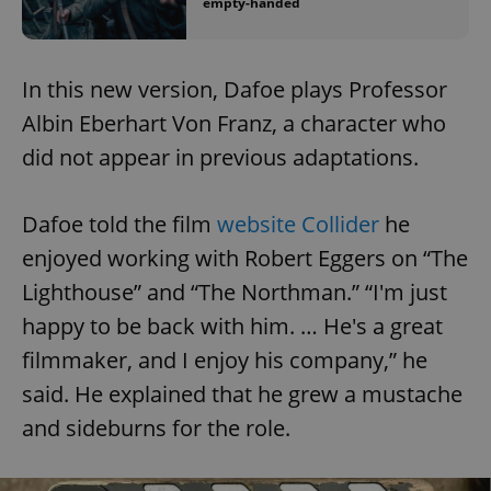
empty-handed
In this new version, Dafoe plays Professor
Albin Eberhart Von Franz, a character who
did not appear in previous adaptations.
Dafoe told the film
website Collider
he
enjoyed working with Robert Eggers on “The
Lighthouse” and “The Northman.” “I'm just
happy to be back with him. … He's a great
filmmaker, and I enjoy his company,” he
said. He explained that he grew a mustache
and sideburns for the role.