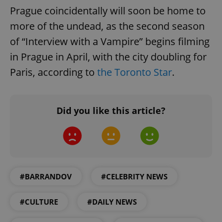
Prague coincidentally will soon be home to
more of the undead, as the second season
of “Interview with a Vampire” begins filming
in Prague in April, with the city doubling for
Paris, according to
the Toronto Star
.
Google
Privacy Policy
ex_polls
.expats.cz
1 
Did you like this article?
#BARRANDOV
#CELEBRITY NEWS
add_logo_profile_modal_displayed
.expats.cz
1 
#CULTURE
#DAILY NEWS