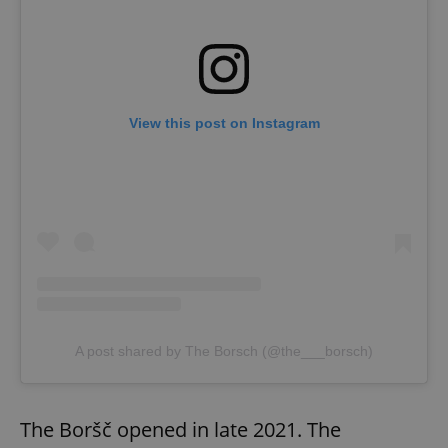
View this post on Instagram
A post shared by The Borsch (@the___borsch)
The Boršč opened in late 2021. The