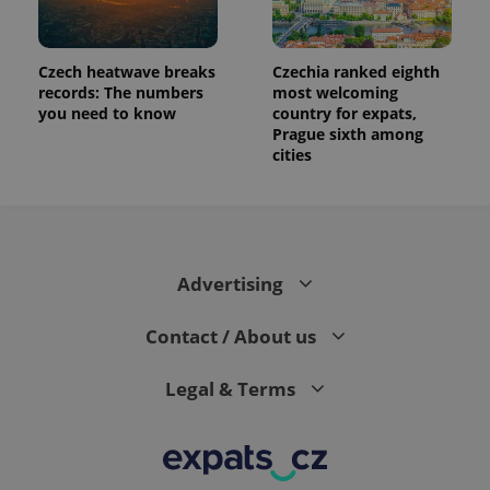
Czech heatwave breaks
Czechia ranked eighth
records: The numbers
most welcoming
you need to know
country for expats,
Prague sixth among
cities
Advertising
Contact / About us
Legal & Terms