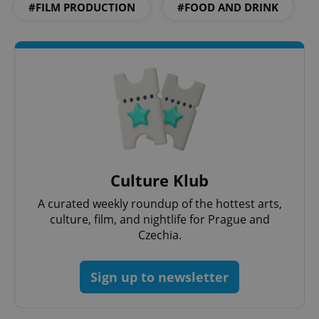
#FILM PRODUCTION
#FOOD AND DRINK
^qs_[0-9]+$
.expats.cz
1 m
Culture Klub
A curated weekly roundup of the hottest arts,
culture, film, and nightlife for Prague and
Czechia.
^eps_[0-9]+$
.expats.cz
1 m
Sign up to newsletter