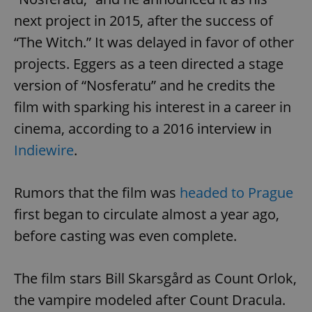
next project in 2015, after the success of
“The Witch.” It was delayed in favor of other
projects. Eggers as a teen directed a stage
version of “Nosferatu” and he credits the
film with sparking his interest in a career in
cinema, according to a 2016 interview in
Indiewire
.
Rumors that the film was
headed to Prague
first began to circulate almost a year ago,
before casting was even complete.
The film stars Bill Skarsgård as Count Orlok,
the vampire modeled after Count Dracula.