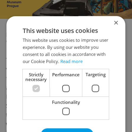
×
This website uses cookies
Dafoe previously appeared in another
This website uses cookies to improve user
'Nosferatu' film
experience. By using our website you
consent to all cookies in accordance with
This is not Dafoe’s first experience with the
our Cookie Policy.
Read more
vampire tale. He appeared in “Shadow of
Strictly
Performance
Targeting
the Vampire,” a dramatic telling of the
necessary
making of the 1922 version of “Nosferatu.”
Dafoe earned an Oscar nomination for Best
Functionality
Supporting Actor for his role as Max Shreck,
the actor who played Count Orlock. The film
was shot in Luxembourg and was released