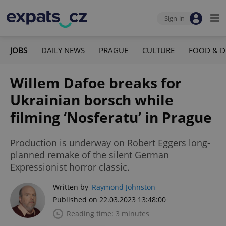
Sign-in
JOBS
DAILY NEWS
PRAGUE
CULTURE
FOOD & D
Willem Dafoe breaks for
Ukrainian borsch while
filming ‘Nosferatu’ in Prague
Production is underway on Robert Eggers long-
planned remake of the silent German
Expressionist horror classic.
Written by
Raymond Johnston
Published on 22.03.2023 13:48:00
Reading time: 3 minutes