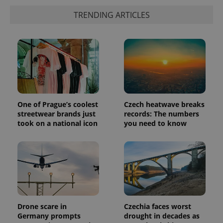
TRENDING ARTICLES
One of Prague’s coolest
Czech heatwave breaks
streetwear brands just
records: The numbers
took on a national icon
you need to know
Drone scare in
Czechia faces worst
Germany prompts
drought in decades as