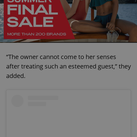
“The owner cannot come to her senses
after treating such an esteemed guest,” they
added.