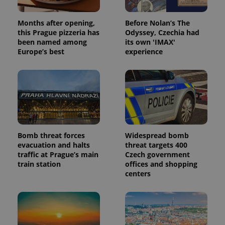
Months after opening,
Before Nolan’s The
this Prague pizzeria has
Odyssey, Czechia had
been named among
its own 'IMAX'
Europe’s best
experience
Bomb threat forces
Widespread bomb
evacuation and halts
threat targets 400
traffic at Prague’s main
Czech government
train station
offices and shopping
centers