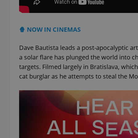
🍿 NOW IN CINEMAS
exprt
Dave Bautista leads a post-apocalyptic art
a solar flare has plunged the world into 
targets. Filmed largely in Bratislava, whi
cat burglar as he attempts to steal the Mo
Provider
/
Name
Name
Domain
_ga
_fbp
Meta
Platform 
.expats.cz
_ga_LSHBD1S1X4