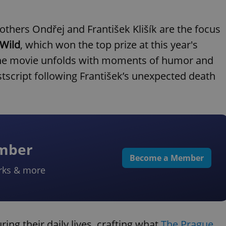
others Ondřej and František Klišík are the focus
 Wild
, which won the top prize at this year's
. The movie unfolds with moments of humor and
tscript following František’s unexpected death
ember
Become a Member
rks & more
ing their daily lives, crafting what
The Prague