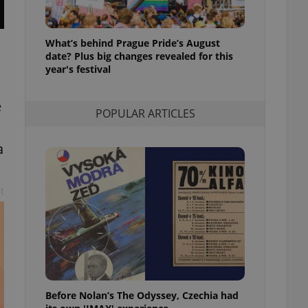
l purpose identifier
ariables. It is
 number, how it is
te, but a good
What’s behind Prague Pride’s August
ed-in status for a
date? Plus big changes revealed for this
year's festival
or long-term sign-ins
o ensure a
and maintain access
e
ring unnecessary
POPULAR ARTICLES
a
t
ch as real time
cs - which is a
 service. This
randomly generated
est in a site and
ites analytics
te.
Before Nolan’s The Odyssey, Czechia had