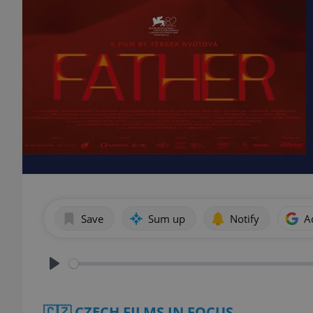
Save
Sum up
Notify
A
Play
🇨🇿 CZECH FILMS IN FOCUS