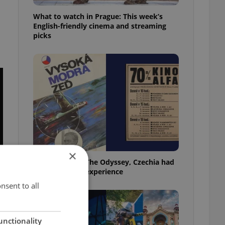
What to watch in Prague: This week’s
English-friendly cinema and streaming
picks
×
Before Nolan’s The Odyssey, Czechia had
its own 'IMAX' experience
nsent to all
unctionality