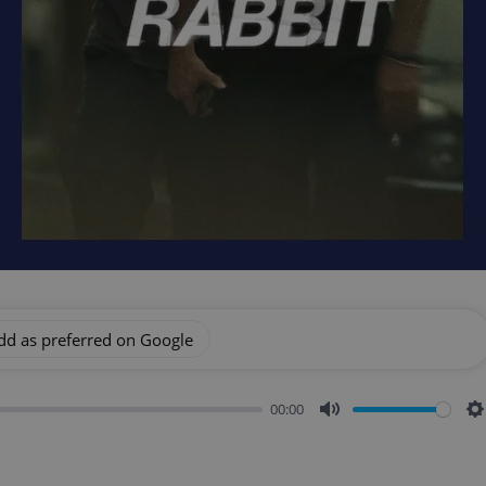
dd as preferred on Google
00:00
Mute
S