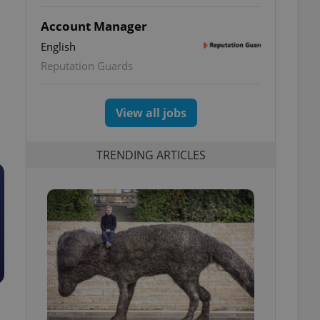
Account Manager
English
Reputation Guards
View all jobs
TRENDING ARTICLES