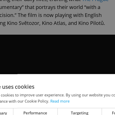
mentary” that portrays their world “with a
ision.” The film is now playing with English
ng Kino Světozor, Kino Atlas, and Kino Pilotů.
e uses cookies
 cookies to improve user experience. By using our website you co
ance with our Cookie Policy.
Read more
sary
Performance
Targeting
F