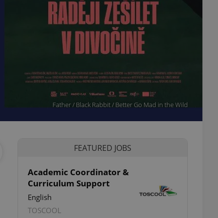
Father / Black Rabbit / Better Go Mad in the Wild
FEATURED JOBS
Academic Coordinator &
Curriculum Support
ettings
English
TOSCOOL