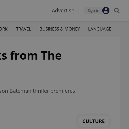
Advertise
Sign-in
ORK
TRAVEL
BUSINESS & MONEY
LANGUAGE
ks from The
ason Bateman thriller premieres
CULTURE