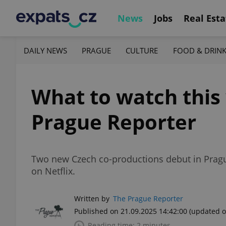
News
Jobs
Real Esta
DAILY NEWS
PRAGUE
CULTURE
FOOD & DRIN
What to watch this 
Prague Reporter
Two new Czech co-productions debut in Prague
on Netflix.
Written by
The Prague Reporter
Published on 21.09.2025 14:42:00
(updated o
Reading time: 2 minutes