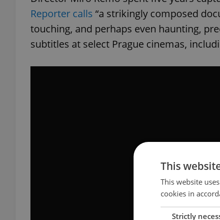
Reporter calls
“a strikingly composed docu
touching, and perhaps even haunting, prec
subtitles at select Prague cinemas, includi
This websit
This website uses
cookies in accord
Strictly neces