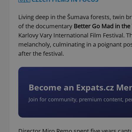
Living deep in the Šumava forests, twin br
of the documentary
Better Go Mad in the
Karlovy Vary International Film Festival
melancholy, culminating in a poignant pos
after the festival.
Become an Expats.cz M
Join for community, premium content, pe
Director Miro Remo spent five years captur