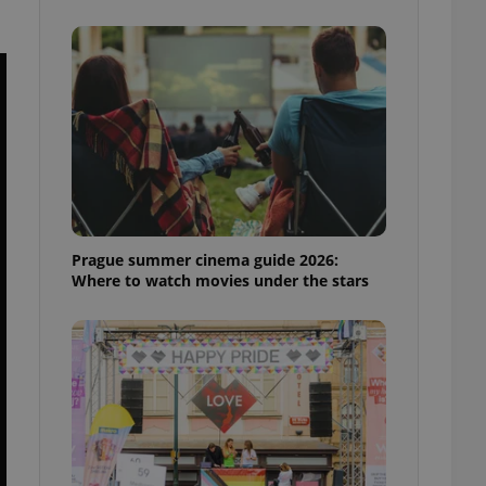
ensure best practices
ob advertisers of a
is is necessary to
anding presence and
atedly triggered on
cord of user
ecessary to ensure
uizzes and to ensure
Expats.cz users of
formation that
site and informs
Prague summer cinema guide 2026:
 them. This is
Where to watch movies under the stars
ortant information
 users.
-Script.com service
nsent preferences.
ipt.com cookie
and article usage
necessary for us to
ty services and
ble.
ions based on the