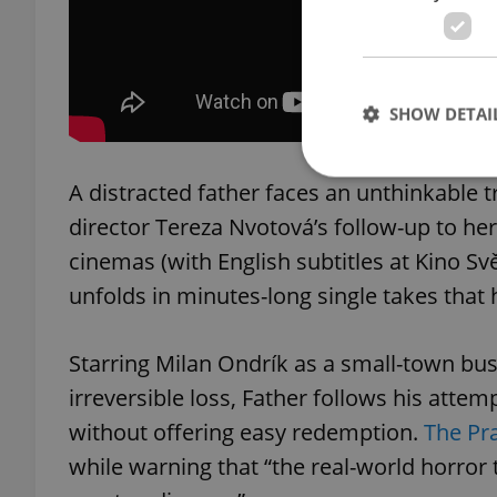
SHOW DETAI
A distracted father faces an unthinkable 
director Tereza Nvotová’s follow-up to her
cinemas (with English subtitles at Kino Svě
Strictly necessary co
used properly without
unfolds in minutes-long single takes that h
Name
Starring Milan Ondrík as a small-town b
missing_agency_pro
irreversible loss, Father follows his attemp
without offering easy redemption.
The Pra
while warning that “the real-world horror 
ex_polls