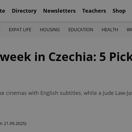
te
Directory
Newsletters
Teachers
Shop
K
EXPAT LIFE
HOUSING
EDUCATION
HEALTH
W
week in Czechia: 5 Pic
 cinemas with English subtitles, while a Jude Law-J
n 21.09.2025)