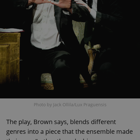
Photo by Jack Ollila/Lux Praguensis
The play, Brown says, blends different
genres into a piece that the ensemble made