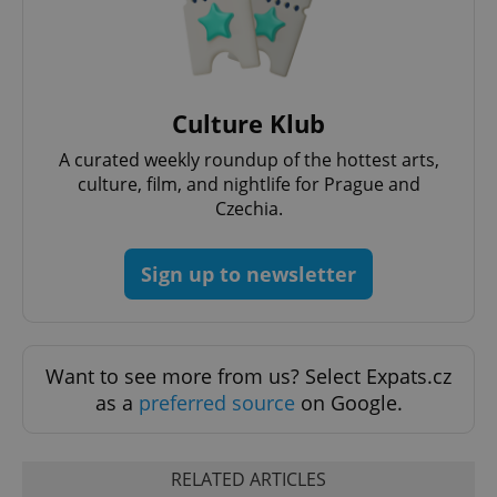
PHPSESSID
PHP.net
min
.www.expats.cz
Culture Klub
A curated weekly roundup of the hottest arts,
culture, film, and nightlife for Prague and
Czechia.
Sign up to newsletter
Want to see more from us? Select Expats.cz
as a
preferred source
on Google.
exprt
.expats.cz
6 m
RELATED ARTICLES