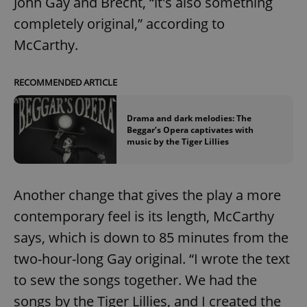
John Gay and Brecht, “it's also something
completely original,” according to
McCarthy.
RECOMMENDED ARTICLE
Drama and dark melodies: The
Beggar’s Opera captivates with
music by the Tiger Lillies
Another change that gives the play a more
contemporary feel is its length, McCarthy
says, which is down to 85 minutes from the
two-hour-long Gay original. “I wrote the text
to sew the songs together. We had the
songs by the Tiger Lillies, and I created the