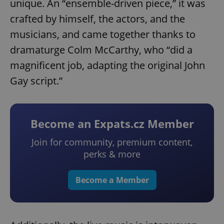
unique. An “ensemble-driven piece,” it was
crafted by himself, the actors, and the
musicians, and came together thanks to
dramaturge Colm McCarthy, who “did a
magnificent job, adapting the original John
Gay script.”
Become an Expats.cz Member
Join for community, premium content,
perks & more
Become a Member