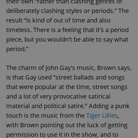
their own “rather than clashing genres or
deliberately clashing styles or periods.” The
result “is kind of out of time and also
timeless. There is a feeling that it's a period
piece, but you wouldn't be able to say what
period.”
The charm of John Gay's music, Brown says,
is that Gay used “street ballads and songs
that were popular at the time, street songs
and a lot of very provocative satirical
material and political satire.” Adding a punk
touch is the music from the
Tiger Lillies
,
with Brown pointing out the luck of getting
permission to use it in the show, and to