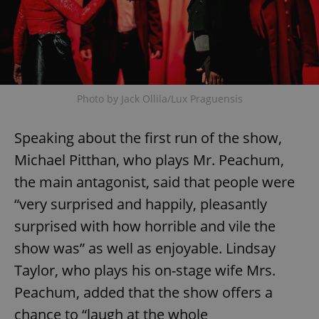
Photo by Jack Ollila/Lux Praguensis
Speaking about the first run of the show,
Michael Pitthan, who plays Mr. Peachum,
the main antagonist, said that people were
“very surprised and happily, pleasantly
surprised with how horrible and vile the
show was” as well as enjoyable. Lindsay
Taylor, who plays his on-stage wife Mrs.
Peachum, added that the show offers a
chance to “laugh at the whole