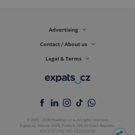
Advertising
Contact / About us
Legal & Terms
© 2001 - 2026 Howlings s.r.o. All rights reserved.
Expats.cz, Vítkova 244/8, Praha 8, 186 00 Czech Republic.
IČO: 27572102, DIČ: CZ27572102