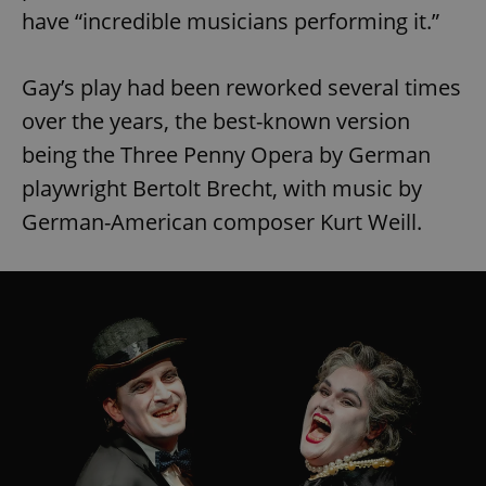
have “incredible musicians performing it.”
Gay’s play had been reworked several times
over the years, the best-known version
being the Three Penny Opera by German
playwright Bertolt Brecht, with music by
German-American composer Kurt Weill.