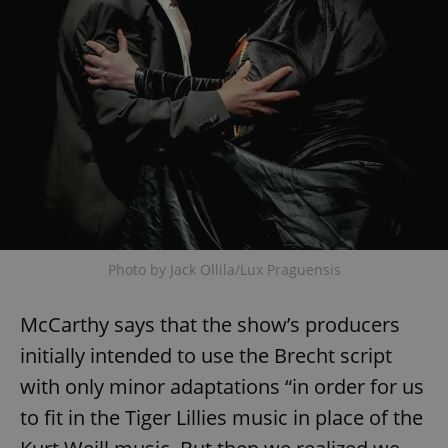
Photo by Jack Ollila/Lux Praguensis
McCarthy says that the show’s producers
initially intended to use the Brecht script
with only minor adaptations “in order for us
to fit in the Tiger Lillies music in place of the