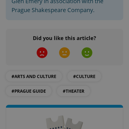
Glen Emery in association with the
Prague Shakespeare Company.
CookieScriptConsent
1 m
CookieScript
.expats.cz
Did you like this article?
#ARTS AND CULTURE
#CULTURE
expss
.www.expats.cz
12 
#PRAGUE GUIDE
#THEATER