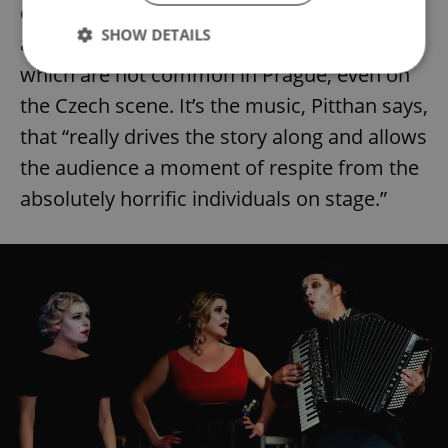
combination of a “very physical show” and
SHOW DETAILS
actors that are part of a musical ensemble,
which are not common in Prague, even on
the Czech scene. It’s the music, Pitthan says,
Strictly necessary
Performance
Targeting
that “really drives the story along and allows
Functionality
the audience a moment of respite from the
Strictly necessary cookies allow core website
absolutely horrific individuals on stage.”
functionality such as user login and account
management. The website cannot be used properly
without strictly necessary cookies.
Provider
/
Name
Expi
Domain
missing_agency_profile_modal_displayed
.expats.cz
1 