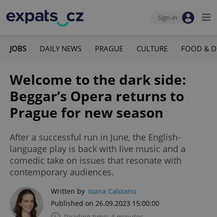
Sign-in
JOBS
DAILY NEWS
PRAGUE
CULTURE
FOOD & D
Welcome to the dark side:
Beggar’s Opera returns to
Prague for new season
After a successful run in June, the English-
language play is back with live music and a
comedic take on issues that resonate with
contemporary audiences.
Written by
Ioana Caloianu
Published on 26.09.2023 15:00:00
Reading time: 4 minutes