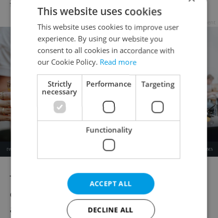
the ladder, do that.“
This website uses cookies
Advertisement
This website uses cookies to improve user
experience. By using our website you
consent to all cookies in accordance with
our Cookie Policy.
Read more
Strictly
Performance
Targeting
necessary
Functionality
To sum it up, what sets the play apart from
ACCEPT ALL
other premieres happening this fall is,
according to Pitthan, the unique
DECLINE ALL