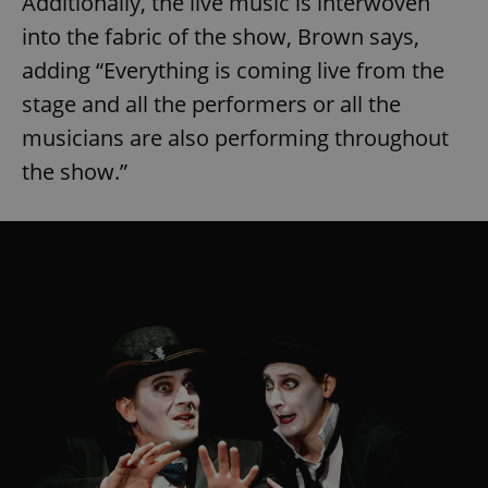
Additionally, the live music is interwoven
into the fabric of the show, Brown says,
adding “Everything is coming live from the
stage and all the performers or all the
musicians are also performing throughout
the show.”