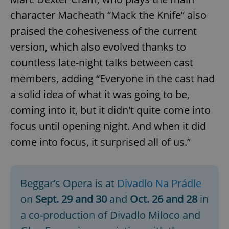
character Macheath “Mack the Knife” also
praised the cohesiveness of the current
version, which also evolved thanks to
^qs_[0-9]+$
.expats.cz
1 m
countless late-night talks between cast
members, adding “Everyone in the cast had
a solid idea of what it was going to be,
coming into it, but it didn't quite come into
focus until opening night. And when it did
come into focus, it surprised all of us.”
^eps_[0-9]+$
.expats.cz
1 m
Beggar’s Opera is at
Divadlo Na Prádle
on
Sept. 29 and 30
and
Oct. 26 and 28
in
a co-production of Divadlo Miloco and