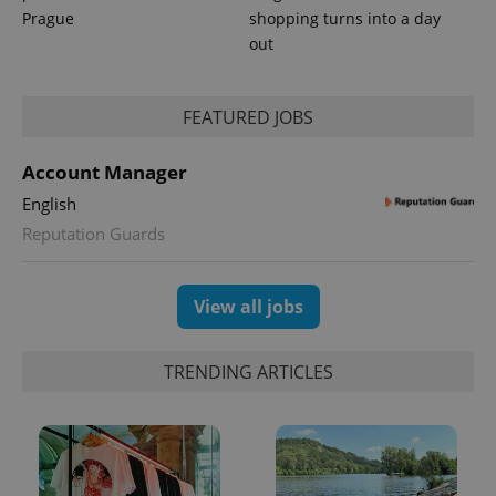
Prague
shopping turns into a day
out
FEATURED JOBS
Account Manager
English
Reputation Guards
View all jobs
TRENDING ARTICLES