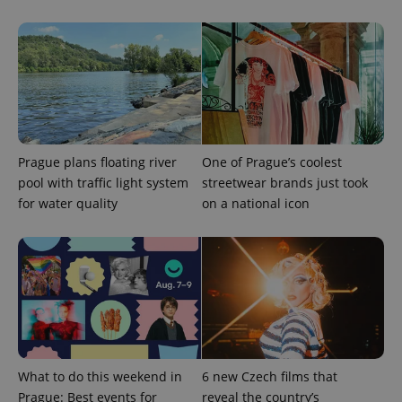
Prague plans floating river
One of Prague’s coolest
pool with traffic light system
streetwear brands just took
for water quality
on a national icon
Provider
Name
Expiration
Description
/
Domain
Provider
Name
Expiration
Description
_ga
1 year 1
This cookie
Google
/
Domain
month
name is
LLC
associated
.expats.cz
_fbp
3 months
Used by
Meta
with
Facebook to
Platform
Google
deliver a
Inc.
Universal
series of
.expats.cz
Analytics -
advertisement
which is a
products such
significant
as real time
update to
bidding from
What to do this weekend in
6 new Czech films that
Google's
third party
more
advertisers
Prague: Best events for
reveal the country’s
commonly