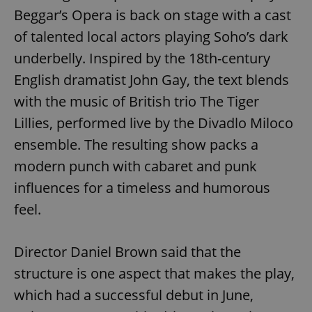
Beggar’s Opera is back on stage with a cast
of talented local actors playing Soho’s dark
underbelly. Inspired by the 18th-century
English dramatist John Gay, the text blends
with the music of British trio The Tiger
Lillies, performed live by the Divadlo Miloco
ensemble. The resulting show packs a
modern punch with cabaret and punk
influences for a timeless and humorous
feel.
Director Daniel Brown said that the
structure is one aspect that makes the play,
which had a successful debut in June,