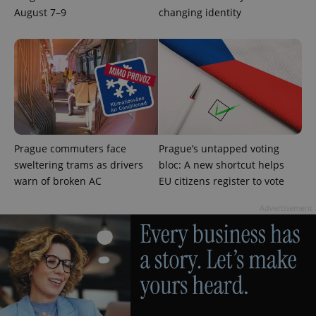
used
August 7–9
changing identity
analytics
service.
This cookie
is used to
distinguish
unique
users by
assigning a
randomly
generated
number as
a client
identifier. It
is included
Prague commuters face
Prague’s untapped voting
in each
sweltering trams as drivers
bloc: A new shortcut helps
page
request in
warn of broken AC
EU citizens register to vote
a site and
used to
calculate
Advertisement
visitor,
session
and
campaign
data for
the sites
analytics
reports.
_ga_LSHBD1S1X4
.expats.cz
1 year 1
This cookie
month
is used by