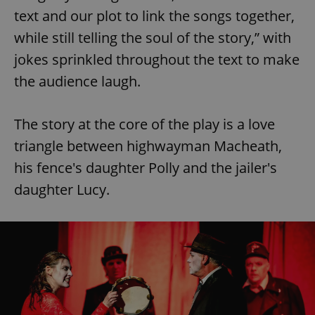
text and our plot to link the songs together,
while still telling the soul of the story,” with
jokes sprinkled throughout the text to make
the audience laugh.
The story at the core of the play is a love
triangle between highwayman Macheath,
his fence's daughter Polly and the jailer's
daughter Lucy.