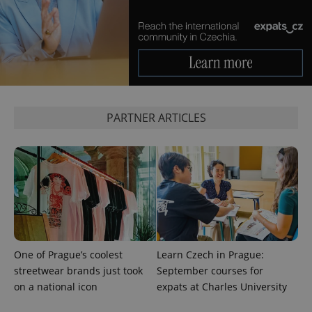
Google
Analytics to
persist
session
state.
PARTNER ARTICLES
One of Prague’s coolest
Learn Czech in Prague:
streetwear brands just took
September courses for
on a national icon
expats at Charles University