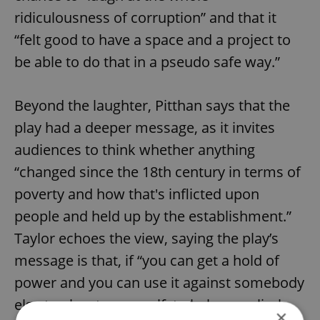
ridiculousness of corruption” and that it
“felt good to have a space and a project to
be able to do that in a pseudo safe way.”
Beyond the laughter, Pitthan says that the
play had a deeper message, as it invites
audiences to think whether anything
“changed since the 18th century in terms of
poverty and how that's inflicted upon
people and held up by the establishment.”
Taylor echoes the view, saying the play’s
message is that, if “you can get a hold of
power and you can use it against somebody
else to elevate yourself, to help you climb
×