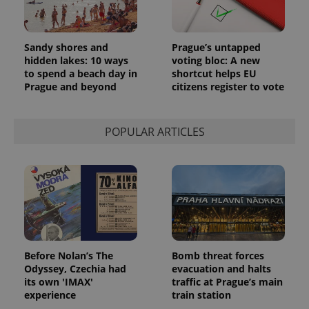
Sandy shores and
Prague’s untapped
hidden lakes: 10 ways
voting bloc: A new
to spend a beach day in
shortcut helps EU
Prague and beyond
citizens register to vote
POPULAR ARTICLES
Before Nolan’s The
Bomb threat forces
Odyssey, Czechia had
evacuation and halts
its own 'IMAX'
traffic at Prague’s main
experience
train station