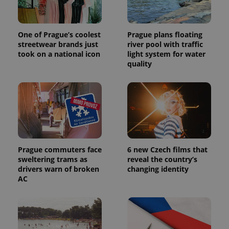
One of Prague’s coolest
Prague plans floating
streetwear brands just
river pool with traffic
took on a national icon
light system for water
quality
Prague commuters face
6 new Czech films that
sweltering trams as
reveal the country’s
drivers warn of broken
changing identity
AC