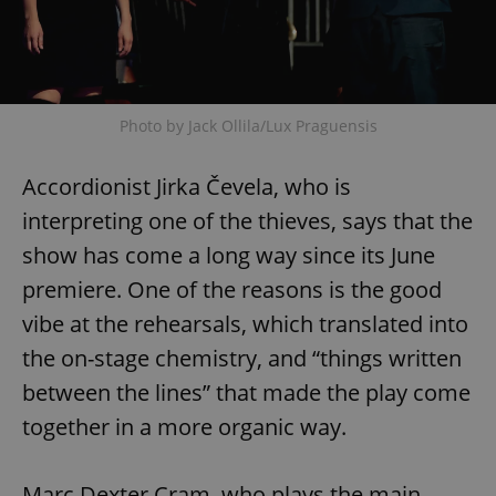
Google
Photo by Jack Ollila/Lux Praguensis
Privacy Policy
ex_polls
.expats.cz
1 
Accordionist Jirka Čevela, who is
interpreting one of the thieves, says that the
show has come a long way since its June
premiere. One of the reasons is the good
vibe at the rehearsals, which translated into
add_logo_profile_modal_displayed
.expats.cz
1 
the on-stage chemistry, and “things written
between the lines” that made the play come
together in a more organic way.
Marc Dexter Cram, who plays the main