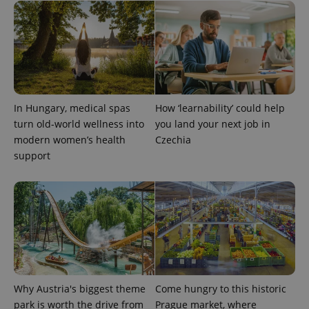
In Hungary, medical spas
How ‘learnability’ could help
turn old-world wellness into
you land your next job in
modern women’s health
Czechia
support
Why Austria's biggest theme
Come hungry to this historic
park is worth the drive from
Prague market, where