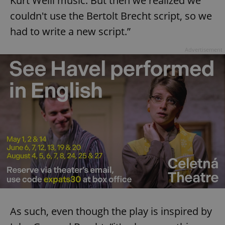
Kurt Weill music. But then we realized we
couldn't use the Bertolt Brecht script, so we
had to write a new script.”
Advertisement
As such, even though the play is inspired by