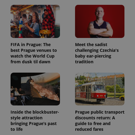
FIFA in Prague: The
Meet the sadist
best Prague venues to
challenging Czechia's
watch the World Cup
baby ear-piercing
from dusk til dawn
tradition
Inside the blockbuster-
Prague public transport
style attraction
discounts return: A
bringing Prague’s past
guide to free and
to life
reduced fares