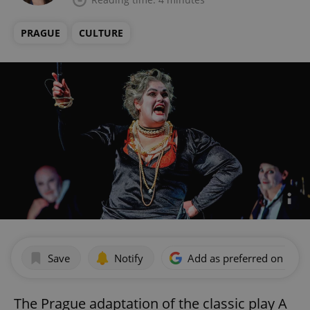
PRAGUE
CULTURE
Save
Notify
Add as preferred on Goog
The Prague adaptation of the classic play A