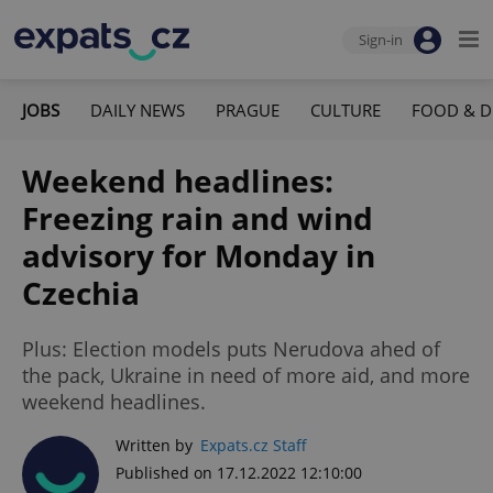
Sign-in
JOBS
DAILY NEWS
PRAGUE
CULTURE
FOOD & D
Weekend headlines:
Freezing rain and wind
advisory for Monday in
Czechia
Plus: Election models puts Nerudova ahed of
the pack, Ukraine in need of more aid, and more
weekend headlines.
Written by
Expats.cz Staff
Published on 17.12.2022 12:10:00