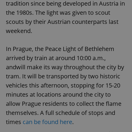
tradition since being developed in Austria in
the 1980s. The light was given to scout
scouts by their Austrian counterparts last
weekend.
In Prague, the Peace Light of Bethlehem
arrived by train at around 10:00 a.m.,
andwill make its way throughout the city by
tram. It will be transported by two historic
vehicles this afternoon, stopping for 15-20
minutes at locations around the city to
allow Prague residents to collect the flame
themselves. A full schedule of stops and
times
can be found here
.