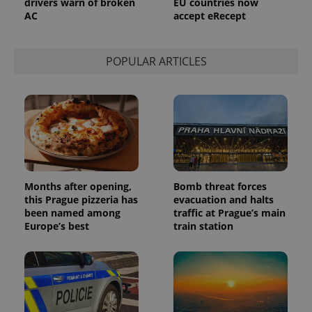
drivers warn of broken
EU countries now
AC
accept eRecept
POPULAR ARTICLES
Months after opening,
Bomb threat forces
this Prague pizzeria has
evacuation and halts
been named among
traffic at Prague’s main
Europe’s best
train station