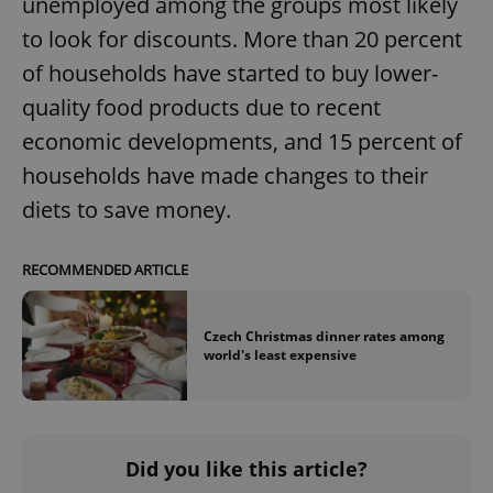
unemployed among the groups most likely
to look for discounts. More than 20 percent
of households have started to buy lower-
quality food products due to recent
economic developments, and 15 percent of
exprt
.expats.cz
6 m
households have made changes to their
diets to save money.
RECOMMENDED ARTICLE
Czech Christmas dinner rates among
world's least expensive
Did you like this article?
Provider
Name
Expiration
Description