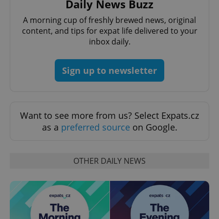
Daily News Buzz
request in
a site and
used to
A morning cup of freshly brewed news, original
calculate
visitor,
content, and tips for expat life delivered to your
session
inbox daily.
and
campaign
data for
the sites
Sign up to newsletter
analytics
reports.
_ga_LSHBD1S1X4
.expats.cz
1 year 1
This cookie
month
is used by
Google
Analytics to
Want to see more from us? Select Expats.cz
persist
as a
preferred source
on Google.
session
state.
OTHER DAILY NEWS