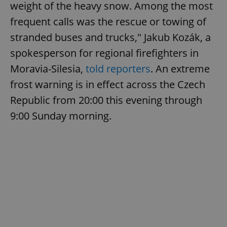
weight of the heavy snow. Among the most
frequent calls was the rescue or towing of
stranded buses and trucks," Jakub Kozák, a
add_logo_profile_modal_displayed
.expats.cz
1 
spokesperson for regional firefighters in
Moravia-Silesia,
told reporters
. An extreme
frost warning is in effect across the Czech
Republic from 20:00 this evening through
9:00 Sunday morning.
^qs_[0-9]+$
.expats.cz
1 m