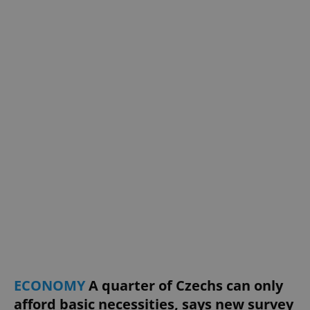
^eps_[0-9]+$
.expats.cz
1 m
CookieScriptConsent
1 m
CookieScript
.expats.cz
ECONOMY
A quarter of Czechs can only
afford basic necessities, says new survey