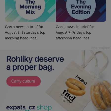
Czech news in brief for
Czech news in brief for
August 8: Saturday's top
August 7: Friday's top
morning headlines
afternoon headlines
Advertisement