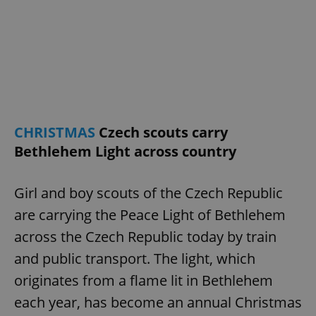
CHRISTMAS
Czech scouts carry
Bethlehem Light across country
Girl and boy scouts of the Czech Republic
are carrying the Peace Light of Bethlehem
across the Czech Republic today by train
and public transport. The light, which
originates from a flame lit in Bethlehem
each year, has become an annual Christmas