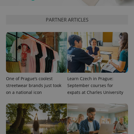
PARTNER ARTICLES
One of Prague’s coolest
Learn Czech in Prague:
streetwear brands just took
September courses for
on a national icon
expats at Charles University