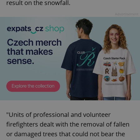
result on the snowfall.
Provider
/
Name
Expi
Domain
Advertisement
missing_agency_profile_modal_displayed
.expats.cz
1 
Google
Privacy Policy
ex_polls
.expats.cz
1 
"Units of professional and volunteer
firefighters dealt with the removal of fallen
or damaged trees that could not bear the