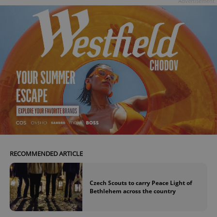
Advertisement
RECOMMENDED ARTICLE
Czech Scouts to carry Peace Light of
Bethlehem across the country