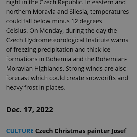
night in the Czech Republic. In eastern and
northern Moravia and Silesia, temperatures
could fall below minus 12 degrees
Celsius. On Monday, during the day the
Czech Hydrometeorological Institute warns
of freezing precipitation and thick ice
formations in Bohemia and the Bohemian-
Moravian Highlands. Strong winds are also
forecast which could create snowdrifts and
heavy frost in places.
Dec. 17, 2022
CULTURE
Czech Christmas painter Josef