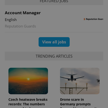
FEATURED JOBS
Account Manager
English
Reputation Guards
View all jobs
TRENDING ARTICLES
Czech heatwave breaks
Drone scare in
records: The numbers
Germany prompts