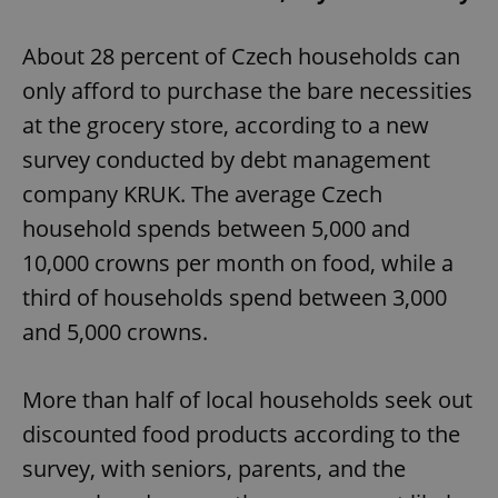
About 28 percent of Czech households can
expss
.www.expats.cz
12 
only afford to purchase the bare necessities
at the grocery store, according to a new
survey conducted by debt management
company KRUK. The average Czech
household spends between 5,000 and
10,000 crowns per month on food, while a
PHPSESSID
PHP.net
third of households spend between 3,000
min
.www.expats.cz
and 5,000 crowns.
More than half of local households seek out
discounted food products according to the
survey, with seniors, parents, and the