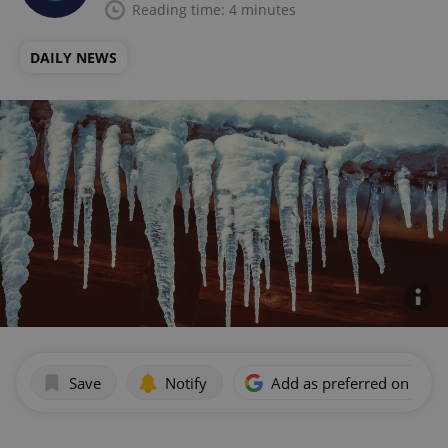
Reading time: 4 minutes
DAILY NEWS
Save
Notify
Add as preferred on Goog