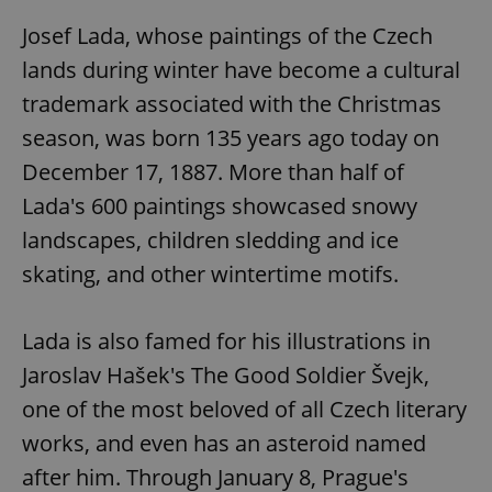
Josef Lada, whose paintings of the Czech
lands during winter have become a cultural
trademark associated with the Christmas
season, was born 135 years ago today on
December 17, 1887. More than half of
Lada's 600 paintings showcased snowy
landscapes, children sledding and ice
skating, and other wintertime motifs.
Lada is also famed for his illustrations in
Jaroslav Hašek's The Good Soldier Švejk,
one of the most beloved of all Czech literary
works, and even has an asteroid named
after him. Through January 8, Prague's