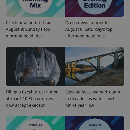
Czech news in brief for
Czech news in brief for
August 9: Sunday's top
August 8: Saturday's top
morning headlines
afternoon headlines
Filling a Czech prescription
Czechia faces worst drought
abroad? 10 EU countries
in decades as water levels
now accept eRecept
hit 44-year low