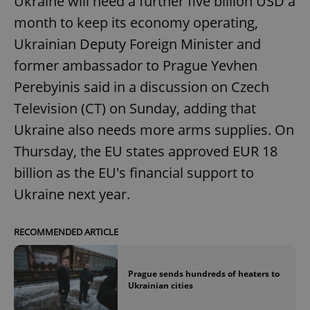
Ukraine will need a further five billion USD a
month to keep its economy operating,
Ukrainian Deputy Foreign Minister and
former ambassador to Prague Yevhen
Perebyinis said in a discussion on Czech
Television (CT) on Sunday, adding that
Ukraine also needs more arms supplies. On
Thursday, the EU states approved EUR 18
billion as the EU's financial support to
Ukraine next year.
RECOMMENDED ARTICLE
Prague sends hundreds of heaters to
Ukrainian cities