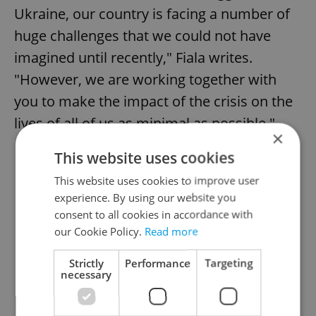
Ukraine, our country is facing a number of
huge challenges that we could not have
imagined until recently," Fiala writes.
"However, we are working together with
you to make the impact of the crisis on the
lives of all of us as minimal as possible."
×
This website uses cookies
This website uses cookies to improve user
experience. By using our website you
consent to all cookies in accordance with
our Cookie Policy.
Read more
Strictly
Performance
Targeting
necessary