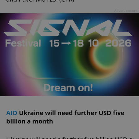
Advertisement
AID
Ukraine will need further USD five
billion a month