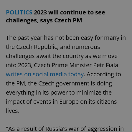
POLITICS
2023 will continue to see
challenges, says Czech PM
The past year has not been easy for many in
the Czech Republic, and numerous
challenges await the country as we move
into 2023, Czech Prime Minister Petr Fiala
writes on social media today
. According to
the PM, the Czech government is doing
everything in its power to minimize the
impact of events in Europe on its citizens
lives.
"As a result of Russia's war of aggression in