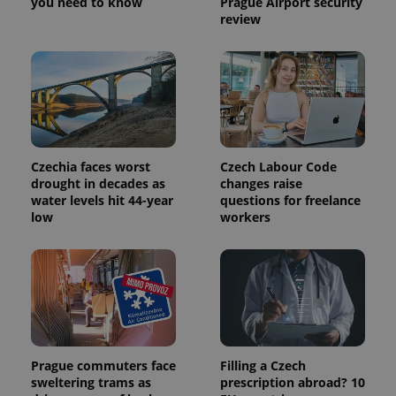
you need to know
Prague Airport security
review
Czechia faces worst
Czech Labour Code
drought in decades as
changes raise
water levels hit 44-year
questions for freelance
low
workers
Prague commuters face
Filling a Czech
sweltering trams as
prescription abroad? 10