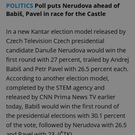
POLITICS
Poll puts Nerudova ahead of
Babiš, Pavel in race for the Castle
In a new Kantar election model released by
Czech Television Czech presidential
candidate Danuše Nerudova would win the
first round with 27 percent, trailed by Andrej
Babiš and Petr Pavel with 26.5 percent each.
According to another election model,
completed by the STEM agency and
released by CNN Prima News TV earlier
today, Babiš would win the first round of
the presidential elections with 30.1 percent
of the vote, followed by Nerudova with 26.5
and Pavel with 23. (ČTK)