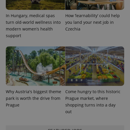
In Hungary, medical spas
How ‘learnability’ could help
turn old-world wellness into
you land your next job in
modern women’s health
Czechia
support
Why Austria's biggest theme
Come hungry to this historic
park is worth the drive from
Prague market, where
Prague
shopping turns into a day
out