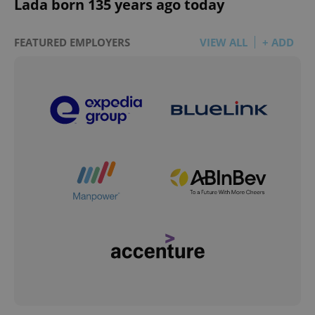
Lada born 135 years ago today
FEATURED EMPLOYERS
VIEW ALL
+ ADD