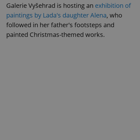
Galerie Vyšehrad is hosting an
exhibition of
paintings by Lada's daughter Alena
, who
followed in her father's footsteps and
painted Christmas-themed works.