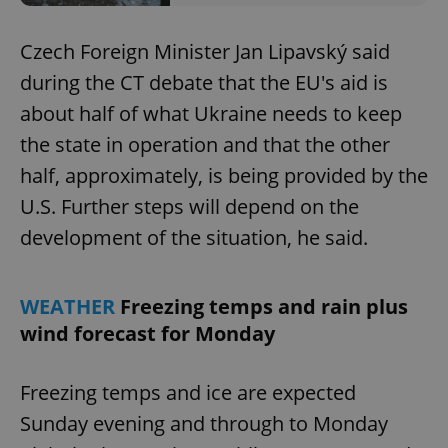
Czech Foreign Minister Jan Lipavský said
during the CT debate that the EU's aid is
about half of what Ukraine needs to keep
the state in operation and that the other
half, approximately, is being provided by the
U.S. Further steps will depend on the
development of the situation, he said.
WEATHER
Freezing temps and rain plus
wind forecast for Monday
Freezing temps and ice are expected
Sunday evening and through to Monday