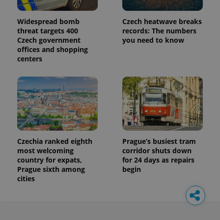
Widespread bomb
Czech heatwave breaks
threat targets 400
records: The numbers
Czech government
you need to know
offices and shopping
centers
Czechia ranked eighth
Prague’s busiest tram
most welcoming
corridor shuts down
country for expats,
for 24 days as repairs
Prague sixth among
begin
cities