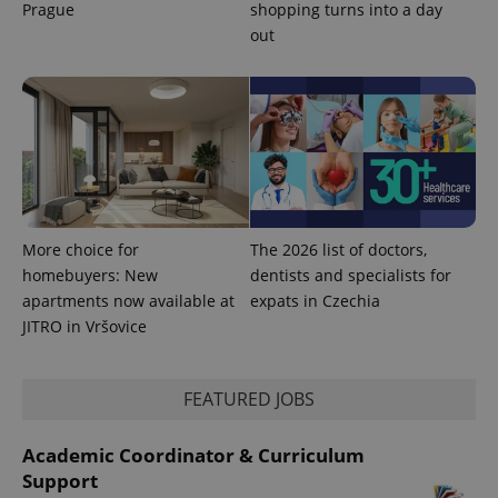
Prague
shopping turns into a day
out
exprt
.expats.cz
6 m
More choice for
The 2026 list of doctors,
homebuyers: New
dentists and specialists for
apartments now available at
expats in Czechia
JITRO in Vršovice
FEATURED JOBS
Academic Coordinator & Curriculum
Support
Provider
Name
Expiration
Description