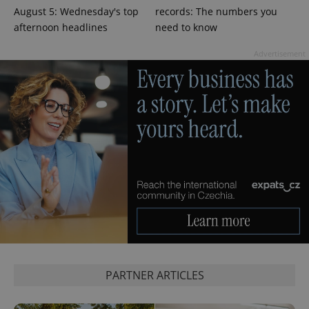
August 5: Wednesday's top
records: The numbers you
^eps_[0-9]+$
.expats.cz
1 m
afternoon headlines
need to know
Advertisement
CookieScriptConsent
1 m
CookieScript
.expats.cz
PARTNER ARTICLES