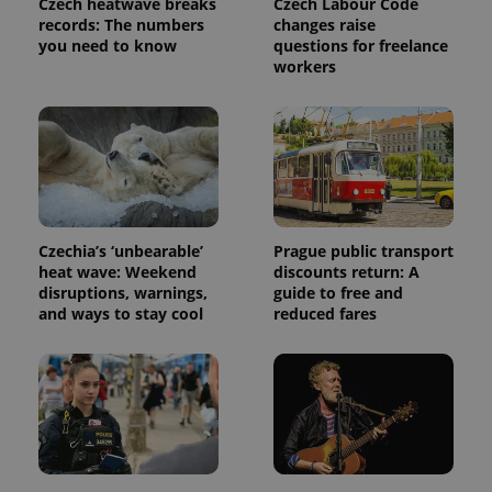
Czech heatwave breaks
Czech Labour Code
request in
a site and
records: The numbers
changes raise
used to
you need to know
questions for freelance
calculate
workers
visitor,
session
and
campaign
data for
the sites
analytics
reports.
_ga_LSHBD1S1X4
.expats.cz
1 year 1
This cookie
month
is used by
Google
Czechia’s ‘unbearable’
Prague public transport
Analytics to
persist
heat wave: Weekend
discounts return: A
session
disruptions, warnings,
guide to free and
state.
and ways to stay cool
reduced fares