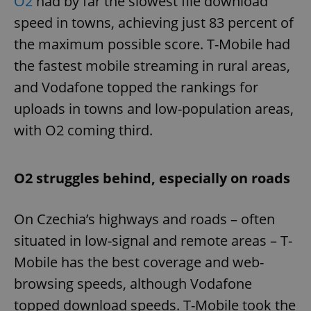
O2
had by far the slowest file download
speed in towns, achieving just 83 percent of
the maximum possible score. T-Mobile had
the fastest mobile streaming in rural areas,
and Vodafone topped the rankings for
uploads in towns and low-population areas,
with O2 coming third.
O2 struggles behind, especially on roads
On Czechia’s highways and roads – often
situated in low-signal and remote areas – T-
Mobile has the best coverage and web-
browsing speeds, although Vodafone
topped download speeds. T-Mobile took the