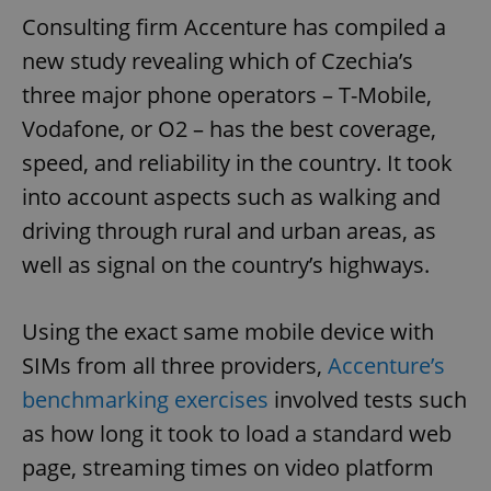
Consulting firm Accenture has compiled a
new study revealing which of Czechia’s
three major phone operators – T-Mobile,
Vodafone, or O2 – has the best coverage,
speed, and reliability in the country. It took
into account aspects such as walking and
driving through rural and urban areas, as
well as signal on the country’s highways.
Using the exact same mobile device with
SIMs from all three providers,
Accenture’s
benchmarking exercises
involved tests such
as how long it took to load a standard web
page, streaming times on video platform