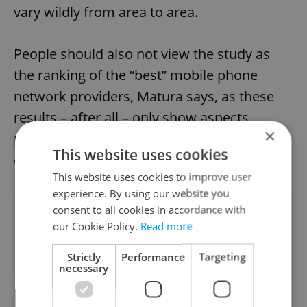
vary wildly from area to area.
People should also not view the study as
the ranking of the “best” mobile phone
network providers, Matura says, as these
results – after all – only show aspects
×
pertaining to data, rather than calls, texts,
This website uses cookies
or customer service.
This website uses cookies to improve user
experience. By using our website you
consent to all cookies in accordance with
Did you like this article?
our Cookie Policy.
Read more
Strictly
Performance
Targeting
necessary
#CONSUMER NEWS
#DAILY NEWS