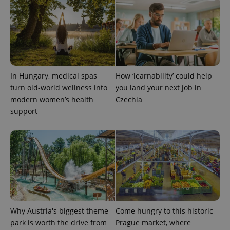
expss
.www.expats.cz
12 
In Hungary, medical spas
How ‘learnability’ could help
turn old-world wellness into
you land your next job in
modern women’s health
Czechia
support
PHPSESSID
PHP.net
min
.www.expats.cz
Why Austria's biggest theme
Come hungry to this historic
park is worth the drive from
Prague market, where