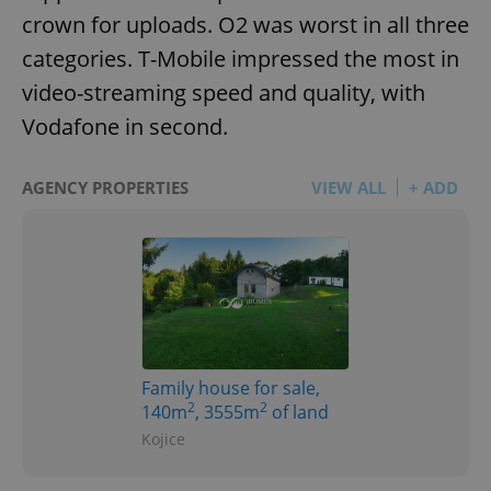
crown for uploads. O2 was worst in all three
categories. T-Mobile impressed the most in
video-streaming speed and quality, with
Vodafone in second.
AGENCY PROPERTIES
VIEW ALL
+ ADD
Family house for sale,
2
2
140m
, 3555m
of land
Kojice