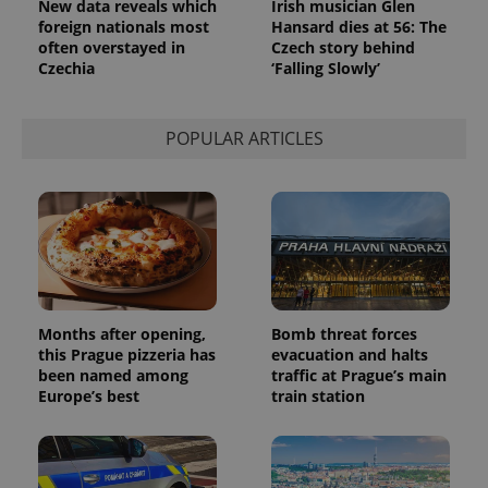
New data reveals which
Irish musician Glen
foreign nationals most
Hansard dies at 56: The
often overstayed in
Czech story behind
Czechia
‘Falling Slowly’
POPULAR ARTICLES
Months after opening,
Bomb threat forces
this Prague pizzeria has
evacuation and halts
been named among
traffic at Prague’s main
Europe’s best
train station