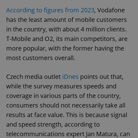
According to figures from 2023
, Vodafone
has the least amount of mobile customers
in the country, with about 4 million clients.
T-Mobile and O2, its main competitors, are
more popular, with the former having the
most customers overall.
Czech media outlet
iDnes
points out that,
while the survey measures speeds and
coverage in various parts of the country,
consumers should not necessarily take all
results at face value. This is because signal
and speed strength, according to
telecommunications expert Jan Matura, can