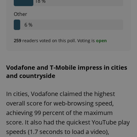
18 %
Other
6 %
259
readers voted on this poll. Voting is
open
Vodafone and T-Mobile impress in cities
and countryside
In cities, Vodafone claimed the highest
overall score for web-browsing speed,
achieving 99 percent of the maximum
score. It also had the quickest YouTube play
speeds (1.7 seconds to load a video),