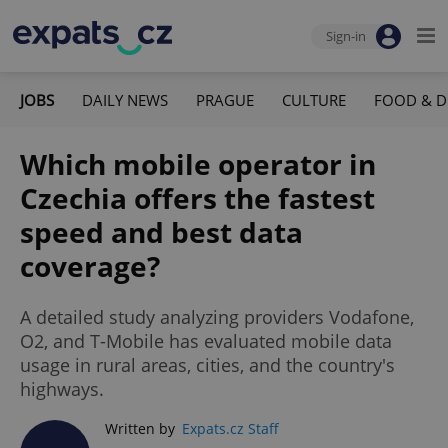
Sign-in
JOBS
DAILY NEWS
PRAGUE
CULTURE
FOOD & D
Which mobile operator in
Czechia offers the fastest
speed and best data
coverage?
A detailed study analyzing providers Vodafone,
O2, and T-Mobile has evaluated mobile data
usage in rural areas, cities, and the country's
highways.
Written by
Expats.cz Staff