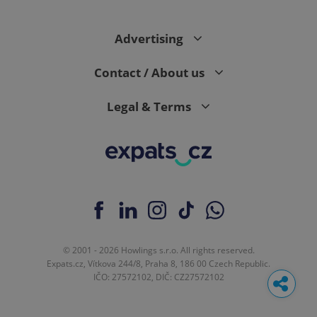
Advertising
Contact / About us
Legal & Terms
© 2001 - 2026 Howlings s.r.o. All rights reserved.
Expats.cz, Vítkova 244/8, Praha 8, 186 00 Czech Republic.
IČO: 27572102, DIČ: CZ27572102