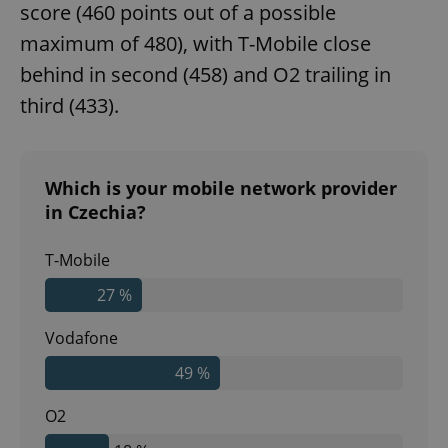
score (460 points out of a possible
maximum of 480), with T-Mobile close
behind in second (458) and O2 trailing in
third (433).
Which is your mobile network provider
in Czechia?
T-Mobile
27 %
Vodafone
49 %
O2