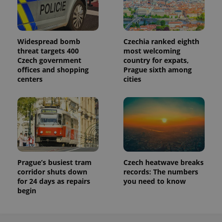
Widespread bomb
Czechia ranked eighth
threat targets 400
most welcoming
Czech government
country for expats,
offices and shopping
Prague sixth among
centers
cities
Prague’s busiest tram
Czech heatwave breaks
corridor shuts down
records: The numbers
for 24 days as repairs
you need to know
begin