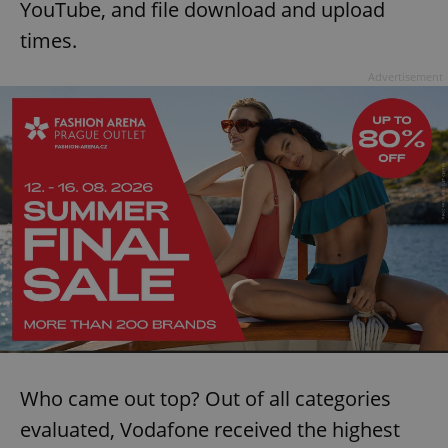
YouTube, and file download and upload
times.
Advertisement
Who came out top? Out of all categories
evaluated, Vodafone received the highest