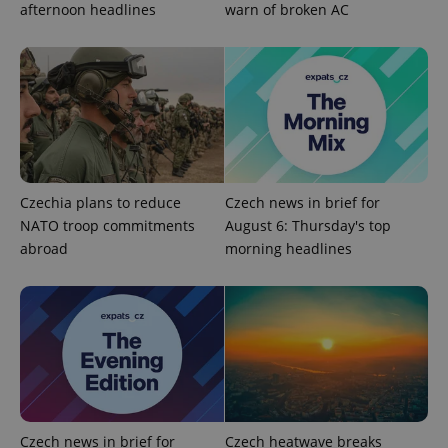
afternoon headlines
warn of broken AC
add_logo_profile_modal_displayed
.expats.cz
1 
Czechia plans to reduce
Czech news in brief for
NATO troop commitments
August 6: Thursday's top
abroad
morning headlines
^qs_[0-9]+$
.expats.cz
1 m
Czech news in brief for
Czech heatwave breaks