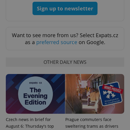
Provider
/
Name
Expi
Sign up to newsletter
Domain
missing_agency_profile_modal_displayed
.expats.cz
1 
Want to see more from us? Select Expats.cz
as a
preferred source
on Google.
OTHER DAILY NEWS
Google
Privacy Policy
ex_polls
.expats.cz
1 
Czech news in brief for
Prague commuters face
August 6: Thursday's top
sweltering trams as drivers