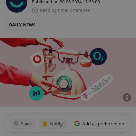
Published on 20.08.2024 15:36:00
Reading time: 2 minutes
DAILY NEWS
Save
Notify
Add as preferred on Goog