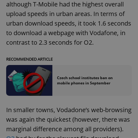
although T-Mobile had the highest overall
upload speeds in urban areas. In terms of
urban download speeds, it took 1.6 seconds
to download a webpage with Vodafone, in
contrast to 2.3 seconds for O2.
RECOMMENDED ARTICLE
Czech school institutes ban on
mobile phones in September
In smaller towns, Vodadone’s web-browsing
was again the quickest (however, there was
marginal difference among all providers).