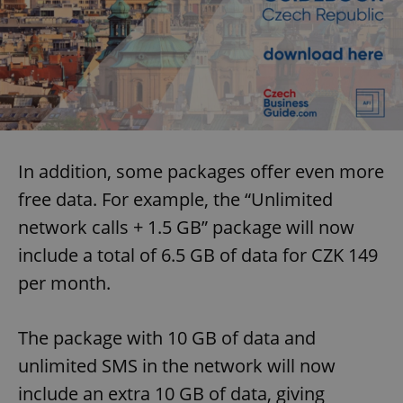
Functionality
Strictly necessary cookies allow core website
functionality such as user login and account
management. The website cannot be used properly
without strictly necessary cookies.
Provider
/
Name
Expi
Domain
missing_agency_profile_modal_displayed
.expats.cz
1 
In addition, some packages offer even more
free data. For example, the “Unlimited
network calls + 1.5 GB” package will now
include a total of 6.5 GB of data for CZK 149
per month.
The package with 10 GB of data and
unlimited SMS in the network will now
Google
include an extra 10 GB of data, giving
Privacy Policy