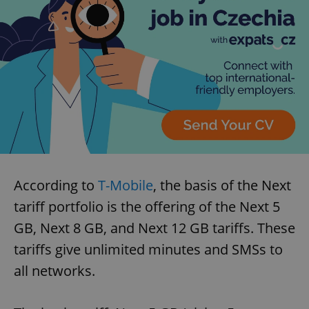
According to
T-Mobile
, the basis of the Next
tariff portfolio is the offering of the Next 5
GB, Next 8 GB, and Next 12 GB tariffs. These
tariffs give unlimited minutes and SMSs to
all networks.