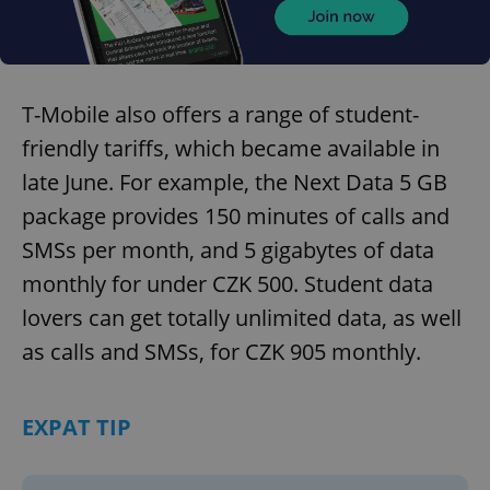
T-Mobile also offers a range of student-
friendly tariffs, which became available in
late June. For example, the Next Data 5 GB
package provides 150 minutes of calls and
SMSs per month, and 5 gigabytes of data
monthly for under CZK 500. Student data
lovers can get totally unlimited data, as well
as calls and SMSs, for CZK 905 monthly.
EXPAT TIP