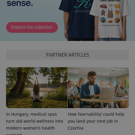
PARTNER ARTICLES
In Hungary, medical spas
How ‘learnability’ could help
turn old-world wellness into
you land your next job in
modern women’s health
Czechia
support