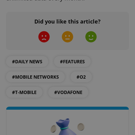
Did you like this article?
expss
.www.expats.cz
12 
#DAILY NEWS
#FEATURES
#MOBILE NETWORKS
#O2
#T-MOBILE
#VODAFONE
PHPSESSID
PHP.net
min
.www.expats.cz