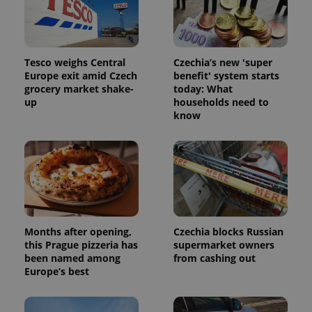
Tesco weighs Central
Czechia’s new 'super
Europe exit amid Czech
benefit' system starts
grocery market shake-
today: What
up
households need to
know
Months after opening,
Czechia blocks Russian
this Prague pizzeria has
supermarket owners
been named among
from cashing out
Europe’s best