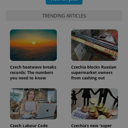
TRENDING ARTICLES
Czech heatwave breaks
Czechia blocks Russian
records: The numbers
supermarket owners
you need to know
from cashing out
Czech Labour Code
Czechia’s new 'super