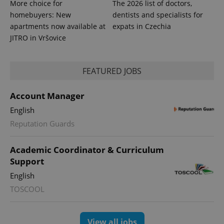
More choice for
The 2026 list of doctors,
homebuyers: New
dentists and specialists for
apartments now available at
expats in Czechia
JITRO in Vršovice
FEATURED JOBS
Account Manager
English
Reputation Guards
Academic Coordinator & Curriculum
Support
English
TOSCOOL
View all jobs