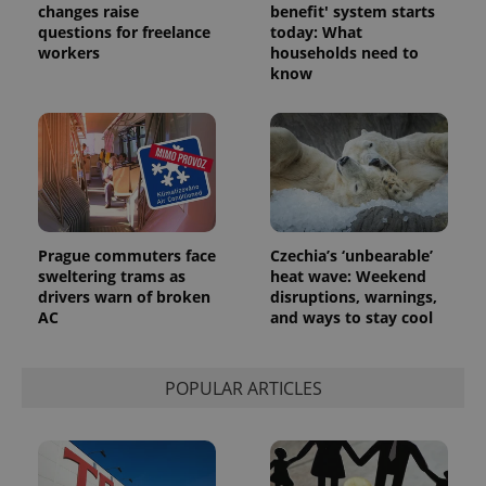
changes raise
benefit' system starts
questions for freelance
today: What
workers
households need to
know
Prague commuters face
Czechia’s ‘unbearable’
sweltering trams as
heat wave: Weekend
drivers warn of broken
disruptions, warnings,
AC
and ways to stay cool
POPULAR ARTICLES