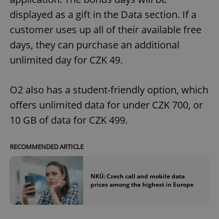
displayed as a gift in the Data section. If a
customer uses up all of their available free
days, they can purchase an additional
unlimited day for CZK 49.
O2 also has a student-friendly option, which
offers unlimited data for under CZK 700, or
10 GB of data for CZK 499.
RECOMMENDED ARTICLE
NKÚ: Czech call and mobile data
prices among the highest in Europe