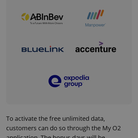
To activate the free unlimited data,
customers can do so through the My O2
application. The bonus days will be