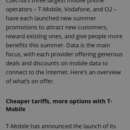
Czechia’s three largest mobile phone
operators – T-Mobile, Vodafone, and O2 –
have each launched new summer
promotions to attract new customers,
reward existing ones, and give people more
benefits this summer. Data is the main
focus, with each provider offering generous
deals and discounts on mobile data to
connect to the Internet. Here's an overview
of what’s on offer.
Cheaper tariffs, more options with T-
Mobile
T-Mobile has announced the launch of its