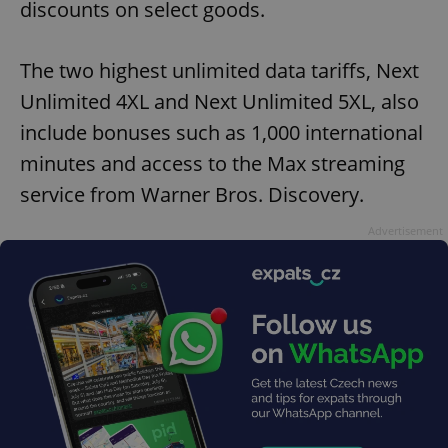
discounts on select goods.
The two highest unlimited data tariffs, Next
Unlimited 4XL and Next Unlimited 5XL, also
include bonuses such as 1,000 international
minutes and access to the Max streaming
service from Warner Bros. Discovery.
Advertisement