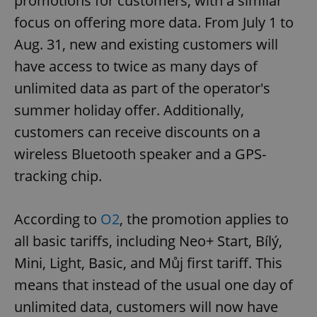
promotions for customers, with a similar
focus on offering more data. From July 1 to
Aug. 31, new and existing customers will
have access to twice as many days of
unlimited data as part of the operator's
summer holiday offer. Additionally,
customers can receive discounts on a
wireless Bluetooth speaker and a GPS-
tracking chip.
According to
O2
, the promotion applies to
all basic tariffs, including Neo+ Start, Bílý,
Mini, Light, Basic, and Můj first tariff. This
means that instead of the usual one day of
unlimited data, customers will now have