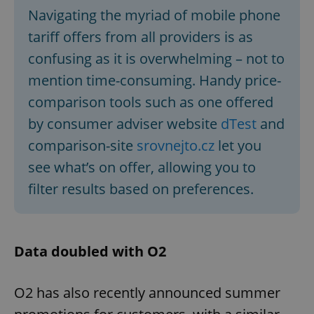
Navigating the myriad of mobile phone
tariff offers from all providers is as
confusing as it is overwhelming – not to
mention time-consuming. Handy price-
comparison tools such as one offered
by consumer adviser website
dTest
and
comparison-site
srovnejto.cz
let you
see what’s on offer, allowing you to
filter results based on preferences.
Data doubled with O2
O2 has also recently announced summer