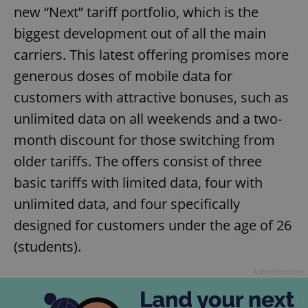
new “Next” tariff portfolio, which is the
biggest development out of all the main
carriers. This latest offering promises more
generous doses of mobile data for
customers with attractive bonuses, such as
unlimited data on all weekends and a two-
month discount for those switching from
older tariffs. The offers consist of three
basic tariffs with limited data, four with
unlimited data, and four specifically
designed for customers under the age of 26
(students).
Advertisement