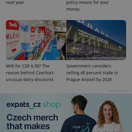
assigning a
next year
policy means for your
randomly
money
generated
number as
a client
identifier. It
is included
in each
page
request in
a site and
used to
calculate
visitor,
session
and
Milk for CZK 6.90? The
Government considers
campaign
data for
reason behind Czechia’s
selling 40 percent stake in
the sites
unusual dairy discounts
Prague Airport by 2028
analytics
reports.
Advertisement
_ga_LSHBD1S1X4
.expats.cz
1 year 1
This cookie
month
is used by
Google
Analytics to
persist
session
state.