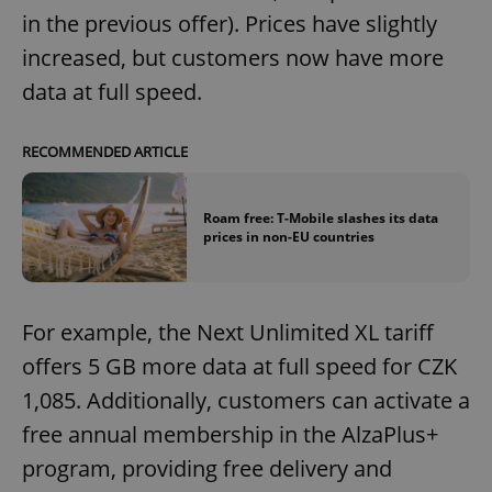
in the previous offer). Prices have slightly
increased, but customers now have more
data at full speed.
RECOMMENDED ARTICLE
Roam free: T-Mobile slashes its data
prices in non-EU countries
For example, the Next Unlimited XL tariff
offers 5 GB more data at full speed for CZK
1,085. Additionally, customers can activate a
free annual membership in the AlzaPlus+
program, providing free delivery and