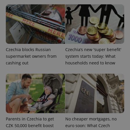
Provider
Name
Expiration
Description
/
Domain
Provider
Name
Expiration
Description
_ga
1 year 1
This cookie
Google
/
Domain
Czechia blocks Russian
Czechia’s new 'super benefit'
month
name is
LLC
associated
.expats.cz
_fbp
3 months
Used by
Meta
supermarket owners from
system starts today: What
with
Facebook to
Platform
Google
cashing out
households need to know
deliver a
Inc.
Universal
series of
.expats.cz
Analytics -
advertisement
which is a
products such
significant
as real time
update to
bidding from
Google's
third party
more
advertisers
commonly
used
analytics
service.
This cookie
is used to
Parents in Czechia to get
No cheaper mortgages, no
distinguish
unique
CZK 50,000 benefit boost
euro soon: What Czech
users by