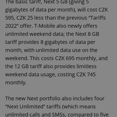
The basic tariff, Next 5 GB (giving 5
gigabytes of data per month), will cost CZK
595, CZK 25 less than the previous “Tariffs
2022” offer. T-Mobile also newly offers
unlimited weekend data; the Next 8 GB
tariff provides 8 gigabytes of data per
month, with unlimited data use on the
weekend. This costs CZK 695 monthly, and
the 12 GB tariff also provides limitless
weekend data usage, costing CZK 745
monthly.
The new Next portfolio also includes four
“Next Unlimited” tariffs (which means
unlimited calls and SMSs, compared to five