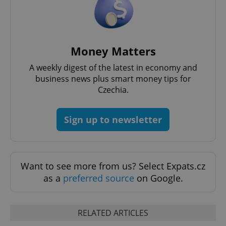
Money Matters
A weekly digest of the latest in economy and
business news plus smart money tips for
Czechia.
Sign up to newsletter
exprt
.expats.cz
6 m
Want to see more from us? Select Expats.cz
as a
preferred source
on Google.
RELATED ARTICLES