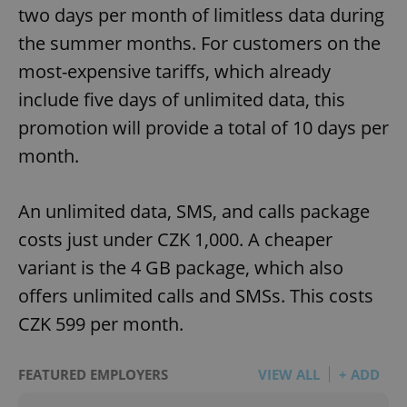
two days per month of limitless data during
the summer months. For customers on the
most-expensive tariffs, which already
include five days of unlimited data, this
promotion will provide a total of 10 days per
month.
An unlimited data, SMS, and calls package
costs just under CZK 1,000. A cheaper
variant is the 4 GB package, which also
offers unlimited calls and SMSs. This costs
CZK 599 per month.
FEATURED EMPLOYERS
VIEW ALL
+ ADD