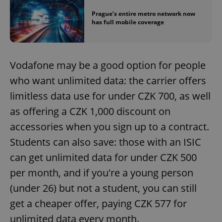
Prague’s entire metro network now
has full mobile coverage
Vodafone may be a good option for people
^eps_[0-9]+$
.expats.cz
1 m
who want unlimited data: the carrier offers
limitless data use for under CZK 700, as well
as offering a CZK 1,000 discount on
accessories when you sign up to a contract.
Students can also save: those with an ISIC
can get unlimited data for under CZK 500
per month, and if you're a young person
(under 26) but not a student, you can still
get a cheaper offer, paying CZK 577 for
CookieScriptConsent
1 m
CookieScript
unlimited data every month.
.expats.cz