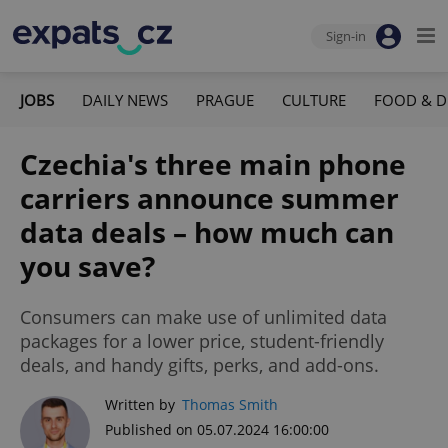
Sign-in
JOBS
DAILY NEWS
PRAGUE
CULTURE
FOOD & D
Czechia's three main phone
carriers announce summer
data deals – how much can
you save?
Consumers can make use of unlimited data
packages for a lower price, student-friendly
deals, and handy gifts, perks, and add-ons.
Written by
Thomas Smith
Published on 05.07.2024 16:00:00