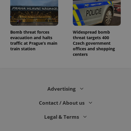
Bomb threat forces
Widespread bomb
evacuation and halts
threat targets 400
traffic at Prague’s main
Czech government
train station
offices and shopping
centers
Advertising
Contact / About us
Legal & Terms