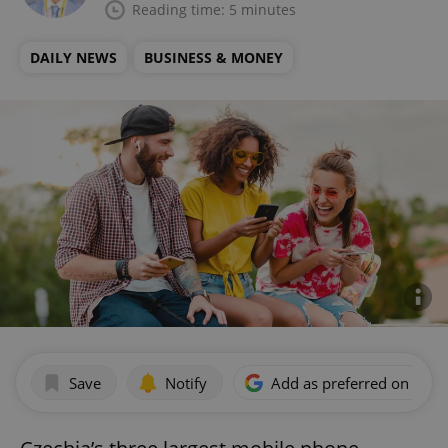
Reading time: 5 minutes
DAILY NEWS
BUSINESS & MONEY
Save
Notify
Add as preferred on Goog