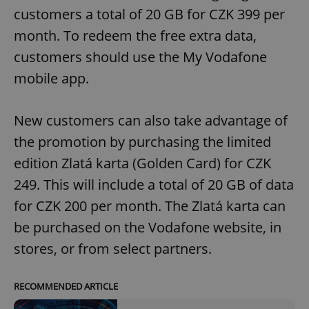
ex_polls
.expats.cz
1 
customers a total of 20 GB for CZK 399 per
month. To redeem the free extra data,
customers should use the My Vodafone
mobile app.
New customers can also take advantage of
add_logo_profile_modal_displayed
.expats.cz
1 
the promotion by purchasing the limited
edition Zlatá karta (Golden Card) for CZK
249. This will include a total of 20 GB of data
for CZK 200 per month. The Zlatá karta can
be purchased on the Vodafone website, in
stores, or from select partners.
RECOMMENDED ARTICLE
^qs_[0-9]+$
.expats.cz
1 m