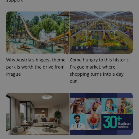
Why Austria's biggest theme
Come hungry to this historic
park is worth the drive from
Prague market, where
Prague
shopping turns into a day
out