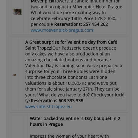
Mövenpick
Flowers, a candlelight dinner for
two and an night in Mövenpick Hotel Prague
What would be more exciting way to
celebrate February 14th? Price CZK 2 850, –
per couple
Reservations: 257 154 262
www.moevenpick-prague.com
A Great surprise for Valentine day from Café
Saint Tropez!
Our Patisserie doesn’t produce
only cakes we have also production of an
amazing chocolate bonbons and because
Valentine Day is coming soon we’ve prepared a
surprise for you! Three Rubies were hidden
into three chocolate bonbons! Each one
valuations is about 10.000,-Kc and we’ve put
them for sale since January 27th. They can be
yours! What do you have to do? Check your luck!
🙂
Reservations:
603 333 338
www.cafe-st-tropez.eu
Water packed Valentine´s Day bouquet in 2
hours in Prague
Impress the woman of your heart with