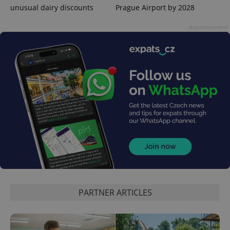
Domain
unusual dairy discounts
Prague Airport by 2028
missing_agency_profile_modal_displayed
.expats.cz
1 
Advertisement
Google
Privacy Policy
ex_polls
.expats.cz
1 
PARTNER ARTICLES