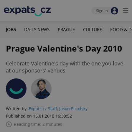
Sign-in
JOBS
DAILY NEWS
PRAGUE
CULTURE
FOOD & D
Prague Valentine's Day 2010
Celebrate Valentine's day with the one you love
at our sponsors' venues
Written by
Expats.cz Staff
,
Jason Pirodsky
Published on 15.01.2010 16:39:52
Reading time: 2 minutes