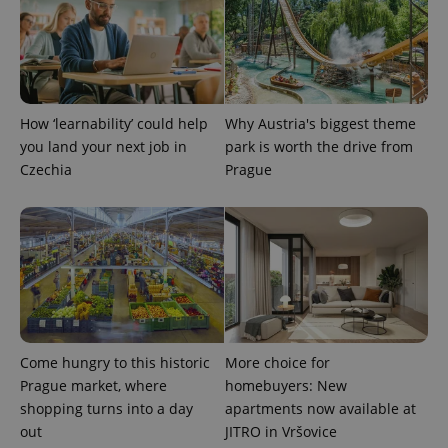
add_logo_profile_modal_displayed
.expats.cz
1 
How ‘learnability’ could help
Why Austria's biggest theme
you land your next job in
park is worth the drive from
Czechia
Prague
^qs_[0-9]+$
.expats.cz
1 m
Come hungry to this historic
More choice for
Prague market, where
homebuyers: New
shopping turns into a day
apartments now available at
out
JITRO in Vršovice