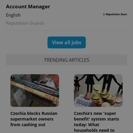
Account Manager
expss
.www.expats.cz
12 
English
Reputation Guards
View all jobs
TRENDING ARTICLES
PHPSESSID
PHP.net
min
.www.expats.cz
Czechia blocks Russian
Czechia’s new 'super
supermarket owners
benefit' system starts
from cashing out
today: What
households need to