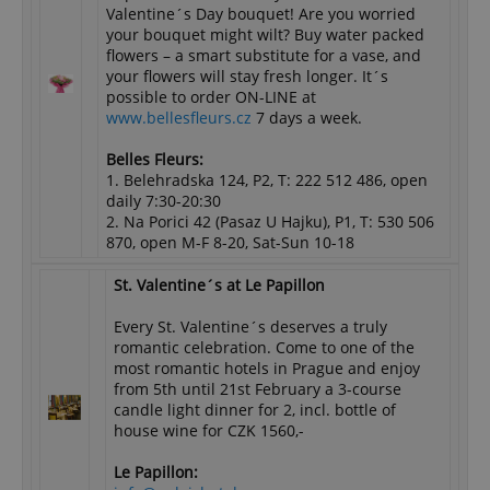
Valentine´s Day bouquet! Are you worried
your bouquet might wilt? Buy water packed
flowers – a smart substitute for a vase, and
your flowers will stay fresh longer. It´s
possible to order ON-LINE at
www.bellesfleurs.cz
7 days a week.
Belles Fleurs:
1. Belehradska 124, P2, T: 222 512 486, open
daily 7:30-20:30
2. Na Porici 42 (Pasaz U Hajku), P1, T: 530 506
870, open M-F 8-20, Sat-Sun 10-18
St. Valentine´s at Le Papillon
Every St. Valentine´s deserves a truly
romantic celebration. Come to one of the
most romantic hotels in Prague and enjoy
from 5th until 21st February a 3-course
candle light dinner for 2, incl. bottle of
house wine for CZK 1560,-
Le Papillon: