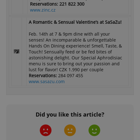
Reservations: 221 822 300
www.zinc.cz
A Romantic & Sensual Valentine’s at SaSaZu!
Feb. 14th at 7 & 9pm dine with all your
senses! An incomparable & unforgettable
Hands On Dining experience! Smell, Taste, &
Touch! Sensually feed or be fed bites of
astonishing delight. Our Special Aphrodisiac
menu is sure to bring out your passion and
lust for flavor! CZK 1.990 per couple
Reservations:
284 097 455
www.sasazu.com
Did you like this article?