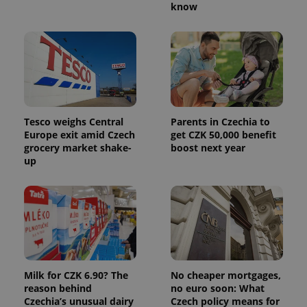
know
exprt
.expats.cz
6 m
Tesco weighs Central
Parents in Czechia to
Europe exit amid Czech
get CZK 50,000 benefit
grocery market shake-
boost next year
up
Milk for CZK 6.90? The
No cheaper mortgages,
Provider
Name
Expiration
Description
reason behind
no euro soon: What
/
Domain
Czechia’s unusual dairy
Czech policy means for
Provider