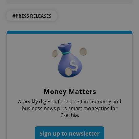
#PRESS RELEASES
Money Matters
A weekly digest of the latest in economy and
business news plus smart money tips for
Czechia.
Sign up to newsletter