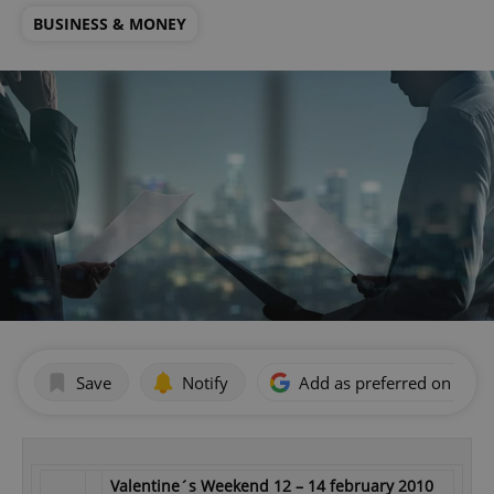
BUSINESS & MONEY
Save
Notify
Add as preferred on Goog
Valentine´s Weekend 12 – 14 february 2010