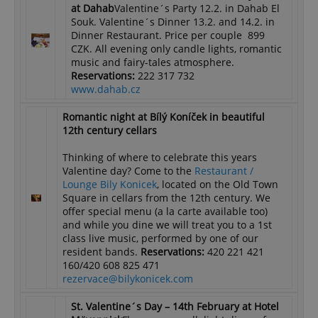
at Dahab
Valentine´s Party 12.2. in Dahab El
Souk. Valentine´s Dinner 13.2. and 14.2. in
Dinner Restaurant. Price per couple 899
CZK. All evening only candle lights, romantic
music and fairy-tales atmosphere.
Reservations:
222 317 732
www.dahab.cz
Romantic night at Bílý Koníček in beautiful
12th century cellars
Thinking of where to celebrate this years
Valentine day? Come to the
Restaurant /
Lounge Bily Konicek
, located on the Old Town
Square in cellars from the 12th century. We
offer special menu (a la carte available too)
and while you dine we will treat you to a 1st
class live music, performed by one of our
resident bands.
Reservations:
420 221 421
160/420 608 825 471
rezervace@bilykonicek.com
St. Valentine´s Day – 14th February
at Hotel