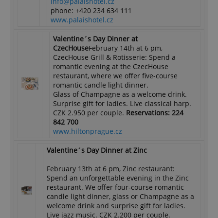
info@palaishotel.cz
phone: +420 234 634 111
www.palaishotel.cz
Valentine´s Day Dinner at
CzecHouse
February 14th at 6 pm,
CzecHouse Grill & Rotisserie: Spend a
romantic evening at the CzecHouse
restaurant, where we offer five-course
romantic candle light dinner.
Glass of Champagne as a welcome drink.
Surprise gift for ladies. Live classical harp.
CZK 2.950 per couple.
Reservations: 224
842 700
www.hiltonprague.cz
Valentine´s Day Dinner at Zinc
February 13th at 6 pm, Zinc restaurant:
Spend an unforgettable evening in the Zinc
restaurant. We offer four-course romantic
candle light dinner, glass or Champagne as a
welcome drink and surprise gift for ladies.
Live jazz music. CZK 2.200 per couple.