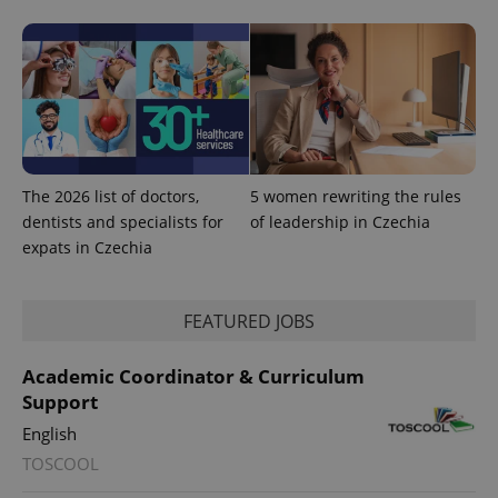
^eps_[0-9]+$
.expats.cz
1 m
The 2026 list of doctors,
5 women rewriting the rules
dentists and specialists for
of leadership in Czechia
expats in Czechia
CookieScriptConsent
1 m
CookieScript
FEATURED JOBS
.expats.cz
Academic Coordinator & Curriculum
Support
English
TOSCOOL