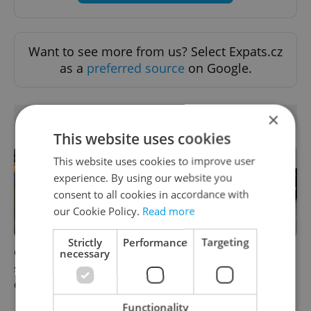
Want to see more from us? Select Expats.cz
as a
preferred source
on Google.
×
RELATED ARTICLES
This website uses cookies
This website uses cookies to improve user
experience. By using our website you
consent to all cookies in accordance with
our Cookie Policy.
Read more
Strictly
Performance
Targeting
necessary
Czechia blocks Russian
Czechia’s new 'super benefit'
supermarket owners from
system starts today: What
cashing out
households need to know
Functionality