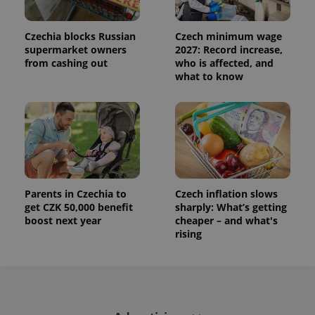
used to
calculate
visitor,
session
Czechia blocks Russian
Czech minimum wage
and
supermarket owners
2027: Record increase,
campaign
from cashing out
who is affected, and
data for
the sites
what to know
analytics
reports.
_ga_LSHBD1S1X4
.expats.cz
1 year 1
This cookie
month
is used by
Google
Analytics to
persist
session
state.
Parents in Czechia to
Czech inflation slows
get CZK 50,000 benefit
sharply: What’s getting
boost next year
cheaper – and what's
rising