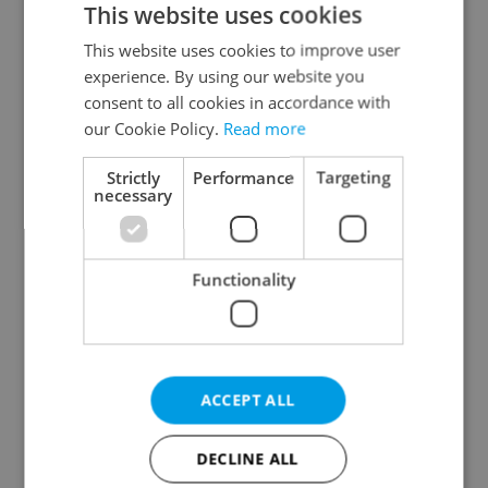
This website uses cookies
This website uses cookies to improve user
experience. By using our website you
Continue with Google
consent to all cookies in accordance with
our Cookie Policy.
Read more
Continue with Apple
Strictly
Performance
Targeting
necessary
Continue with Seznam
Functionality
Continue with Facebook
Create a new e-mail account
ACCEPT ALL
DECLINE ALL