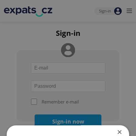
Sign-in
Sign-in
Remember e-mail
Sign-in now
×
Forgot your password?