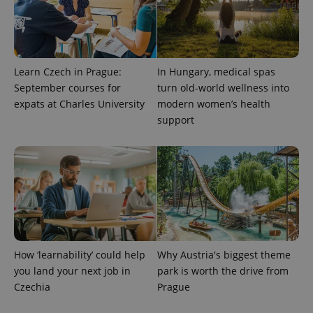
Learn Czech in Prague:
In Hungary, medical spas
September courses for
turn old-world wellness into
expats at Charles University
modern women’s health
support
How ‘learnability’ could help
Why Austria's biggest theme
you land your next job in
park is worth the drive from
Czechia
Prague