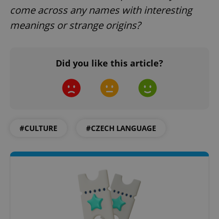
come across any names with interesting
meanings or strange origins?
Did you like this article?
PHPSESSID
PHP.net
min
.www.expats.cz
#CULTURE
#CZECH LANGUAGE