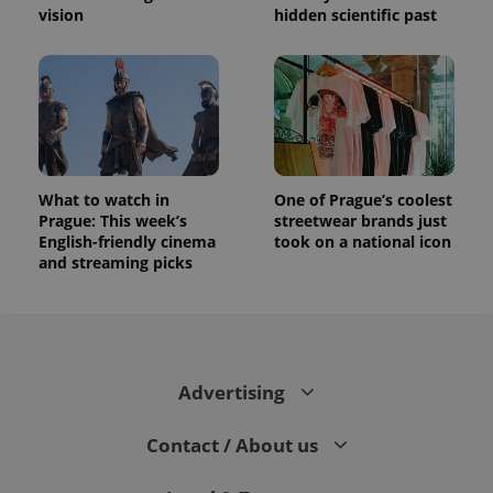
vision
hidden scientific past
What to watch in
One of Prague’s coolest
Prague: This week’s
streetwear brands just
English-friendly cinema
took on a national icon
and streaming picks
Advertising
Contact / About us