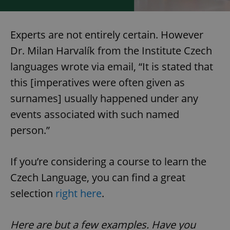
Experts are not entirely certain. However
Dr. Milan Harvalík from the Institute Czech
languages wrote via email, “It is stated that
this [imperatives were often given as
surnames] usually happened under any
events associated with such named
CookieScriptConsent
1 m
CookieScript
.expats.cz
person.”
If you’re considering a course to learn the
Czech Language, you can find a great
selection
right here
.
Here are but a few examples. Have you
expss
.www.expats.cz
12 