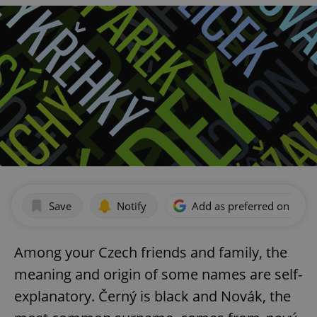
Save
Notify
Add as preferred on Goog
Among your Czech friends and family, the
meaning and origin of some names are self-
explanatory. Černý is black and Novák, the