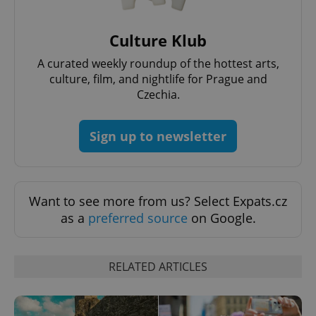
Culture Klub
exprt
.expats.cz
6 m
A curated weekly roundup of the hottest arts,
culture, film, and nightlife for Prague and
Czechia.
Sign up to newsletter
Want to see more from us? Select Expats.cz
as a
preferred source
on Google.
Provider
Name
Expiration
Description
RELATED ARTICLES
/
Domain
Provider
Name
Expiration
Description
_ga
1 year 1
This cookie
Google
/
Domain
month
name is
LLC
associated
.expats.cz
_fbp
3 months
Used by
Meta