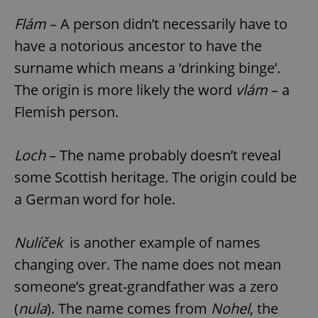
Flám
– A person didn’t necessarily have to
have a notorious ancestor to have the
surname which means a ‘drinking binge’.
The origin is more likely the word
vlám
– a
Flemish person.
Loch
– The name probably doesn’t reveal
some Scottish heritage. The origin could be
a German word for hole.
Nulíček
is another example of names
changing over. The name does not mean
someone’s great-grandfather was a zero
(
nula
). The name comes from
Nohel
, the