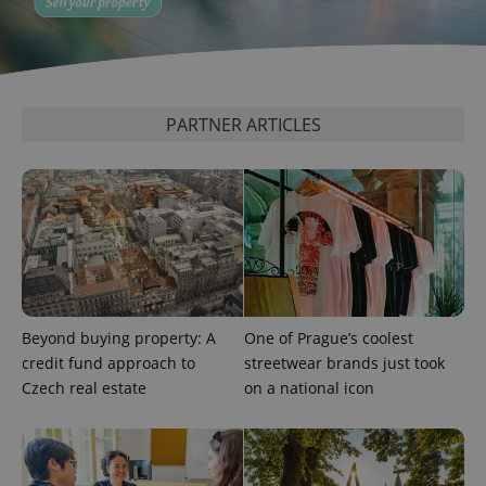
PARTNER ARTICLES
Beyond buying property: A
One of Prague’s coolest
credit fund approach to
streetwear brands just took
Czech real estate
on a national icon