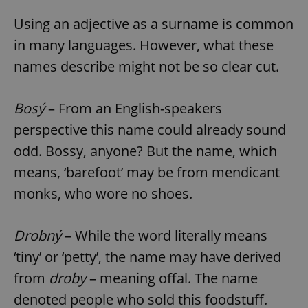
Using an adjective as a surname is common
in many languages. However, what these
names describe might not be so clear cut.
Bosý
– From an English-speakers
perspective this name could already sound
odd. Bossy, anyone? But the name, which
means, ‘barefoot’ may be from mendicant
monks, who wore no shoes.
Drobný
– While the word literally means
‘tiny’ or ‘petty’, the name may have derived
from
droby
– meaning offal. The name
denoted people who sold this foodstuff.