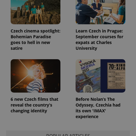
Czech cinema spotlight:
Learn Czech in Prague:
Bohemian Paradise
September courses for
goes to hell in new
expats at Charles
satire
University
6 new Czech films that
Before Nolan’s The
reveal the country’s
Odyssey, Czechia had
changing identity
its own 'IMAX'
experience