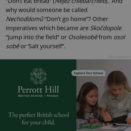
“Don’t eat bread” (
Nejez chleba/chléb
). And
why would someone be called
Nechoďdomů
“Don’t go home”? Other
imperatives which became are
Skočdopole
“Jump into the field” or
Osolesobě
from
osol
sobě
or ‘Salt yourself”.
Advertisement
^qs_[0-9]+$
.expats.cz
1 m
^eps_[0-9]+$
.expats.cz
1 m