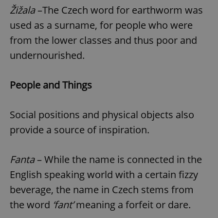
Žižala
–The Czech word for earthworm was
used as a surname, for people who were
from the lower classes and thus poor and
undernourished.
People and Things
Social positions and physical objects also
provide a source of inspiration.
Fanta
– While the name is connected in the
English speaking world with a certain fizzy
beverage, the name in Czech stems from
the word
‘fant’
meaning a forfeit or dare.