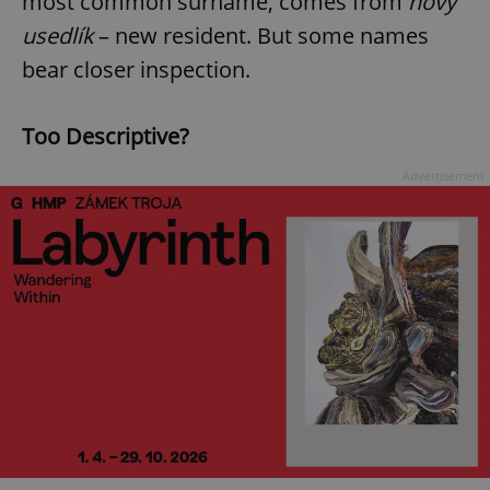
most common surname, comes from
nový
usedlík
– new resident. But some names
bear closer inspection.
Too Descriptive?
Advertisement