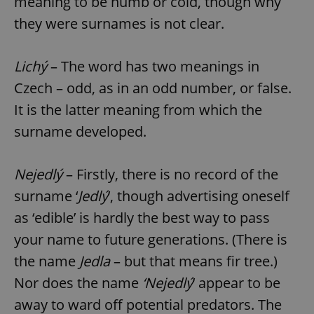
meaning to be numb or cold, though why
they were surnames is not clear.
Lichý
– The word has two meanings in
Czech – odd, as in an odd number, or false.
It is the latter meaning from which the
surname developed.
Nejedlý
– Firstly, there is no record of the
surname ‘
Jedlý
’, though advertising oneself
as ‘edible’ is hardly the best way to pass
your name to future generations. (There is
the name
Jedla
– but that means fir tree.)
Nor does the name
‘Nejedlý
’ appear to be
away to ward off potential predators. The