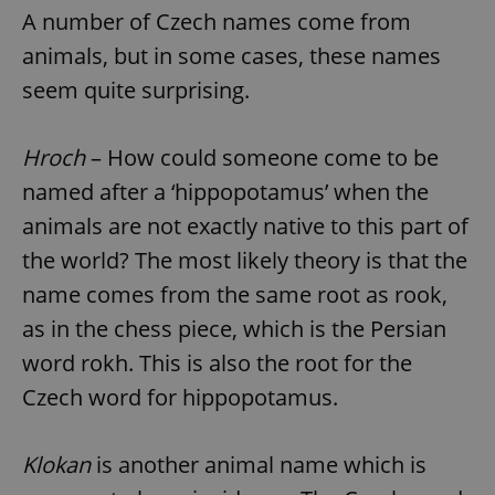
A number of Czech names come from
animals, but in some cases, these names
seem quite surprising.
Hroch
– How could someone come to be
named after a ‘hippopotamus’ when the
animals are not exactly native to this part of
the world? The most likely theory is that the
name comes from the same root as rook,
as in the chess piece, which is the Persian
word rokh. This is also the root for the
Czech word for hippopotamus.
Klokan
is another animal name which is