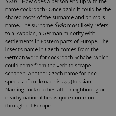
Šváb
– How does a person end up with the
name cockroach? Once again it could be the
shared roots of the surname and animal’s
name. The surname
Šváb
most likely refers
to a Swabian, a German minority with
settlements in Eastern parts of Europe. The
insect’s name in Czech comes from the
German word for cockroach Schabe, which
could come from the verb to scrape –
schaben. Another Czech name for one
species of cockroach is
rus
(Russian).
Naming cockroaches after neighboring or
nearby nationalities is quite common
throughout Europe.