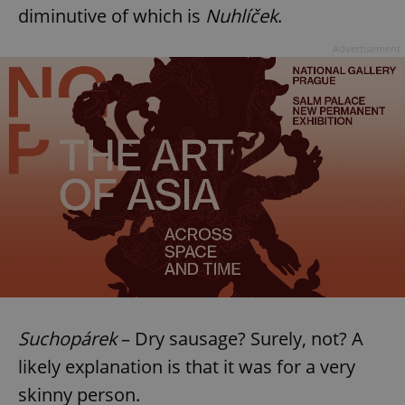
diminutive of which is
Nuhlíček
.
Advertisement
Suchopárek
– Dry sausage? Surely, not? A
likely explanation is that it was for a very
skinny person.