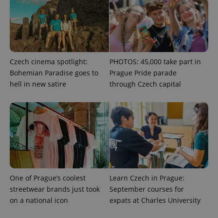
with
Facebook to
Platform
Google
deliver a
Inc.
Universal
series of
.expats.cz
Analytics -
advertisement
which is a
products such
significant
as real time
update to
bidding from
Google's
third party
more
advertisers
Czech cinema spotlight:
PHOTOS: 45,000 take part in
commonly
used
Bohemian Paradise goes to
Prague Pride parade
analytics
service.
hell in new satire
through Czech capital
This cookie
is used to
distinguish
unique
users by
assigning a
randomly
generated
number as
a client
identifier. It
is included
in each
One of Prague’s coolest
Learn Czech in Prague:
page
request in
streetwear brands just took
September courses for
a site and
used to
on a national icon
expats at Charles University
calculate
visitor,