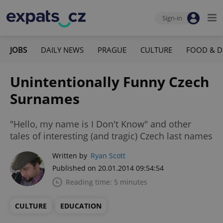
Sign-in
JOBS
DAILY NEWS
PRAGUE
CULTURE
FOOD & D
Unintentionally Funny Czech
Surnames
"Hello, my name is I Don't Know" and other
tales of interesting (and tragic) Czech last names
Written by
Ryan Scott
Published on 20.01.2014 09:54:54
Reading time: 5 minutes
CULTURE
EDUCATION