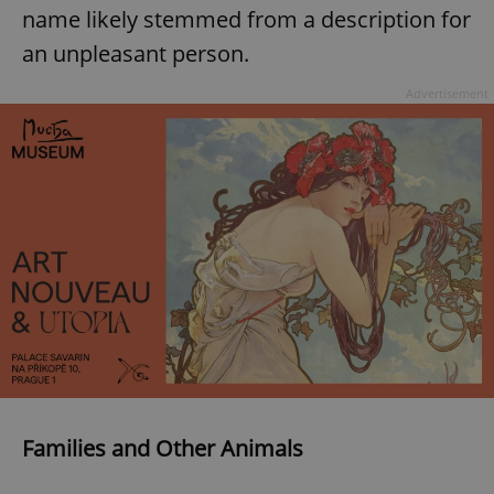
name likely stemmed from a description for
an unpleasant person.
Advertisement
Families and Other Animals