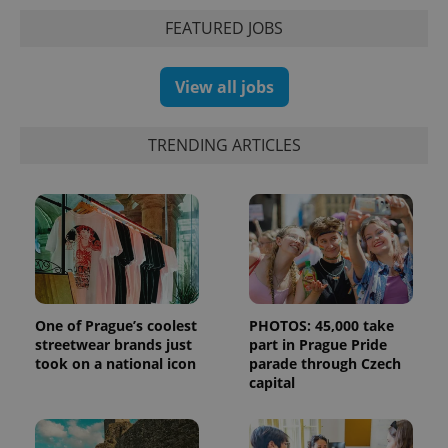
FEATURED JOBS
View all jobs
TRENDING ARTICLES
One of Prague’s coolest
PHOTOS: 45,000 take
streetwear brands just
part in Prague Pride
took on a national icon
parade through Czech
capital