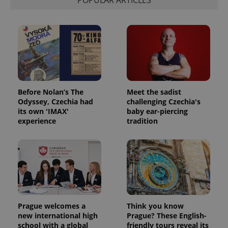
POPULAR ARTICLES
Before Nolan’s The
Meet the sadist
Odyssey, Czechia had
challenging Czechia's
its own 'IMAX'
baby ear-piercing
experience
tradition
Prague welcomes a
Think you know
new international high
Prague? These English-
school with a global
friendly tours reveal its