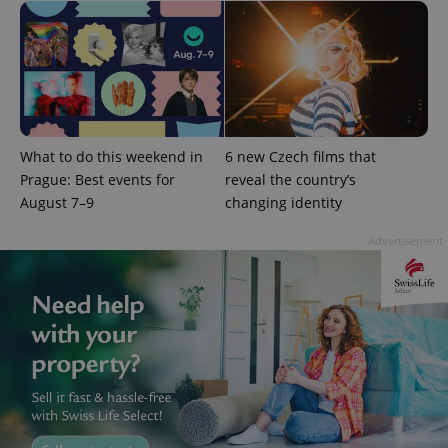
session
and
campaign
data for
the sites
analytics
reports.
_ga_LSHBD1S1X4
.expats.cz
1 year 1
This cookie
month
is used by
Google
What to do this weekend in
6 new Czech films that
Analytics to
persist
Prague: Best events for
reveal the country’s
session
state.
August 7–9
changing identity
Advertisement