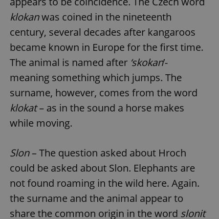
appears to be coincidence. The Czech word
klokan
was coined in the nineteenth
century, several decades after kangaroos
became known in Europe for the first time.
The animal is named after
‘skokan
’-
meaning something which jumps. The
surname, however, comes from the word
klokat
– as in the sound a horse makes
while moving.
Slon
– The question asked about Hroch
could be asked about Slon. Elephants are
not found roaming in the wild here. Again.
the surname and the animal appear to
share the common origin in the word
slonit