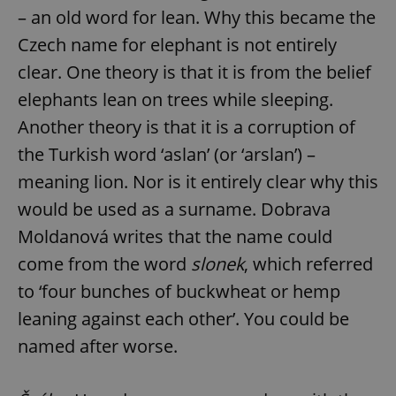
– an old word for lean. Why this became the
Czech name for elephant is not entirely
clear. One theory is that it is from the belief
elephants lean on trees while sleeping.
Another theory is that it is a corruption of
the Turkish word ‘aslan’ (or ‘arslan’) –
meaning lion. Nor is it entirely clear why this
would be used as a surname. Dobrava
Moldanová writes that the name could
come from the word
slonek
, which referred
to ‘four bunches of buckwheat or hemp
leaning against each other’. You could be
named after worse.