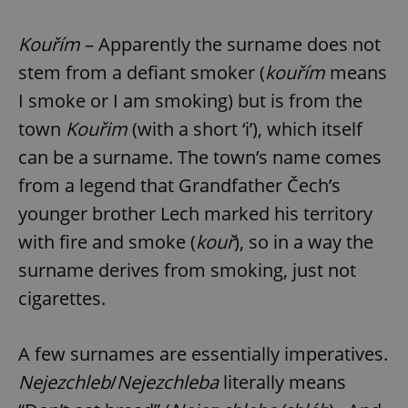
Kouřím
– Apparently the surname does not
stem from a defiant smoker (
kouřím
means
I smoke or I am smoking) but is from the
town
Kouřim
(with a short ‘i’), which itself
can be a surname. The town’s name comes
from a legend that Grandfather Čech’s
Google
younger brother Lech marked his territory
Privacy Policy
with fire and smoke (
kouř
), so in a way the
ex_polls
.expats.cz
1 
surname derives from smoking, just not
cigarettes.
A few surnames are essentially imperatives.
Nejezchleb
/
Nejezchleba
literally means
add_logo_profile_modal_displayed
.expats.cz
1 