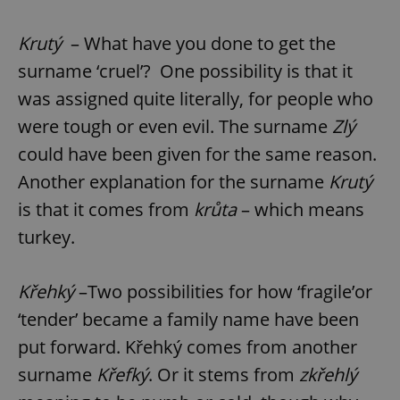
Krutý
– What have you done to get the
surname ‘cruel’? One possibility is that it
was assigned quite literally, for people who
were tough or even evil. The surname
Zlý
could have been given for the same reason.
Another explanation for the surname
Krutý
is that it comes from
krůta
– which means
turkey.
Křehký
–Two possibilities for how ‘fragile’or
‘tender’ became a family name have been
put forward. Křehký comes from another
surname
Křefký
. Or it stems from
zkřehlý