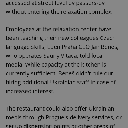
accessed at street level by passers-by
without entering the relaxation complex.
Employees at the relaxation center have
been teaching their new colleagues Czech
language skills, Eden Praha CEO Jan Beneš,
who operates Sauny Vltava, told local
media. While capacity at the kitchen is
currently sufficient, Beneš didn't rule out
hiring additional Ukrainian staff in case of
increased interest.
The restaurant could also offer Ukrainian
meals through Prague's delivery services, or
set up dispensing points at other areas of