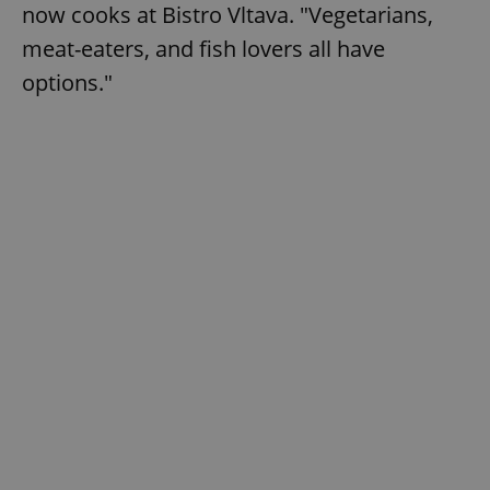
now cooks at Bistro Vltava. "Vegetarians,
meat-eaters, and fish lovers all have
options."