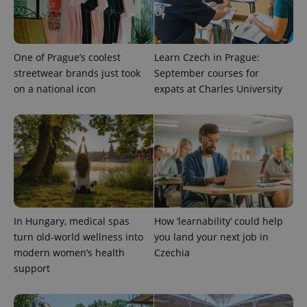
One of Prague’s coolest
Learn Czech in Prague:
streetwear brands just took
September courses for
on a national icon
expats at Charles University
exprt
.expats.cz
6 m
In Hungary, medical spas
How ‘learnability’ could help
turn old-world wellness into
you land your next job in
modern women’s health
Czechia
support