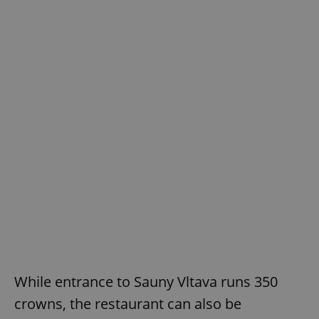
While entrance to Sauny Vltava runs 350
crowns, the restaurant can also be