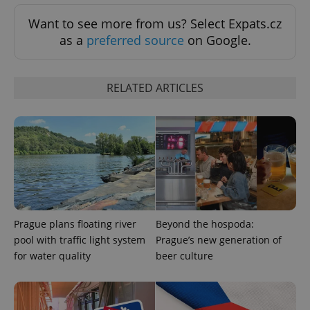
ex_polls
.expats.cz
1 
Want to see more from us? Select Expats.cz
as a
preferred source
on Google.
RELATED ARTICLES
add_logo_profile_modal_displayed
.expats.cz
1 
Prague plans floating river
Beyond the hospoda:
pool with traffic light system
Prague’s new generation of
for water quality
beer culture
^qs_[0-9]+$
.expats.cz
1 m