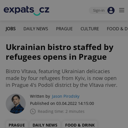
Sign-in
JOBS
DAILY NEWS
PRAGUE
CULTURE
FOOD & D
Ukrainian bistro staffed by
refugees opens in Prague
Bistro Vltava, featuring Ukrainian delicacies
made by four refugees from Kyiv, is now open
in Prague 4's Podolí district by the Vltava river.
Written by
Jason Pirodsky
Published on 03.04.2022 14:15:00
Reading time: 2 minutes
PRAGUE
DAILY NEWS
FOOD & DRINK