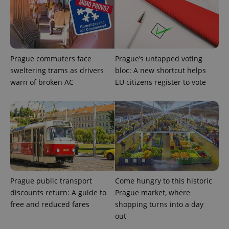
Prague commuters face
Prague’s untapped voting
sweltering trams as drivers
bloc: A new shortcut helps
^eps_[0-9]+$
.expats.cz
1 m
warn of broken AC
EU citizens register to vote
Prague public transport
Come hungry to this historic
discounts return: A guide to
Prague market, where
free and reduced fares
shopping turns into a day
out
CookieScriptConsent
1 m
CookieScript
.expats.cz