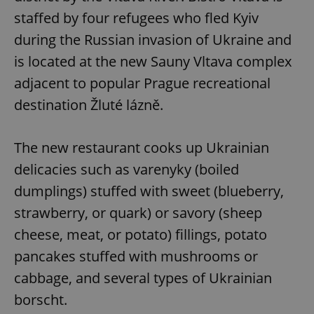
staffed by four refugees who fled Kyiv
during the Russian invasion of Ukraine and
is located at the new Sauny Vltava complex
adjacent to popular Prague recreational
destination Žluté lázně.
The new restaurant cooks up Ukrainian
delicacies such as varenyky (boiled
dumplings) stuffed with sweet (blueberry,
strawberry, or quark) or savory (sheep
cheese, meat, or potato) fillings, potato
pancakes stuffed with mushrooms or
cabbage, and several types of Ukrainian
borscht.