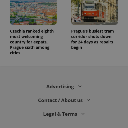
Czechia ranked eighth
Prague’s busiest tram
most welcoming
corridor shuts down
country for expats,
for 24 days as repairs
Prague sixth among
begin
cities
Advertising
Contact / About us
Legal & Terms