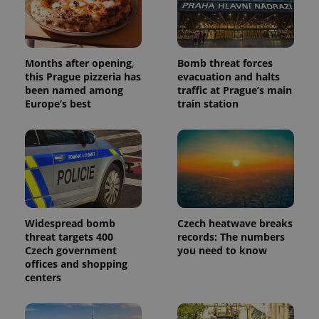
Months after opening,
Bomb threat forces
this Prague pizzeria has
evacuation and halts
been named among
traffic at Prague’s main
Europe’s best
train station
Widespread bomb
Czech heatwave breaks
threat targets 400
records: The numbers
Czech government
you need to know
offices and shopping
centers