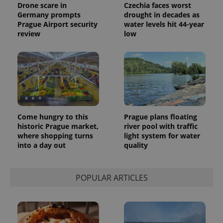
Drone scare in
Czechia faces worst
Germany prompts
drought in decades as
Prague Airport security
water levels hit 44-year
review
low
Come hungry to this
Prague plans floating
historic Prague market,
river pool with traffic
where shopping turns
light system for water
into a day out
quality
POPULAR ARTICLES