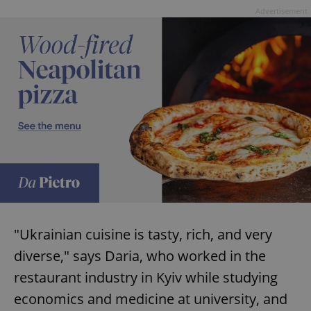
Advertisement
"Ukrainian cuisine is tasty, rich, and very
diverse," says Daria, who worked in the
restaurant industry in Kyiv while studying
economics and medicine at university, and