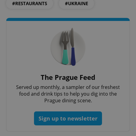
#RESTAURANTS
#UKRAINE
Functionality
Strictly necessary cookies allow core website
functionality such as user login and account
management. The website cannot be used properly
without strictly necessary cookies.
Provider
/
Name
Expi
Domain
missing_agency_profile_modal_displayed
.expats.cz
1 
The Prague Feed
Served up monthly, a sampler of our freshest
food and drink tips to help you dig into the
Prague dining scene.
Sign up to newsletter
Google
Privacy Policy