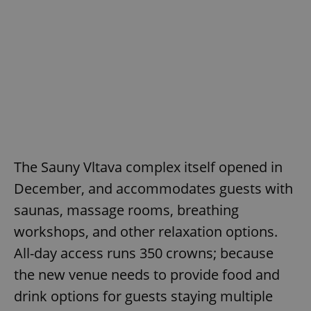
The Sauny Vltava complex itself opened in
December, and accommodates guests with
saunas, massage rooms, breathing
workshops, and other relaxation options.
All-day access runs 350 crowns; because
the new venue needs to provide food and
drink options for guests staying multiple