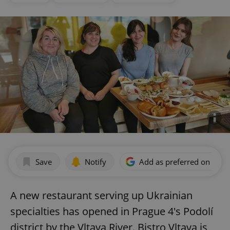
Save
Notify
Add as preferred on Goog
A new restaurant serving up Ukrainian
specialties has opened in Prague 4's Podolí
district by the Vltava River. Bistro Vltava is