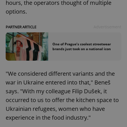
hours, the operators thought of multiple
options.
Advertisement
PARTNER ARTICLE
One of Prague’s coolest streetwear
brands just took on a national icon
"We considered different variants and the
war in Ukraine entered into that," Beneš
says. "With my colleague Filip Dušek, it
occurred to us to offer the kitchen space to
Ukrainian refugees, women who have
experience in the food industry."