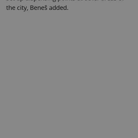
the city, Beneš added.