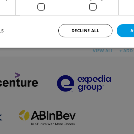
 are being diverted through other stations in
LS
DECLINE ALL
A
VIEW ALL
+ ADD
Strictly necessary
Performance
Targeting
Functionality
okies allow core website functionality such as user login and account management. Th
 strictly necessary cookies.
Provider
/
Expiration
Description
Domain
file_modal_displayed
.expats.cz
1 hour
This cookie is used to notify r
advertisers of a missing real e
on Expats.cz. This is necessary
visibility of client's real esta
users and to ensure a notice i
triggered on each page load.
.expats.cz
1 year
This cookie is used to keep re
on polls. This is necessary to 