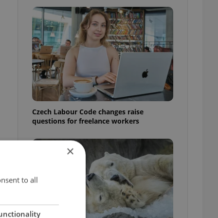
Czech Labour Code changes raise
questions for freelance workers
×
nsent to all
unctionality