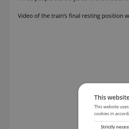
Video of the train’s final resting position
This websit
This website uses
cookies in accord
Strictly neces