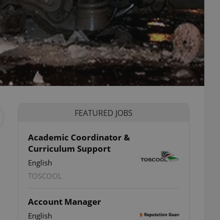
FEATURED JOBS
Academic Coordinator &
Curriculum Support
English
TOSCOOL
Account Manager
English