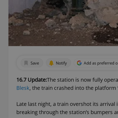
Save
Notify
Add as preferred 
16.7 Update:
The station is now fully oper
Blesk
, the train crashed into the platform 
Late last night, a train overshot its arriva
breaking through the station’s bumpers a