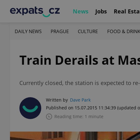
News
Jobs
Real Esta
DAILY NEWS
PRAGUE
CULTURE
FOOD & DRIN
Train Derails at M
Currently closed, the station is expected to re
Written by
Dave Park
Published on 15.07.2015 11:34:39
(updated o
Reading time: 1 minute