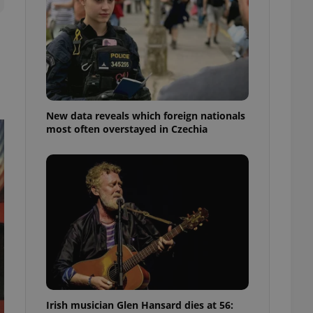
ensure best practices
ob advertisers of a
is is necessary to
anding presence and
atedly triggered on
cord of user
ecessary to ensure
uizzes and to ensure
New data reveals which foreign nationals
most often overstayed in Czechia
Expats.cz users of
formation that
site and informs
 them. This is
ortant information
 users.
-Script.com service
nsent preferences.
ipt.com cookie
and article usage
necessary for us to
ty services and
ble.
Irish musician Glen Hansard dies at 56:
ions based on the