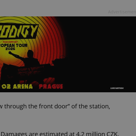
Advertisemen
 through the front door” of the station,
. Damages are estimated at 4.2 million CZK.