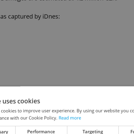
 was captured by iDnes:
e uses cookies
 cookies to improve user experience. By using our website you co
ance with our Cookie Policy.
Read more
sary
Performance
Targeting
F