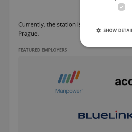
Currently, the station is closed and trains
SHOW DETAI
Prague.
FEATURED EMPLOYERS
Strictly necessary co
used properly without
Name
missing_agency_pro
ex_polls