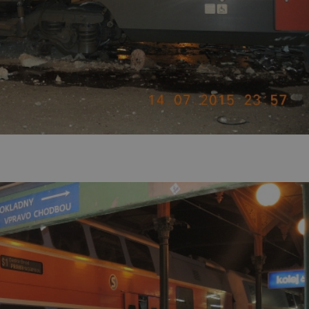
PHP.net
minutes
PHP language. This is a genera
.www.expats.cz
used to maintain user session v
normally a random generated
used can be specific to the si
example is maintaining a logg
user between pages.
.expats.cz
6 months
This cookie is used to allow f
on Expats.cz. It is necessary t
comfortable user experience 
to key services without requi
sign ins.
Provider
Expiration
Expiration
Description
Description
/
Domain
3 months
1 year 1
Used by Facebook to deliver a series of advertisement products su
This cookie name is associated with Google Universal Analyti
Google
month
bidding from third party advertisers
significant update to Google's more commonly used analytics
Inc.
LLC
cookie is used to distinguish unique users by assigning a 
.expats.cz
number as a client identifier. It is included in each page requ
used to calculate visitor, session and campaign data for the s
reports.
.expats.cz
1 year 1
This cookie is used by Google Analytics to persist session sta
month