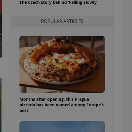
The Czech story behind ‘Falling Slowly’
l purpose identifier
ariables. It is
 number, how it is
te, but a good
POPULAR ARTICLES
ed-in status for a
or long-term sign-ins
o ensure a
and maintain access
ring unnecessary
ch as real time
cs - which is a
 service. This
randomly generated
est in a site and
Months after opening, this Prague
ites analytics
pizzeria has been named among Europe’s
best
te.