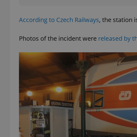
add_logo_profile_m
According to Czech Railways
, the station
Photos of the incident were
released by th
^qs_[0-9]+$
^eps_[0-9]+$
CookieScriptConse
expss
PHPSESSID