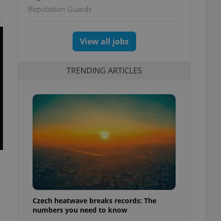
Reputation Guards
t
View all jobs
TRENDING ARTICLES
Czech heatwave breaks records: The
numbers you need to know