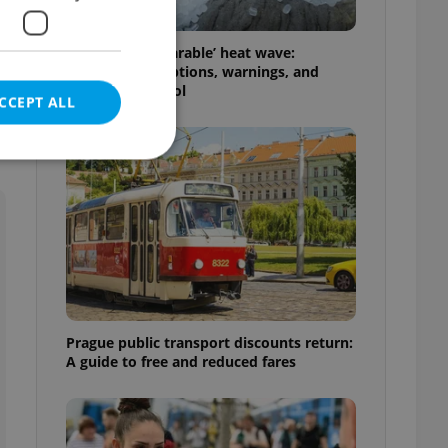
Czechia’s ‘unbearable’ heat wave:
Weekend disruptions, warnings, and
ways to stay cool
CCEPT ALL
e website cannot be
eal estate
Prague public transport discounts return:
state agency profile
 to provide full
A guide to free and reduced fares
te positions to end
s not repeatedly
cord of user votes
ensure the correct