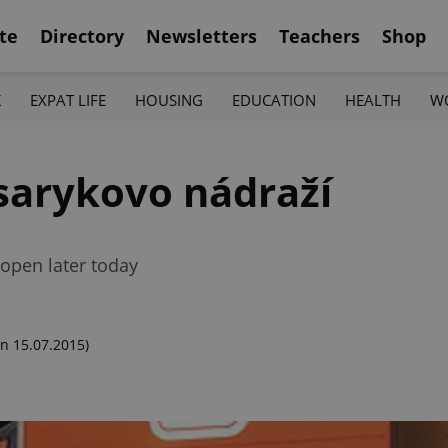
te
Directory
Newsletters
Teachers
Shop
K
EXPAT LIFE
HOUSING
EDUCATION
HEALTH
W
asarykovo nádraží
-open later today
n 15.07.2015)