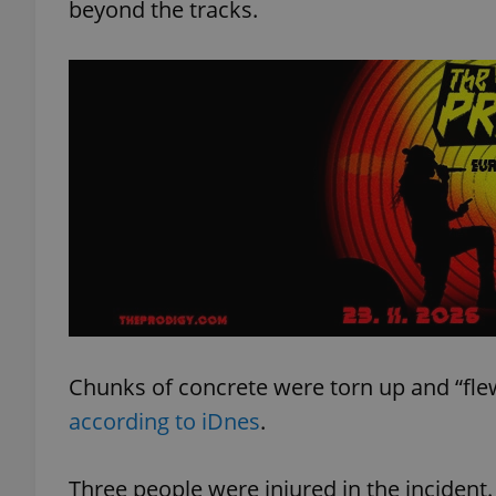
beyond the tracks.
Chunks of concrete were torn up and “flew
according to iDnes
.
Three people were injured in the incident