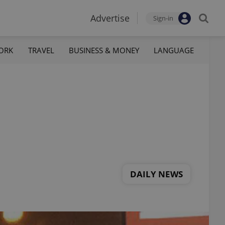
Advertise
Sign-in
ORK
TRAVEL
BUSINESS & MONEY
LANGUAGE
DAILY NEWS