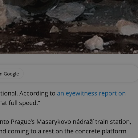
on Google
ational. According to
an eyewitness report on
“at full speed.”
l into Prague’s Masarykovo nádraží train station,
nd coming to a rest on the concrete platform