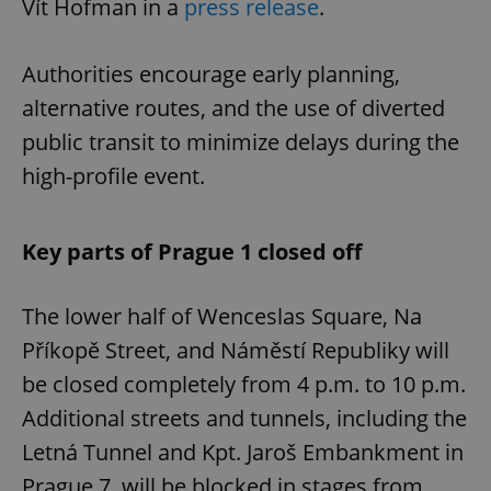
Vít Hofman in a
press release
.
Authorities encourage early planning,
alternative routes, and the use of diverted
public transit to minimize delays during the
high-profile event.
Key parts of Prague 1 closed off
The lower half of Wenceslas Square, Na
Příkopě Street, and Náměstí Republiky will
be closed completely from 4 p.m. to 10 p.m.
Additional streets and tunnels, including the
Letná Tunnel and Kpt. Jaroš Embankment in
Prague 7, will be blocked in stages from