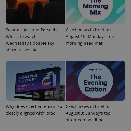
Google
Privacy Policy
ex_polls
.expats.cz
1 
Solar eclipse and Perseids:
Czech news in brief for
Where to watch
August 10: Monday's top
Wednesday's double sky
morning headlines
show in Czechia
add_logo_profile_modal_displayed
.expats.cz
1 
Why does Czechia remain so
Czech news in brief for
closely aligned with Israel?
August 9: Sunday's top
afternoon headlines