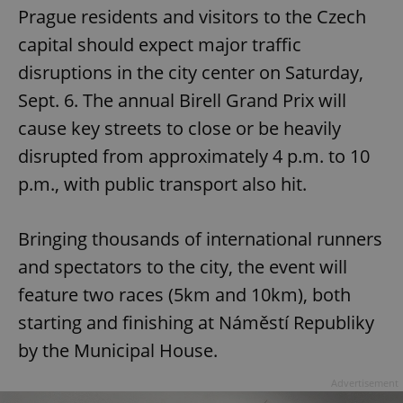
Prague residents and visitors to the Czech
capital should expect major traffic
disruptions in the city center on Saturday,
Sept. 6. The annual Birell Grand Prix will
cause key streets to close or be heavily
disrupted from approximately 4 p.m. to 10
p.m., with public transport also hit.
Bringing thousands of international runners
and spectators to the city, the event will
feature two races (5km and 10km), both
starting and finishing at Náměstí Republiky
by the Municipal House.
Advertisement