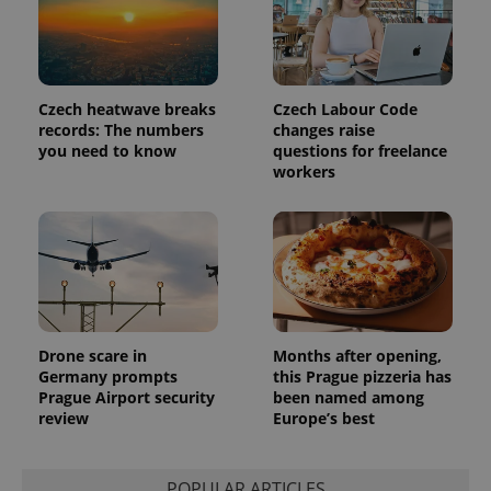
unique
users by
assigning a
randomly
generated
number as
a client
Czech heatwave breaks
Czech Labour Code
identifier. It
records: The numbers
changes raise
is included
you need to know
questions for freelance
in each
page
workers
request in
a site and
used to
calculate
visitor,
session
and
campaign
data for
the sites
analytics
reports.
Drone scare in
Months after opening,
Germany prompts
this Prague pizzeria has
_ga_LSHBD1S1X4
.expats.cz
1 year 1
This cookie
Prague Airport security
been named among
month
is used by
Google
review
Europe’s best
Analytics to
persist
session
state.
POPULAR ARTICLES