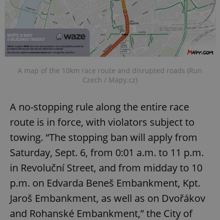
A map of the 10km race route and disrupted roads (Run
Czech / Mapy.cz)
A no-stopping rule along the entire race
route is in force, with violators subject to
towing. “The stopping ban will apply from
Saturday, Sept. 6, from 0:01 a.m. to 11 p.m.
in Revoluční Street, and from midday to 10
p.m. on Edvarda Beneš Embankment, Kpt.
Jaroš Embankment, as well as on Dvořákov
and Rohanské Embankment,” the City of