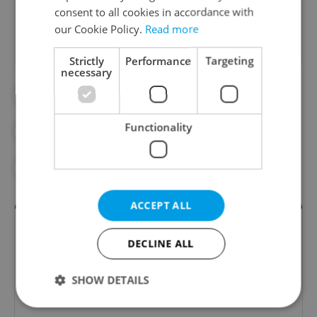
Did you like this article?
consent to all cookies in accordance with
our Cookie Policy.
Read more
Strictly
Performance
Targeting
necessary
#DAILY NEWS
#DPP
#PSA
Functionality
#PUBLIC TRANSPORT
#TRAFFIC
#TRAMS
ACCEPT ALL
DECLINE ALL
SHOW DETAILS