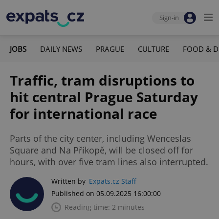
Sign-in
JOBS
DAILY NEWS
PRAGUE
CULTURE
FOOD & D
Traffic, tram disruptions to
hit central Prague Saturday
for international race
Parts of the city center, including Wenceslas
Square and Na Příkopě, will be closed off for
hours, with over five tram lines also interrupted.
Written by
Expats.cz Staff
Published on 05.09.2025 16:00:00
Reading time: 2 minutes