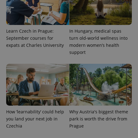
Learn Czech in Prague:
In Hungary, medical spas
September courses for
turn old-world wellness into
expats at Charles University
modern women’s health
support
exprt
.expats.cz
6 m
How ‘learnability’ could help
Why Austria's biggest theme
you land your next job in
park is worth the drive from
Czechia
Prague