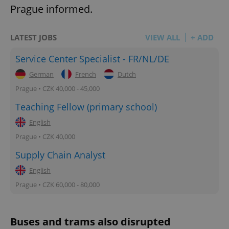
Prague informed.
LATEST JOBS
VIEW ALL
+ ADD
Service Center Specialist - FR/NL/DE
German
French
Dutch
Prague • CZK 40,000 - 45,000
Teaching Fellow (primary school)
English
Prague • CZK 40,000
Supply Chain Analyst
English
Prague • CZK 60,000 - 80,000
Buses and trams also disrupted