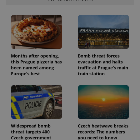
Months after opening,
Bomb threat forces
this Prague pizzeria has
evacuation and halts
been named among
traffic at Prague’s main
Europe’s best
train station
Widespread bomb
Czech heatwave breaks
threat targets 400
records: The numbers
Czech government
you need to know