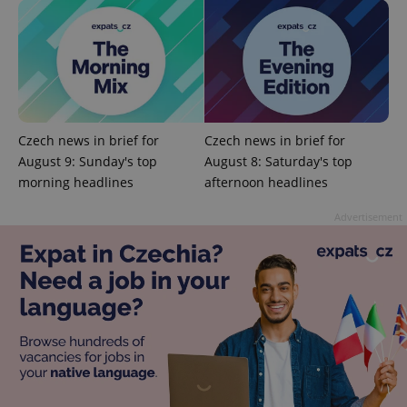
^qs_[0-9]+$
.expats.cz
1 m
Czech news in brief for
Czech news in brief for
August 9: Sunday's top
August 8: Saturday's top
^eps_[0-9]+$
.expats.cz
1 m
morning headlines
afternoon headlines
Advertisement