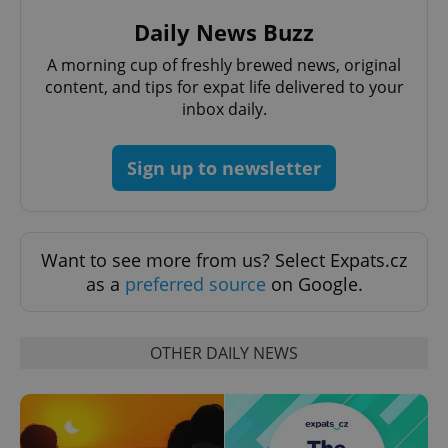
Daily News Buzz
Strictly necessary
Performance
Targeting
Functionality
A morning cup of freshly brewed news, original
content, and tips for expat life delivered to your
Strictly necessary cookies allow core website
inbox daily.
functionality such as user login and account
management. The website cannot be used properly
without strictly necessary cookies.
Sign up to newsletter
Provider
/
Name
Expi
Domain
missing_agency_profile_modal_displayed
.expats.cz
1 
Want to see more from us? Select Expats.cz
as a
preferred source
on Google.
OTHER DAILY NEWS