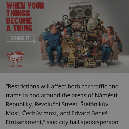
“Restrictions will affect both car traffic and
trams in and around the areas of Náměstí
Republiky, Revoluční Street, Štefánikův
Most, Čechův most, and Edvard Beneš
Embankment,” said city hall spokesperson