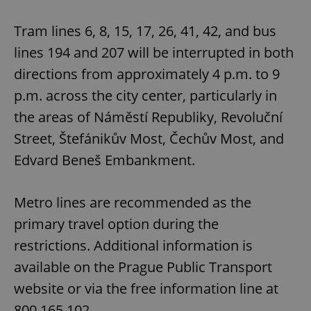
Tram lines 6, 8, 15, 17, 26, 41, 42, and bus
lines 194 and 207 will be interrupted in both
directions from approximately 4 p.m. to 9
p.m. across the city center, particularly in
the areas of Náměstí Republiky, Revoluční
Street, Štefánikův Most, Čechův Most, and
Edvard Beneš Embankment.
Metro lines are recommended as the
primary travel option during the
restrictions. Additional information is
available on the Prague Public Transport
website or via the free information line at
800 165 102.