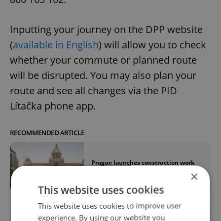
Inputting your journey on the DPP website
(
available in English
) will allow you to check
whether your commute or planned route
will be disrupted. You may also plan your
route and see all changes via the PID
Lítačka phone app.
RECOMMENDED ARTICLE
Prague launches construction work
for Wenceslas Square tram lines
×
This website uses cookies
This website uses cookies to improve user
experience. By using our website you