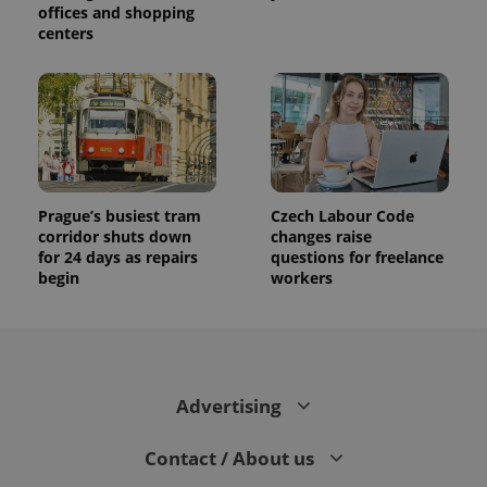
offices and shopping
centers
Prague’s busiest tram
Czech Labour Code
corridor shuts down
changes raise
for 24 days as repairs
questions for freelance
begin
workers
Advertising
Contact / About us