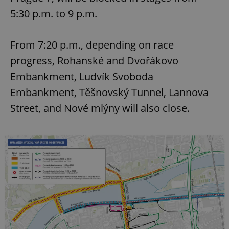
5:30 p.m. to 9 p.m.
From 7:20 p.m., depending on race
progress, Rohanské and Dvořákovo
Embankment, Ludvík Svoboda
Embankment, Těšnovský Tunnel, Lannova
Street, and Nové mlýny will also close.