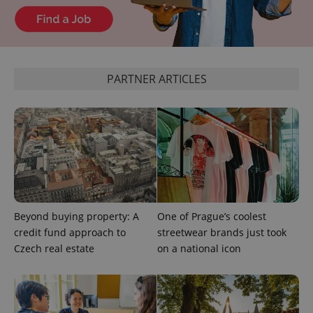
CookieScriptConsent
1 m
CookieScript
.expats.cz
PARTNER ARTICLES
expss
.www.expats.cz
12 
Beyond buying property: A
One of Prague’s coolest
credit fund approach to
streetwear brands just took
Czech real estate
on a national icon
PHPSESSID
PHP.net
min
.www.expats.cz