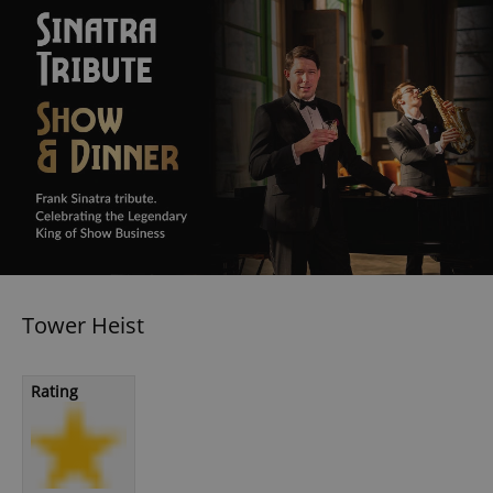
Tower Heist
Rating