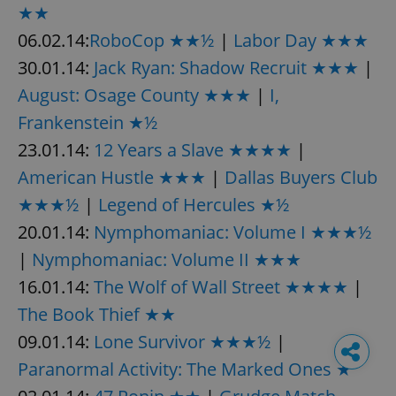
★★
06.02.14:
RoboCop ★★½
|
Labor Day ★★★
30.01.14:
Jack Ryan: Shadow Recruit ★★★
|
August: Osage County ★★★
|
I,
Frankenstein ★½
23.01.14:
12 Years a Slave ★★★★
|
American Hustle ★★★
|
Dallas Buyers Club
★★★½
|
Legend of Hercules ★½
20.01.14:
Nymphomaniac: Volume I ★★★½
|
Nymphomaniac: Volume II ★★★
16.01.14:
The Wolf of Wall Street ★★★★
|
The Book Thief ★★
09.01.14:
Lone Survivor ★★★½
|
Paranormal Activity: The Marked Ones ★