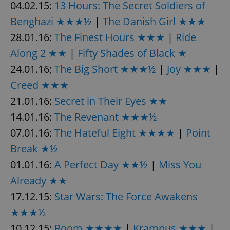
04.02.15:
13 Hours: The Secret Soldiers of
Benghazi ★★★½
|
The Danish Girl ★★★
28.01.16:
The Finest Hours ★★★
|
Ride
add_logo_profile_modal_displayed
.expats.cz
1 
Along 2 ★★
|
Fifty Shades of Black ★
24.01.16;
The Big Short ★★★½
|
Joy ★★★
|
Creed ★★★
21.01.16:
Secret in Their Eyes ★★
14.01.16:
The Revenant ★★★½
07.01.16:
The Hateful Eight ★★★★
|
Point
Break ★½
^qs_[0-9]+$
.expats.cz
1 m
01.01.16:
A Perfect Day ★★½
|
Miss You
Already ★★
17.12.15:
Star Wars: The Force Awakens
★★★½
10.12.15:
Room ★★★★
|
Krampus ★★★
|