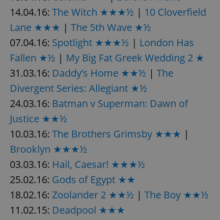
Provider
/
Name
Expi
14.04.16:
The Witch ★★★½
|
10 Cloverfield
Domain
Lane ★★★
|
The 5th Wave ★½
missing_agency_profile_modal_displayed
.expats.cz
1 
07.04.16:
Spotlight ★★★½
|
London Has
Fallen ★½
|
My Big Fat Greek Wedding 2 ★
31.03.16:
Daddy’s Home ★★½
|
The
Divergent Series: Allegiant ★½
24.03.16:
Batman v Superman: Dawn of
Justice ★★½
10.03.16:
The Brothers Grimsby ★★★
|
Google
Brooklyn ★★★½
Privacy Policy
03.03.16:
Hail, Caesar! ★★★½
ex_polls
.expats.cz
1 
25.02.16:
Gods of Egypt ★★
18.02.16:
Zoolander 2 ★★½
|
The Boy ★★½
11.02.15:
Deadpool ★★★