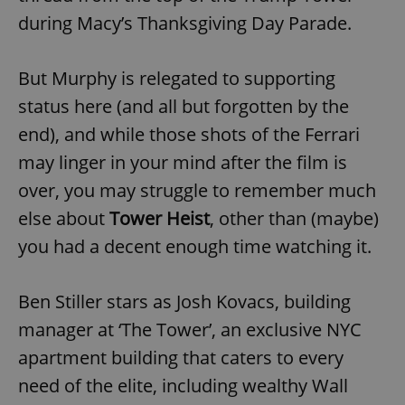
during Macy’s Thanksgiving Day Parade.
But Murphy is relegated to supporting
status here (and all but forgotten by the
end), and while those shots of the Ferrari
may linger in your mind after the film is
over, you may struggle to remember much
else about
Tower Heist
, other than (maybe)
you had a decent enough time watching it.
Ben Stiller stars as Josh Kovacs, building
manager at ‘The Tower’, an exclusive NYC
apartment building that caters to every
need of the elite, including wealthy Wall