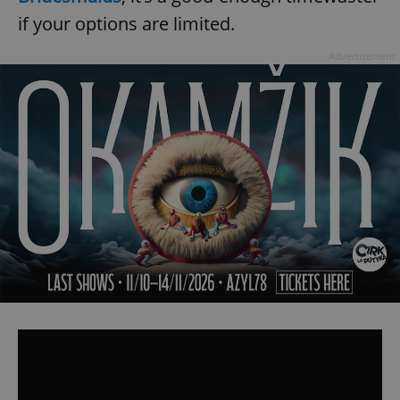
if your options are limited.
Advertisement