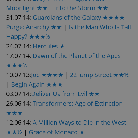
Moonlight ★★
|
Into the Storm ★★
31.07.14:
Guardians of the Galaxy ★★★★
|
Purge: Anarchy ★★
|
Is the Man Who Is Tall
Happy? ★★★½
24.07.14:
Hercules ★
17.07.14:
Dawn of the Planet of the Apes
★★★½
10.07.13:
Joe ★★★★
|
22 Jump Street ★★½
|
Begin Again ★★★
03.07.14:
Deliver Us from Evil ★★
26.06.14:
Transformers: Age of Extinction
★★★
12.06.14:
A Million Ways to Die in the West
★★½
|
Grace of Monaco ★