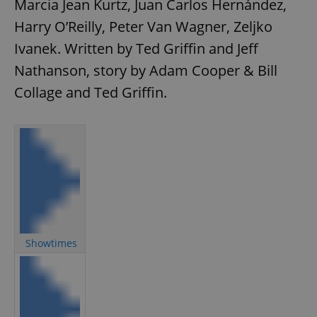
Marcia Jean Kurtz, Juan Carlos Hernández,
Harry O’Reilly, Peter Van Wagner, Zeljko
Ivanek. Written by Ted Griffin and Jeff
Nathanson, story by Adam Cooper & Bill
Collage and Ted Griffin.
Showtimes