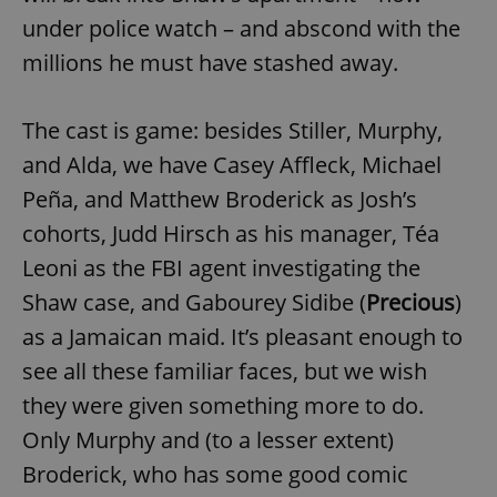
under police watch – and abscond with the
millions he must have stashed away.
The cast is game: besides Stiller, Murphy,
and Alda, we have Casey Affleck, Michael
Peña, and Matthew Broderick as Josh’s
cohorts, Judd Hirsch as his manager, Téa
Leoni as the FBI agent investigating the
Shaw case, and Gabourey Sidibe (
Precious
)
as a Jamaican maid. It’s pleasant enough to
see all these familiar faces, but we wish
they were given something more to do.
Only Murphy and (to a lesser extent)
Broderick, who has some good comic