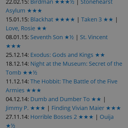
22.02.15:
Birdman ★★★½
|
Stonehearst
Asylum ★★★
15.01.15:
Blackhat ★★★★
|
Taken 3 ★★
|
Love, Rosie ★★
08.01.15:
Seventh Son ★½
|
St. Vincent
★★★
25.12.14:
Exodus: Gods and Kings ★★
18.12.14:
Night at the Museum: Secret of the
Tomb ★★½
11.12.14:
The Hobbit: The Battle of the Five
Armies ★★★
04.12.14:
Dumb and Dumber To ★★
|
Jimmy P. ★★★
|
Finding Vivian Maier ★★★
27.11.14:
Horrible Bosses 2 ★★★
|
Ouija
★½