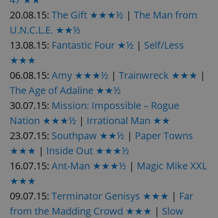
20.08.15:
The Gift ★★★½
|
The Man from
U.N.C.L.E. ★★½
13.08.15:
Fantastic Four ★½
|
Self/Less
★★★
exprt
.expats.cz
6 m
06.08.15:
Amy ★★★½
|
Trainwreck ★★★
|
The Age of Adaline ★★½
30.07.15:
Mission: Impossible – Rogue
Nation ★★★½
|
Irrational Man ★★
23.07.15:
Southpaw ★★½
|
Paper Towns
★★★
|
Inside Out ★★★½
16.07.15:
Ant-Man ★★★½
|
Magic Mike XXL
★★★
09.07.15:
Terminator Genisys ★★★
|
Far
from the Madding Crowd ★★★
|
Slow
Provider
Name
Expiration
Description