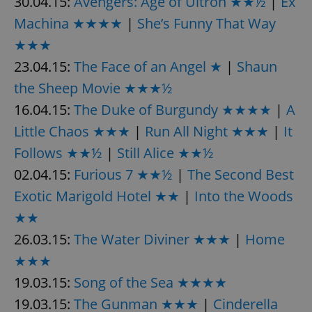
30.04.15:
Avengers: Age of Ultron ★★½
|
Ex
request in
a site and
Machina ★★★★
|
She’s Funny That Way
used to
calculate
★★★
visitor,
session
and
23.04.15:
The Face of an Angel ★
|
Shaun
campaign
data for
the Sheep Movie ★★★½
the sites
analytics
16.04.15:
The Duke of Burgundy ★★★★
|
A
reports.
Little Chaos ★★★
|
Run All Night ★★★
|
It
_ga_LSHBD1S1X4
.expats.cz
1 year 1
This cookie
month
is used by
Follows ★★½
|
Still Alice ★★½
Google
Analytics to
persist
02.04.15:
Furious 7 ★★½
|
The Second Best
session
state.
Exotic Marigold Hotel ★★
|
Into the Woods
★★
26.03.15:
The Water Diviner ★★★
|
Home
★★★
19.03.15:
Song of the Sea ★★★★
19.03.15:
The Gunman ★★★
|
Cinderella