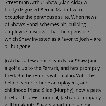
Street man Arthur Shaw (Alan Alda), a
thinly-disguised Bernie Madoff who
occupies the penthouse suite. When news
of Shaw’s Ponzi schemes hit, building
employees discover that their pensions –
which Shaw invested as a favor to Josh – are
all but gone.
Josh has a few choice words for Shaw (and
a golf club to the Ferrari), and he’s promptly
fired. But he returns with a plan: With the
help of some other ex-employees, and
childhood friend Slide (Murphy), now a petty
thief and career criminal, Josh and company
will break into Shaw’s apartment – now