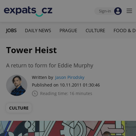
Sign-in
JOBS
DAILY NEWS
PRAGUE
CULTURE
FOOD & D
Tower Heist
A return to form for Eddie Murphy
Written by
Jason Pirodsky
Published on 10.11.2011 01:30:46
Reading time: 16 minutes
CULTURE