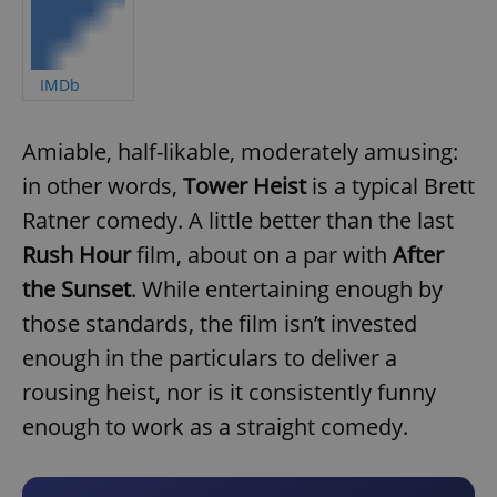
IMDb
Amiable, half-likable, moderately amusing:
in other words,
Tower Heist
is a typical Brett
Ratner comedy. A little better than the last
Rush Hour
film, about on a par with
After
the Sunset
. While entertaining enough by
those standards, the film isn’t invested
enough in the particulars to deliver a
rousing heist, nor is it consistently funny
enough to work as a straight comedy.