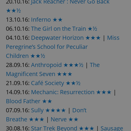
20.10.16:
Jack Reacher : Never Go Back
★★½
13.10.16:
Inferno ★★
06.10.16:
The Girl on the Train ★½
04.10.16:
Deepwater Horizon ★★★
|
Miss
Peregrine’s School for Peculiar
Children ★★½
28.09.16:
Anthropoid ★★★½
|
The
Magnificent Seven ★★★
21.09.16:
Café Society ★★½
14.09.16:
Mechanic: Resurrection ★★★
|
Blood Father ★★
07.09.16:
Sully ★★★★
|
Don’t
Breathe ★★★
|
Nerve ★★
30.08.16:
Star Trek Beyond ★★★
|
Sausage