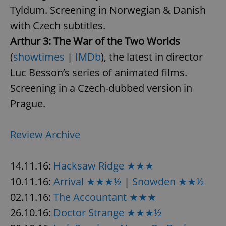
Tyldum. Screening in Norwegian & Danish
with Czech subtitles.
Arthur 3: The War of the Two Worlds
(
showtimes
|
IMDb
), the latest in director
Luc Besson’s series of animated films.
Screening in a Czech-dubbed version in
Prague.
Review Archive
14.11.16:
Hacksaw Ridge ★★★
10.11.16:
Arrival ★★★½
|
Snowden ★★½
02.11.16:
The Accountant ★★★
26.10.16:
Doctor Strange ★★★½