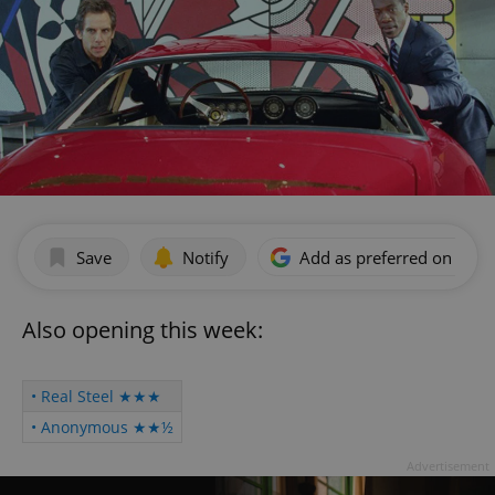
Save
Notify
Add as preferred on Goog
Also opening this week:
• Real Steel ★★★
• Anonymous ★★½
Advertisement