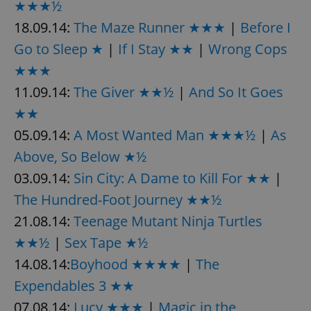
★★★½
18.09.14:
The Maze Runner ★★★
|
Before I
Go to Sleep ★
|
If I Stay ★★
|
Wrong Cops
★★★
11.09.14:
The Giver ★★½
|
And So It Goes
★★
05.09.14:
A Most Wanted Man ★★★½
|
As
Above, So Below ★½
03.09.14:
Sin City: A Dame to Kill For ★★
|
The Hundred-Foot Journey ★★½
21.08.14:
Teenage Mutant Ninja Turtles
★★½
|
Sex Tape ★½
14.08.14:
Boyhood ★★★★
|
The
Expendables 3 ★★
07.08.14:
Lucy ★★★
|
Magic in the