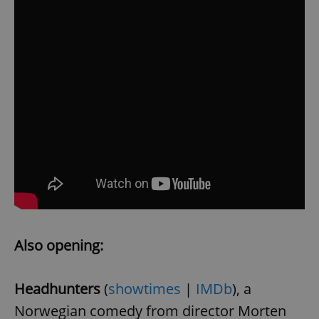
Also opening:
Headhunters
(
showtimes
|
IMDb
), a
Norwegian comedy from director Morten