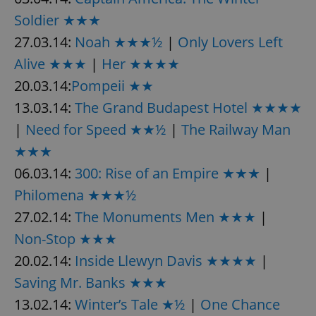
Soldier ★★★
27.03.14:
Noah ★★★½
|
Only Lovers Left
Alive ★★★
|
Her ★★★★
20.03.14:
Pompeii ★★
13.03.14:
The Grand Budapest Hotel ★★★★
|
Need for Speed ★★½
|
The Railway Man
★★★
06.03.14:
300: Rise of an Empire ★★★
|
Philomena ★★★½
27.02.14:
The Monuments Men ★★★
|
Non-Stop ★★★
20.02.14:
Inside Llewyn Davis ★★★★
|
Saving Mr. Banks ★★★
13.02.14:
Winter’s Tale ★½
|
One Chance