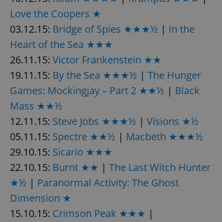
Love the Coopers ★
^eps_[0-9]+$
.expats.cz
1 m
03.12.15:
Bridge of Spies ★★★½
|
In the
Heart of the Sea ★★★
26.11.15:
Victor Frankenstein ★★
19.11.15:
By the Sea ★★★½
|
The Hunger
Games: Mockingjay – Part 2 ★★½
|
Black
Mass ★★½
12.11.15:
Steve Jobs ★★★½
|
Visions ★½
05.11.15:
Spectre ★★½
|
Macbeth ★★★½
CookieScriptConsent
1 m
CookieScript
29.10.15:
Sicario ★★★
.expats.cz
22.10.15:
Burnt ★★
|
The Last Witch Hunter
★½
|
Paranormal Activity: The Ghost
Dimension ★
15.10.15:
Crimson Peak ★★★
|