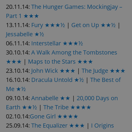
20.11.14:
The Hunger Games: Mockingjay –
Part 1 ★★★
13.11.14:
Fury ★★★½
|
Get on Up ★★½
|
Jessabelle ★½
06.11.14:
Interstellar ★★★½
30.10.14:
A Walk Among the Tombstones
★★★
|
Maps to the Stars ★★★
23.10.14:
John Wick ★★★
|
The Judge ★★★
16.10.14:
Dracula Untold ★½
|
The Best of
Me ★½
09.10.14:
Annabelle ★★
|
20,000 Days on
Earth ★★½
|
The Tribe ★★★★
02.10.14:
Gone Girl ★★★★
25.09.14:
The Equalizer ★★★
|
I Origins