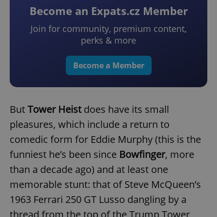
Become an Expats.cz Member
Join for community, premium content,
perks & more
Become a Member
But
Tower Heist
does have its small
pleasures, which include a return to
comedic form for Eddie Murphy (this is the
funniest he’s been since
Bowfinger
, more
than a decade ago) and at least one
memorable stunt: that of Steve McQueen’s
1963 Ferrari 250 GT Lusso dangling by a
thread from the top of the Trump Tower