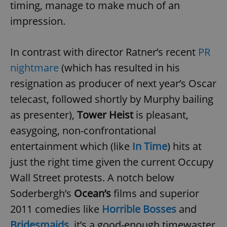
timing, manage to make much of an
impression.
In contrast with director Ratner’s recent
PR
nightmare
(which has resulted in his
resignation as producer of next year’s Oscar
telecast, followed shortly by Murphy bailing
as presenter),
Tower Heist
is pleasant,
easygoing, non-confrontational
entertainment which (like
In Time
) hits at
just the right time given the current Occupy
Wall Street protests. A notch below
Soderbergh’s
Ocean’s
films and superior
2011 comedies like
Horrible Bosses
and
Bridesmaids
, it’s a good-enough timewaster