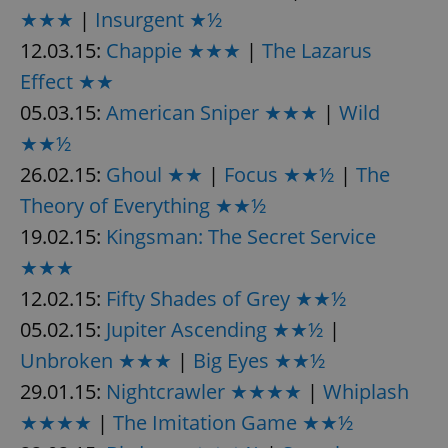
★★★
|
Insurgent ★½
12.03.15:
Chappie ★★★
|
The Lazarus
Effect ★★
05.03.15:
American Sniper ★★★
|
Wild
★★½
26.02.15:
Ghoul ★★
|
Focus ★★½
|
The
Theory of Everything ★★½
19.02.15:
Kingsman: The Secret Service
★★★
12.02.15:
Fifty Shades of Grey ★★½
05.02.15:
Jupiter Ascending ★★½
|
Unbroken ★★★
|
Big Eyes ★★½
29.01.15:
Nightcrawler ★★★★
|
Whiplash
★★★★
|
The Imitation Game ★★½