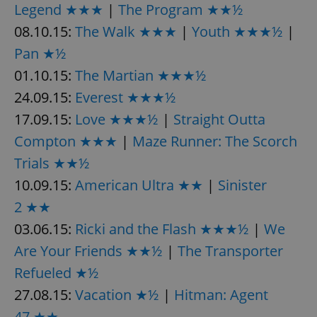
Legend ★★★
|
The Program ★★½
08.10.15:
The Walk ★★★
|
Youth ★★★½
|
expss
.www.expats.cz
12 
Pan ★½
01.10.15:
The Martian ★★★½
24.09.15:
Everest ★★★½
17.09.15:
Love ★★★½
|
Straight Outta
Compton ★★★
|
Maze Runner: The Scorch
Trials ★★½
10.09.15:
American Ultra ★★
|
Sinister
PHPSESSID
PHP.net
min
.www.expats.cz
2 ★★
03.06.15:
Ricki and the Flash ★★★½
|
We
Are Your Friends ★★½
|
The Transporter
Refueled ★½
27.08.15:
Vacation ★½
|
Hitman: Agent
47 ★★