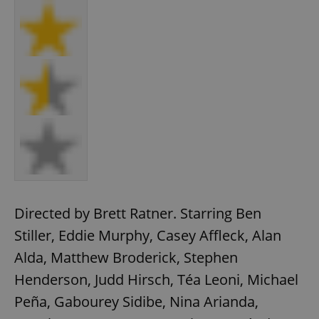
Directed by Brett Ratner. Starring Ben
Stiller, Eddie Murphy, Casey Affleck, Alan
Alda, Matthew Broderick, Stephen
Henderson, Judd Hirsch, Téa Leoni, Michael
Peña, Gabourey Sidibe, Nina Arianda,