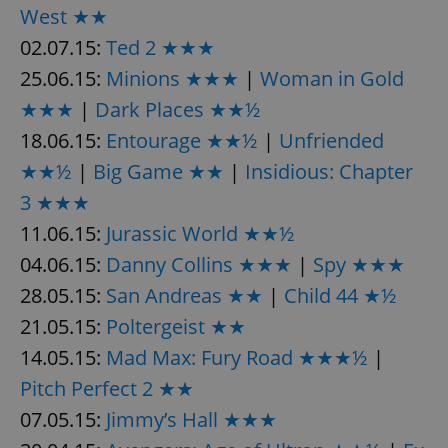
/
Domain
West ★★
Provider
Name
Expiration
Description
_ga
1 year 1
This cookie
Google
/
Domain
02.07.15:
Ted 2 ★★★
month
name is
LLC
associated
.expats.cz
_fbp
3 months
Used by
Meta
25.06.15:
Minions ★★★
|
Woman in Gold
with
Facebook to
Platform
Google
deliver a
Inc.
Universal
★★★
|
Dark Places ★★½
series of
.expats.cz
Analytics -
advertisement
which is a
products such
18.06.15:
Entourage ★★½
|
Unfriended
significant
as real time
update to
bidding from
★★½
|
Big Game ★★
|
Insidious: Chapter
Google's
third party
more
advertisers
3 ★★★
commonly
used
11.06.15:
Jurassic World ★★½
analytics
service.
This cookie
04.06.15:
Danny Collins ★★★
|
Spy ★★★
is used to
distinguish
28.05.15:
San Andreas ★★
|
Child 44 ★½
unique
users by
21.05.15:
Poltergeist ★★
assigning a
randomly
14.05.15:
Mad Max: Fury Road ★★★½
|
generated
number as
a client
Pitch Perfect 2 ★★
identifier. It
is included
07.05.15:
Jimmy’s Hall ★★★
in each
page