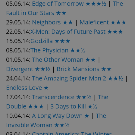
05.06.14:
Edge of Tomorrow ★★★½
|
The
Fault in Our Stars ★★
29.05.14:
Neighbors ★★
|
Maleficent ★★★
22.05.14:
X-Men: Days of Future Past ★★★
15.05.14:
Godzilla ★★★
08.05.14:
The Physician ★★½
01.05.14:
The Other Woman ★★
|
Divergent ★★½
|
Brick Mansions ★★
24.04.14:
The Amazing Spider-Man 2 ★★½
|
Endless Love ★
17.04.14:
Transcendence ★★½
|
The
Double ★★★
|
3 Days to Kill ★½
10.04.14:
A Long Way Down ★
|
The
Invisible Woman ★★½
03.04.14:
Captain America: The Winter