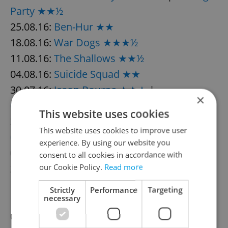
Party ★★½
25.08.16:
Ben-Hur ★★
18.08.16:
War Dogs ★★★½
11.08.16:
The Shallows ★★½
04.08.16:
Suicide Squad ★★
30.07.16:
Jason Bourne ★★★
|
×
Ghostbusters ★★
This website uses cookies
23.07.16:
Captain Fantastic ★★★
|
Lights
This website uses cookies to improve user
Out ★★½
experience. By using our website you
07.07.16:
The Legend of Tarzan ★★
consent to all cookies in accordance with
23.06.16:
our Cookie Policy.
Independence Day:
Read more
Resurgence ★★½
Strictly
Performance
Targeting
necessary
16.06.16:
Central Intelligence ★★½
09.06.16:
Warcraft ★½
|
The Conjuring