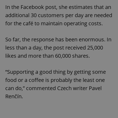
In the Facebook post, she estimates that an
additional 30 customers per day are needed
for the café to maintain operating costs.
So far, the response has been enormous. In
less than a day, the post received 25,000
likes and more than 60,000 shares.
“Supporting a good thing by getting some
food or a coffee is probably the least one
can do,” commented Czech writer Pavel
Renčín.