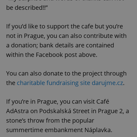
be described!!”
If you’d like to support the cafe but you’re
not in Prague, you can also contribute with
a donation; bank details are contained
within the Facebook post above.
You can also donate to the project through
the
charitable fundraising site darujme.cz
.
If you’re in Prague, you can visit Café
AdAstra on Podskalská Street in Prague 2, a
stone’s throw from the popular
summertime embankment Náplavka.