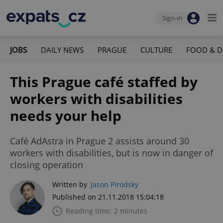
Sign-in
JOBS
DAILY NEWS
PRAGUE
CULTURE
FOOD & D
This Prague café staffed by
workers with disabilities
needs your help
Café AdAstra in Prague 2 assists around 30
workers with disabilities, but is now in danger of
closing operation
Written by
Jason Pirodsky
Published on 21.11.2018 15:04:18
Reading time: 2 minutes