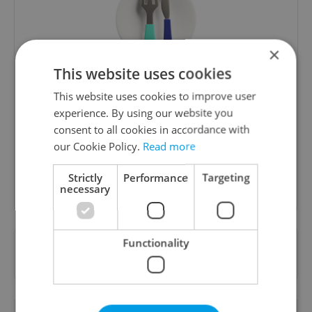
×
This website uses cookies
The Prague Feed
This website uses cookies to improve user
Served up monthly, a sampler of our freshest
experience. By using our website you
food and drink tips to help you dig into the
consent to all cookies in accordance with
Prague dining scene.
our Cookie Policy.
Read more
Strictly
Performance
Targeting
Sign up to newsletter
necessary
Functionality
Want to see more from us? Select Expats.cz
as a
preferred source
on Google.
RELATED ARTICLES