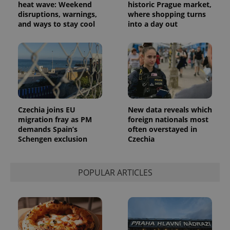
advertisement
heat wave: Weekend
historic Prague market,
which is a
products such
significant
disruptions, warnings,
where shopping turns
as real time
update to
bidding from
and ways to stay cool
into a day out
Google's
third party
more
advertisers
commonly
used
analytics
service.
This cookie
is used to
distinguish
unique
users by
assigning a
Czechia joins EU
New data reveals which
randomly
migration fray as PM
foreign nationals most
generated
number as
demands Spain’s
often overstayed in
a client
Schengen exclusion
Czechia
identifier. It
is included
in each
page
POPULAR ARTICLES
request in
a site and
used to
calculate
visitor,
session
and
campaign
data for