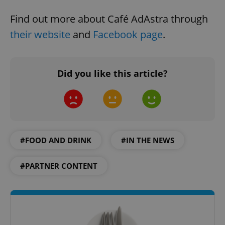
Find out more about Café AdAstra through
their website
and
Facebook page
.
Did you like this article?
#FOOD AND DRINK
#IN THE NEWS
#PARTNER CONTENT