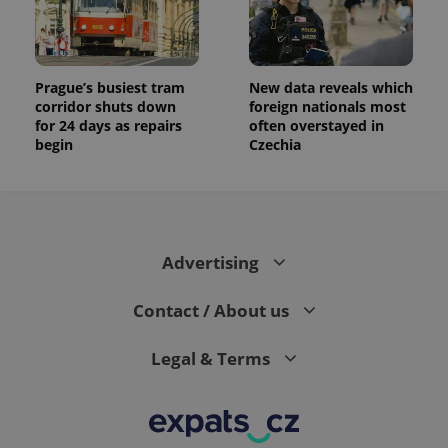
Prague’s busiest tram
New data reveals which
corridor shuts down
foreign nationals most
for 24 days as repairs
often overstayed in
begin
Czechia
Advertising
Contact / About us
Legal & Terms