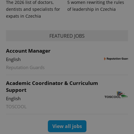
The 2026 list of doctors,
5 women rewriting the rules
dentists and specialists for
of leadership in Czechia
expats in Czechia
FEATURED JOBS
PHPSESSID
PHP.net
min
.www.expats.cz
Account Manager
English
Reputation Guards
Academic Coordinator & Curriculum
Support
English
TOSCOOL
View all jobs