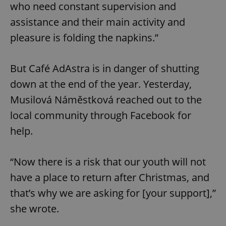
who need constant supervision and
assistance and their main activity and
pleasure is folding the napkins.”
But Café AdAstra is in danger of shutting
down at the end of the year. Yesterday,
Musilová Náměstková reached out to the
local community through Facebook for
help.
“Now there is a risk that our youth will not
have a place to return after Christmas, and
that’s why we are asking for [your support],”
she wrote.