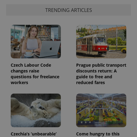
exprt
.expats.cz
6 m
TRENDING ARTICLES
Czech Labour Code
Prague public transport
changes raise
discounts return: A
questions for freelance
guide to free and
workers
reduced fares
Provider
Name
Expiration
Description
/
Domain
Provider
Name
Expiration
Description
_ga
1 year 1
This cookie
Google
/
Domain
month
name is
LLC
associated
.expats.cz
_fbp
3 months
Used by
Meta
with
Facebook to
Platform
Google
deliver a
Inc.
Universal
series of
Czechia’s ‘unbearable’
Come hungry to this
.expats.cz
Analytics -