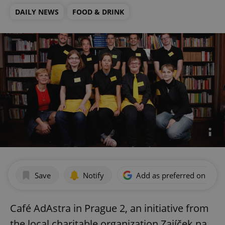
DAILY NEWS
FOOD & DRINK
Save
Notify
Add as preferred on Goog
Café AdAstra in Prague 2, an initiative from
the local charitable organization Zajíček na