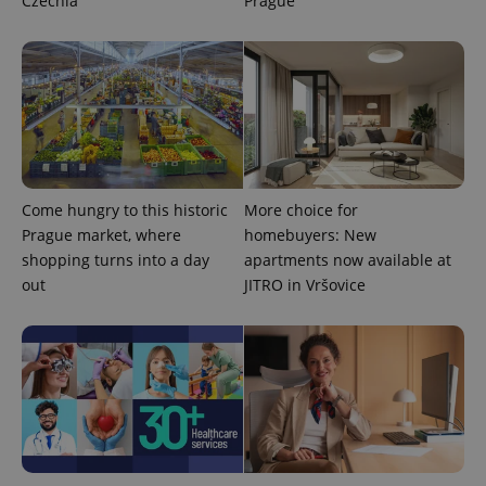
Czechia
Prague
CookieScriptConsent
1 m
CookieScript
Come hungry to this historic
More choice for
.expats.cz
Prague market, where
homebuyers: New
shopping turns into a day
apartments now available at
out
JITRO in Vršovice
expss
.www.expats.cz
12 