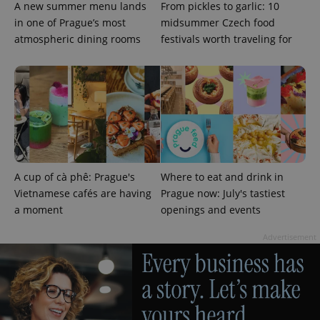
A new summer menu lands
From pickles to garlic: 10
in one of Prague’s most
midsummer Czech food
atmospheric dining rooms
festivals worth traveling for
Google
Privacy Policy
ex_polls
.expats.cz
1 
A cup of cà phê: Prague's
Where to eat and drink in
Vietnamese cafés are having
Prague now: July's tastiest
a moment
openings and events
Advertisement
add_logo_profile_modal_displayed
.expats.cz
1 