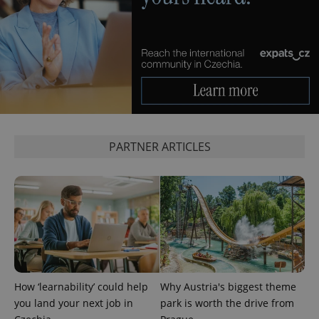
^qs_[0-9]+$
.expats.cz
1 m
PARTNER ARTICLES
^eps_[0-9]+$
.expats.cz
1 m
How ‘learnability’ could help
Why Austria's biggest theme
you land your next job in
park is worth the drive from