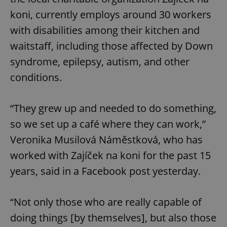
koni, currently employs around 30 workers
with disabilities among their kitchen and
waitstaff, including those affected by Down
syndrome, epilepsy, autism, and other
conditions.
“They grew up and needed to do something,
so we set up a café where they can work,”
Veronika Musilová Náměstková, who has
worked with Zajíček na koni for the past 15
years, said in a Facebook post yesterday.
“Not only those who are really capable of
doing things [by themselves], but also those