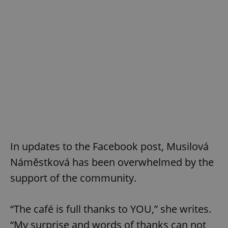
In updates to the Facebook post, Musilová
Náměstková has been overwhelmed by the
support of the community.
“The café is full thanks to YOU,” she writes.
“My surprise and words of thanks can not