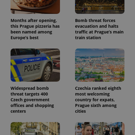
the sites
analytics
reports.
Months after opening,
Bomb threat forces
_ga_LSHBD1S1X4
.expats.cz
1 year 1
This cookie
month
is used by
this Prague pizzeria has
evacuation and halts
Google
been named among
traffic at Prague’s main
Analytics to
Europe’s best
train station
persist
session
state.
Widespread bomb
Czechia ranked eighth
threat targets 400
most welcoming
Czech government
country for expats,
offices and shopping
Prague sixth among
centers
cities