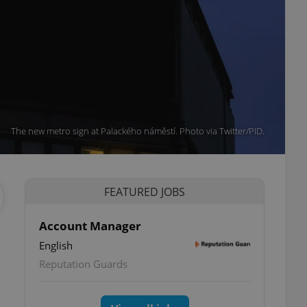
The new metro sign at Palackého náměstí. Photo via Twitter/PID.
FEATURED JOBS
Account Manager
English
Reputation Guards