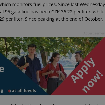
 which monitors fuel prices. Since last Wednesday
al 95 gasoline has been CZK 36.22 per liter, while
9 per liter. Since peaking at the end of October,
Advertisemen