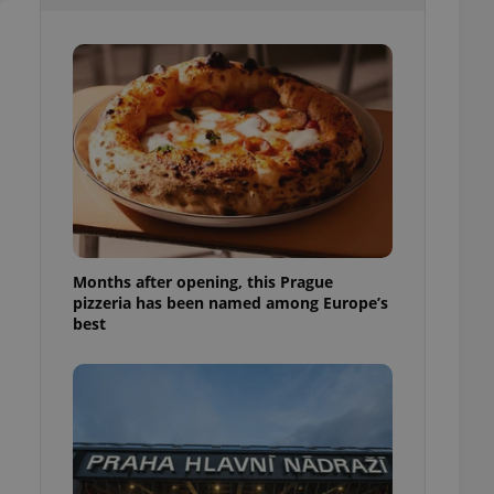
l purpose identifier
ariables. It is
 number, how it is
te, but a good
ed-in status for a
or long-term sign-ins
o ensure a
and maintain access
ring unnecessary
Months after opening, this Prague
pizzeria has been named among Europe’s
ch as real time
cs - which is a
best
 service. This
randomly generated
est in a site and
ites analytics
te.