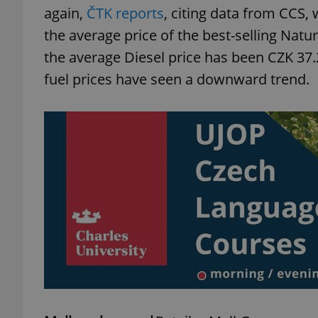
again,
ČTK reports
, citing data from CCS,
the average price of the best-selling Natur
the average Diesel price has been CZK 37.2
fuel prices have seen a downward trend.