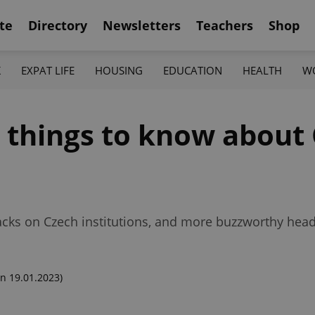
te
Directory
Newsletters
Teachers
Shop
K
EXPAT LIFE
HOUSING
EDUCATION
HEALTH
W
2 things to know about
ks on Czech institutions, and more buzzworthy headli
n 19.01.2023)