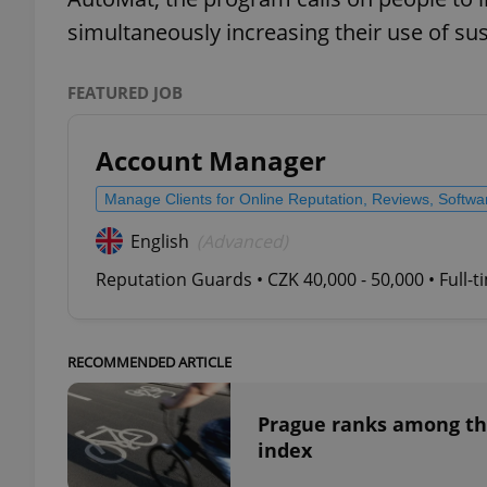
simultaneously increasing their use of s
add_logo_profile_m
FEATURED JOB
^qs_[0-9]+$
Account Manager
Manage Clients for Online Reputation, Reviews, Softw
^eps_[0-9]+$
English
(Advanced)
Reputation Guards • CZK 40,000 - 50,000 • Full-
CookieScriptConse
RECOMMENDED ARTICLE
expss
Prague ranks among the 
index
PHPSESSID