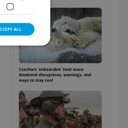
CCEPT ALL
e website cannot be
Czechia’s ‘unbearable’ heat wave:
Weekend disruptions, warnings, and
ways to stay cool
eal estate
state agency profile
 to provide full
te positions to end
s not repeatedly
cord of user votes
ensure the correct