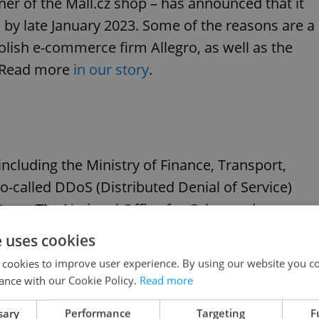
ner of the Mall.cz shop – has announced that it
es by late January 2023. Some of the reasons are a
Polish e-commerce firm Allegro, as well as the
s. Read more
in our story
.
 including the Ministry of Finance, Transport,
o-called DDoS (Distributed Denial of Service)
iDnes
. The National Office for Cyber ​​and
d a warning about the increased risk of DDoS
e uses cookies
r in Ukraine.
 cookies to improve user experience. By using our website you co
ance with our Cookie Policy.
Read more
sary
Performance
Targeting
F