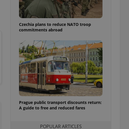
ensure best practices
ob advertisers of a
is is necessary to
anding presence and
Czechia plans to reduce NATO troop
atedly triggered on
commitments abroad
cord of user
ecessary to ensure
uizzes and to ensure
Expats.cz users of
formation that
site and informs
 them. This is
ortant information
 users.
-Script.com service
nsent preferences.
ipt.com cookie
Prague public transport discounts return:
A guide to free and reduced fares
and article usage
necessary for us to
ty services and
ble.
POPULAR ARTICLES
ions based on the