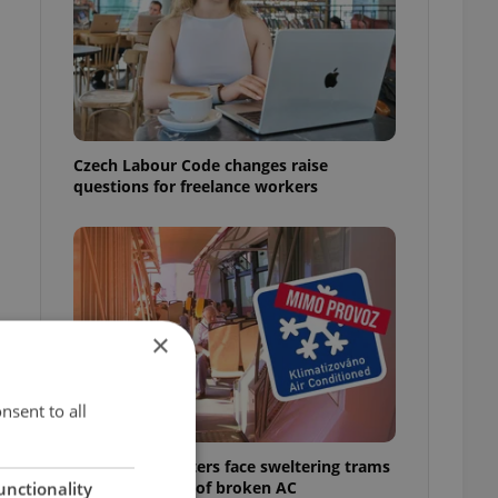
Czech Labour Code changes raise
questions for freelance workers
×
nsent to all
Prague commuters face sweltering trams
as drivers warn of broken AC
unctionality