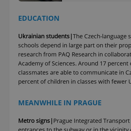
EDUCATION
exprt
Ukrainian students|
The Czech-language s
schools depend in large part on their prop
research from PAQ Research in collaborati
Academy of Sciences. Around 17 percent 
classmates are able to communicate in Cz
Provider
/
Name
Name
Domain
percent of children in classes with fewer 
_ga
_fbp
Meta
Platform 
.expats.cz
MEANWHILE IN PRAGUE
_ga_LSHBD1S1X4
Metro signs|
Prague Integrated Transport (
entrances to the subway or in the vicinity o