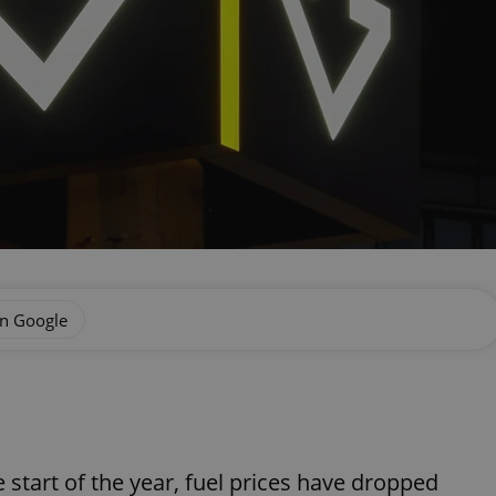
on Google
e start of the year, fuel prices have dropped