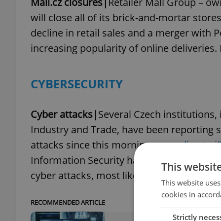
Mall.cz closures|
Retailer Mall Group – ow
will close all of its brick-and-mortar stor
decline in retail sales and a merger with 
increasing popularity of online deliverie
CYBERSECURITY
Cyber attacks|
Several Czech institutions,
Industry and Trade, have been reporting s
attacks since this morning,
according to 
Information Security has previously issue
This websit
cyber attacks, most likely linked to the wa
This website uses
cookies in accord
RECOMMENDED ARTICLE
Strictly neces