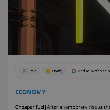
Save
Notify
Add as preferred 
ECONOMY
Cheaper fuel|
After a temporary rise at th