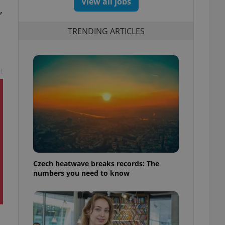
View all jobs
,
TRENDING ARTICLES
t
Czech heatwave breaks records: The
numbers you need to know