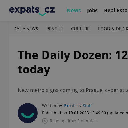
News
Jobs
Real Esta
DAILY NEWS
PRAGUE
CULTURE
FOOD & DRIN
The Daily Dozen: 1
today
New metro signs coming to Prague, cyber attac
Written by
Expats.cz Staff
Published on 19.01.2023 15:49:00
(updated o
Reading time: 3 minutes