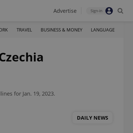
Advertise
Sign-in
ORK
TRAVEL
BUSINESS & MONEY
LANGUAGE
 Czechia
nes for Jan. 19, 2023.
DAILY NEWS