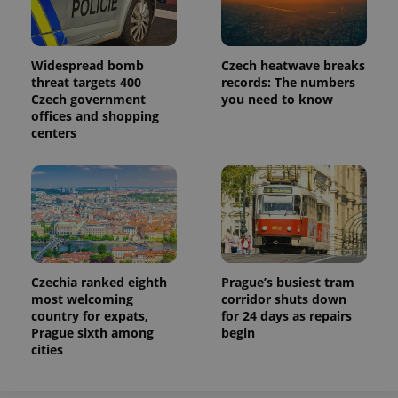
Name
Expiration
Description
/
Domain
Provider
Name
Expiration
Description
_ga
1 year 1
This cookie
Google
/
Domain
month
name is
LLC
associated
.expats.cz
_fbp
3 months
Used by
Meta
Widespread bomb
Czech heatwave breaks
with
Facebook to
Platform
threat targets 400
records: The numbers
Google
deliver a
Inc.
Universal
Czech government
you need to know
series of
.expats.cz
Analytics -
advertisement
offices and shopping
which is a
products such
centers
significant
as real time
update to
bidding from
Google's
third party
more
advertisers
commonly
used
analytics
service.
This cookie
is used to
distinguish
unique
Czechia ranked eighth
Prague’s busiest tram
users by
assigning a
most welcoming
corridor shuts down
randomly
country for expats,
for 24 days as repairs
generated
Prague sixth among
begin
number as
a client
cities
identifier. It
is included
in each
page