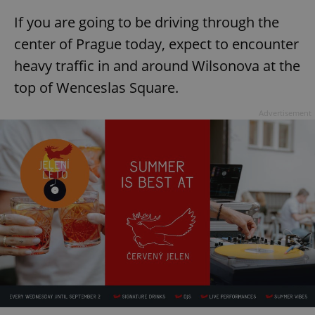
If you are going to be driving through the
center of Prague today, expect to encounter
heavy traffic in and around Wilsonova at the
top of Wenceslas Square.
Advertisement