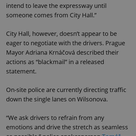
intend to leave the expressway until
someone comes from City Hall.”
City Hall, however, doesn’t appear to be
eager to negotiate with the drivers. Prague
Mayor Adriana Krnáčová described their
actions as “blackmail” in a released
statement.
On-site police are currently directing traffic
down the single lanes on Wilsonova.
“We ask drivers to refrain from any
emotions and drive the stretch as seamless