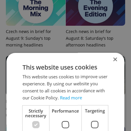
Czech news in brief for
Czech news in brief for
August 9: Sunday's top
August 8: Saturday's top
morning headlines
afternoon headlines
×
This website uses cookies
This website uses cookies to improve user
experience. By using our website you
consent to all cookies in accordance with
our Cookie Policy.
Read more
Filling a Czech prescription
Czechia faces worst drought
abroad? 10 EU countries
in decades as water levels
Strictly
Performance
Targeting
now accept eRecept
hit 44-year low
necessary