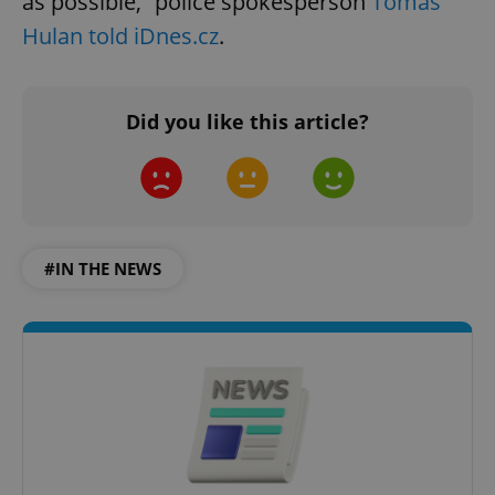
as possible,” police spokesperson
Tomáš
Hulan told iDnes.cz
.
Did you like this article?
#IN THE NEWS