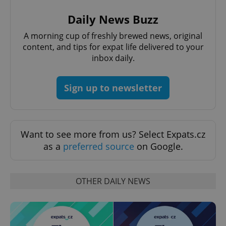
Daily News Buzz
A morning cup of freshly brewed news, original
content, and tips for expat life delivered to your
inbox daily.
Sign up to newsletter
Want to see more from us? Select Expats.cz
as a
preferred source
on Google.
OTHER DAILY NEWS