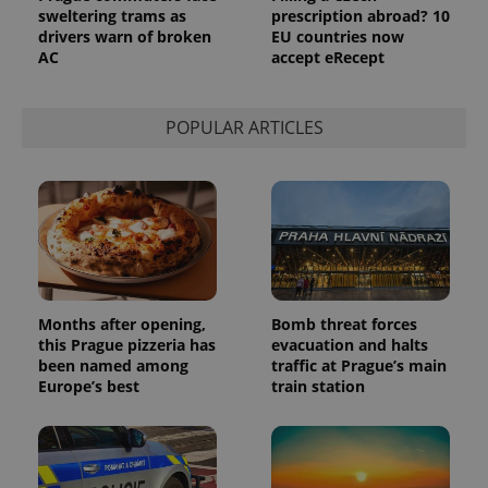
sweltering trams as
prescription abroad? 10
drivers warn of broken
EU countries now
AC
accept eRecept
POPULAR ARTICLES
exprt
.expats.cz
6 m
Months after opening,
Bomb threat forces
this Prague pizzeria has
evacuation and halts
been named among
traffic at Prague’s main
Europe’s best
train station
Provider