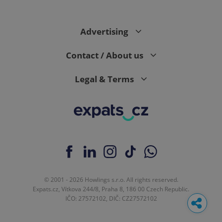
request in
a site and
used to
calculate
Advertising
visitor,
session
and
campaign
Contact / About us
data for
the sites
analytics
Legal & Terms
reports.
_ga_LSHBD1S1X4
.expats.cz
1 year 1
This cookie
month
is used by
Google
Analytics to
persist
session
state.
© 2001 - 2026 Howlings s.r.o. All rights reserved.
Expats.cz, Vítkova 244/8, Praha 8, 186 00 Czech Republic.
IČO: 27572102, DIČ: CZ27572102