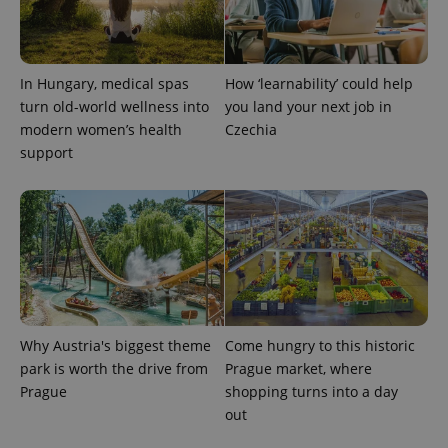
add_logo_profile_modal_displayed
.expats.cz
1 
In Hungary, medical spas
How ‘learnability’ could help
turn old-world wellness into
you land your next job in
modern women’s health
Czechia
support
^qs_[0-9]+$
.expats.cz
1 m
Why Austria's biggest theme
Come hungry to this historic
park is worth the drive from
Prague market, where
Prague
shopping turns into a day
out