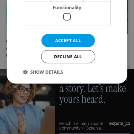
Functionality
ACCEPT ALL
Czech news in brief for
Czech news in brief for
August 8: Saturday's top
August 7: Friday's top
morning headlines
afternoon headlines
DECLINE ALL
Advertisement
SHOW DETAILS
Strictly necessary
Performance
Targeting
Functionality
Strictly necessary cookies allow core website
functionality such as user login and account
management. The website cannot be used properly
without strictly necessary cookies.