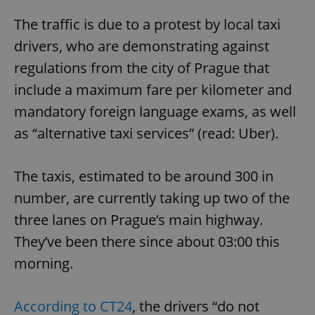
The traffic is due to a protest by local taxi
drivers, who are demonstrating against
regulations from the city of Prague that
include a maximum fare per kilometer and
mandatory foreign language exams, as well
as “alternative taxi services” (read: Uber).
The taxis, estimated to be around 300 in
number, are currently taking up two of the
three lanes on Prague’s main highway.
They’ve been there since about 03:00 this
morning.
According to CT24
, the drivers “do not