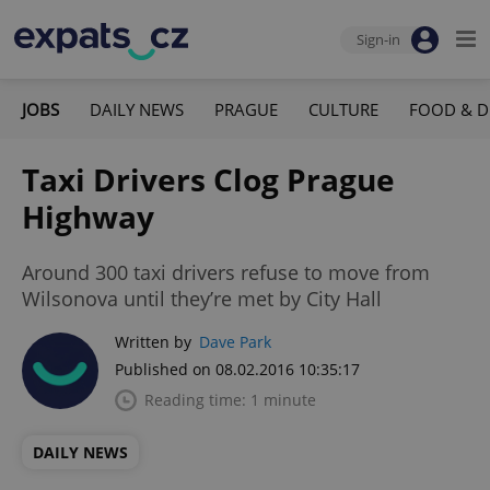
Sign-in
JOBS
DAILY NEWS
PRAGUE
CULTURE
FOOD & D
Taxi Drivers Clog Prague
Highway
Around 300 taxi drivers refuse to move from
Wilsonova until they’re met by City Hall
Written by
Dave Park
Published on 08.02.2016 10:35:17
Reading time: 1 minute
DAILY NEWS