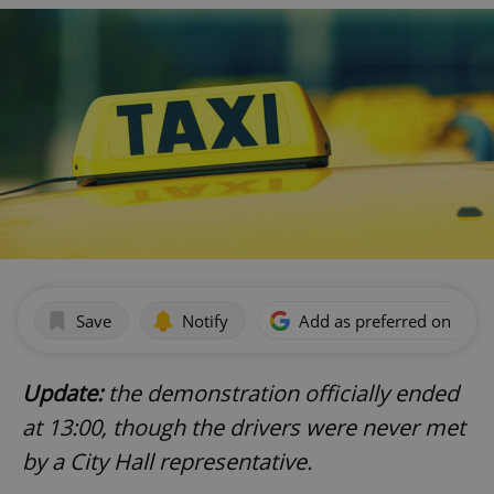
Save
Notify
Add as preferred on Goog
Update:
the demonstration officially ended
at 13:00, though the drivers were never met
by a City Hall representative.