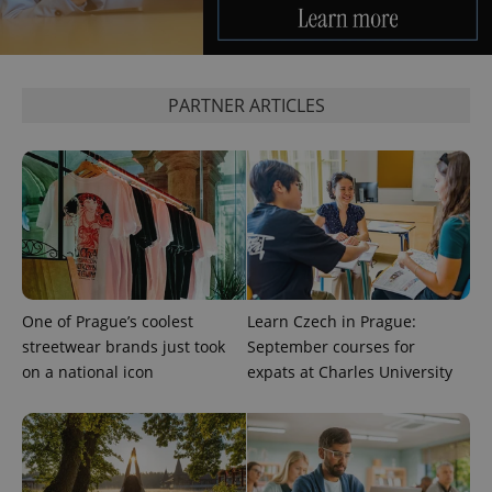
Provider
/
Name
Expi
Domain
missing_agency_profile_modal_displayed
.expats.cz
1 
PARTNER ARTICLES
One of Prague’s coolest
Learn Czech in Prague:
Google
streetwear brands just took
September courses for
Privacy Policy
on a national icon
expats at Charles University
ex_polls
.expats.cz
1 