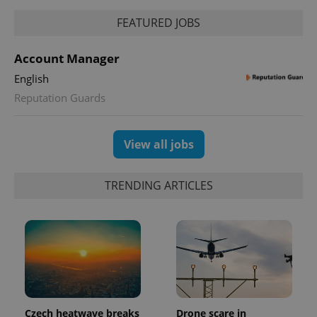
FEATURED JOBS
^eps_[0-9]+$
.expats.cz
1 m
Account Manager
English
Reputation Guards
View all jobs
TRENDING ARTICLES
CookieScriptConsent
1 m
CookieScript
.expats.cz
Czech heatwave breaks
Drone scare in