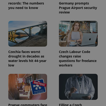
records: The numbers
Germany prompts
you need to know
Prague Airport security
review
expss
.www.expats.cz
12 
Czechia faces worst
Czech Labour Code
drought in decades as
changes raise
water levels hit 44-year
questions for freelance
PHPSESSID
PHP.net
low
workers
min
.www.expats.cz
Prague commuters face
Filling a Czech