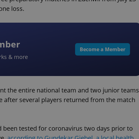
one loss.
ember
Become a Member
rks & more
ent the entire national team and two junior teams
e after several players returned from the match
 been tested for coronavirus two days prior to
ve,
according to Gundekar Giebel, a local health