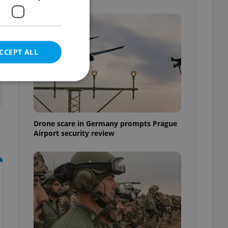
CCEPT ALL
e website cannot be
Drone scare in Germany prompts Prague
Airport security review
eal estate
state agency profile
 to provide full
te positions to end
s not repeatedly
cord of user votes
ensure the correct