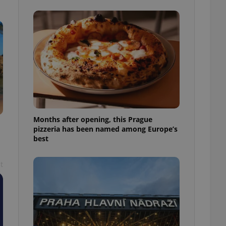
l purpose identifier
ariables. It is
 number, how it is
te, but a good
ed-in status for a
or long-term sign-ins
o ensure a
and maintain access
ring unnecessary
Months after opening, this Prague
pizzeria has been named among Europe’s
best
ch as real time
cs - which is a
 service. This
randomly generated
t
est in a site and
ites analytics
te.