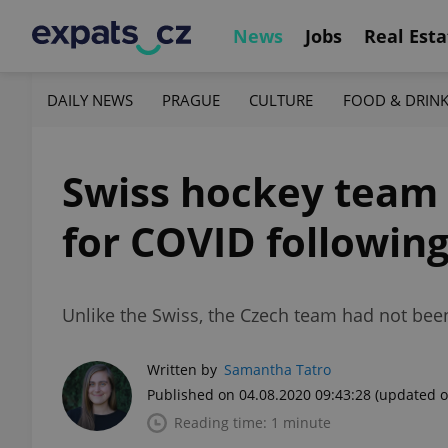
News
Jobs
Real Esta
DAILY NEWS
PRAGUE
CULTURE
FOOD & DRIN
Swiss hockey team i
for COVID followin
Unlike the Swiss, the Czech team had not been
Written by
Samantha Tatro
Published on 04.08.2020 09:43:28
(updated o
Reading time: 1 minute