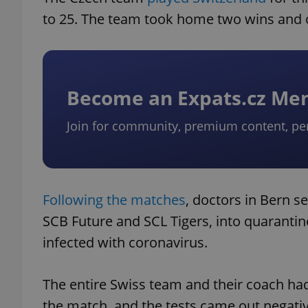
to 25. The team took home two wins and 
Become an Expats.cz M
Join for community, premium content, pe
Following the matches
, doctors in Bern s
SCB Future and SCL Tigers, into quarantin
infected with coronavirus.
The entire Swiss team and their coach had
the match, and the tests came out negati