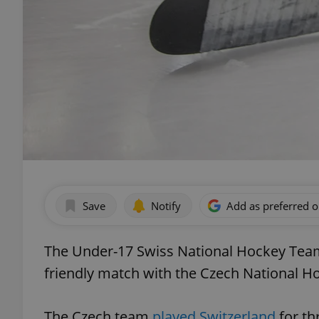
Save
Notify
Add as preferred 
The Under-17 Swiss National Hockey Team
friendly match with the Czech National 
The Czech team
played Switzerland
for th