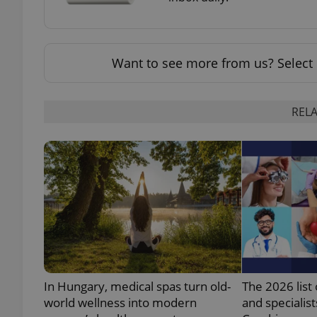
add_logo_profile_m
Want to see more from us? Select 
^qs_[0-9]+$
RELA
^eps_[0-9]+$
CookieScriptConse
expss
In Hungary, medical spas turn old-
The 2026 list 
world wellness into modern
and specialist
PHPSESSID