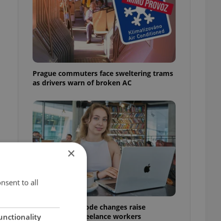
Prague commuters face sweltering trams
as drivers warn of broken AC
×
nsent to all
Czech Labour Code changes raise
questions for freelance workers
unctionality