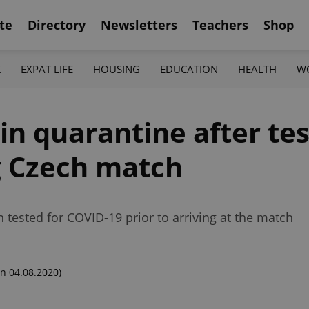
te
Directory
Newsletters
Teachers
Shop
K
EXPAT LIFE
HOUSING
EDUCATION
HEALTH
W
n quarantine after tes
g Czech match
 tested for COVID-19 prior to arriving at the match
n 04.08.2020)