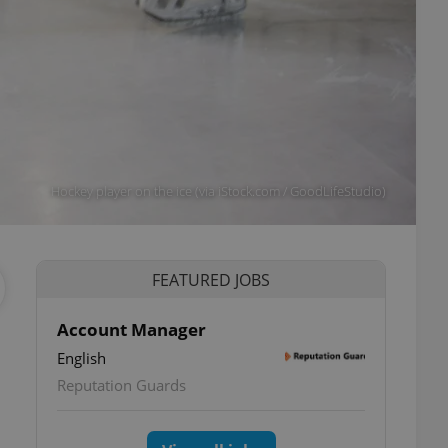
Hockey player on the ice (via iStock.com / GoodLifeStudio)
FEATURED JOBS
Account Manager
English
Reputation Guards