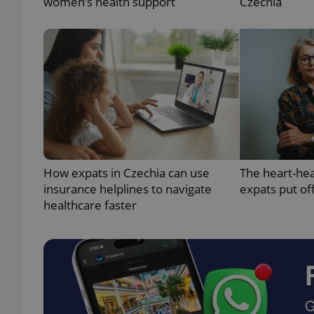
women’s health support
Czechia
exprt
How expats in Czechia can use
The heart-he
Provider
/
Name
Name
Domain
insurance helplines to navigate
expats put of
healthcare faster
_ga
_fbp
Meta
Platform 
.expats.cz
_ga_LSHBD1S1X4