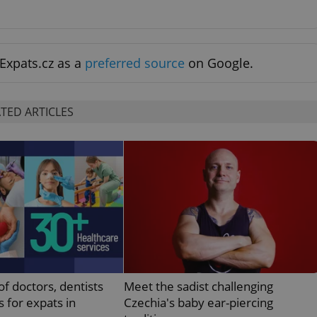
functionality of polls and to 
on poll votes.
Google Privacy Policy
odal_displayed
.expats.cz
1 day
This cookie is used to notify j
missing brand logo profile. Th
provide full visibility and br
Expats.cz as a
preferred source
on Google.
to ensure a notice is not repe
each page load.
.expats.cz
1 month
This cookie is used to keep re
answers on quizzes. This is n
TED ARTICLES
the correct functionality of q
best practices.
.expats.cz
1 month
This cookie is used to notify 
important announcements, in
helps them in navigating the 
them of changes that apply to
necessary to ensure that imp
and announcements reach our
nt
1 month
This cookie is used by Cookie
CookieScript
to remember visitor cookie co
.expats.cz
It is necessary for Cookie-Scr
banner to work properly.
.www.expats.cz
12 hours
This cookie is used to underst
and user engagement. This is 
of doctors, dentists
Meet the sadist challenging
be able to provide high-quali
deliver the best content possi
s for expats in
Czechia's baby ear-piercing
30
Cookie generated by applicat