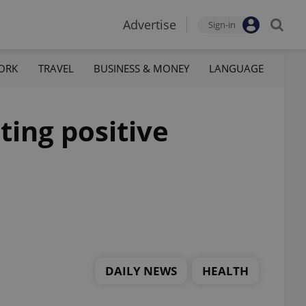
Advertise
Sign-in
ORK
TRAVEL
BUSINESS & MONEY
LANGUAGE
ting positive
DAILY NEWS
HEALTH