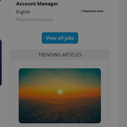
Account Manager
English
r
Reputation Guards
View all jobs
TRENDING ARTICLES