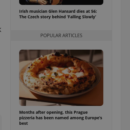
l purpose identifier
ariables. It is
Irish musician Glen Hansard dies at 56:
 number, how it is
te, but a good
The Czech story behind ‘Falling Slowly’
ed-in status for a
K
or long-term sign-ins
POPULAR ARTICLES
o ensure a
and maintain access
ring unnecessary
ch as real time
cs - which is a
 service. This
randomly generated
est in a site and
ites analytics
Months after opening, this Prague
te.
pizzeria has been named among Europe’s
best