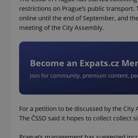
restrictions on Prague’s public transport. 
online until the end of September, and the
meeting of the City Assembly.
Become an Expats.cz M
Join for community, premium content, pe
For a petition to be discussed by the City 
The ČSSD said it hopes to collect collect s
Prague’s management has suggested increa