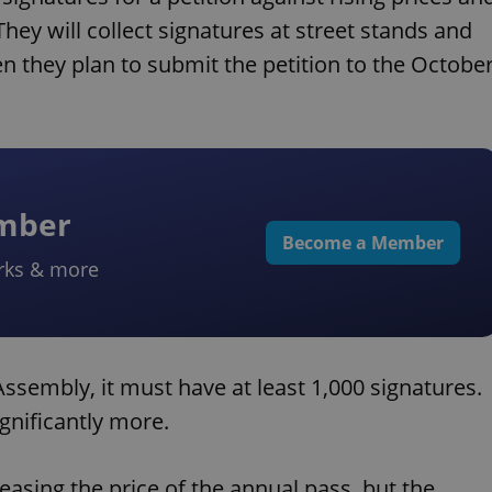
They will collect signatures at street stands and
n they plan to submit the petition to the Octobe
ember
Become a Member
rks & more
Assembly, it must have at least 1,000 signatures.
ignificantly more.
sing the price of the annual pass, but the