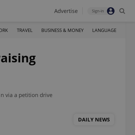
Advertise
Sign-in
ORK
TRAVEL
BUSINESS & MONEY
LANGUAGE
raising
 via a petition drive
DAILY NEWS