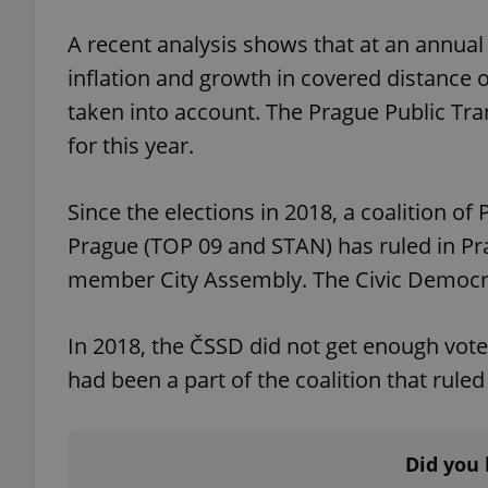
A recent analysis shows that at an annua
inflation and growth in covered distance o
taken into account. The Prague Public Tra
exprt
for this year.
Since the elections in 2018, a coalition of
Prague (TOP 09 and STAN) has ruled in Prag
Provider
/
member City Assembly. The Civic Democra
Name
Name
Domain
_ga
_fbp
Meta
Platform 
In 2018, the ČSSD did not get enough vote
.expats.cz
had been a part of the coalition that rule
_ga_LSHBD1S1X4
Did you 