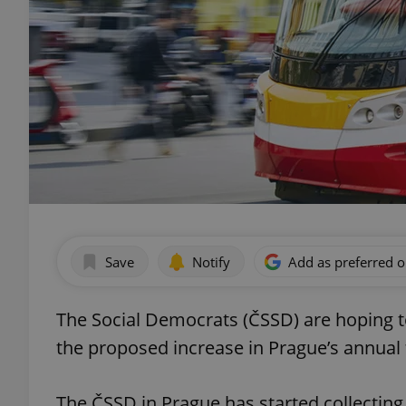
Save
Notify
Add as preferred 
The Social Democrats (ČSSD) are hoping to 
the proposed increase in Prague’s annual t
The ČSSD in Prague has started collecting 