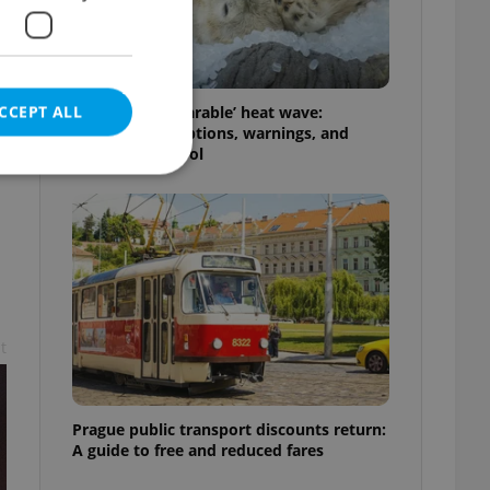
CCEPT ALL
Czechia’s ‘unbearable’ heat wave:
Weekend disruptions, warnings, and
ways to stay cool
e website cannot be
t
eal estate
state agency profile
 to provide full
te positions to end
s not repeatedly
Prague public transport discounts return:
A guide to free and reduced fares
cord of user votes
ensure the correct