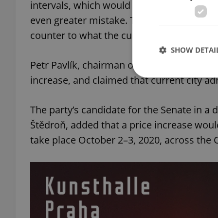
intervals, which would reduce the quality 
even greater mistake. These moves would 
counter to what the current Prague coali
SHOW DETAI
Petr Pavlík, chairman of the Prague branc
increase, and claimed that current city ad
The party’s candidate for the Senate in a d
Strictly necessary co
Štědroň, added that a price increase woul
used properly without
take place October 2–3, 2020, across the 
Name
missing_agency_pro
ex_polls