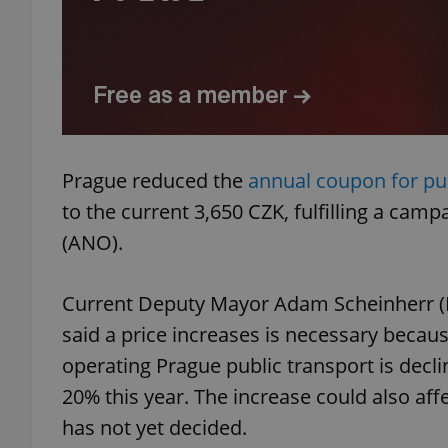
add_logo_profile_m
^qs_[0-9]+$
Prague reduced the
annual coupon for pub
to the current 3,650 CZK, fulfilling a ca
^eps_[0-9]+$
(ANO).
Current Deputy Mayor Adam Scheinherr (Pr
CookieScriptConse
said a price increases is necessary becaus
operating Prague public transport is decli
expss
20% this year. The increase could also affe
has not yet decided.
PHPSESSID