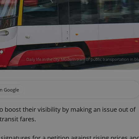
Daily life in the city. Modern tram of public transportation in
on Google
boost their visibility by making an issue out of
ransit fares.
signatures for a petition against rising prices an