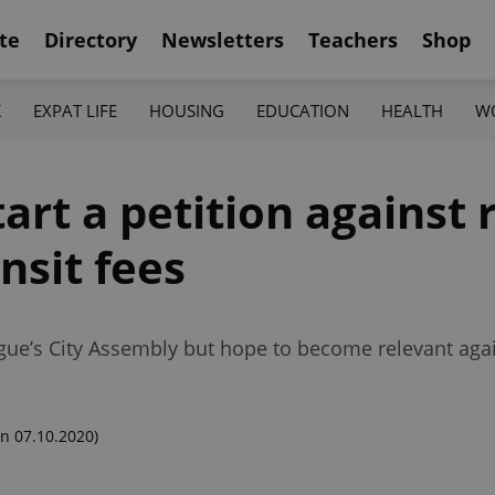
te
Directory
Newsletters
Teachers
Shop
K
EXPAT LIFE
HOUSING
EDUCATION
HEALTH
W
art a petition against 
nsit fees
gue’s City Assembly but hope to become relevant again
n 07.10.2020)