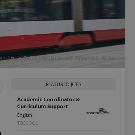
 blurred motion. Traffic at Wenceslas Square, Prague, Czech Republic.
FEATURED JOBS
Academic Coordinator &
Curriculum Support
English
TOSCOOL
d