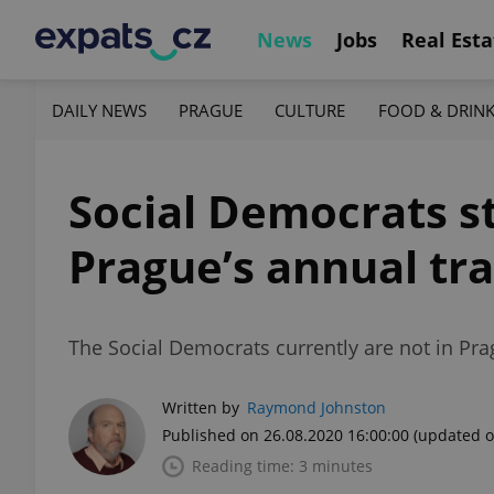
News
Jobs
Real Esta
DAILY NEWS
PRAGUE
CULTURE
FOOD & DRIN
Social Democrats st
Prague’s annual tra
The Social Democrats currently are not in Pra
Written by
Raymond Johnston
Published on 26.08.2020 16:00:00
(updated o
Reading time: 3 minutes