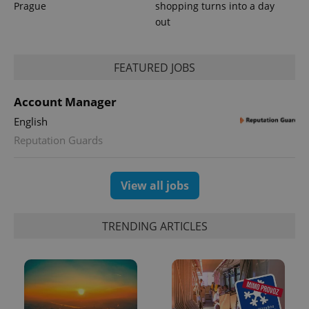
Prague
shopping turns into a day
out
FEATURED JOBS
^qs_[0-9]+$
.expats.cz
1 m
Account Manager
English
Reputation Guards
View all jobs
^eps_[0-9]+$
.expats.cz
1 m
TRENDING ARTICLES