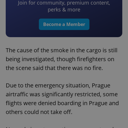
Join for community, premium content,
perks & more
Become a Member
The cause of the smoke in the cargo is still
being investigated, though firefighters on
the scene said that there was no fire.
Due to the emergency situation, Prague
airtraffic was significantly restricted, some
flights were denied boarding in Prague and
others could not take off.