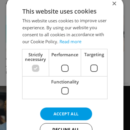
×
afternoon headlines
This website uses cookies
This website uses cookies to improve user
experience. By using our website you
consent to all cookies in accordance with
our Cookie Policy.
Read more
Strictly
Performance
Targeting
necessary
Czech news in brief for
Drone scare in Germany
August 7: Friday's top
prompts Prague Airport
morning headlines
security review
Functionality
Advertisement
ACCEPT ALL
DECLINE ALL