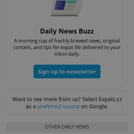
Daily News Buzz
A morning cup of freshly brewed news, original
content, and tips for expat life delivered to your
inbox daily.
Sign up to newsletter
Want to see more from us? Select Expats.cz
as a
preferred source
on Google.
OTHER DAILY NEWS