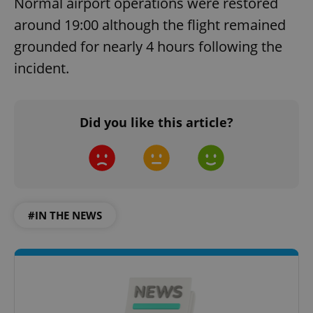
Normal airport operations were restored
around 19:00 although the flight remained
grounded for nearly 4 hours following the
incident.
Did you like this article?
#IN THE NEWS