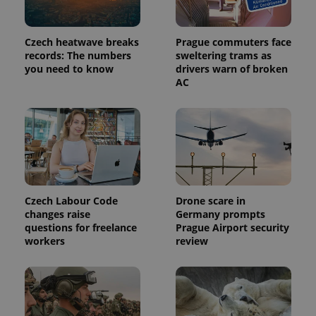
Czech heatwave breaks
Prague commuters face
records: The numbers
sweltering trams as
you need to know
drivers warn of broken
CookieScriptConsent
1 m
CookieScript
AC
.expats.cz
Czech Labour Code
Drone scare in
changes raise
Germany prompts
questions for freelance
Prague Airport security
expss
.www.expats.cz
12 
workers
review