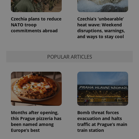
Czechia plans to reduce
Czechia’s ‘unbearable’
PHPSESSID
PHP.net
NATO troop
heat wave: Weekend
min
.www.expats.cz
commitments abroad
disruptions, warnings,
and ways to stay cool
POPULAR ARTICLES
Months after opening,
Bomb threat forces
this Prague pizzeria has
evacuation and halts
been named among
traffic at Prague’s main
exprt
.expats.cz
6 m
Europe’s best
train station