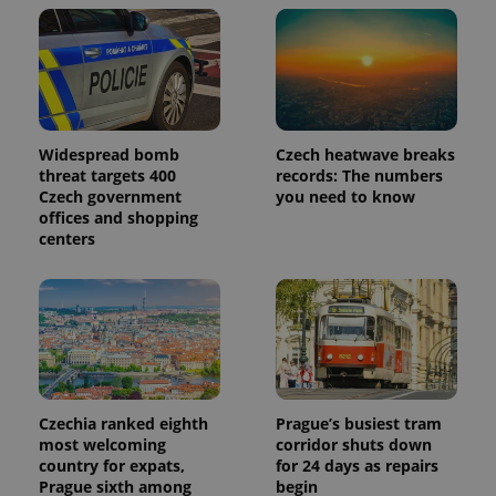
Widespread bomb
Czech heatwave breaks
threat targets 400
records: The numbers
Czech government
you need to know
offices and shopping
centers
Provider
Name
Expiration
Description
/
Domain
Provider
Name
Expiration
Description
_ga
1 year 1
This cookie
Google
/
Domain
month
name is
LLC
associated
.expats.cz
_fbp
3 months
Used by
Meta
with
Facebook to
Platform
Google
deliver a
Inc.
Universal
series of
.expats.cz
Analytics -
Czechia ranked eighth
Prague’s busiest tram
advertisement
which is a
products such
most welcoming
corridor shuts down
significant
as real time
country for expats,
for 24 days as repairs
update to
bidding from
Google's
third party
Prague sixth among
begin
more