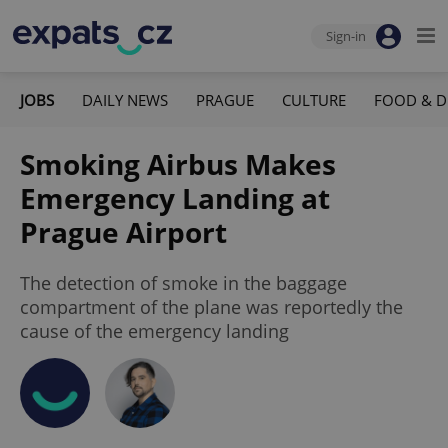
Sign-in
JOBS
DAILY NEWS
PRAGUE
CULTURE
FOOD & D
Smoking Airbus Makes
Emergency Landing at
Prague Airport
The detection of smoke in the baggage
compartment of the plane was reportedly the
cause of the emergency landing