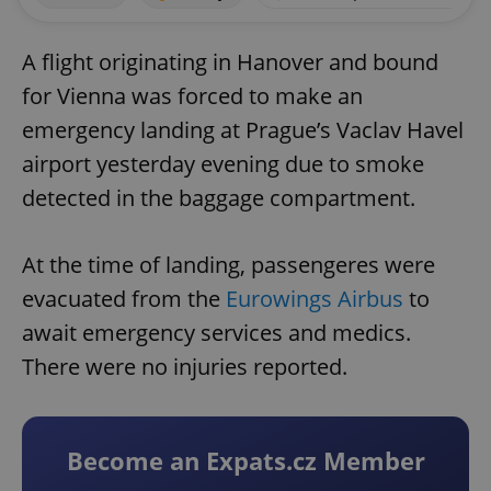
A flight originating in Hanover and bound
for Vienna was forced to make an
emergency landing at Prague’s Vaclav Havel
airport yesterday evening due to smoke
detected in the baggage compartment.
At the time of landing, passengeres were
evacuated from the
Eurowings Airbus
to
await emergency services and medics.
There were no injuries reported.
Become an Expats.cz Member