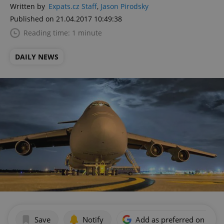
Written by
Expats.cz Staff
,
Jason Pirodsky
Published on 21.04.2017 10:49:38
Reading time: 1 minute
DAILY NEWS
Save
Notify
Add as preferred on Goog