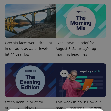
Czechia faces worst drought
Czech news in brief for
in decades as water levels
August 8: Saturday's top
hit 44-year low
morning headlines
Czech news in brief for
This week in polls: How our
August 7: Friday's top
readers reacted to the news