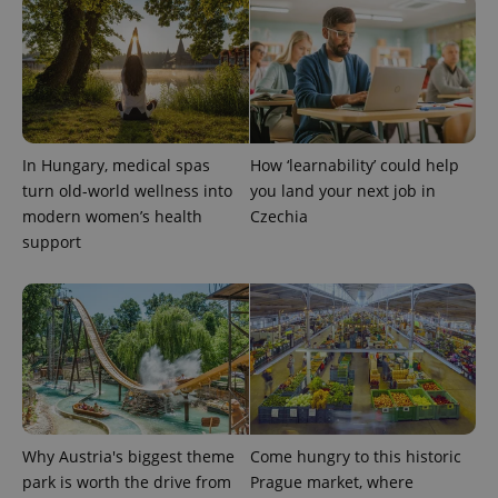
Google
Privacy Policy
In Hungary, medical spas
How ‘learnability’ could help
ex_polls
.expats.cz
1 
turn old-world wellness into
you land your next job in
modern women’s health
Czechia
support
add_logo_profile_modal_displayed
.expats.cz
1 
Why Austria's biggest theme
Come hungry to this historic
park is worth the drive from
Prague market, where