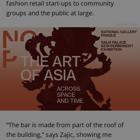
fashion retail start-ups to community
groups and the public at large.
Advertisement
“The bar is made from part of the roof of
the building,” says Zajic, showing me