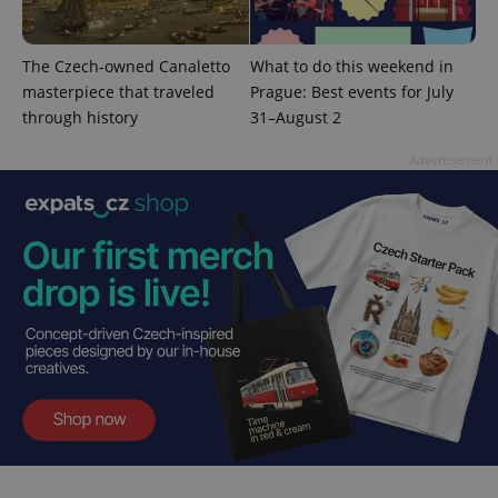
month
is used by
Google
Analytics to
persist
session
The Czech-owned Canaletto
What to do this weekend in
state.
masterpiece that traveled
Prague: Best events for July
through history
31–August 2
Advertisement