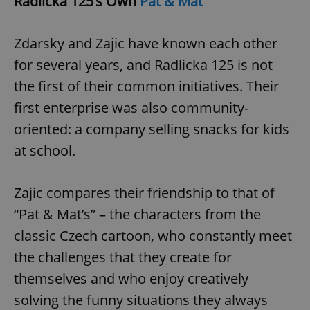
Radlicka 125’s Own
Pat & Mat
Zdarsky and Zajic have known each other
for several years, and Radlicka 125 is not
the first of their common initiatives. Their
first enterprise was also community-
oriented: a company selling snacks for kids
at school.
Zajic compares their friendship to that of
“Pat & Mat’s” – the characters from the
classic Czech cartoon, who constantly meet
the challenges that they create for
themselves and who enjoy creatively
solving the funny situations they always