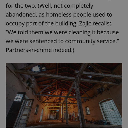
for the two. (Well, not completely
abandoned, as homeless people used to
occupy part of the building. Zajic recalls:
“We told them we were cleaning it because
we were sentenced to community service.”
Partners-in-crime indeed.)