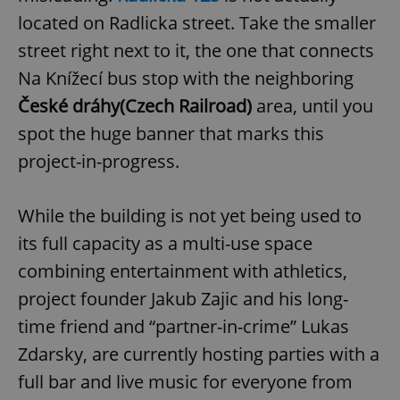
located on Radlicka street. Take the smaller
street right next to it, the one that connects
Na Knížecí bus stop with the neighboring
České dráhy
(Czech Railroad)
area, until you
spot the huge banner that marks this
project-in-progress.
While the building is not yet being used to
its full capacity as a multi-use space
combining entertainment with athletics,
project founder Jakub Zajic and his long-
time friend and “partner-in-crime” Lukas
Zdarsky, are currently hosting parties with a
full bar and live music for everyone from