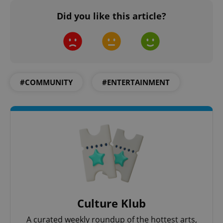
Did you like this article?
PHPSESSID
PHP.net
min
.www.expats.cz
#COMMUNITY
#ENTERTAINMENT
exprt
.expats.cz
6 m
Culture Klub
A curated weekly roundup of the hottest arts,