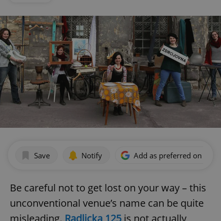
Save
Notify
Add as preferred on Goog
Be careful not to get lost on your way – this
unconventional venue’s name can be quite
misleading.
Radlicka 125
is not actually