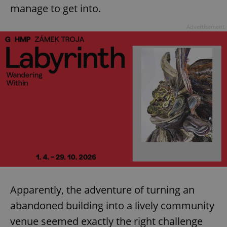
manage to get into.
Advertisement
Apparently, the adventure of turning an
abandoned building into a lively community
venue seemed exactly the right challenge