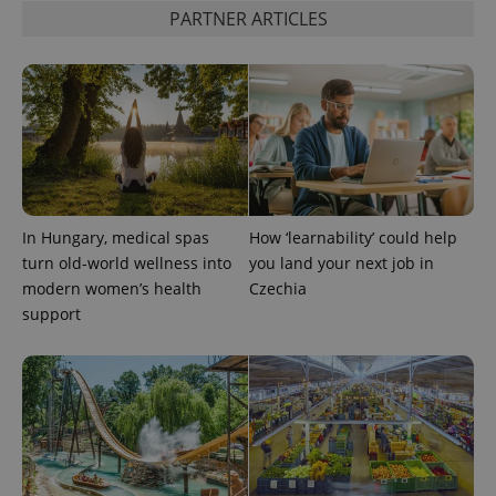
PARTNER ARTICLES
In Hungary, medical spas
How ‘learnability’ could help
turn old-world wellness into
you land your next job in
modern women’s health
Czechia
support