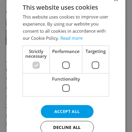
This website uses cookies
Advertisement
PARTNER ARTICLE
This website uses cookies to improve user
experience. By using our website you
In Hungary, medical spas turn old-
consent to all cookies in accordance with
world wellness into modern women’s
health support
our Cookie Policy.
Read more
Strictly
Performance
Targeting
necessary
Another project they like is
Zdrojovna
, an
eco-initiative giving new life to old forgotten
things, either changing them completely or
Functionality
upgrading them. The Valentine’s evening at
Radlicka 125 on February 14 featured both
Zdrojovna and Rekola united by the event
ACCEPT ALL
motto: “We are collecting old and forgotten
love!”
DECLINE ALL