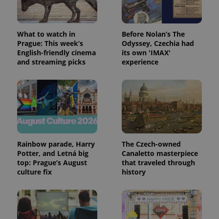
What to watch in
Before Nolan’s The
Prague: This week’s
Odyssey, Czechia had
English-friendly cinema
its own 'IMAX'
and streaming picks
experience
Rainbow parade, Harry
The Czech-owned
Potter, and Letná big
Canaletto masterpiece
top: Prague’s August
that traveled through
culture fix
history