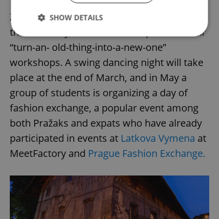
Zdrojovna soon returns to the venue on
SHOW DETAILS
three Sundays of March and April with their
“turn-an- old-thing-into-a-new-one”
Strictly necessary
Performance
Targeting
workshops. A swing dancing night will take
Functionality
place at the end of March, and in May a
Strictly necessary cookies allow core website
group of students is organizing a day of
functionality such as user login and account
management. The website cannot be used properly
fashion exchange, a popular event among
without strictly necessary cookies.
both Pražaks and expats who have already
Provider
/
Name
Expi
Domain
participated in events at
Latkova Vymena
at
missing_agency_profile_modal_displayed
.expats.cz
1 
MeetFactory and
Prague Fashion Exchange.