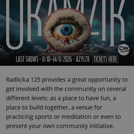
^qs_[0-9]+$
.expats.cz
1 m
Radlicka 125 provides a great opportunity to
^eps_[0-9]+$
.expats.cz
1 m
get involved with the community on several
different levels: as a place to have fun, a
place to build together, a venue for
practicing sports or meditation or even to
present your own community initiative.