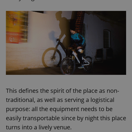
This defines the spirit of the place as non-
traditional, as well as serving a logistical
purpose: all the equipment needs to be
easily transportable since by night this place
turns into a lively venue.