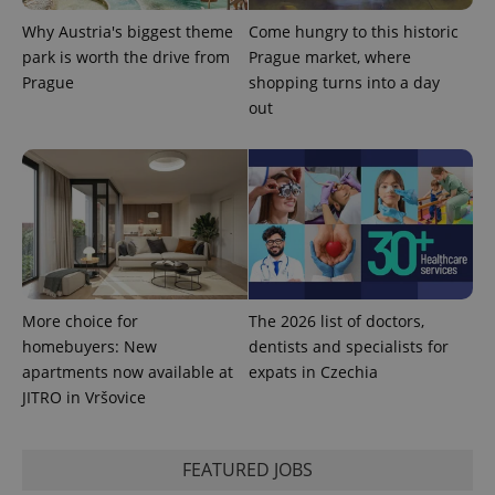
Why Austria's biggest theme
Come hungry to this historic
park is worth the drive from
Prague market, where
Prague
shopping turns into a day
out
More choice for
The 2026 list of doctors,
homebuyers: New
dentists and specialists for
apartments now available at
expats in Czechia
JITRO in Vršovice
FEATURED JOBS