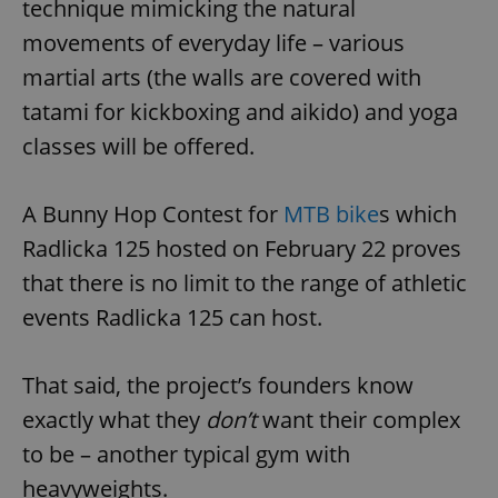
technique mimicking the natural
movements of everyday life – various
martial arts (the walls are covered with
tatami for kickboxing and aikido) and yoga
classes will be offered.
A Bunny Hop Contest for
MTB bike
s which
Radlicka 125 hosted on February 22 proves
that there is no limit to the range of athletic
events Radlicka 125 can host.
That said, the project’s founders know
exactly what they
don’t
want their complex
to be – another typical gym with
heavyweights.