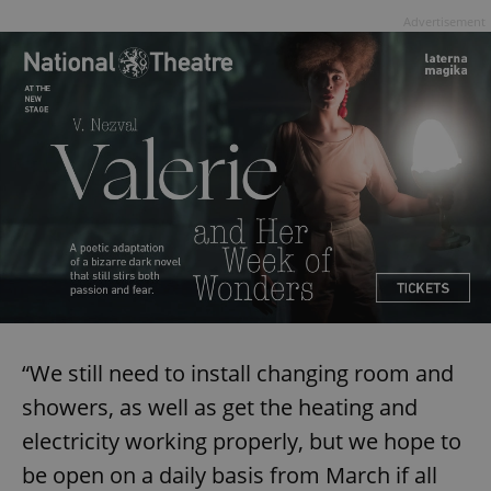
Advertisement
“We still need to install changing room and
showers, as well as get the heating and
electricity working properly, but we hope to
be open on a daily basis from March if all