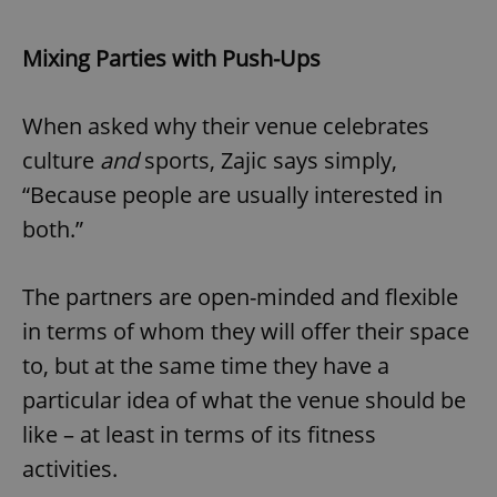
Mixing Parties with Push-Ups
When asked why their venue celebrates
culture
and
sports, Zajic says simply,
“Because people are usually interested in
both.”
The partners are open-minded and flexible
in terms of whom they will offer their space
to, but at the same time they have a
particular idea of what the venue should be
like – at least in terms of its fitness
activities.