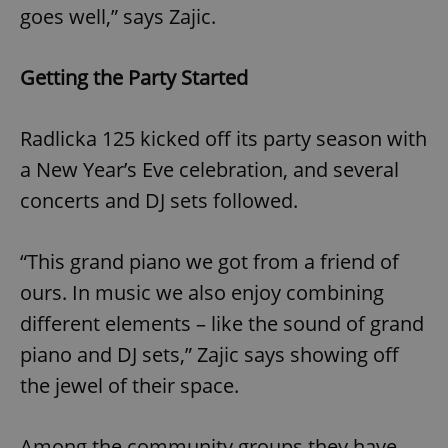
goes well,” says Zajic.
Getting the Party Started
Radlicka 125 kicked off its party season with
a New Year’s Eve celebration, and several
concerts and DJ sets followed.
“This grand piano we got from a friend of
ours. In music we also enjoy combining
different elements – like the sound of grand
piano and DJ sets,” Zajic says showing off
the jewel of their space.
Among the community groups they have