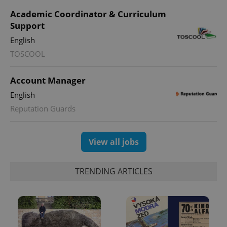
Academic Coordinator & Curriculum
Support
English
TOSCOOL
Account Manager
English
Reputation Guards
View all jobs
TRENDING ARTICLES