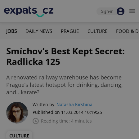
Sign-in
JOBS
DAILY NEWS
PRAGUE
CULTURE
FOOD & D
Smíchov’s Best Kept Secret:
Radlicka 125
A renovated railway warehouse has become
Prague’s latest hotspot for drinking, dancing,
and...karate?
Written by
Natasha Kirshina
Published on 11.03.2014 10:19:25
Reading time: 4 minutes
CULTURE