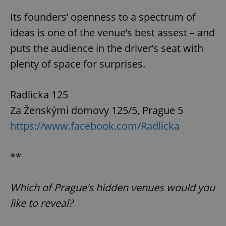
Its founders’ openness to a spectrum of
ideas is one of the venue’s best assest – and
puts the audience in the driver’s seat with
CookieScriptConsent
1 m
CookieScript
.expats.cz
plenty of space for surprises.
Radlicka 125
Za Ženskými domovy 125/5, Prague 5
https://www.facebook.com/Radlicka
**
expss
.www.expats.cz
12 
Which of Prague’s hidden venues would you
like to reveal?