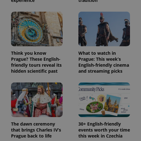
experience
tradition
Think you know
What to watch in
Prague? These English-
Prague: This week’s
friendly tours reveal its
English-friendly cinema
hidden scientific past
and streaming picks
The dawn ceremony
30+ English-friendly
that brings Charles IV’s
events worth your time
Prague back to life
this week in Czechia