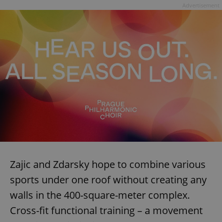
Advertisement
Zajic and Zdarsky hope to combine various
sports under one roof without creating any
walls in the 400-square-meter complex.
Cross-fit functional training – a movement