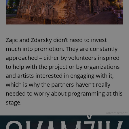
Google
Privacy Policy
Zajic and Zdarsky didn’t need to invest
ex_polls
.expats.cz
1 
much into promotion. They are constantly
approached – either by volunteers inspired
to help with the project or by organizations
and artists interested in engaging with it,
which is why the partners haven’t really
needed to worry about programming at this
add_logo_profile_modal_displayed
.expats.cz
1 
stage.
Advertisement