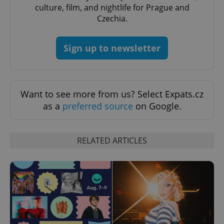
culture, film, and nightlife for Prague and
Czechia.
Sign up to newsletter
Want to see more from us? Select Expats.cz
as a
preferred source
on Google.
Provider
Name
Expiration
Description
/
Domain
Provider
Name
Expiration
Description
RELATED ARTICLES
_ga
1 year 1
This cookie
Google
/
Domain
month
name is
LLC
associated
.expats.cz
_fbp
3 months
Used by
Meta
with
Facebook to
Platform
Google
deliver a
Inc.
Universal
series of
.expats.cz
Analytics -
advertisement
which is a
products such
significant
as real time
update to
bidding from
Google's
third party
more
advertisers