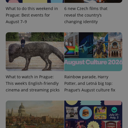
commonly
used
What to do this weekend in
6 new Czech films that
analytics
service.
Prague: Best events for
reveal the country’s
This cookie
is used to
August 7–9
changing identity
distinguish
unique
users by
assigning a
randomly
generated
number as
a client
identifier. It
is included
in each
page
request in
a site and
What to watch in Prague:
Rainbow parade, Harry
used to
This week’s English-friendly
Potter, and Letná big top:
calculate
visitor,
cinema and streaming picks
Prague’s August culture fix
session
and
campaign
data for
the sites
analytics
reports.
_ga_LSHBD1S1X4
.expats.cz
1 year 1
This cookie