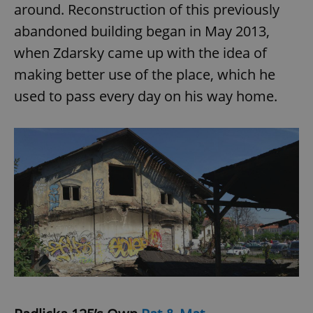
around. Reconstruction of this previously
abandoned building began in May 2013,
when Zdarsky came up with the idea of
making better use of the place, which he
used to pass every day on his way home.