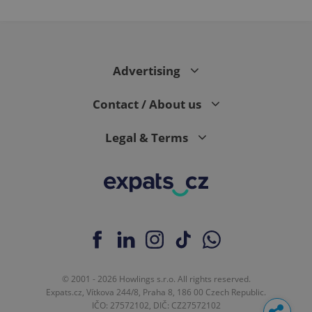
Advertising
Contact / About us
Legal & Terms
© 2001 - 2026 Howlings s.r.o. All rights reserved.
Expats.cz, Vítkova 244/8, Praha 8, 186 00 Czech Republic.
IČO: 27572102, DIČ: CZ27572102