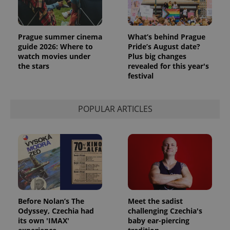
Prague summer cinema
What’s behind Prague
guide 2026: Where to
Pride’s August date?
watch movies under
Plus big changes
the stars
revealed for this year's
festival
POPULAR ARTICLES
Before Nolan’s The
Meet the sadist
Odyssey, Czechia had
challenging Czechia's
its own 'IMAX'
baby ear-piercing