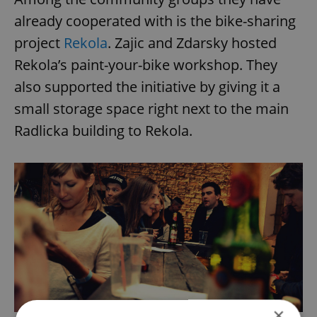
already cooperated with is the bike-sharing
project
Rekola
. Zajic and Zdarsky hosted
Rekola’s paint-your-bike workshop. They
also supported the initiative by giving it a
small storage space right next to the main
Radlicka building to Rekola.
×