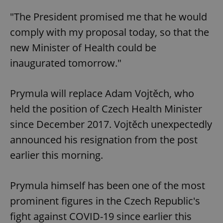
"The President promised me that he would
comply with my proposal today, so that the
new Minister of Health could be
inaugurated tomorrow."
Prymula will replace Adam Vojtěch, who
held the position of Czech Health Minister
since December 2017. Vojtěch unexpectedly
announced his resignation from the post
earlier this morning.
Prymula himself has been one of the most
prominent figures in the Czech Republic's
fight against COVID-19 since earlier this