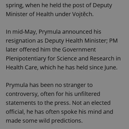
spring, when he held the post of Deputy
Minister of Health under Vojtěch.
In mid-May, Prymula announced his
resignation as Deputy Health Minister; PM
later offered him the Government
Plenipotentiary for Science and Research in
Health Care, which he has held since June.
Prymula has been no stranger to
controversy, often for his unfiltered
statements to the press. Not an elected
official, he has often spoke his mind and
made some wild predictions.