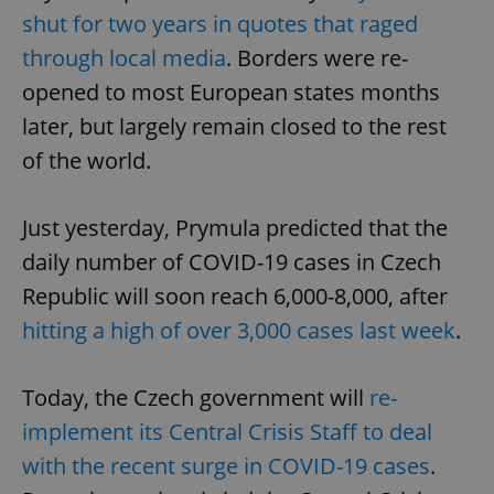
shut for two years in quotes that raged
through local media
. Borders were re-
opened to most European states months
later, but largely remain closed to the rest
of the world.
Just yesterday, Prymula predicted that the
daily number of COVID-19 cases in Czech
Republic will soon reach 6,000-8,000, after
hitting a high of over 3,000 cases last week
.
Today, the Czech government will
re-
implement its Central Crisis Staff to deal
with the recent surge in COVID-19 cases
.