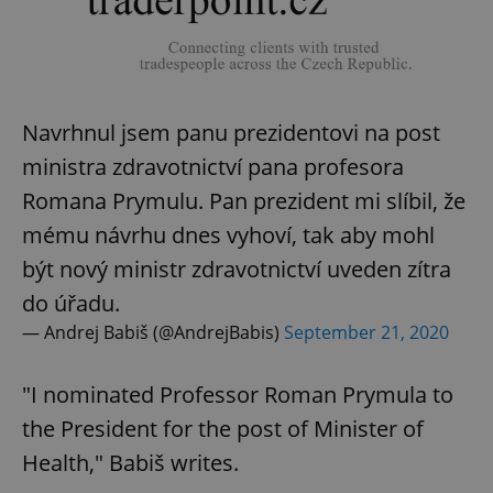
Navrhnul jsem panu prezidentovi na post
ministra zdravotnictví pana profesora
Romana Prymulu. Pan prezident mi slíbil, že
mému návrhu dnes vyhoví, tak aby mohl
být nový ministr zdravotnictví uveden zítra
do úřadu.
— Andrej Babiš (@AndrejBabis)
September 21, 2020
"I nominated Professor Roman Prymula to
the President for the post of Minister of
Health," Babiš writes.