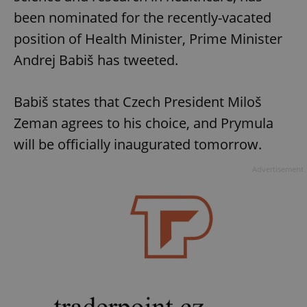
been nominated for the recently-vacated
position of Health Minister, Prime Minister
Andrej Babiš has tweeted.
Babiš states that Czech President Miloš
Zeman agrees to his choice, and Prymula
will be officially inaugurated tomorrow.
Advertisement