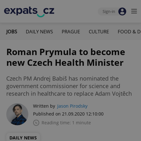
Sign-in
JOBS
DAILY NEWS
PRAGUE
CULTURE
FOOD & D
Roman Prymula to become
new Czech Health Minister
Czech PM Andrej Babiš has nominated the
government commissioner for science and
research in healthcare to replace Adam Vojtěch
Written by
Jason Pirodsky
Published on 21.09.2020 12:10:00
Reading time: 1 minute
DAILY NEWS