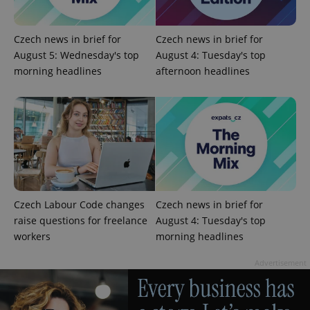
Czech news in brief for
Czech news in brief for
August 5: Wednesday's top
August 4: Tuesday's top
morning headlines
afternoon headlines
Google
Privacy Policy
ex_polls
.expats.cz
1 
Czech Labour Code changes
Czech news in brief for
raise questions for freelance
August 4: Tuesday's top
workers
morning headlines
Advertisement
add_logo_profile_modal_displayed
.expats.cz
1 