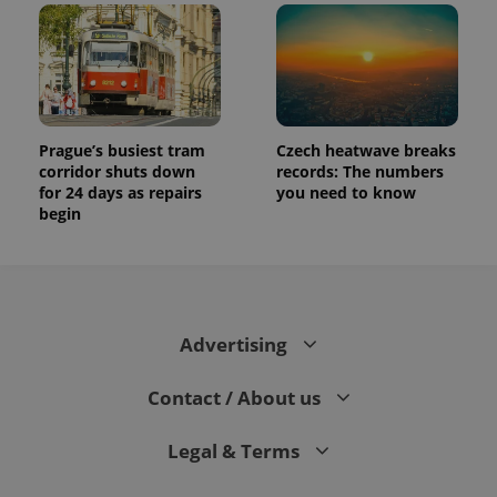
Prague’s busiest tram
Czech heatwave breaks
corridor shuts down
records: The numbers
for 24 days as repairs
you need to know
begin
Advertising
Contact / About us
Legal & Terms