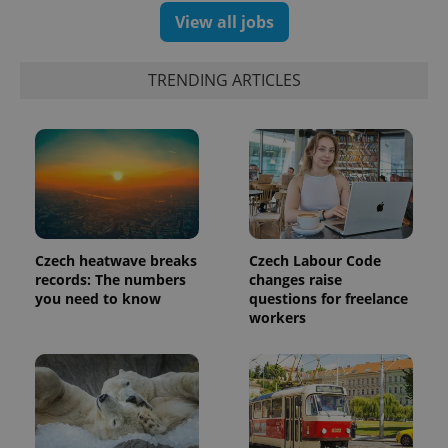
View all jobs
exprt
.expats.cz
6 m
TRENDING ARTICLES
Czech heatwave breaks
Czech Labour Code
records: The numbers
changes raise
you need to know
questions for freelance
workers
Provider
Name
Expiration
Description
/
Domain
Provider
Name
Expiration
Description
_ga
1 year 1
This cookie
Google
/
Domain
month
name is
LLC
associated
.expats.cz
_fbp
3 months
Used by
Meta
with
Facebook to
Platform
Google
deliver a
Inc.