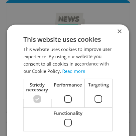
×
This website uses cookies
This website uses cookies to improve user
experience. By using our website you
Daily News Buzz
consent to all cookies in accordance with
A morning cup of freshly brewed news, original
our Cookie Policy.
Read more
content, and tips for expat life delivered to your
inbox daily.
Strictly
Performance
Targeting
necessary
Sign up to newsletter
Functionality
Want to see more from us? Select Expats.cz
as a
preferred source
on Google.