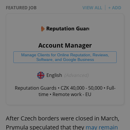
FEATURED JOB
VIEW ALL
+ ADD
Account Manager
Manage Clients for Online Reputation, Reviews,
Software, and Google Business
English
(Advanced)
Reputation Guards • CZK 40,000 - 50,000 • Full-
time • Remote work - EU
After Czech borders were closed in March,
Prymula speculated that they
may remain