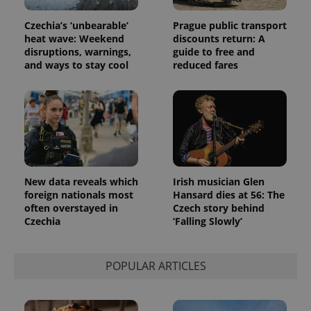
Universal
series of
.expats.cz
Analytics -
advertisement
which is a
Czechia’s ‘unbearable’
Prague public transport
products such
significant
as real time
heat wave: Weekend
discounts return: A
update to
bidding from
disruptions, warnings,
guide to free and
Google's
third party
more
and ways to stay cool
reduced fares
advertisers
commonly
used
analytics
service.
This cookie
is used to
distinguish
unique
users by
assigning a
randomly
generated
New data reveals which
Irish musician Glen
number as
foreign nationals most
Hansard dies at 56: The
a client
often overstayed in
Czech story behind
identifier. It
is included
Czechia
‘Falling Slowly’
in each
page
request in
a site and
POPULAR ARTICLES
used to
calculate
visitor,
session
and