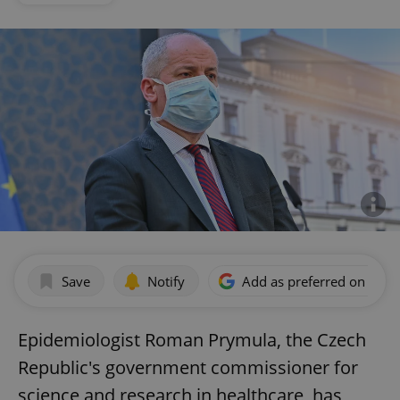
Save
Notify
Add as preferred on Goog
Epidemiologist Roman Prymula, the Czech
Republic's government commissioner for
science and research in healthcare, has