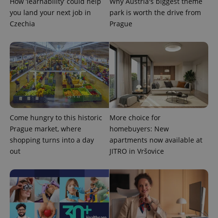
How ‘learnability’ could help
Why Austria's biggest theme
you land your next job in
park is worth the drive from
Czechia
Prague
CookieScriptConsent
1 m
CookieScript
.expats.cz
Come hungry to this historic
More choice for
Prague market, where
homebuyers: New
shopping turns into a day
apartments now available at
out
JITRO in Vršovice
expss
.www.expats.cz
12 