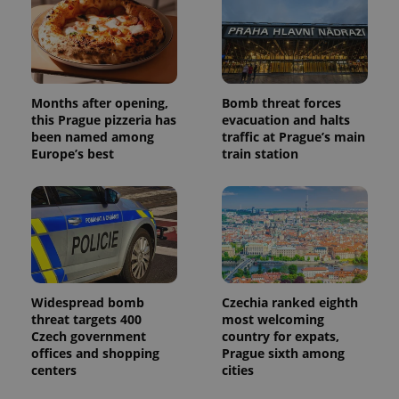
campaign
data for
the sites
analytics
reports.
_ga_LSHBD1S1X4
.expats.cz
1 year 1
This cookie
month
is used by
Months after opening,
Bomb threat forces
Google
this Prague pizzeria has
evacuation and halts
Analytics to
persist
been named among
traffic at Prague’s main
session
Europe’s best
train station
state.
Widespread bomb
Czechia ranked eighth
threat targets 400
most welcoming
Czech government
country for expats,
offices and shopping
Prague sixth among
centers
cities