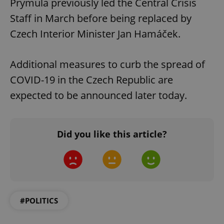
Prymula previously led the Central Crisis
Staff in March before being replaced by
Czech Interior Minister Jan Hamáček.
Additional measures to curb the spread of
COVID-19 in the Czech Republic are
expected to be announced later today.
Did you like this article?
#POLITICS