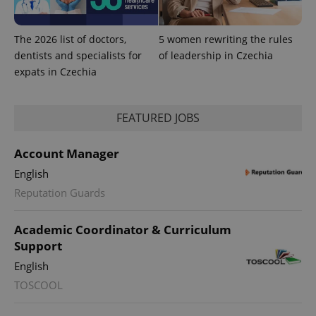
The 2026 list of doctors,
5 women rewriting the rules
dentists and specialists for
of leadership in Czechia
expats in Czechia
PHPSESSID
PHP.net
FEATURED JOBS
min
.www.expats.cz
Account Manager
English
Reputation Guards
Academic Coordinator & Curriculum
Support
English
TOSCOOL