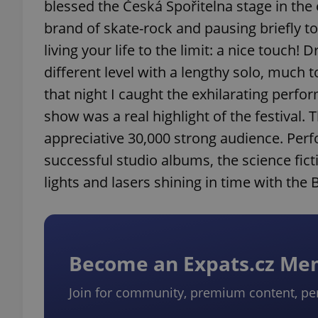
blessed the Česká Spořitelna stage in the
brand of skate-rock and pausing briefly t
living your life to the limit: a nice touc
different level with a lengthy solo, much 
that night I caught the exhilarating perf
show was a real highlight of the festival.
appreciative 30,000 strong audience. Perfo
successful studio albums, the science fict
lights and lasers shining in time with the 
Become an Expats.cz M
Join for community, premium content, pe