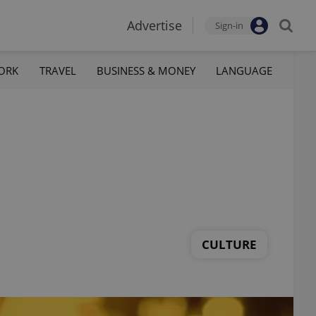
Advertise
Sign-in
ORK
TRAVEL
BUSINESS & MONEY
LANGUAGE
CULTURE