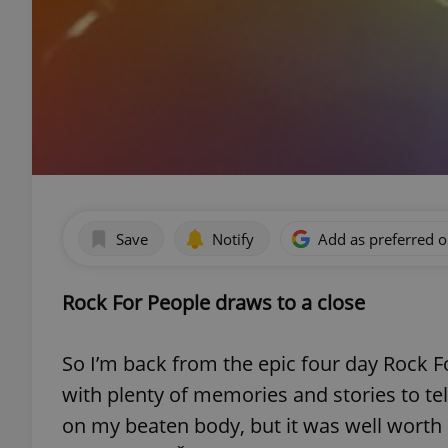
Save
Notify
Add as preferred 
Rock For People draws to a close
So I’m back from the epic four day Rock Fo
with plenty of memories and stories to tell.
on my beaten body, but it was well worth 