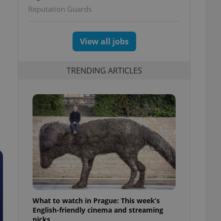
Reputation Guards
View all jobs
TRENDING ARTICLES
What to watch in Prague: This week’s
English-friendly cinema and streaming
picks