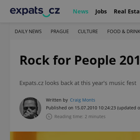
News
Jobs
Real Esta
DAILY NEWS
PRAGUE
CULTURE
FOOD & DRIN
Rock for People 20
Expats.cz looks back at this year's music fest
Written by
Craig Monts
Published on 15.07.2010 10:24:23
(updated o
Reading time: 2 minutes