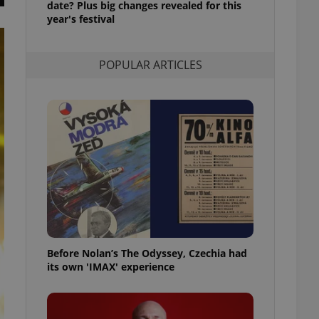
date? Plus big changes revealed for this
l purpose identifier
year's festival
ariables. It is
 number, how it is
te, but a good
ed-in status for a
POPULAR ARTICLES
or long-term sign-ins
o ensure a
and maintain access
ring unnecessary
ch as real time
cs - which is a
 service. This
randomly generated
est in a site and
ites analytics
Before Nolan’s The Odyssey, Czechia had
its own 'IMAX' experience
te.