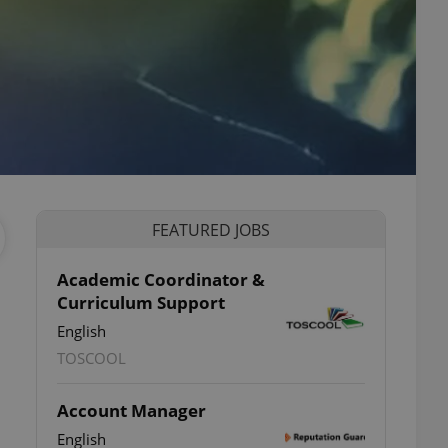
FEATURED JOBS
Academic Coordinator &
Curriculum Support
English
TOSCOOL
Account Manager
English