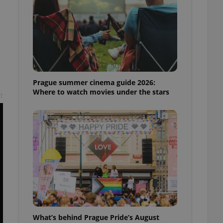
ensure best practices
ob advertisers of a
is is necessary to
anding presence and
atedly triggered on
cord of user
ecessary to ensure
uizzes and to ensure
Prague summer cinema guide 2026:
Where to watch movies under the stars
t
Expats.cz users of
formation that
site and informs
 them. This is
ortant information
 users.
-Script.com service
nsent preferences.
ipt.com cookie
and article usage
necessary for us to
ty services and
ble.
What’s behind Prague Pride’s August
ions based on the