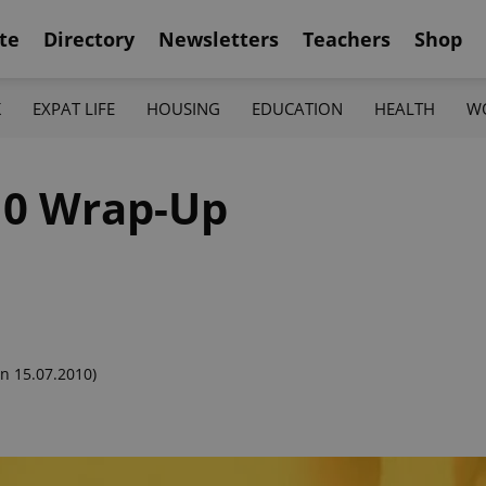
te
Directory
Newsletters
Teachers
Shop
K
EXPAT LIFE
HOUSING
EDUCATION
HEALTH
W
10 Wrap-Up
n 15.07.2010)