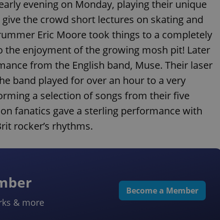
 early evening on Monday, playing their unique
o give the crowd short lectures on skating and
h! Drummer Eric Moore took things to a completely
to the enjoyment of the growing mosh pit! Later
ormance from the English band, Muse. Their laser
 The band played for over an hour to a very
rming a selection of songs from their five
ion fanatics gave a sterling performance with
Brit rocker’s rhythms.
ember
Become a Member
rks & more