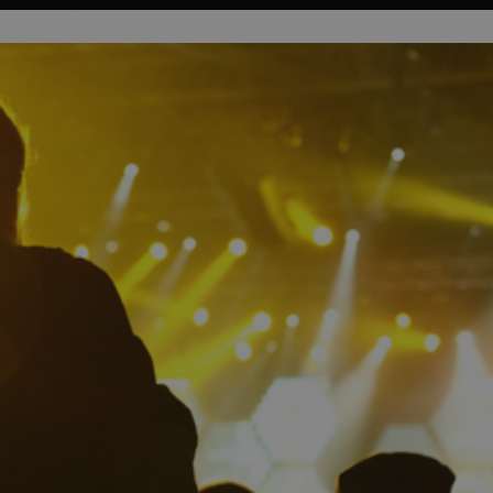
PHP.net
minutes
PHP language. This is a genera
.www.expats.cz
used to maintain user session v
normally a random generated
used can be specific to the si
example is maintaining a logg
user between pages.
.expats.cz
6 months
This cookie is used to allow f
on Expats.cz. It is necessary t
comfortable user experience 
to key services without requi
sign ins.
Provider
Expiration
Expiration
Description
Description
/
Domain
3 months
1 year 1
Used by Facebook to deliver a series of advertisement products su
This cookie name is associated with Google Universal Analyti
Google
month
bidding from third party advertisers
significant update to Google's more commonly used analytics
Inc.
LLC
cookie is used to distinguish unique users by assigning a 
.expats.cz
number as a client identifier. It is included in each page requ
used to calculate visitor, session and campaign data for the s
reports.
.expats.cz
1 year 1
This cookie is used by Google Analytics to persist session sta
month