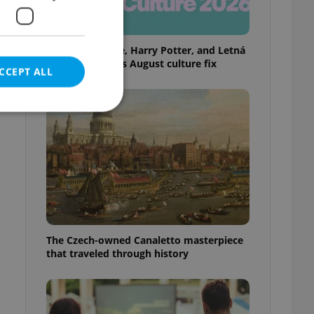
Rainbow parade, Harry Potter, and Letná
big top: Prague’s August culture fix
CCEPT ALL
e website cannot be
eal estate
The Czech-owned Canaletto masterpiece
state agency profile
 to provide full
that traveled through history
te positions to end
s not repeatedly
cord of user votes
ensure the correct