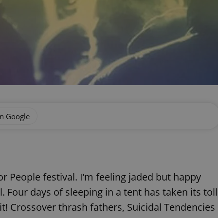
on Google
r People festival. I’m feeling jaded but happy
 Four days of sleeping in a tent has taken its toll
it! Crossover thrash fathers, Suicidal Tendencies