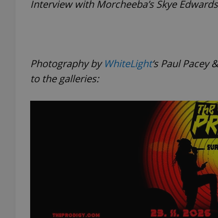
Interview with Morcheeba’s Skye Edward
add_logo_profile_m
Photography by
WhiteLight
‘s
Paul Pacey &
^qs_[0-9]+$
to the galleries:
^eps_[0-9]+$
CookieScriptConse
expss
PHPSESSID