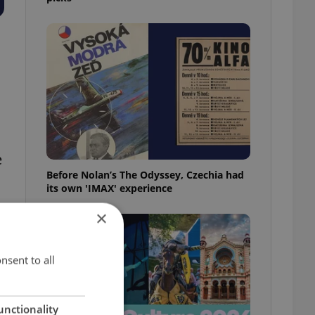
e
Before Nolan’s The Odyssey, Czechia had
its own 'IMAX' experience
×
nsent to all
unctionality