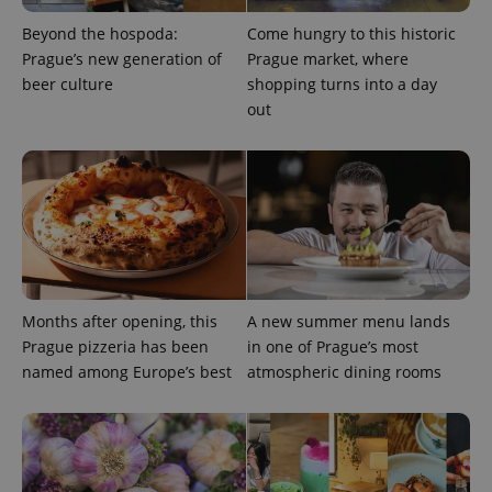
min
.www.expats.cz
Beyond the hospoda:
Come hungry to this historic
Prague’s new generation of
Prague market, where
beer culture
shopping turns into a day
out
Months after opening, this
A new summer menu lands
Prague pizzeria has been
in one of Prague’s most
exprt
.expats.cz
6 m
named among Europe’s best
atmospheric dining rooms