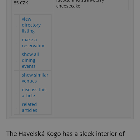
85 CZK
cheesecake
view
directory
listing
make a
reservation
show all
dining
events
show similar
venues
discuss this
article
related
articles
The Havelská Kogo has a sleek interior of