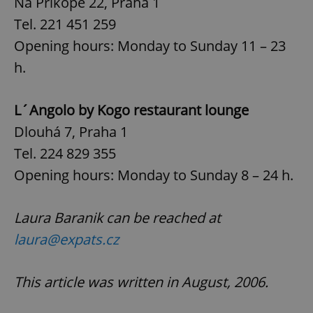
Na Příkopě 22, Praha 1
Tel. 221 451 259
Google
Privacy Policy
Opening hours: Monday to Sunday 11 – 23
ex_polls
.expats.cz
1 
h.
L´Angolo by Kogo restaurant lounge
Dlouhá 7, Praha 1
Tel. 224 829 355
Opening hours: Monday to Sunday 8 – 24 h.
add_logo_profile_modal_displayed
.expats.cz
1 
Laura Baranik can be reached at
laura@expats.cz
This article was written in August, 2006.