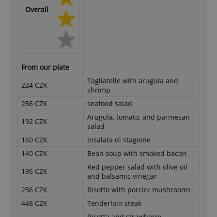
Overall
From our plate
Tagliatelle with arugula and
224 CZK
shrimp
256 CZK
seafood salad
Arugula, tomato, and parmesan
192 CZK
salad
160 CZK
Insalata di stagione
140 CZK
Bean soup with smoked bacon
Red pepper salad with olive oil
195 CZK
and balsamic vinegar
256 CZK
Risotto with porcini mushrooms
448 CZK
Tenderloin steak
Ricotta and strawberry