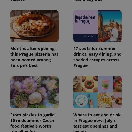
Months after opening,
17 spots for summer
this Prague pizzeria has
drinks, easy dining, and
been named among
shaded escapes across
Europe’s best
Prague
From pickles to garlic:
Where to eat and drink
10 midsummer Czech
in Prague now: July's
food festivals worth
tastiest openings and
traveling for
events