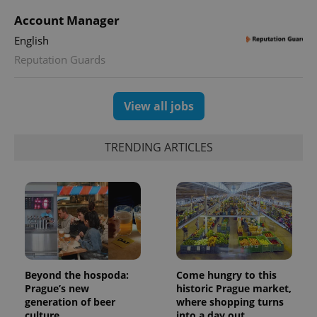
Account Manager
English
Reputation Guards
View all jobs
TRENDING ARTICLES
Beyond the hospoda:
Come hungry to this
Prague’s new
historic Prague market,
generation of beer
where shopping turns
culture
into a day out