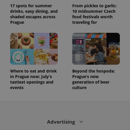
17 spots for summer
From pickles to garlic:
drinks, easy dining, and
10 midsummer Czech
shaded escapes across
food festivals worth
Prague
traveling for
Where to eat and drink
Beyond the hospoda:
in Prague now: July's
Prague’s new
tastiest openings and
generation of beer
events
culture
Advertising