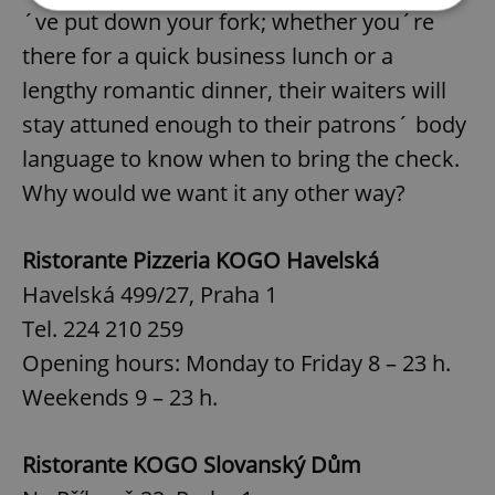
´ve put down your fork; whether you´re
there for a quick business lunch or a
Strictly necessary
Performance
Targeting
lengthy romantic dinner, their waiters will
Functionality
stay attuned enough to their patrons´ body
Strictly necessary cookies allow core website
functionality such as user login and account
language to know when to bring the check.
management. The website cannot be used properly
without strictly necessary cookies.
Why would we want it any other way?
Provider
/
Name
Expi
Domain
Ristorante Pizzeria KOGO Havelská
missing_agency_profile_modal_displayed
.expats.cz
1 
Havelská 499/27, Praha 1
Tel. 224 210 259
Opening hours: Monday to Friday 8 – 23 h.
Weekends 9 – 23 h.
Ristorante KOGO Slovanský Dům