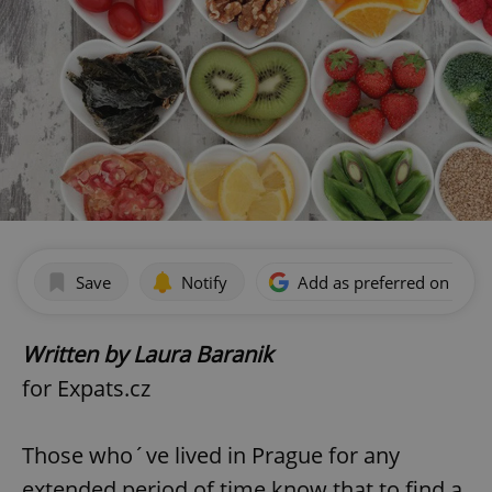
Save
Notify
Add as preferred on Goog
Written by Laura Baranik
for Expats.cz
Those who´ve lived in Prague for any
extended period of time know that to find a