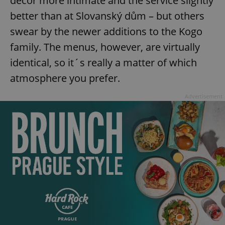
decor more intimate and the service slightly
better than at Slovanský dům – but others
swear by the newer additions to the Kogo
family. The menus, however, are virtually
identical, so it´s really a matter of which
atmosphere you prefer.
Advertisement