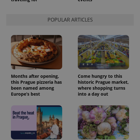
POPULAR ARTICLES
Months after opening,
Come hungry to this
this Prague pizzeria has
historic Prague market,
been named among
where shopping turns
Europe’s best
into a day out