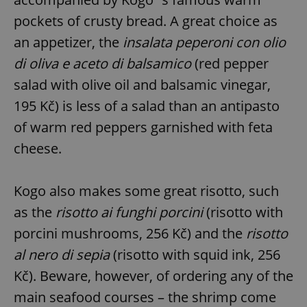
pockets of crusty bread. A great choice as
an appetizer, the
insalata peperoni con olio
di oliva e aceto di balsamico
(red pepper
salad with olive oil and balsamic vinegar,
195 Kč) is less of a salad than an antipasto
of warm red peppers garnished with feta
cheese.
Kogo also makes some great risotto, such
as the
risotto ai funghi porcini
(risotto with
porcini mushrooms, 256 Kč) and the
risotto
al nero di sepia
(risotto with squid ink, 256
Kč). Beware, however, of ordering any of the
main seafood courses – the shrimp come