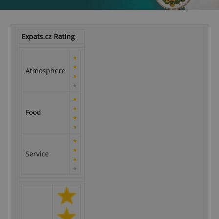
Expats.cz Rating
Atmosphere
Food
Service