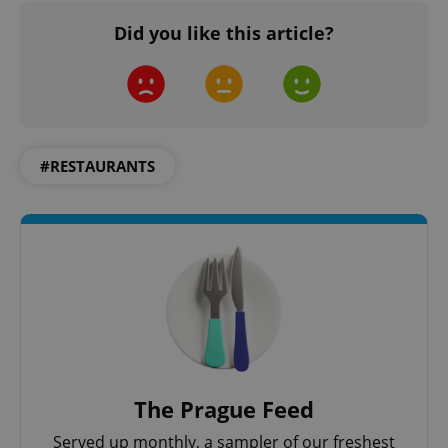
Did you like this article?
^qs_[0-9]+$
.expats.cz
1 m
#RESTAURANTS
^eps_[0-9]+$
.expats.cz
1 m
The Prague Feed
Served up monthly, a sampler of our freshest