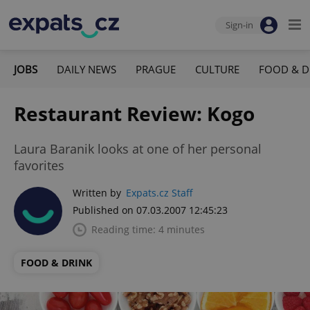
Sign-in
JOBS
DAILY NEWS
PRAGUE
CULTURE
FOOD & D
Restaurant Review: Kogo
Laura Baranik looks at one of her personal
favorites
Written by
Expats.cz Staff
Published on 07.03.2007 12:45:23
Reading time: 4 minutes
FOOD & DRINK