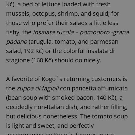
Kč), a bed of lettuce loaded with fresh
mussels, octopus, shrimp, and squid; for
those who prefer their salads a little less
fishy, the
insalata rucola – pomodoro -grana
padano
(arugula, tomato, and parmesan
salad, 192 Kč) or the colorful insalata di
stagione (160 Kč) should do nicely.
A favorite of Kogo´s returning customers is
the
zuppa di fagioli
con pancetta affumicata
(bean soup with smoked bacon, 140 Kč), a
decidedly non-Italian dish, and rather filling,
but delicious nonetheless. The tomato soup
is light and sweet, and perfectly
accompanied by Kogo´s famous warm