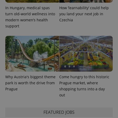
state.
In Hungary, medical spas
How ‘learnability’ could help
turn old-world wellness into
you land your next job in
modern women’s health
Czechia
support
Why Austria's biggest theme
Come hungry to this historic
park is worth the drive from
Prague market, where
Prague
shopping turns into a day
out
FEATURED JOBS