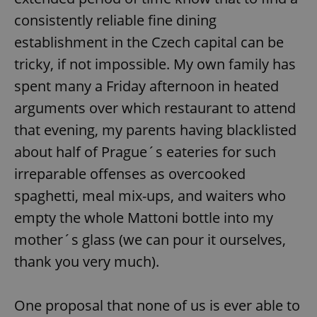
consistently reliable fine dining
establishment in the Czech capital can be
tricky, if not impossible. My own family has
spent many a Friday afternoon in heated
arguments over which restaurant to attend
that evening, my parents having blacklisted
about half of Prague´s eateries for such
irreparable offenses as overcooked
spaghetti, meal mix-ups, and waiters who
empty the whole Mattoni bottle into my
mother´s glass (we can pour it ourselves,
thank you very much).
One proposal that none of us is ever able to