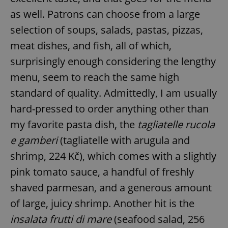
as well. Patrons can choose from a large
selection of soups, salads, pastas, pizzas,
meat dishes, and fish, all of which,
surprisingly enough considering the lengthy
menu, seem to reach the same high
standard of quality. Admittedly, I am usually
hard-pressed to order anything other than
my favorite pasta dish, the
tagliatelle rucola
e gamberi
(tagliatelle with arugula and
shrimp, 224 Kč), which comes with a slightly
pink tomato sauce, a handful of freshly
shaved parmesan, and a generous amount
of large, juicy shrimp. Another hit is the
insalata frutti di mare
(seafood salad, 256