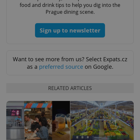
food and drink tips to help you dig into the
CookieScriptConsent
1 m
CookieScript
Prague dining scene.
.expats.cz
Sign up to newsletter
Want to see more from us? Select Expats.cz
as a
preferred source
on Google.
expss
.www.expats.cz
12 
RELATED ARTICLES
PHPSESSID
PHP.net