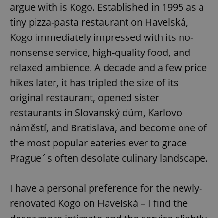
argue with is Kogo. Established in 1995 as a
tiny pizza-pasta restaurant on Havelská,
Kogo immediately impressed with its no-
nonsense service, high-quality food, and
relaxed ambience. A decade and a few price
hikes later, it has tripled the size of its
original restaurant, opened sister
restaurants in Slovanský dům, Karlovo
náměstí, and Bratislava, and become one of
the most popular eateries ever to grace
Prague´s often desolate culinary landscape.
I have a personal preference for the newly-
renovated Kogo on Havelská – I find the