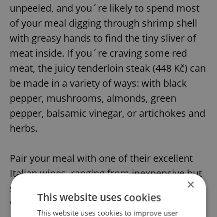
unpeeled, and you´re likely to spend most
of your meal digging through shrimp shell
with greasy hands to find the tiny sliver of
meat inside. If you´re craving some red
meat, the juicy tenderloin steak (448 Kč) can
be made in a variety of ways: with black
pepper, mushrooms, almonds, green
pepper, balsamic vinegar, or artichokes and
herbs.
Pair your meal with one of their excellent
Italian wines, ranging from inexpensive but
×
still quite pleasant at around 600 Kč, to a
This website uses cookies
variety of more expensive bottles. Highly
This website uses cookies to improve user