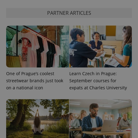
is used to
distinguish
unique
PARTNER ARTICLES
users by
assigning a
randomly
generated
number as
a client
identifier. It
is included
in each
page
request in
a site and
used to
calculate
One of Prague’s coolest
Learn Czech in Prague:
visitor,
session
streetwear brands just took
September courses for
and
on a national icon
expats at Charles University
campaign
data for
the sites
analytics
reports.
_ga_LSHBD1S1X4
.expats.cz
1 year 1
This cookie
month
is used by
Google
Analytics to
persist
session