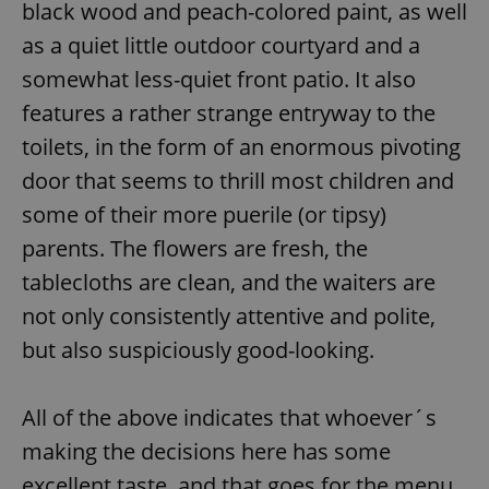
black wood and peach-colored paint, as well
as a quiet little outdoor courtyard and a
somewhat less-quiet front patio. It also
features a rather strange entryway to the
toilets, in the form of an enormous pivoting
door that seems to thrill most children and
some of their more puerile (or tipsy)
parents. The flowers are fresh, the
tablecloths are clean, and the waiters are
not only consistently attentive and polite,
but also suspiciously good-looking.
All of the above indicates that whoever´s
making the decisions here has some
excellent taste, and that goes for the menu