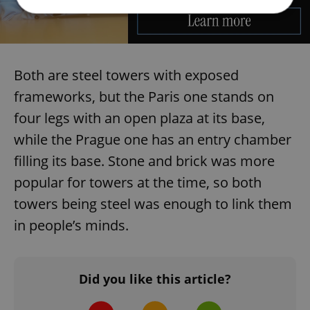
Strictly necessary
Performance
Targeting
Functionality
Both are steel towers with exposed
Strictly necessary cookies allow core website
frameworks, but the Paris one stands on
functionality such as user login and account
management. The website cannot be used properly
four legs with an open plaza at its base,
without strictly necessary cookies.
while the Prague one has an entry chamber
Provider
/
Name
Expi
Domain
filling its base. Stone and brick was more
missing_agency_profile_modal_displayed
.expats.cz
1 
popular for towers at the time, so both
towers being steel was enough to link them
in people’s minds.
Did you like this article?