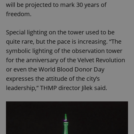
will be projected to mark 30 years of
freedom.
Special lighting on the tower used to be
quite rare, but the pace is increasing. “The
symbolic lighting of the observation tower
for the anniversary of the Velvet Revolution
or even the World Blood Donor Day
expresses the attitude of the city’s
leadership,” THMP director Jílek said.