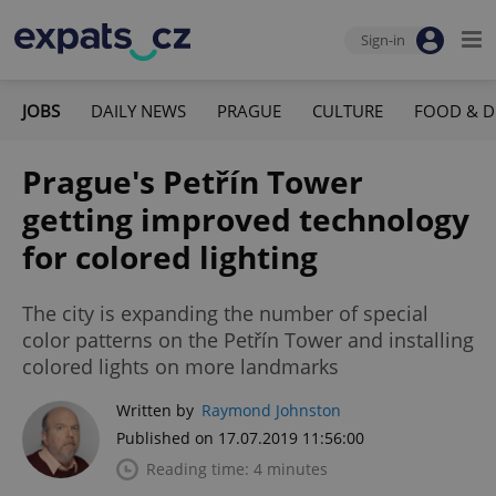
Sign-in
JOBS
DAILY NEWS
PRAGUE
CULTURE
FOOD & D
Prague's Petřín Tower
getting improved technology
for colored lighting
The city is expanding the number of special
color patterns on the Petřín Tower and installing
colored lights on more landmarks
Written by
Raymond Johnston
Published on 17.07.2019 11:56:00
Reading time: 4 minutes