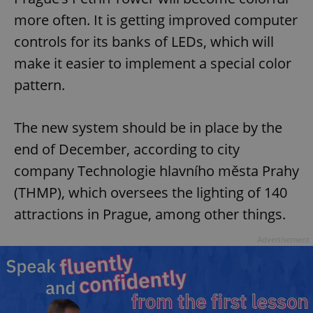
more often. It is getting improved computer
controls for its banks of LEDs, which will
make it easier to implement a special color
pattern.
The new system should be in place by the
end of December, according to city
company Technologie hlavního města Prahy
(THMP), which oversees the lighting of 140
attractions in Prague, among other things.
Advertisement