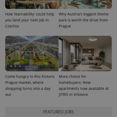
This cookie
is used to
distinguish
unique
How ‘learnability’ could help
Why Austria's biggest theme
users by
assigning a
you land your next job in
park is worth the drive from
randomly
Czechia
Prague
generated
number as
a client
identifier. It
is included
in each
page
request in
a site and
used to
calculate
visitor,
session
and
Come hungry to this historic
More choice for
campaign
data for
Prague market, where
homebuyers: New
the sites
shopping turns into a day
apartments now available at
analytics
reports.
out
JITRO in Vršovice
_ga_LSHBD1S1X4
.expats.cz
1 year 1
This cookie
month
is used by
Google
Analytics to
FEATURED JOBS
persist