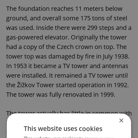
The foundation reaches 11 meters below
ground, and overall some 175 tons of steel
was used. Inside there were 299 steps and a
gas-powered elevator. Originally the tower
had a copy of the Czech crown on top. The
tower top was damaged by fire in July 1938.
In 1953 it became a TV tower and antennas
were installed. It remained a TV tower until
the Žižkov Tower started operation in 1992.
The tower was fully renovated in 1999.
The tower actually has little in common with
×
its Parisian namesake. The Prague tower
This website uses cookies
has an eight-sided base, while the Paris one