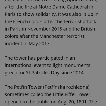
after the fire at Notre Dame Cathedral in
Paris to show solidarity. It was also lit up in
the French colors after the terrorist attack
in Paris in November 2015 and the British
colors after the Manchester terrorist
incident in May 2017.
The tower has participated in an
international event to light monuments
green for St Patrick’s Day since 2014.
The Petřín Tower (Petřínská rozhledna),
sometimes called the Little Eiffel Tower,
opened to the public on Aug. 20, 1891. The