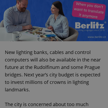
New lighting banks, cables and control
computers will also be available in the near
future at the Rudolfinum and some Prague
bridges. Next year’s city budget is expected
to invest millions of crowns in lighting
landmarks.
The city is concerned about too much