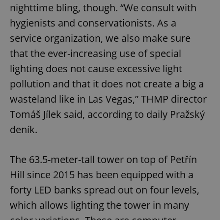
nighttime bling, though. “We consult with
hygienists and conservationists. As a
service organization, we also make sure
that the ever-increasing use of special
lighting does not cause excessive light
pollution and that it does not create a big a
wasteland like in Las Vegas,” THMP director
Tomáš Jílek said, according to daily Pražský
deník.
The 63.5-meter-tall tower on top of Petřín
Hill since 2015 has been equipped with a
forty LED banks spread out on four levels,
which allows lighting the tower in many