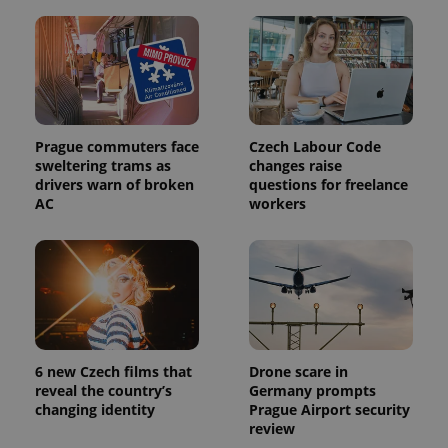
Prague commuters face
Czech Labour Code
sweltering trams as
changes raise
drivers warn of broken
questions for freelance
AC
workers
6 new Czech films that
Drone scare in
reveal the country’s
Germany prompts
changing identity
Prague Airport security
review