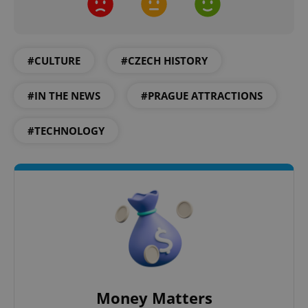
Google
Privacy Policy
ex_polls
.expats.cz
1 
#CULTURE
#CZECH HISTORY
#IN THE NEWS
#PRAGUE ATTRACTIONS
#TECHNOLOGY
add_logo_profile_modal_displayed
.expats.cz
1 
Money Matters