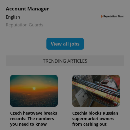
session
state.
Account Manager
English
Reputation Guards
View all jobs
TRENDING ARTICLES
Czech heatwave breaks
Czechia blocks Russian
records: The numbers
supermarket owners
you need to know
from cashing out