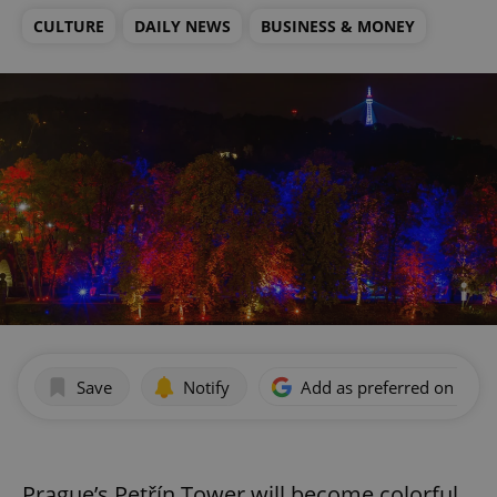
CULTURE
DAILY NEWS
BUSINESS & MONEY
Save
Notify
Add as preferred on Goog
Prague’s Petřín Tower will become colorful