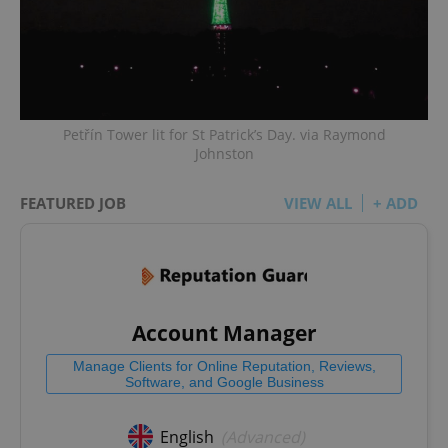
Petřín Tower lit for St Patrick’s Day. via Raymond
Johnston
FEATURED JOB
VIEW ALL
+ ADD
Account Manager
Manage Clients for Online Reputation, Reviews,
Software, and Google Business
English
(Advanced)