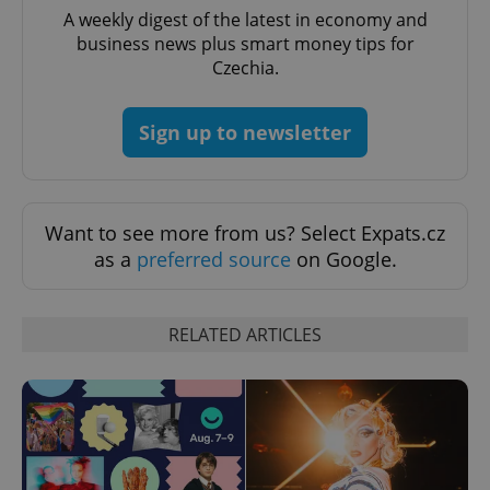
A weekly digest of the latest in economy and
business news plus smart money tips for
^qs_[0-9]+$
.expats.cz
1 m
Czechia.
Sign up to newsletter
Want to see more from us? Select Expats.cz
^eps_[0-9]+$
.expats.cz
1 m
as a
preferred source
on Google.
RELATED ARTICLES