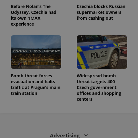
Before Nolan’s The
Czechia blocks Russian
Odyssey, Czechia had
supermarket owners
its own 'IMAX'
from cashing out
experience
Bomb threat forces
Widespread bomb
evacuation and halts
threat targets 400
traffic at Prague’s main
Czech government
train station
offices and shopping
centers
Advertising