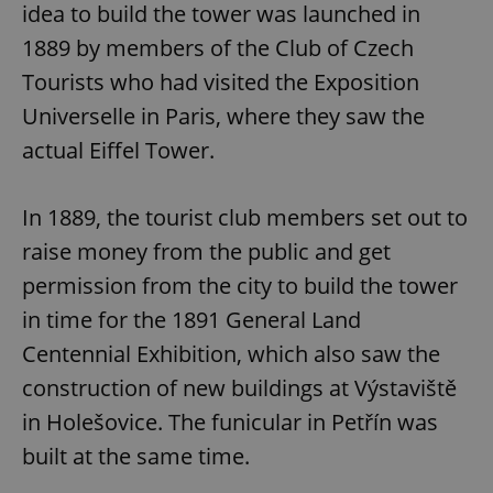
idea to build the tower was launched in
1889 by members of the Club of Czech
Tourists who had visited the Exposition
Universelle in Paris, where they saw the
actual Eiffel Tower.
In 1889, the tourist club members set out to
raise money from the public and get
permission from the city to build the tower
in time for the 1891 General Land
Centennial Exhibition, which also saw the
construction of new buildings at Výstaviště
in Holešovice. The funicular in Petřín was
built at the same time.