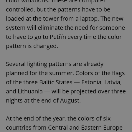
color variations. These are computer
controlled, but the patterns have to be
loaded at the tower from a laptop. The new
system will eliminate the need for someone
to have to go to Petřín every time the color
pattern is changed.
Several lighting patterns are already
planned for the summer. Colors of the flags
of the three Baltic States — Estonia, Latvia,
and Lithuania — will be projected over three
nights at the end of August.
At the end of the year, the colors of six
countries from Central and Eastern Europe