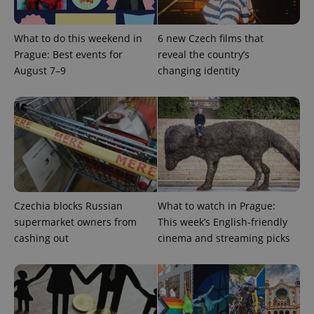
CookieScriptConsent
1 m
CookieScript
What to do this weekend in
6 new Czech films that
.expats.cz
Prague: Best events for
reveal the country’s
August 7–9
changing identity
expss
.www.expats.cz
12 
Czechia blocks Russian
What to watch in Prague:
supermarket owners from
This week’s English-friendly
cashing out
cinema and streaming picks