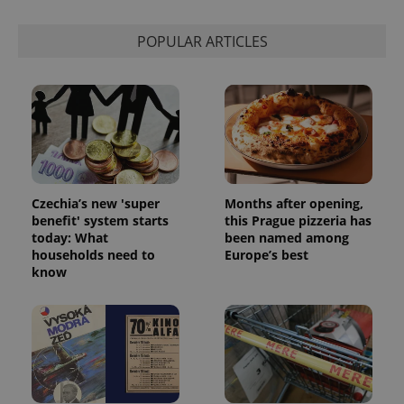
POPULAR ARTICLES
Czechia’s new 'super
Months after opening,
benefit' system starts
this Prague pizzeria has
today: What
been named among
households need to
Europe’s best
know