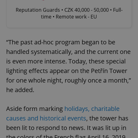
Reputation Guards • CZK 40,000 - 50,000 • Full-
time • Remote work - EU
“The past ad-hoc program began to be
handled systematically, and the current one
is even more intense. Today, these special
lighting effects appear on the Petřín Tower
for one whole night, roughly once a month,”
he added.
Aside form marking
holidays, charitable
causes and historical events
, the tower has
been lit to respond to news. It was lit up in
the colors of the French flag April 16, 2019,