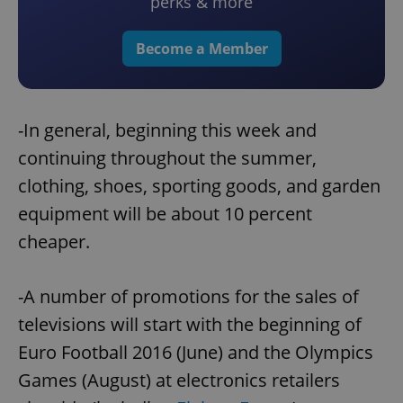
perks & more
Become a Member
-In general, beginning this week and
continuing throughout the summer,
clothing, shoes, sporting goods, and garden
equipment will be about 10 percent
cheaper.
-A number of promotions for the sales of
televisions will start with the beginning of
Euro Football 2016 (June) and the Olympics
Games (August) at electronics retailers