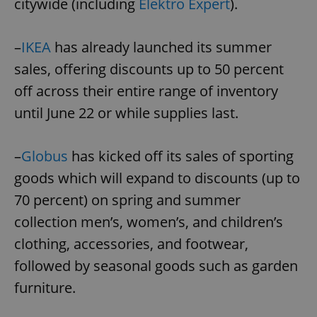
citywide (including
Elektro Expert
).
–
IKEA
has already launched its summer
sales, offering discounts up to 50 percent
off across their entire range of inventory
until June 22 or while supplies last.
–
Globus
has kicked off its sales of sporting
goods which will expand to discounts (up to
70 percent) on spring and summer
collection men’s, women’s, and children’s
clothing, accessories, and footwear,
followed by seasonal goods such as garden
furniture.