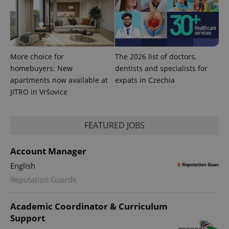
CookieScriptConsent
1 m
CookieScript
.expats.cz
More choice for
The 2026 list of doctors,
homebuyers: New
dentists and specialists for
apartments now available at
expats in Czechia
JITRO in Vršovice
expss
.www.expats.cz
12 
FEATURED JOBS
Account Manager
English
Reputation Guards
Academic Coordinator & Curriculum
Support
PHPSESSID
PHP.net
min
.www.expats.cz