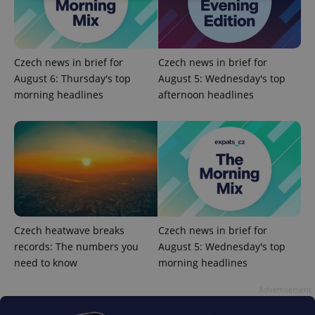
Strictly necessary
Performance
Targeting
Functionality
Czech news in brief for
Czech news in brief for
Strictly necessary cookies allow core website
August 6: Thursday's top
August 5: Wednesday's top
functionality such as user login and account
management. The website cannot be used properly
morning headlines
afternoon headlines
without strictly necessary cookies.
Provider
/
Name
Expi
Domain
missing_agency_profile_modal_displayed
.expats.cz
1 
Czech heatwave breaks
Czech news in brief for
records: The numbers you
August 5: Wednesday's top
need to know
morning headlines
Advertisement