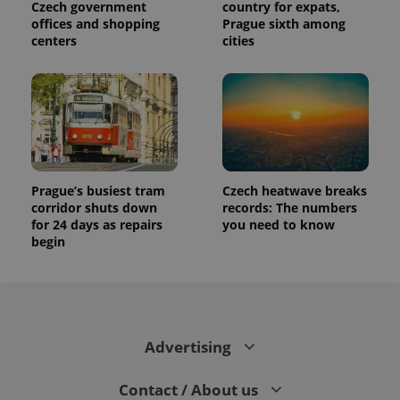
Czech government
country for expats,
offices and shopping
Prague sixth among
centers
cities
Prague’s busiest tram
Czech heatwave breaks
corridor shuts down
records: The numbers
for 24 days as repairs
you need to know
begin
Advertising
Contact / About us