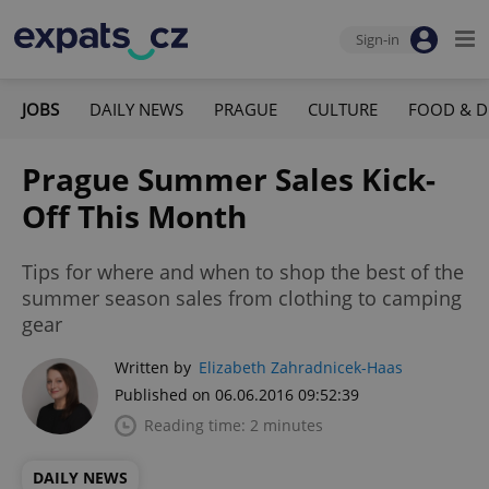
Sign-in
JOBS
DAILY NEWS
PRAGUE
CULTURE
FOOD & D
Prague Summer Sales Kick-
Off This Month
Tips for where and when to shop the best of the
summer season sales from clothing to camping
gear
Written by
Elizabeth Zahradnicek-Haas
Published on 06.06.2016 09:52:39
Reading time: 2 minutes
DAILY NEWS