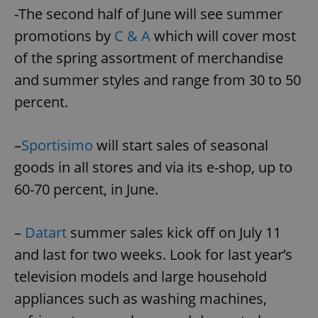
-The second half of June will see summer
promotions by
C & A
which will cover most
of the spring assortment of merchandise
and summer styles and range from 30 to 50
percent.
–
Sportisimo
will start sales of seasonal
goods in all stores and via its e-shop, up to
60-70 percent, in June.
–
Datart
summer sales kick off on July 11
and last for two weeks. Look for last year’s
television models and large household
appliances such as washing machines,