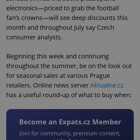
electronics—priced to grab the football
fan’s crowns—will see deep discounts this
month and throughout July say Czech
consumer analysts.
Beginning this week and continuing
throughout the summer, be on the look out
for seasonal sales at various Prague
retailers. Online news server
Aktualne.cz
has a useful round-up of what to buy when:
Become an Expats.cz Member
Join for community, premium content,