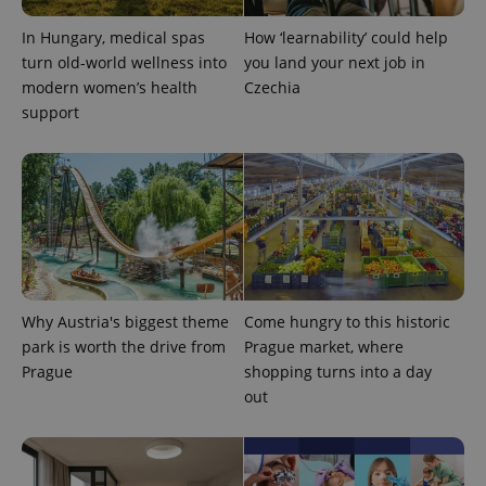
^qs_[0-9]+$
.expats.cz
1 m
In Hungary, medical spas
How ‘learnability’ could help
turn old-world wellness into
you land your next job in
modern women’s health
Czechia
support
^eps_[0-9]+$
.expats.cz
1 m
Why Austria's biggest theme
Come hungry to this historic
park is worth the drive from
Prague market, where
Prague
shopping turns into a day
out