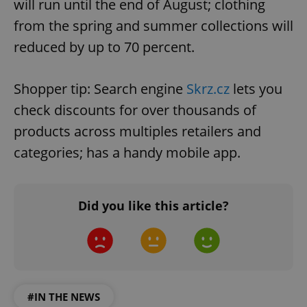
will run until the end of August; clothing
from the spring and summer collections will
reduced by up to 70 percent.
Shopper tip: Search engine
Skrz.cz
lets you
check discounts for over thousands of
products across multiples retailers and
categories; has a handy mobile app.
Did you like this article?
#IN THE NEWS