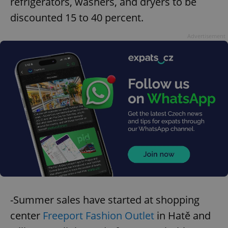
refrigerators, washers, and dryers to be
discounted 15 to 40 percent.
Advertisement
-Summer sales have started at shopping
center
Freeport Fashion Outlet
in Hatě and