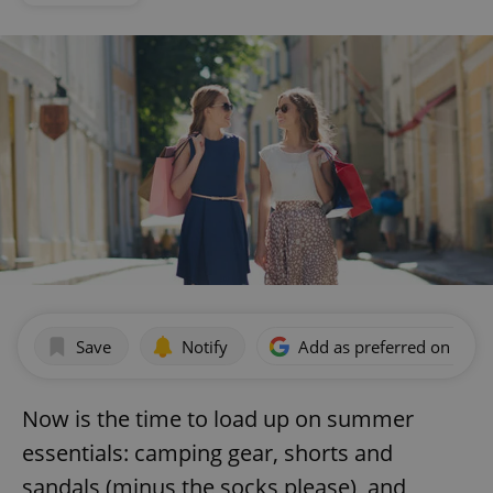
Save
Notify
Add as preferred on Goog
Now is the time to load up on summer
essentials: camping gear, shorts and
sandals (minus the socks please), and