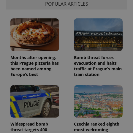
distinguish
POPULAR ARTICLES
unique
users by
assigning a
randomly
generated
number as
a client
identifier. It
is included
in each
page
request in
a site and
Months after opening,
Bomb threat forces
used to
this Prague pizzeria has
evacuation and halts
calculate
visitor,
been named among
traffic at Prague’s main
session
Europe’s best
train station
and
campaign
data for
the sites
analytics
reports.
_ga_LSHBD1S1X4
.expats.cz
1 year 1
This cookie
month
is used by
Google
Analytics to
persist
Widespread bomb
Czechia ranked eighth
session
threat targets 400
most welcoming
state.