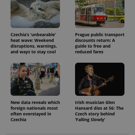
Czechia’s ‘unbearable’
Prague public transport
heat wave: Weekend
discounts return: A
disruptions, warnings,
guide to free and
Provider
Name
Expiration
Description
and ways to stay cool
reduced fares
/
Domain
Provider
Name
Expiration
Description
_ga
1 year 1
This cookie
Google
/
Domain
month
name is
LLC
associated
.expats.cz
_fbp
3 months
Used by
Meta
with
Facebook to
Platform
Google
deliver a
Inc.
Universal
series of
.expats.cz
Analytics -
advertisement
which is a
products such
significant
as real time
update to
bidding from
New data reveals which
Irish musician Glen
Google's
third party
more
foreign nationals most
Hansard dies at 56: The
advertisers
commonly
often overstayed in
Czech story behind
used
Czechia
‘Falling Slowly’
analytics
service.
This cookie
is used to