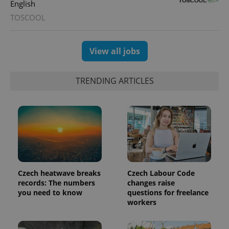
English
TOSCOOL
View all jobs
TRENDING ARTICLES
exprt
.expats.cz
6 m
Czech heatwave breaks
Czech Labour Code
records: The numbers
changes raise
you need to know
questions for freelance
workers