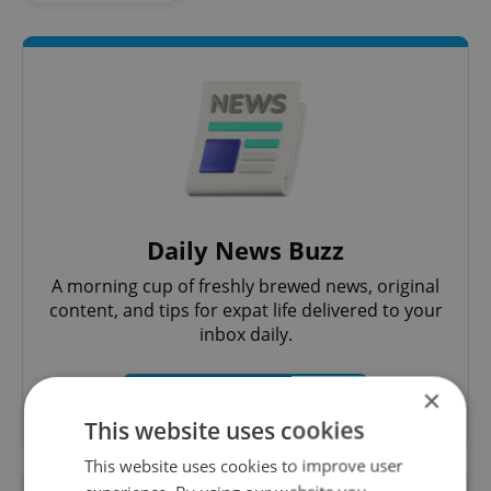
Daily News Buzz
A morning cup of freshly brewed news, original
content, and tips for expat life delivered to your
inbox daily.
×
Sign up to newsletter
This website uses cookies
This website uses cookies to improve user