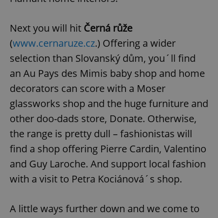
Next you will hit
Černá růže
(
www.cernaruze.cz
.) Offering a wider
selection than Slovanský dům, you´ll find
an Au Pays des Mimis baby shop and home
decorators can score with a Moser
glassworks shop and the huge furniture and
other doo-dads store, Donate. Otherwise,
the range is pretty dull – fashionistas will
find a shop offering Pierre Cardin, Valentino
and Guy Laroche. And support local fashion
with a visit to Petra Kociánová´s shop.
A little ways further down and we come to