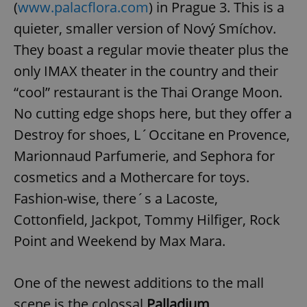
(
www.palacflora.com
) in Prague 3. This is a
quieter, smaller version of Nový Smíchov.
They boast a regular movie theater plus the
only IMAX theater in the country and their
“cool” restaurant is the Thai Orange Moon.
No cutting edge shops here, but they offer a
Destroy for shoes, L´Occitane en Provence,
Marionnaud Parfumerie, and Sephora for
cosmetics and a Mothercare for toys.
Fashion-wise, there´s a Lacoste,
Cottonfield, Jackpot, Tommy Hilfiger, Rock
Point and Weekend by Max Mara.
One of the newest additions to the mall
scene is the colossal
Palladium