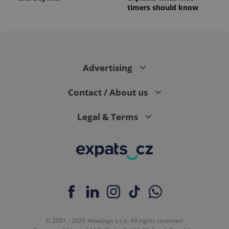
timers should know
Advertising
Contact / About us
Legal & Terms
© 2001 - 2026 Howlings s.r.o. All rights reserved.