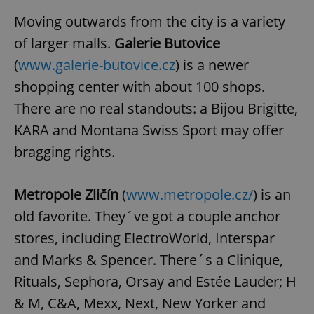
Moving outwards from the city is a variety
of larger malls.
Galerie Butovice
(
www.galerie-butovice.cz
) is a newer
shopping center with about 100 shops.
There are no real standouts: a Bijou Brigitte,
KARA and Montana Swiss Sport may offer
bragging rights.
Metropole Zličín
(
www.metropole.cz/
) is an
old favorite. They´ve got a couple anchor
stores, including ElectroWorld, Interspar
and Marks & Spencer. There´s a Clinique,
Rituals, Sephora, Orsay and Estée Lauder; H
& M, C&A, Mexx, Next, New Yorker and