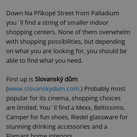
Down Na Příkopé Street from Palladium
you´ll find a string of smaller indoor
shopping centers. None of them overwhelm
with shopping possibilities, but depending
on what you are looking for, you should be
able to find what you need.
First up is
Slovanský dům
(
www.slovanskydum.com
.) Probably most
popular for its cinema, shopping choices
are limited. You´ll find a Mexx, Beltissimo,
Camper for fun shoes, Riedel glassware for
stunning drinking accessories and a
Flamant home interiors.