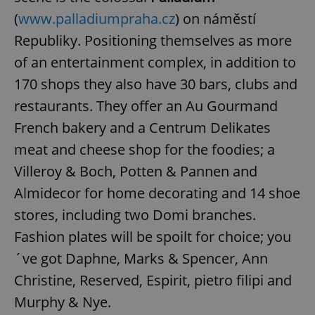
(
www.palladiumpraha.cz
) on náměstí
Republiky. Positioning themselves as more
of an entertainment complex, in addition to
170 shops they also have 30 bars, clubs and
restaurants. They offer an Au Gourmand
French bakery and a Centrum Delikates
meat and cheese shop for the foodies; a
Villeroy & Boch, Potten & Pannen and
Almidecor for home decorating and 14 shoe
stores, including two Domi branches.
Fashion plates will be spoilt for choice; you
´ve got Daphne, Marks & Spencer, Ann
Christine, Reserved, Espirit, pietro filipi and
Murphy & Nye.