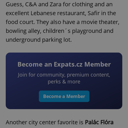
Guess, C&A and Zara for clothing and an
excellent Lebanese restaurant, Safir in the
food court. They also have a movie theater,
bowling alley, children´s playground and
underground parking lot.
Become an Expats.cz Member
Join for community, premium content,
perks & more
Become a Member
Another city center favorite is
Palác Flóra