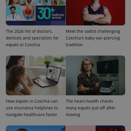
The 2026 list of doctors,
Meet the sadist challenging
CookieScriptConsent
1 m
CookieScript
dentists and specialists for
Czechia's baby ear-piercing
.expats.cz
expats in Czechia
tradition
expss
.www.expats.cz
12 
How expats in Czechia can
The heart-health checks
use insurance helplines to
many expats put off after
navigate healthcare faster
moving