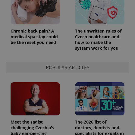
Chronic back pain? A
The unwritten rules of
medical spa stay could
Czech healthcare and
be the reset you need
how to make the
system work for you
POPULAR ARTICLES
Meet the sadist
The 2026 list of
challenging Czechia's
doctors, dentists and
baby ear-piercing
specialists for expats in