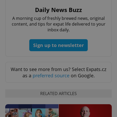
Daily News Buzz
A morning cup of freshly brewed news, original
content, and tips for expat life delivered to your
inbox daily.
^qs_[0-9]+$
.expats.cz
1 m
Sign up to newsletter
Want to see more from us? Select Expats.cz
as a
preferred source
on Google.
^eps_[0-9]+$
.expats.cz
1 m
RELATED ARTICLES