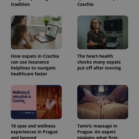
tradition
Czechia
How expats in Czechia
The heart-health
can use insurance
checks many expats
helplines to navigate
put off after moving
healthcare faster
18 spas and wellness
Tantric massage in
experiences in Prague
Prague: An expert
and beyond
explains what first-