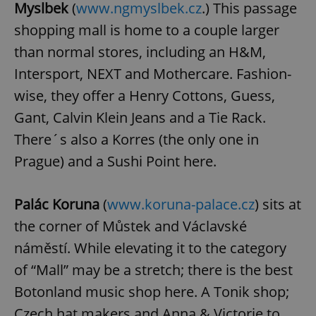
Myslbek
(
www.ngmyslbek.cz
.) This passage
shopping mall is home to a couple larger
than normal stores, including an H&M,
Intersport, NEXT and Mothercare. Fashion-
wise, they offer a Henry Cottons, Guess,
Gant, Calvin Klein Jeans and a Tie Rack.
There´s also a Korres (the only one in
Prague) and a Sushi Point here.
Palác Koruna
(
www.koruna-palace.cz
) sits at
the corner of Můstek and Václavské
náměstí. While elevating it to the category
of “Mall” may be a stretch; there is the best
Botonland music shop here. A Tonik shop;
Czech hat makers and Anna & Victorie to