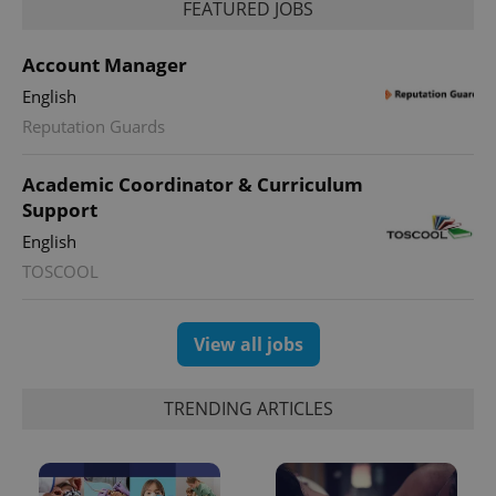
_ga_LSHBD1S1X4
.expats.cz
1 year 1
This cookie
FEATURED JOBS
month
is used by
Google
Analytics to
Account Manager
persist
session
English
state.
Reputation Guards
Academic Coordinator & Curriculum
Support
English
TOSCOOL
View all jobs
TRENDING ARTICLES