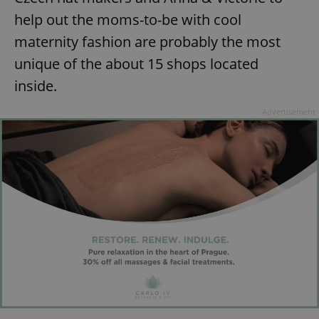
help out the moms-to-be with cool
maternity fashion are probably the most
unique of the about 15 shops located
inside.
Advertisement