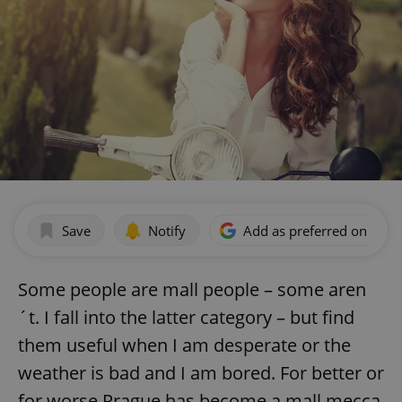
Save
Notify
Add as preferred on Goog
Some people are mall people – some aren
´t. I fall into the latter category – but find
them useful when I am desperate or the
weather is bad and I am bored. For better or
for worse Prague has become a mall mecca