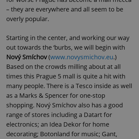
– they are everywhere and all seem to be
overly popular.
Starting in the center, and working our way
out towards the ‘burbs, we will begin with
Nový Smíchov
(
www.novysmichov.eu
.)
Based on the crowds milling about at all
times this Prague 5 mall is quite a hit with
many people. There is a Tesco inside as well
as a Marks & Spencer for one-stop
shopping. Nový Smíchov also has a good
range of stores including a Datart for
electronics; an Idea Dekor for home
decorating; Botonland for music; Gant,