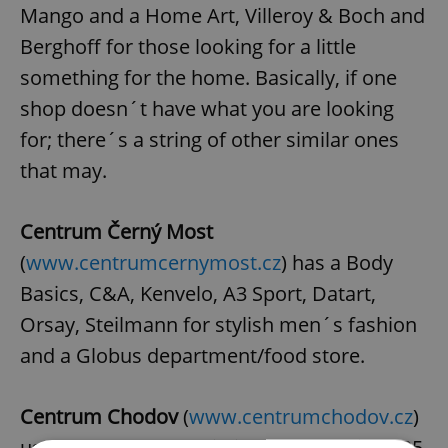
Mango and a Home Art, Villeroy & Boch and
Berghoff for those looking for a little
something for the home. Basically, if one
shop doesn´t have what you are looking
for; there´s a string of other similar ones
that may.
Centrum Černý Most
(
www.centrumcernymost.cz
) has a Body
Basics, C&A, Kenvelo, A3 Sport, Datart,
Orsay, Steilmann for stylish men´s fashion
and a Globus department/food store.
Centrum Chodov
(
www.centrumchodov.cz
)
used to be the new kid in town back in 2005,