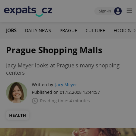
Sign-in
JOBS
DAILY NEWS
PRAGUE
CULTURE
FOOD & D
Prague Shopping Malls
Jacy Meyer looks at Prague's many shopping
centers
Written by
Jacy Meyer
Published on 01.12.2008 12:44:57
Reading time: 4 minutes
HEALTH