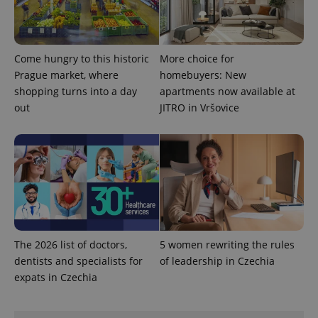
more
advertisers
commonly
used
analytics
service.
This cookie
Come hungry to this historic
More choice for
is used to
distinguish
Prague market, where
homebuyers: New
unique
shopping turns into a day
apartments now available at
users by
assigning a
out
JITRO in Vršovice
randomly
generated
number as
a client
identifier. It
is included
in each
page
request in
a site and
used to
calculate
visitor,
session
The 2026 list of doctors,
5 women rewriting the rules
and
dentists and specialists for
of leadership in Czechia
campaign
data for
expats in Czechia
the sites
analytics
reports.