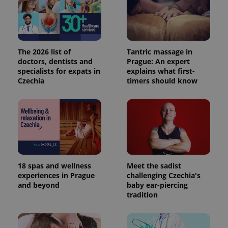
The 2026 list of
Tantric massage in
doctors, dentists and
Prague: An expert
specialists for expats in
explains what first-
Czechia
timers should know
18 spas and wellness
Meet the sadist
experiences in Prague
challenging Czechia's
and beyond
baby ear-piercing
tradition