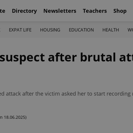
te
Directory
Newsletters
Teachers
Shop
K
EXPAT LIFE
HOUSING
EDUCATION
HEALTH
W
suspect after brutal a
d attack after the victim asked her to start recording
n 18.06.2025)