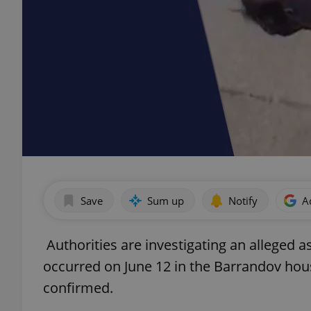
Save
Sum up
Notify
A
Authorities are investigating an alleged 
occurred on June 12 in the Barrandov hous
confirmed.