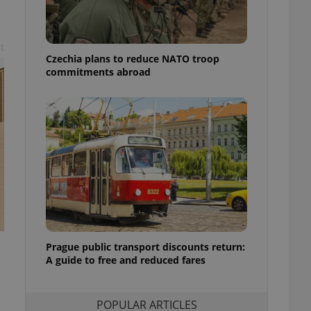
ensure best practices
ob advertisers of a
is is necessary to
t
anding presence and
Czechia plans to reduce NATO troop
atedly triggered on
commitments abroad
cord of user
ecessary to ensure
uizzes and to ensure
Expats.cz users of
formation that
site and informs
 them. This is
ortant information
 users.
-Script.com service
nsent preferences.
ipt.com cookie
Prague public transport discounts return:
A guide to free and reduced fares
and article usage
necessary for us to
ty services and
ble.
POPULAR ARTICLES
ions based on the