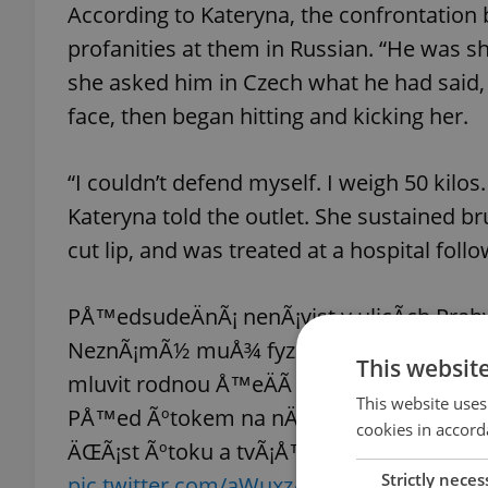
According to Kateryna, the confrontation
profanities at them in Russian. “He was sh
she asked him in Czech what he had said,
face, then began hitting and kicking her.
“I couldn’t defend myself. I weigh 50 kilos.
Kateryna told the outlet. She sustained bru
cut lip, and was treated at a hospital follo
PÅ™edsudeÄnÃ¡ nenÃ¡vist v ulicÃ­ch Prah
NeznÃ¡mÃ½ muÅ¾ fyzicky napadl Å¾enu z vÃ
This websit
mluvit rodnou Å™eÄÃ­ s dcerou jejÃ­ klient
This website uses
PÅ™ed Ãºtokem na nÄ› zaÅ™val â€œukra
cookies in accord
ÄŒÃ¡st Ãºtoku a tvÃ¡Å™ agresora stihla pat
Strictly neces
pic.twitter.com/aWuxzA4Jfi