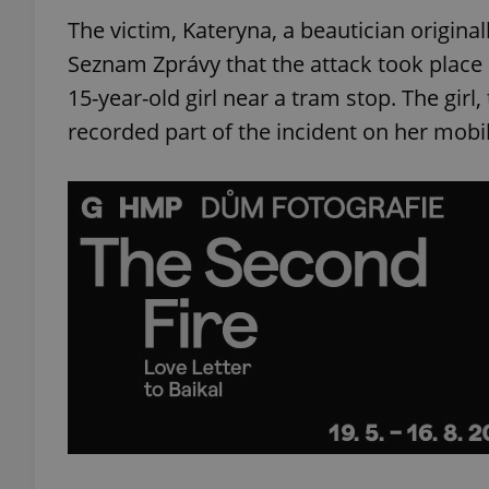
The victim, Kateryna, a beautician origina
Seznam Zprávy that the attack took place 
15-year-old girl near a tram stop. The girl,
recorded part of the incident on her mobi