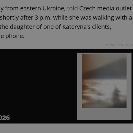
lly from eastern Ukraine,
told
Czech media outlet
shortly after 3 p.m. while she was walking with a
 the daughter of one of Kateryna’s clients,
le phone.
Advertisemen