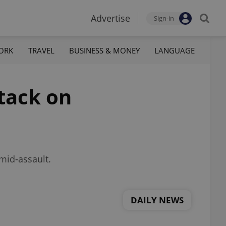
Advertise
Sign-in
ORK
TRAVEL
BUSINESS & MONEY
LANGUAGE
ttack on
 mid-assault.
DAILY NEWS