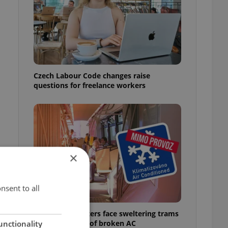
Czech Labour Code changes raise
questions for freelance workers
×
nsent to all
Prague commuters face sweltering trams
as drivers warn of broken AC
unctionality