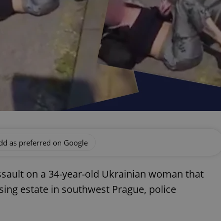
dd as preferred on Google
assault on a 34-year-old Ukrainian woman that
ing estate in southwest Prague, police