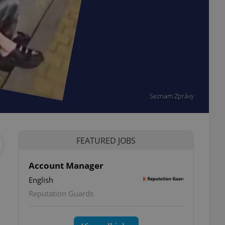
Seznam Zprávy
FEATURED JOBS
Account Manager
English
Reputation Guards