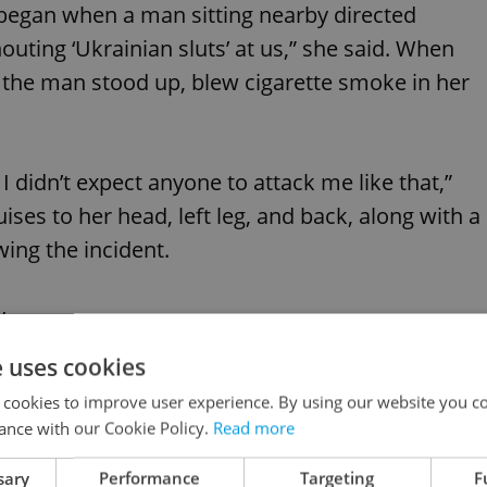
 began when a man sitting nearby directed
outing ‘Ukrainian sluts’ at us,” she said. When
 the man stood up, blew cigarette smoke in her
 I didn’t expect anyone to attack me like that,”
ises to her head, left leg, and back, along with a
wing the incident.
y.
½chodnÃ­ Ukrajiny jen proto, ze ji slyÅ¡el
e uses cookies
ky.
 cookies to improve user experience. By using our website you co
jinskÃ© kurvyâ€
ance with our Cookie Policy.
Read more
nÃ¡ctiletÃ¡ dÃ­vka natoÄit.
sary
Performance
Targeting
F