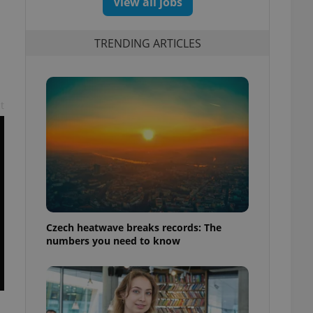
View all jobs
TRENDING ARTICLES
t
Czech heatwave breaks records: The
numbers you need to know