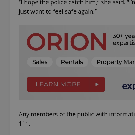
“I hope the police catch him,” she said. “I
just want to feel safe again.”
add_logo_profile_m
^qs_[0-9]+$
^eps_[0-9]+$
CookieScriptConse
Any members of the public with informati
expss
111.
PHPSESSID