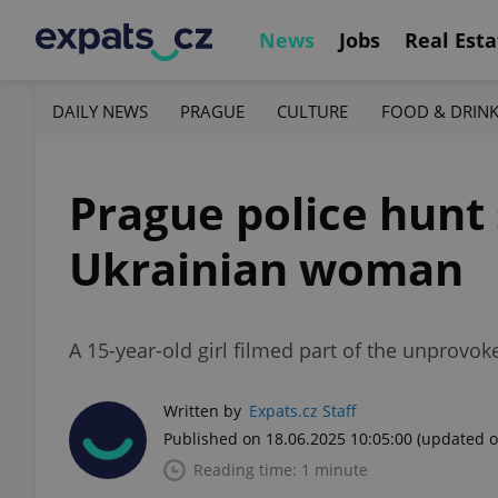
News
Jobs
Real Esta
DAILY NEWS
PRAGUE
CULTURE
FOOD & DRIN
Prague police hunt 
Ukrainian woman
A 15-year-old girl filmed part of the unprovoke
Written by
Expats.cz Staff
Published on 18.06.2025 10:05:00
(updated o
Reading time: 1 minute