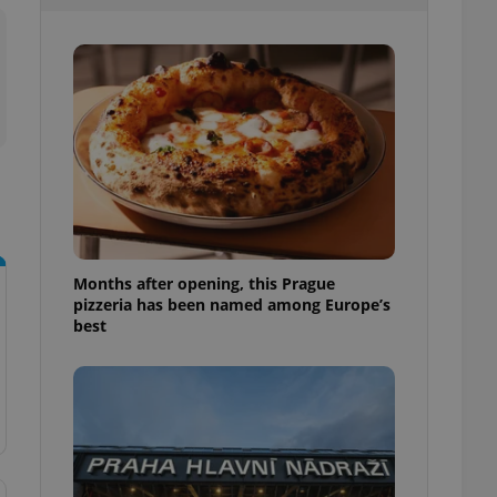
l purpose identifier
ariables. It is
 number, how it is
te, but a good
ed-in status for a
or long-term sign-ins
o ensure a
and maintain access
ring unnecessary
Months after opening, this Prague
pizzeria has been named among Europe’s
ch as real time
cs - which is a
best
 service. This
randomly generated
est in a site and
ites analytics
te.