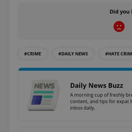
Did you 
exprt
#CRIME
#DAILY NEWS
#HATE CRIM
Provider
/
Name
Name
Domain
Daily News Buzz
_ga
_fbp
Meta
Platform 
A morning cup of freshly br
.expats.cz
content, and tips for expat l
inbox daily.
_ga_LSHBD1S1X4