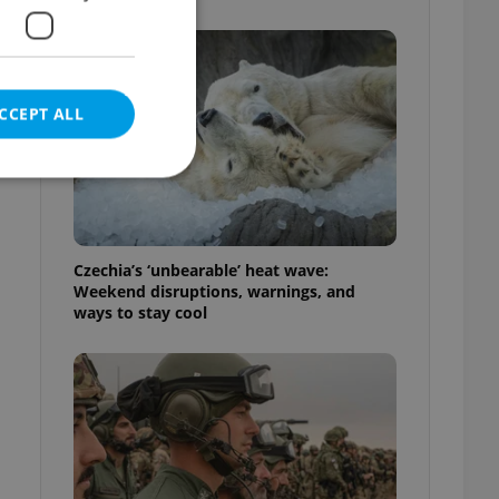
CCEPT ALL
e website cannot be
Czechia’s ‘unbearable’ heat wave:
Weekend disruptions, warnings, and
ways to stay cool
eal estate
state agency profile
 to provide full
te positions to end
s not repeatedly
cord of user votes
ensure the correct