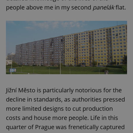
people above me in my second
panelák
flat.
Jižní Město is particularly notorious for the
decline in standards, as authorities pressed
more limited designs to cut production
costs and house more people. Life in this
quarter of Prague was frenetically captured