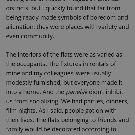
districts, but I quickly found that far from
being ready-made symbols of boredom and
alienation, they were places with variety and
even community.
The interiors of the flats were as varied as
the occupants. The fixtures in rentals of
mine and my colleagues’ were usually
modestly furnished, but everyone made it
into a home. And the
panelák
didn’t inhibit
us from socializing. We had parties, dinners,
film nights. As I said, people got on with
their lives. The flats belonging to friends and
family would be decorated according to