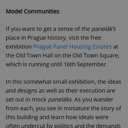
Provider
/
Name
Expi
Domain
Model Communities
missing_agency_profile_modal_displayed
.expats.cz
1 
If you want to get a sense of the
panelák’s
place in Prague history, visit the free
exhibition
Prague Panel Housing Estates
at
the Old Town Hall on the Old Town Square,
which is running until 16th September.
In this somewhat small exhibition, the ideas
Google
and designs as well as their execution are
Privacy Policy
ex_polls
.expats.cz
1 
set out in mock
paneláks
. As you wander
from each, you see in miniature the story of
this building and learn how ideals were
often undercut by politics and the demands