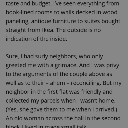
taste and budget. I’ve seen everything from
book-lined rooms to walls decked in wood
paneling, antique furniture to suites bought
straight from Ikea. The outside is no
indication of the inside.
Sure, I had surly neighbors, who only
greeted me with a grimace. And I was privy
to the arguments of the couple above as
well as to their – ahem – reconciling. But my
neighbor in the first flat was friendly and
collected my parcels when I wasn’t home.
(Yes, she gave them to me when I arrived.)
An old woman across the hall in the second
block I lived in made small talk.