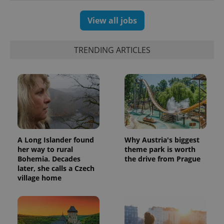
View all jobs
TRENDING ARTICLES
A Long Islander found
Why Austria's biggest
her way to rural
theme park is worth
Bohemia. Decades
the drive from Prague
later, she calls a Czech
village home