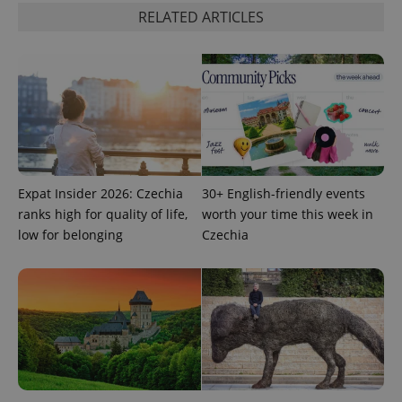
request in
RELATED ARTICLES
a site and
used to
calculate
visitor,
session
and
campaign
data for
the sites
analytics
reports.
_ga_LSHBD1S1X4
.expats.cz
1 year 1
This cookie
month
is used by
Expat Insider 2026: Czechia
30+ English-friendly events
Google
Analytics to
ranks high for quality of life,
worth your time this week in
persist
session
low for belonging
Czechia
state.