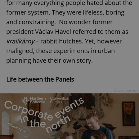
for many everything people hated about the
former system. They were lifeless, boring
and constraining. No wonder former
president Václav Havel referred to them as
kralíkárny
– rabbit hutches. Yet, however
maligned, these experiments in urban
planning have their own story.
Life between the Panels
Advertisement