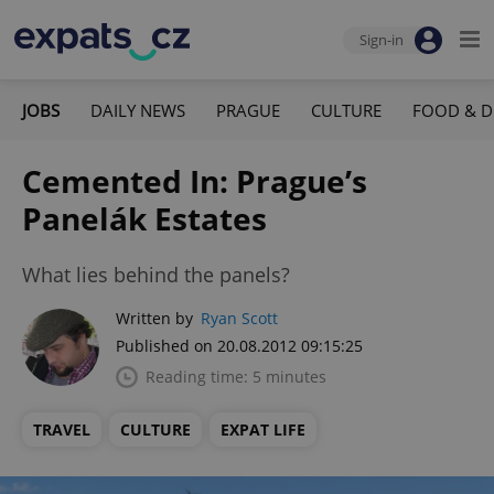
Sign-in
JOBS
DAILY NEWS
PRAGUE
CULTURE
FOOD & D
Cemented In: Prague’s
Panelák Estates
What lies behind the panels?
Written by
Ryan Scott
Published on 20.08.2012 09:15:25
Reading time: 5 minutes
TRAVEL
CULTURE
EXPAT LIFE