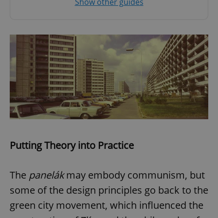
Show other guides
Putting Theory into Practice
The
panelák
may embody communism, but
some of the design principles go back to the
green city movement, which influenced the