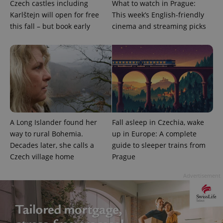
Czech castles including
What to watch in Prague:
Karlštejn will open for free
This week’s English-friendly
this fall – but book early
cinema and streaming picks
A Long Islander found her
Fall asleep in Czechia, wake
way to rural Bohemia.
up in Europe: A complete
Decades later, she calls a
guide to sleeper trains from
Czech village home
Prague
Advertisement