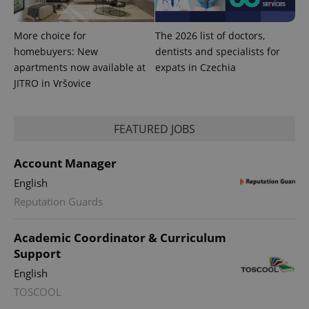
More choice for
The 2026 list of doctors,
homebuyers: New
dentists and specialists for
apartments now available at
expats in Czechia
JITRO in Vršovice
FEATURED JOBS
Account Manager
English
Reputation Guards
Academic Coordinator & Curriculum
Support
English
TOSCOOL