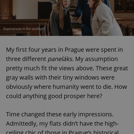
My first four years in Prague were spent in
three different
paneláks
. My assumption
pretty much fit the views above. These great
gray walls with their tiny windows were
obviously where humanity went to die. How
could anything good prosper here?
Time changed these early impressions.
Admittedly, my flats didn’t have the high-
ceiling chic of those in Prague’s historical