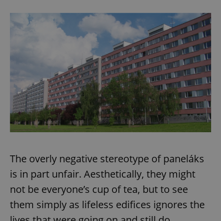
expss
.www.expats.cz
12 
PHPSESSID
PHP.net
min
.www.expats.cz
The overly negative stereotype of paneláks
is in part unfair. Aesthetically, they might
not be everyone’s cup of tea, but to see
them simply as lifeless edifices ignores the
lives that were going on and still do.