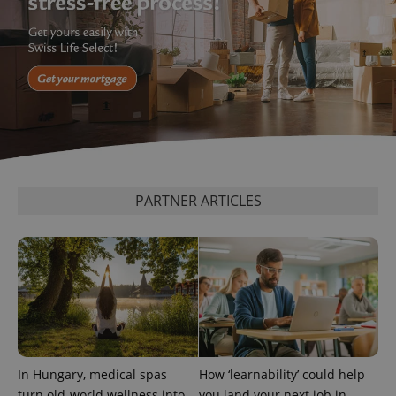
PARTNER ARTICLES
In Hungary, medical spas
How ‘learnability’ could help
turn old-world wellness into
you land your next job in