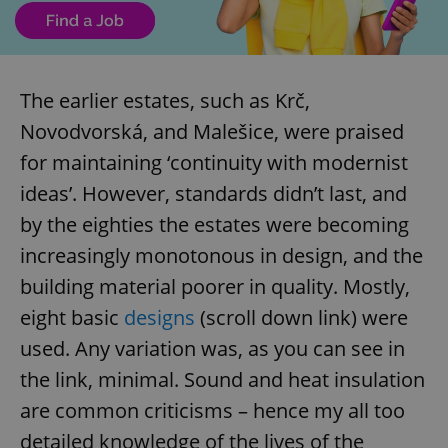
The earlier estates, such as Krč,
Novodvorská, and Malešice, were praised
for maintaining ‘continuity with modernist
ideas’. However, standards didn’t last, and
by the eighties the estates were becoming
increasingly monotonous in design, and the
building material poorer in quality. Mostly,
eight basic
designs
(scroll down link) were
used. Any variation was, as you can see in
the link, minimal. Sound and heat insulation
are common criticisms – hence my all too
detailed knowledge of the lives of the