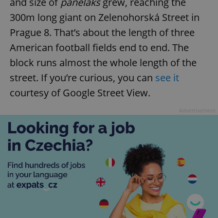
and size of
paneláks
grew, reaching the
300m long giant on Zelenohorská Street in
Prague 8. That’s about the length of three
American football fields end to end. The
block runs almost the whole length of the
street. If you’re curious, you can
see it
courtesy of Google Street View.
Advertisement