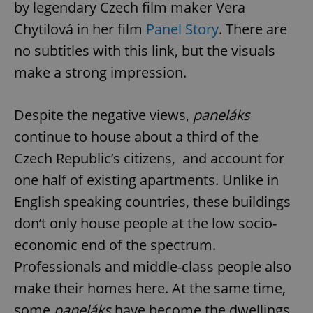
by legendary Czech film maker Vera
Chytilová in her film
Panel Story
. There are
no subtitles with this link, but the visuals
make a strong impression.
Despite the negative views,
paneláks
continue to house about a third of the
Czech Republic’s citizens, and account for
one half of existing apartments. Unlike in
English speaking countries, these buildings
don’t only house people at the low socio-
economic end of the spectrum.
Professionals and middle-class people also
make their homes here. At the same time,
some
paneláks
have become the dwellings