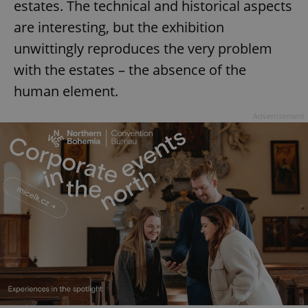
estates. The technical and historical aspects
^eps_[0-9]+$
.expats.cz
1 m
are interesting, but the exhibition
unwittingly reproduces the very problem
with the estates – the absence of the
human element.
Advertisement
CookieScriptConsent
1 m
CookieScript
.expats.cz