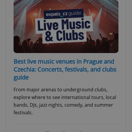
Best live music venues in Prague and
Czechia: Concerts, festivals, and clubs
guide
From major arenas to underground clubs,
explore where to see international tours, local
bands, DJs, jazz nights, comedy, and summer
festivals.