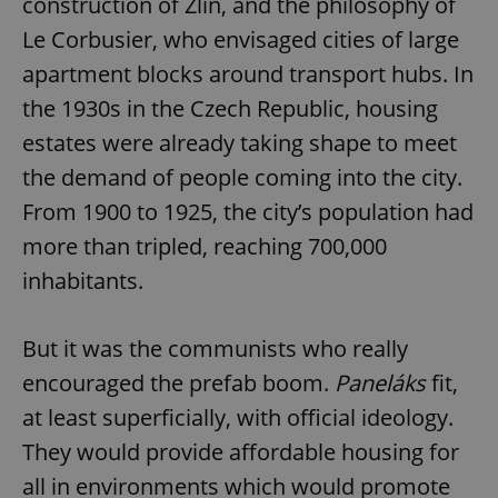
construction of Zlín, and the philosophy of
Le Corbusier, who envisaged cities of large
apartment blocks around transport hubs. In
the 1930s in the Czech Republic, housing
estates were already taking shape to meet
the demand of people coming into the city.
From 1900 to 1925, the city’s population had
more than tripled, reaching 700,000
inhabitants.
But it was the communists who really
encouraged the prefab boom.
Paneláks
fit,
at least superficially, with official ideology.
They would provide affordable housing for
all in environments which would promote