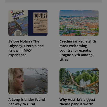
Before Nolan’s The
Czechia ranked eighth
Odyssey, Czechia had
most welcoming
its own 'IMAX'
country for expats,
experience
Prague sixth among
cities
A Long Islander found
Why Austria's biggest
her way to rural
theme park is worth