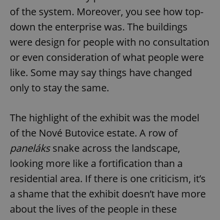
of the system. Moreover, you see how top-
down the enterprise was. The buildings
add_logo_profile_modal_displayed
.expats.cz
1 
were design for people with no consultation
or even consideration of what people were
like. Some may say things have changed
only to stay the same.
The highlight of the exhibit was the model
of the Nové Butovice estate. A row of
^qs_[0-9]+$
.expats.cz
1 m
paneláks
snake across the landscape,
looking more like a fortification than a
residential area. If there is one criticism, it’s
a shame that the exhibit doesn’t have more
about the lives of the people in these