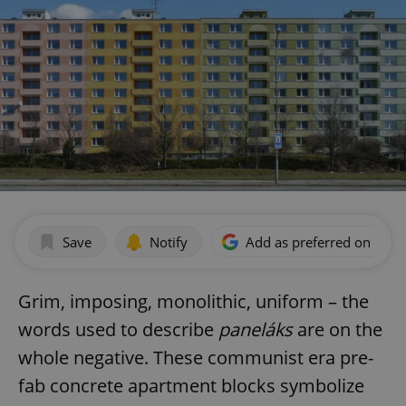
Save
Notify
Add as preferred on Goog
Grim, imposing, monolithic, uniform – the
words used to describe
paneláks
are on the
whole negative. These communist era pre-
fab concrete apartment blocks symbolize