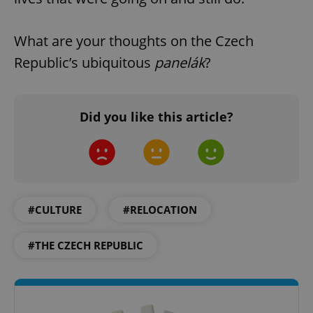
What are your thoughts on the Czech
Republic’s ubiquitous
panelák
?
exprt
.expats.cz
6 m
Did you like this article?
#CULTURE
#RELOCATION
#THE CZECH REPUBLIC
Provider
Name
Expiration
Description