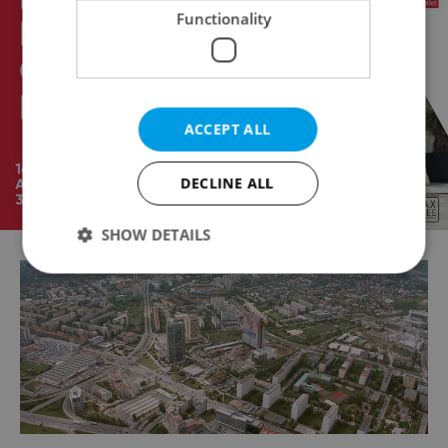
Functionality
ACCEPT ALL
DECLINE ALL
SHOW DETAILS
Strictly necessary
Performance
Targeting
Functionality
Strictly necessary cookies allow core website
functionality such as user login and account
management. The website cannot be used properly
without strictly necessary cookies.