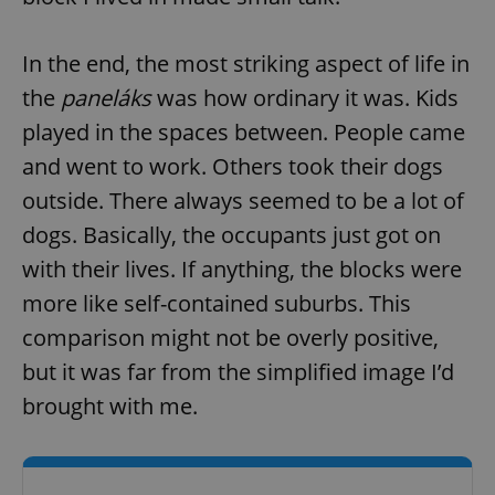
In the end, the most striking aspect of life in
the
paneláks
was how ordinary it was. Kids
played in the spaces between. People came
and went to work. Others took their dogs
outside. There always seemed to be a lot of
dogs. Basically, the occupants just got on
with their lives. If anything, the blocks were
more like self-contained suburbs. This
comparison might not be overly positive,
but it was far from the simplified image I’d
brought with me.