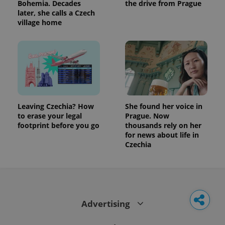
Bohemia. Decades
the drive from Prague
later, she calls a Czech
village home
Leaving Czechia? How
She found her voice in
to erase your legal
Prague. Now
footprint before you go
thousands rely on her
for news about life in
Czechia
Advertising