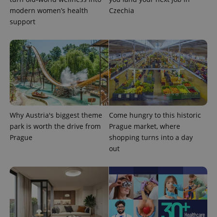
modern women’s health
Czechia
support
Why Austria's biggest theme
Come hungry to this historic
park is worth the drive from
Prague market, where
Prague
shopping turns into a day
out