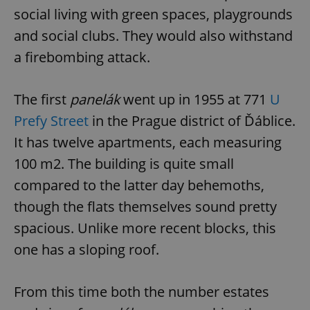
social living with green spaces, playgrounds
and social clubs. They would also withstand
a firebombing attack.
The first
panelák
went up in 1955 at 771
U
Prefy Street
in the Prague district of Ďáblice.
It has twelve apartments, each measuring
100 m2. The building is quite small
compared to the latter day behemoths,
though the flats themselves sound pretty
spacious. Unlike more recent blocks, this
one has a sloping roof.
From this time both the number estates