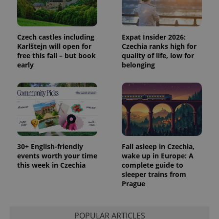
Czech castles including
Expat Insider 2026:
Karlštejn will open for
Czechia ranks high for
free this fall – but book
quality of life, low for
early
belonging
30+ English-friendly
Fall asleep in Czechia,
events worth your time
wake up in Europe: A
this week in Czechia
complete guide to
sleeper trains from
Prague
POPULAR ARTICLES