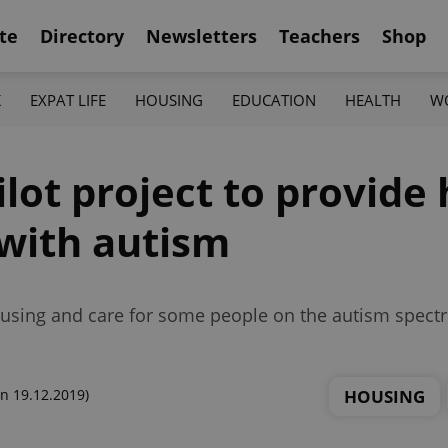
te
Directory
Newsletters
Teachers
Shop
K
EXPAT LIFE
HOUSING
EDUCATION
HEALTH
W
lot project to provide
 with autism
 housing and care for some people on the autism spec
HOUSING
n 19.12.2019)