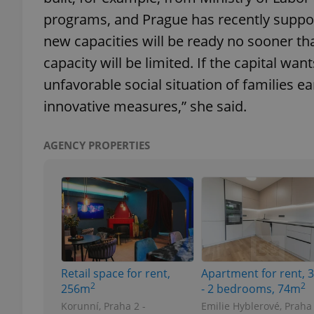
programs, and Prague has recently suppor
new capacities will be ready no sooner th
capacity will be limited. If the capital want
exprt
unfavorable social situation of families ea
innovative measures,” she said.
AGENCY PROPERTIES
Provider
/
Name
Name
Domain
_ga
_fbp
Meta
Platform 
.expats.cz
Retail space for rent,
Apartment for rent, 
_ga_LSHBD1S1X4
2
2
256m
- 2 bedrooms, 74m
Korunní, Praha 2 -
Emilie Hyblerové, Praha 