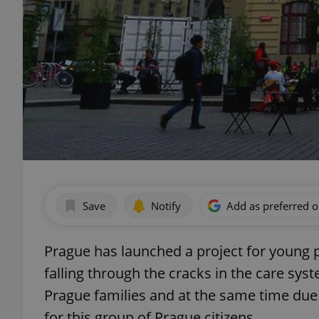
Save
Notify
Add as preferred 
Prague has launched a project for young
falling through the cracks in the care syst
Prague families and at the same time due to
for this group of Prague citizens.