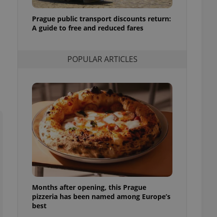
l purpose identifier
ariables. It is
Prague public transport discounts return:
 number, how it is
te, but a good
A guide to free and reduced fares
ed-in status for a
or long-term sign-ins
POPULAR ARTICLES
o ensure a
and maintain access
ring unnecessary
ch as real time
cs - which is a
 service. This
randomly generated
est in a site and
ites analytics
Months after opening, this Prague
te.
pizzeria has been named among Europe’s
best