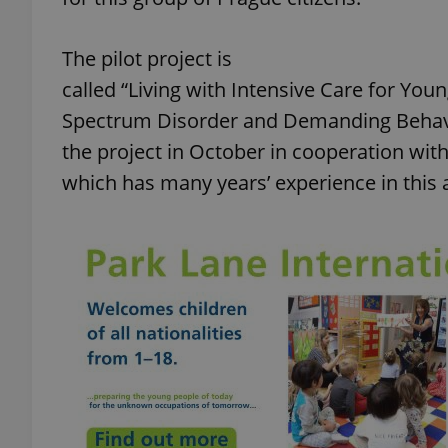
The pilot project is
called “Living with Intensive Care for You
Spectrum Disorder and Demanding Behavio
the project in October in cooperation with
which has many years’ experience in this 