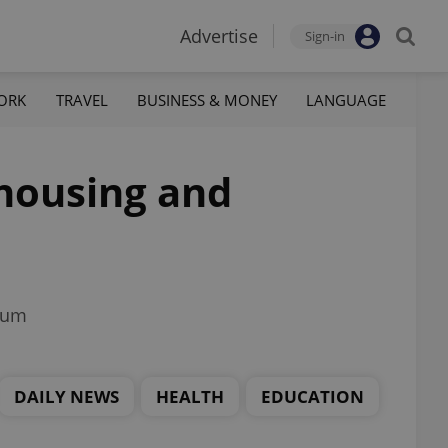
Advertise
Sign-in
ORK
TRAVEL
BUSINESS & MONEY
LANGUAGE
 housing and
trum
DAILY NEWS
HEALTH
EDUCATION