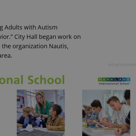
ng Adults with Autism
r.” City Hall began work on
 the organization Nautis,
area.
Advertisemen