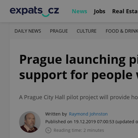
News
Jobs
Real Esta
DAILY NEWS
PRAGUE
CULTURE
FOOD & DRIN
Prague launching pi
support for people
A Prague City Hall pilot project will provide
Written by
Raymond Johnston
Published on 19.12.2019 07:00:53
(updated o
Reading time: 2 minutes