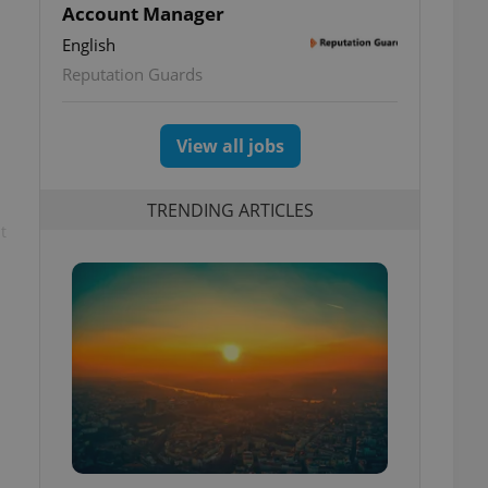
Account Manager
English
Reputation Guards
View all jobs
TRENDING ARTICLES
t