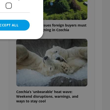
CCEPT ALL
7 hidden legal issues foreign buyers must
check before signing in Czechia
e website cannot be
eal estate
state agency profile
 to provide full
te positions to end
Czechia’s ‘unbearable’ heat wave:
s not repeatedly
Weekend disruptions, warnings, and
ways to stay cool
cord of user votes
ensure the correct