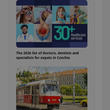
ensure best practices
ob advertisers of a
is is necessary to
anding presence and
atedly triggered on
cord of user
ecessary to ensure
uizzes and to ensure
Expats.cz users of
The 2026 list of doctors, dentists and
formation that
specialists for expats in Czechia
site and informs
 them. This is
ortant information
 users.
-Script.com service
nsent preferences.
ipt.com cookie
and article usage
necessary for us to
ty services and
ble.
ions based on the