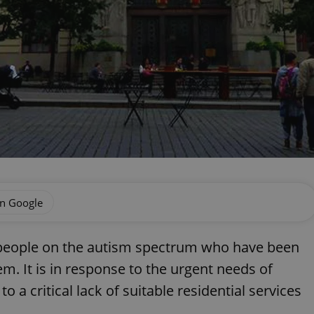
on Google
 people on the autism spectrum who have been
em. It is in response to the urgent needs of
 a critical lack of suitable residential services