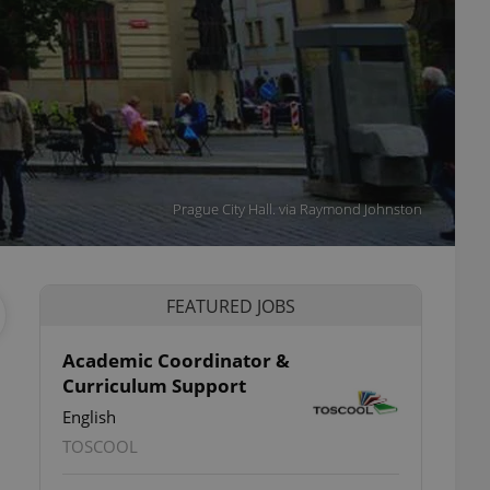
Prague City Hall. via Raymond Johnston
FEATURED JOBS
Academic Coordinator &
Curriculum Support
English
TOSCOOL