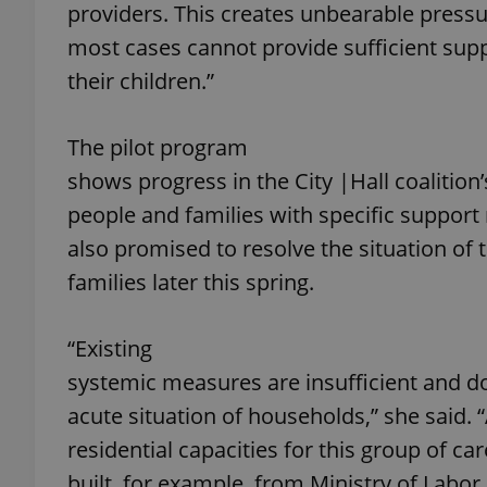
providers. This creates unbearable pressu
most cases cannot provide sufficient sup
add_logo_profile_m
their children.”
The pilot program
^qs_[0-9]+$
shows progress in the City |Hall coaliti
people and families with specific support
^eps_[0-9]+$
also promised to resolve the situation of
families later this spring.
CookieScriptConse
“Existing
systemic measures are insufficient and do 
expss
acute situation of households,” she said.
residential capacities for this group of c
built, for example, from Ministry of Labor 
PHPSESSID