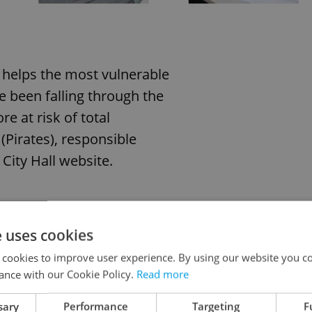
t helps the most vulnerable
e been falling through the
e at risk of total
(Pirates), responsible
City Hall website.
wo suitable urban apartments.
e uses cookies
to the maximum extent and
 cookies to improve user experience. By using our website you co
iduals,” he added.
ance with our Cookie Policy.
Read more
sary
Performance
Targeting
F