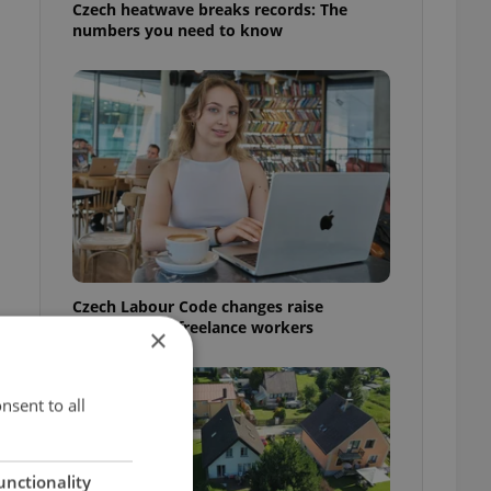
Czech heatwave breaks records: The
numbers you need to know
Czech Labour Code changes raise
questions for freelance workers
×
nsent to all
unctionality