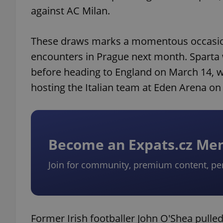
against AC Milan.
These draws marks a momentous occasion 
encounters in Prague next month. Sparta 
before heading to England on March 14, wh
hosting the Italian team at Eden Arena on
Become an Expats.cz M
Join for community, premium content, pe
Former Irish footballer John O'Shea pulled