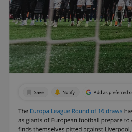
Save
Notify
Add as preferred 
The
Europa League Round of 16 draws
hav
as giants of European football prepare to
finds themselves pitted against Liverpool