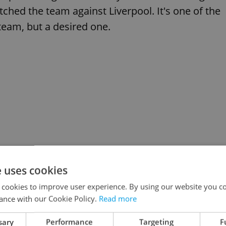
hed the team against Liverpool. It's one of the
team, but a desired one.
e uses cookies
 cookies to improve user experience. By using our website you co
ance with our Cookie Policy.
Read more
sary
Performance
Targeting
F