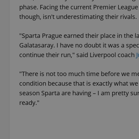
phase. Facing the current Premier League 
though, isn't underestimating their rivals.
add_logo_profile_m
"Sparta Prague earned their place in the l
^qs_[0-9]+$
Galatasaray. I have no doubt it was a spec
continue their run," said Liverpool coach
^eps_[0-9]+$
"There is not too much time before we mee
condition because that is exactly what we
season Sparta are having – I am pretty sur
CookieScriptConse
ready."
expss
PHPSESSID