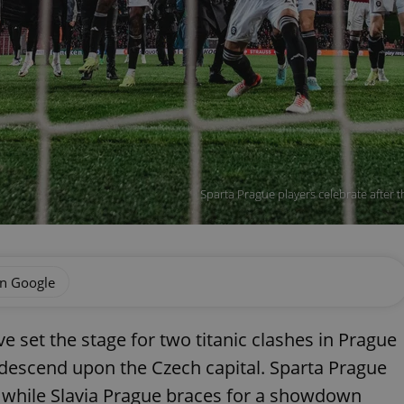
Sparta Prague players celebrate after t
on Google
e set the stage for two titanic clashes in Prague
 descend upon the Czech capital. Sparta Prague
, while Slavia Prague braces for a showdown