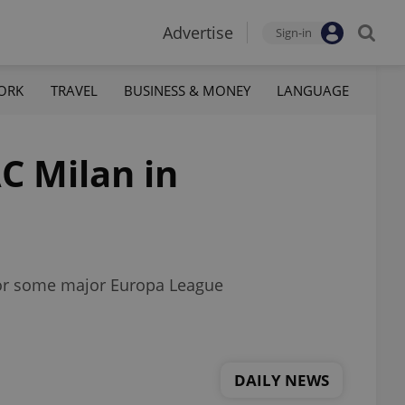
Advertise
Sign-in
ORK
TRAVEL
BUSINESS & MONEY
LANGUAGE
C Milan in
 for some major Europa League
DAILY NEWS