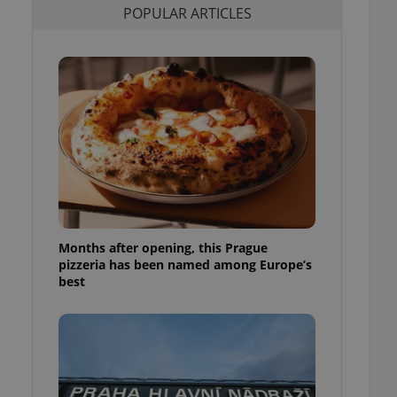
POPULAR ARTICLES
l purpose identifier
ariables. It is
 number, how it is
te, but a good
ed-in status for a
or long-term sign-ins
o ensure a
and maintain access
ring unnecessary
Months after opening, this Prague
ch as real time
cs - which is a
pizzeria has been named among Europe’s
 service. This
best
randomly generated
est in a site and
ites analytics
te.