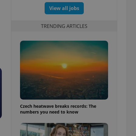
View all jobs
TRENDING ARTICLES
Czech heatwave breaks records: The
numbers you need to know