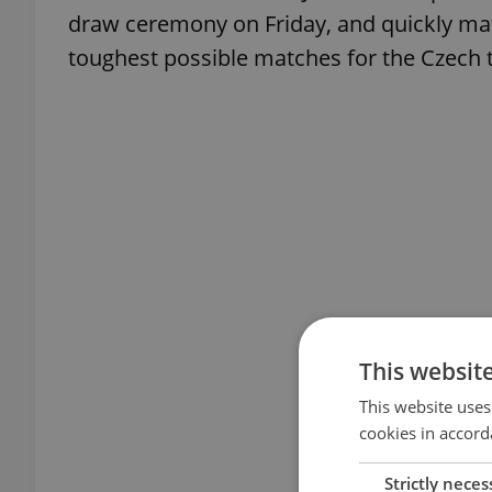
draw ceremony on Friday, and quickly matc
toughest possible matches for the Czech 
This websit
This website uses
cookies in accord
Strictly neces