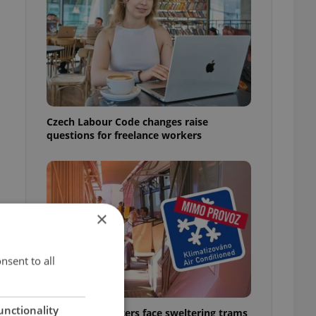
Czech Labour Code changes raise
questions for freelance workers
×
nsent to all
unctionality
Prague commuters face sweltering trams