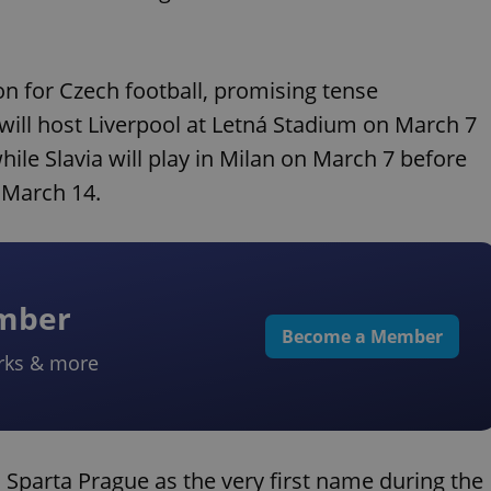
for Czech football, promising tense
will host Liverpool at Letná Stadium on March 7
ile Slavia will play in Milan on March 7 before
 March 14.
ember
Become a Member
rks & more
 Sparta Prague as the very first name during the