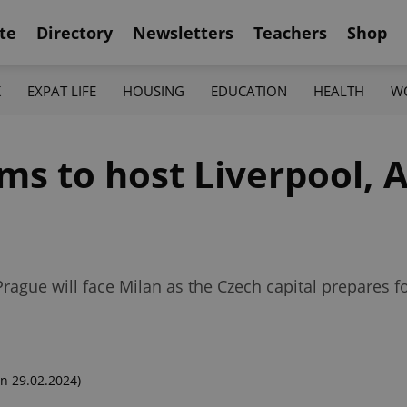
te
Directory
Newsletters
Teachers
Shop
K
EXPAT LIFE
HOUSING
EDUCATION
HEALTH
W
ms to host Liverpool, A
 Prague will face Milan as the Czech capital prepares
n 29.02.2024)