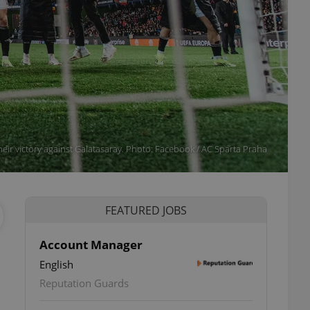
heir victory against Galatasaray. Photo: Facebook / AC Sparta Praha
FEATURED JOBS
Account Manager
English
Reputation Guards