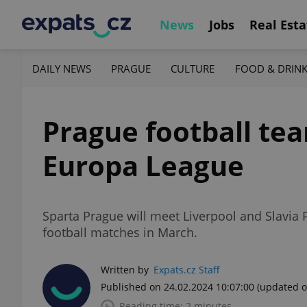
News
Jobs
Real Esta
DAILY NEWS
PRAGUE
CULTURE
FOOD & DRIN
Prague football tea
Europa League
Sparta Prague will meet Liverpool and Slavia
football matches in March.
Written by
Expats.cz Staff
Published on 24.02.2024 10:07:00
(updated o
Reading time: 2 minutes