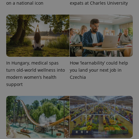
on a national icon
expats at Charles University
CookieScriptConsent
1 m
CookieScript
.expats.cz
In Hungary, medical spas
How ‘learnability’ could help
turn old-world wellness into
you land your next job in
modern women’s health
Czechia
support
expss
.www.expats.cz
12 