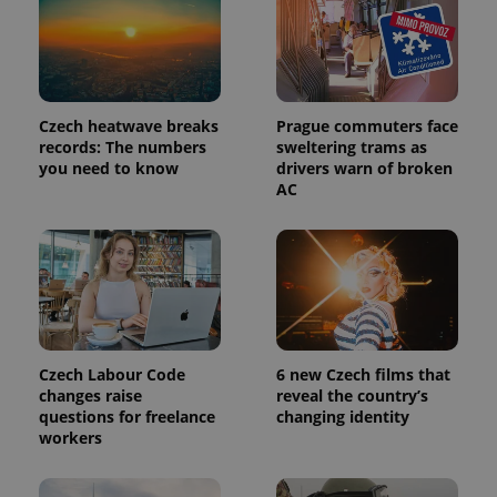
Czech heatwave breaks
Prague commuters face
records: The numbers
sweltering trams as
you need to know
drivers warn of broken
AC
Provider
Name
Expiration
Description
/
Domain
Provider
Name
Expiration
Description
_ga
1 year 1
This cookie
Google
/
Domain
month
name is
Czech Labour Code
6 new Czech films that
LLC
associated
.expats.cz
_fbp
3 months
Used by
Meta
changes raise
reveal the country’s
with
Facebook to
Platform
questions for freelance
changing identity
Google
deliver a
Inc.
Universal
workers
series of
.expats.cz
Analytics -
advertisement
which is a
products such
significant
as real time
update to