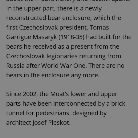
In the upper part, there is a newly
reconstructed bear enclosure, which the
first Czechoslovak president, Tomas
Garrigue Masaryk (1918-35) had built for the
bears he received as a present from the
Czechoslovak legionaries returning from
Russia after World War One. There are no
bears in the enclosure any more.
Since 2002, the Moat’s lower and upper
parts have been interconnected by a brick
tunnel for pedestrians, designed by
architect Josef Pleskot.