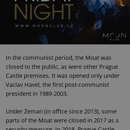
In the communist period, the Moat was
closed to the public, as were other Prague
Castle premises. It was opened only under
Vaclav Havel, the first post-communist
president in 1989-2003.
Under Zeman (in office since 2013), some
parts of the Moat were closed in 2017 as a
security measure. In 2018, Prague Castle