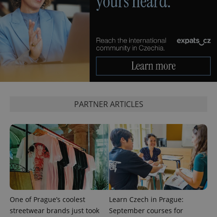
^qs_[0-9]+$
.expats.cz
1 m
PARTNER ARTICLES
^eps_[0-9]+$
.expats.cz
1 m
One of Prague’s coolest
Learn Czech in Prague:
streetwear brands just took
September courses for