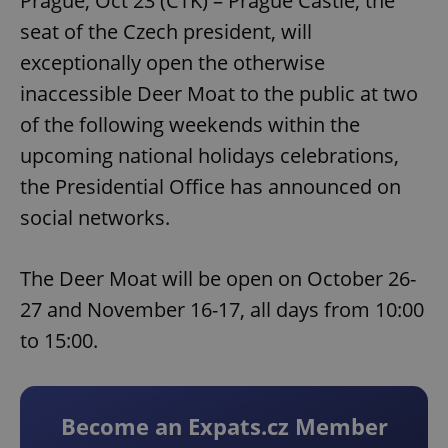
Prague, Oct 23 (CTK) – Prague Castle, the
seat of the Czech president, will
exceptionally open the otherwise
inaccessible Deer Moat to the public at two
of the following weekends within the
upcoming national holidays celebrations,
the Presidential Office has announced on
social networks.
The Deer Moat will be open on October 26-
27 and November 16-17, all days from 10:00
to 15:00.
Become an Expats.cz Member