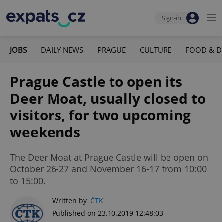
Sign-in
JOBS
DAILY NEWS
PRAGUE
CULTURE
FOOD & D
Prague Castle to open its
Deer Moat, usually closed to
visitors, for two upcoming
weekends
The Deer Moat at Prague Castle will be open on
October 26-27 and November 16-17 from 10:00
to 15:00.
Written by
ČTK
Published on 23.10.2019 12:48:03