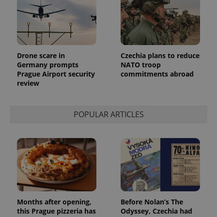
bidding from
Google's
third party
more
advertisers
commonly
used
analytics
service.
This cookie
is used to
Drone scare in
Czechia plans to reduce
distinguish
Germany prompts
NATO troop
unique
Prague Airport security
commitments abroad
users by
assigning a
review
randomly
generated
number as
a client
POPULAR ARTICLES
identifier. It
is included
in each
page
request in
a site and
used to
calculate
visitor,
session
and
campaign
data for
Months after opening,
Before Nolan’s The
the sites
analytics
this Prague pizzeria has
Odyssey, Czechia had
reports.