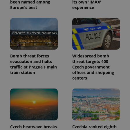
been named among
its own 'IMAX'
Europe’s best
experience
_ga_LSHBD1S1X4
.expats.cz
1 year 1
This cookie
month
is used by
Google
Analytics to
persist
session
state.
Bomb threat forces
Widespread bomb
evacuation and halts
threat targets 400
traffic at Prague’s main
Czech government
train station
offices and shopping
centers
Czech heatwave breaks
Czechia ranked eighth