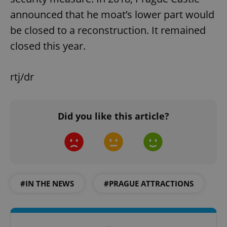
announced that he moat’s lower part would
be closed to a reconstruction. It remained
closed this year.
rtj/dr
Did you like this article?
#IN THE NEWS
#PRAGUE ATTRACTIONS