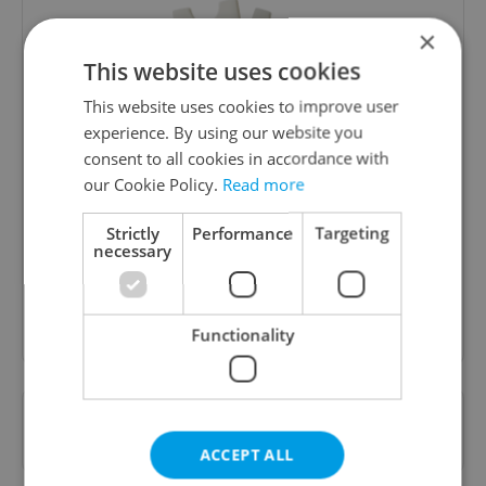
×
This website uses cookies
This website uses cookies to improve user
experience. By using our website you
consent to all cookies in accordance with
Culture Klub
our Cookie Policy.
Read more
A curated weekly roundup of the hottest arts,
culture, film, and nightlife for Prague and
Strictly
Performance
Targeting
necessary
Czechia.
Sign up to newsletter
Functionality
Want to see more from us? Select Expats.cz
as a
preferred source
on Google.
ACCEPT ALL