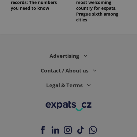
records: The numbers
most welcoming
you need to know
country for expats,
Prague sixth among
cities
Advertising
Contact / About us
Legal & Terms