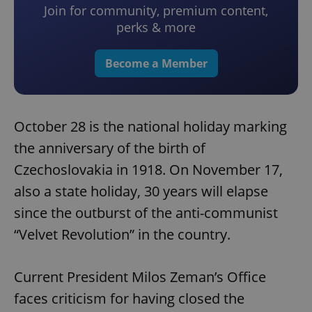
Join for community, premium content,
perks & more
Become a Member
October 28 is the national holiday marking
the anniversary of the birth of
Czechoslovakia in 1918. On November 17,
also a state holiday, 30 years will elapse
since the outburst of the anti-communist
“Velvet Revolution” in the country.
Current President Milos Zeman’s Office
faces criticism for having closed the