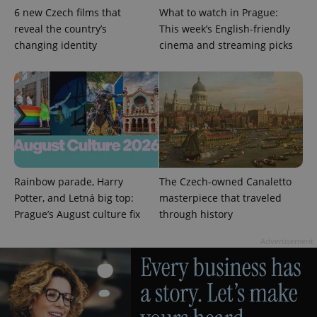
6 new Czech films that
What to watch in Prague:
reveal the country’s
This week’s English-friendly
changing identity
cinema and streaming picks
Google
Privacy Policy
ex_polls
.expats.cz
1 
Rainbow parade, Harry
The Czech-owned Canaletto
Potter, and Letná big top:
masterpiece that traveled
Prague’s August culture fix
through history
Advertisement
add_logo_profile_modal_displayed
.expats.cz
1 