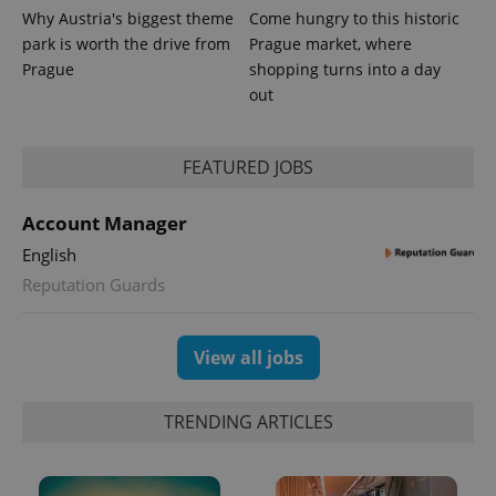
Why Austria's biggest theme
Come hungry to this historic
park is worth the drive from
Prague market, where
Prague
shopping turns into a day
out
PHPSESSID
PHP.net
min
.www.expats.cz
FEATURED JOBS
Account Manager
English
Reputation Guards
View all jobs
TRENDING ARTICLES
exprt
.expats.cz
6 m