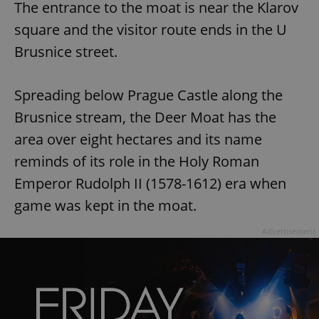
The entrance to the moat is near the Klarov
square and the visitor route ends in the U
Brusnice street.
Spreading below Prague Castle along the
Brusnice stream, the Deer Moat has the
area over eight hectares and its name
reminds of its role in the Holy Roman
Emperor Rudolph II (1578-1612) era when
game was kept in the moat.
Advertisement