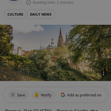
Reading time: 2 minutes
CULTURE
DAILY NEWS
Save
Notify
Add as preferred on Goog