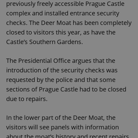
previously freely accessible Prague Castle
complex and installed entrance security
checks. The Deer Moat has been completely
closed to visitors this year, as have the
Castle’s Southern Gardens.
The Presidential Office argues that the
introduction of the security checks was
requested by the police and that some
sections of Prague Castle had to be closed
due to repairs.
In the lower part of the Deer Moat, the
visitors will see panels with information
about the moat’s history and recent repairs.