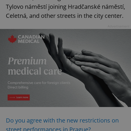
Tylovo náměstí joining Hradčanské náměstí,
Celetná, and other streets in the city center.
Advertisement
Do you agree with the new restrictions on
street performances in Prague?