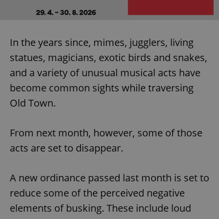
In the years since, mimes, jugglers, living
statues, magicians, exotic birds and snakes,
and a variety of unusual musical acts have
become common sights while traversing
Old Town.
From next month, however, some of those
acts are set to disappear.
A new ordinance passed last month is set to
reduce some of the perceived negative
elements of busking. These include loud