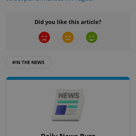
Did you like this article?
#IN THE NEWS
Daily News Buzz