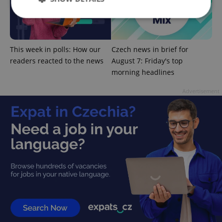
Strictly necessary
Performance
Targeting
This week in polls: How our
Czech news in brief for
Functionality
readers reacted to the news
August 7: Friday's top
Strictly necessary cookies allow core website
morning headlines
functionality such as user login and account
management. The website cannot be used properly
Advertisement
without strictly necessary cookies.
Provider
/
Name
Expi
Domain
missing_agency_profile_modal_displayed
.expats.cz
1 