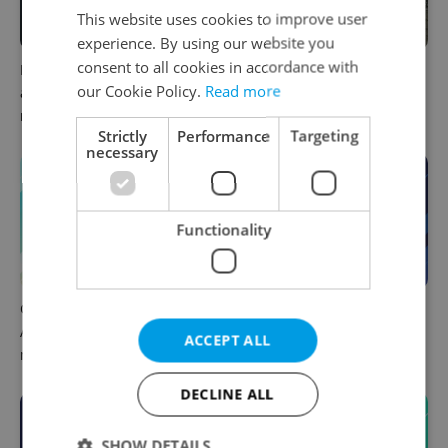
This website uses cookies to improve user
experience. By using our website you
consent to all cookies in accordance with
Filling a Czech prescription
Czechia faces worst drought
our Cookie Policy.
Read more
abroad? 10 EU countries
in decades as water levels
now accept eRecept
hit 44-year low
Strictly
Performance
Targeting
necessary
Functionality
Czech news in brief for
Czech news in brief for
August 8: Saturday's top
August 7: Friday's top
ACCEPT ALL
morning headlines
afternoon headlines
DECLINE ALL
SHOW DETAILS