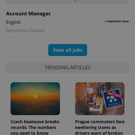
Account Manager
CookieScriptConsent
1 m
CookieScript
English
.expats.cz
Reputation Guards
View all jobs
TRENDING ARTICLES
expss
.www.expats.cz
12 
Czech heatwave breaks
Prague commuters face
records: The numbers
sweltering trams as
you need to know
drivers warn of broken