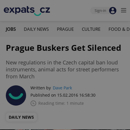
Sign-in
JOBS
DAILY NEWS
PRAGUE
CULTURE
FOOD & D
Prague Buskers Get Silenced
New regulations in the Czech capital ban loud
instruments, animal acts for street performers
from March
Written by
Dave Park
Published on 15.02.2016 16:58:30
Reading time: 1 minute
DAILY NEWS