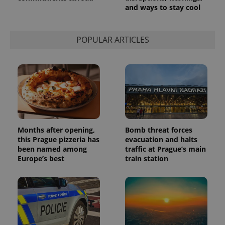
and ways to stay cool
POPULAR ARTICLES
Provider
Name
Expiration
Description
/
Domain
Provider
Name
Expiration
Description
_ga
1 year 1
This cookie
Google
/
Domain
month
name is
Months after opening,
Bomb threat forces
LLC
associated
.expats.cz
_fbp
3 months
Used by
Meta
this Prague pizzeria has
evacuation and halts
with
Facebook to
Platform
been named among
traffic at Prague’s main
Google
deliver a
Inc.
Universal
Europe’s best
train station
series of
.expats.cz
Analytics -
advertisement
which is a
products such
significant
as real time
update to
bidding from
Google's
third party
more
advertisers
commonly
used
analytics