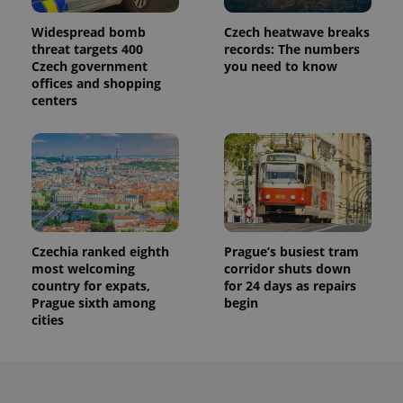
service.
This cookie
is used to
Widespread bomb
Czech heatwave breaks
distinguish
threat targets 400
records: The numbers
unique
Czech government
you need to know
users by
assigning a
offices and shopping
randomly
centers
generated
number as
a client
identifier. It
is included
in each
page
request in
a site and
used to
calculate
visitor,
Czechia ranked eighth
Prague’s busiest tram
session
most welcoming
corridor shuts down
and
campaign
country for expats,
for 24 days as repairs
data for
Prague sixth among
begin
the sites
cities
analytics
reports.
_ga_LSHBD1S1X4
.expats.cz
1 year 1
This cookie
month
is used by
Google
Analytics to