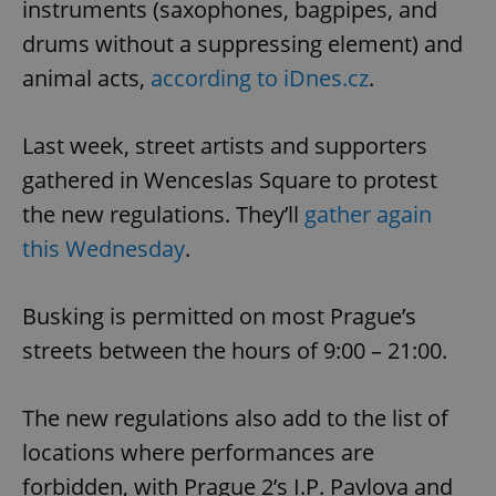
instruments (saxophones, bagpipes, and
drums without a suppressing element) and
animal acts,
according to iDnes.cz
.
Last week, street artists and supporters
gathered in Wenceslas Square to protest
the new regulations. They’ll
gather again
this Wednesday
.
Busking is permitted on most Prague’s
streets between the hours of 9:00 – 21:00.
The new regulations also add to the list of
locations where performances are
forbidden, with Prague 2’s I.P. Pavlova and