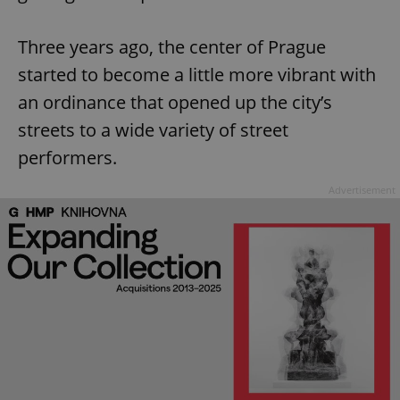
Three years ago, the center of Prague
started to become a little more vibrant with
an ordinance that opened up the city’s
streets to a wide variety of street
performers.
Advertisement