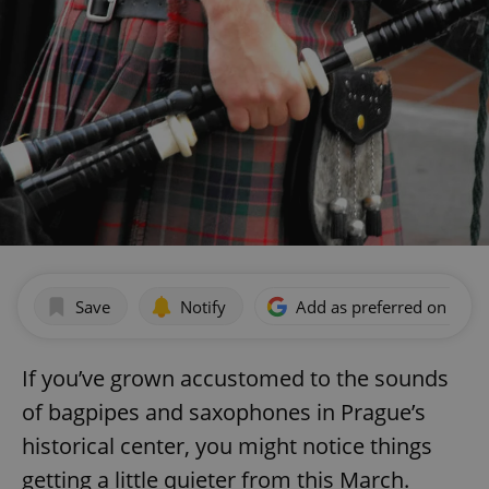
Save
Notify
Add as preferred on Goog
If you’ve grown accustomed to the sounds
of bagpipes and saxophones in Prague’s
historical center, you might notice things
getting a little quieter from this March.