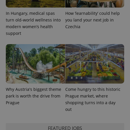
In Hungary, medical spas
How ‘learnability’ could help
^qs_[0-9]+$
.expats.cz
1 m
turn old-world wellness into
you land your next job in
modern women’s health
Czechia
support
^eps_[0-9]+$
.expats.cz
1 m
Why Austria's biggest theme
Come hungry to this historic
park is worth the drive from
Prague market, where
Prague
shopping turns into a day
out
FEATURED JOBS