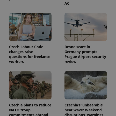
AC
PHPSESSID
PHP.net
min
.www.expats.cz
Czech Labour Code
Drone scare in
changes raise
Germany prompts
questions for freelance
Prague Airport security
workers
review
exprt
.expats.cz
6 m
Czechia plans to reduce
Czechia’s ‘unbearable’
NATO troop
heat wave: Weekend
commitments abroad
disruptions, warnings,