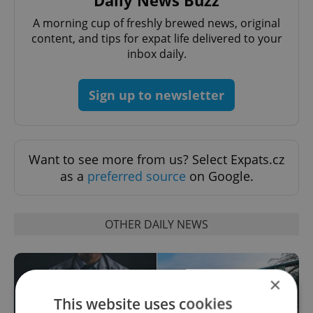
A morning cup of freshly brewed news, original
content, and tips for expat life delivered to your
inbox daily.
Sign up to newsletter
Want to see more from us? Select Expats.cz
as a
preferred source
on Google.
OTHER DAILY NEWS
×
This website uses cookies