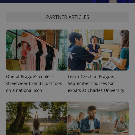
PARTNER ARTICLES
Google
Privacy Policy
ex_polls
.expats.cz
1 
One of Prague’s coolest
Learn Czech in Prague:
streetwear brands just took
September courses for
add_logo_profile_modal_displayed
.expats.cz
1 
on a national icon
expats at Charles University