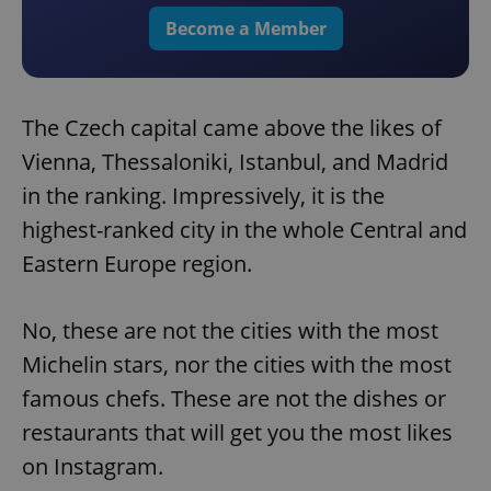
Become a Member
The Czech capital came above the likes of
Vienna, Thessaloniki, Istanbul, and Madrid
in the ranking. Impressively, it is the
highest-ranked city in the whole Central and
Eastern Europe region.
No, these are not the cities with the most
Michelin stars, nor the cities with the most
famous chefs. These are not the dishes or
restaurants that will get you the most likes
on Instagram.