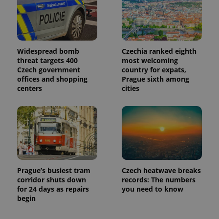
Widespread bomb
Czechia ranked eighth
threat targets 400
most welcoming
Czech government
country for expats,
offices and shopping
Prague sixth among
centers
cities
Prague’s busiest tram
Czech heatwave breaks
corridor shuts down
records: The numbers
for 24 days as repairs
you need to know
begin