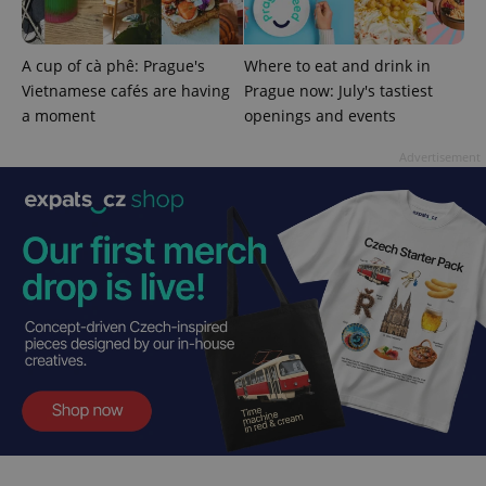
A cup of cà phê: Prague's
Where to eat and drink in
Vietnamese cafés are having
Prague now: July's tastiest
CookieScriptConsent
1 m
CookieScript
.expats.cz
a moment
openings and events
Advertisement
expss
.www.expats.cz
12 