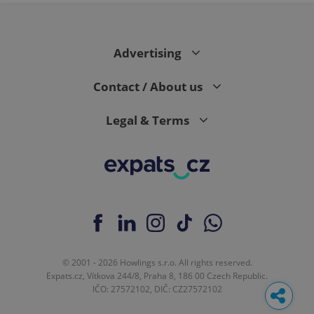
Advertising
Contact / About us
Legal & Terms
© 2001 - 2026 Howlings s.r.o. All rights reserved.
Expats.cz, Vítkova 244/8, Praha 8, 186 00 Czech Republic.
IČO: 27572102, DIČ: CZ27572102