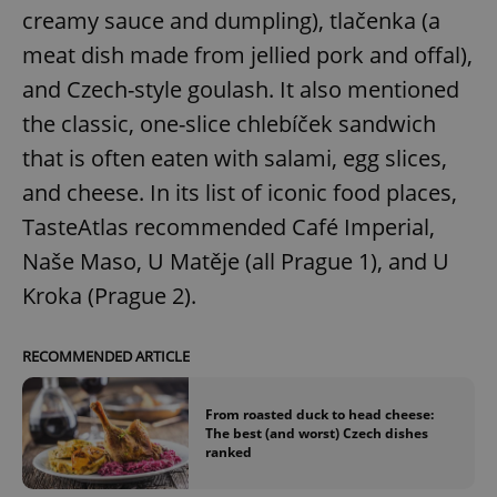
creamy sauce and dumpling), tlačenka (a
meat dish made from jellied pork and offal),
and Czech-style goulash. It also mentioned
the classic, one-slice chlebíček sandwich
that is often eaten with salami, egg slices,
and cheese. In its list of iconic food places,
TasteAtlas recommended Café Imperial,
Naše Maso, U Matěje (all Prague 1), and U
Kroka (Prague 2).
RECOMMENDED ARTICLE
From roasted duck to head cheese:
The best (and worst) Czech dishes
ranked