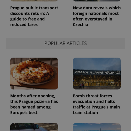
Prague public transport
New data reveals which
discounts return: A
foreign nationals most
guide to free and
often overstayed in
reduced fares
Czechia
POPULAR ARTICLES
Months after opening,
Bomb threat forces
this Prague pizzeria has
evacuation and halts
been named among
traffic at Prague’s main
Europe’s best
train station