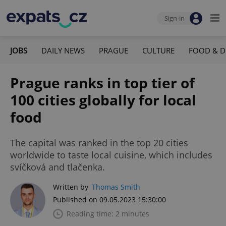
Sign-in
JOBS
DAILY NEWS
PRAGUE
CULTURE
FOOD & D
Prague ranks in top tier of
100 cities globally for local
food
The capital was ranked in the top 20 cities
worldwide to taste local cuisine, which includes
svíčková and tlačenka.
Written by
Thomas Smith
Published on 09.05.2023 15:30:00
Reading time: 2 minutes