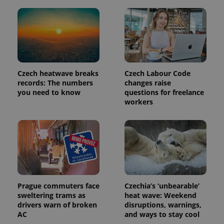
Czech heatwave breaks
Czech Labour Code
records: The numbers
changes raise
you need to know
questions for freelance
workers
exprt
.expats.cz
6 m
Prague commuters face
Czechia’s ‘unbearable’
sweltering trams as
heat wave: Weekend
drivers warn of broken
disruptions, warnings,
AC
and ways to stay cool