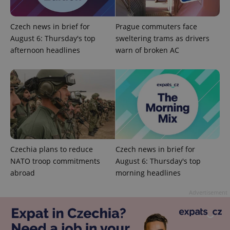
Strictly necessary cookies allow core website
functionality such as user login and account
management. The website cannot be used properly
Czech news in brief for
Prague commuters face
without strictly necessary cookies.
August 6: Thursday's top
sweltering trams as drivers
Provider
/
Name
Expi
afternoon headlines
warn of broken AC
Domain
missing_agency_profile_modal_displayed
.expats.cz
1 
Czechia plans to reduce
Czech news in brief for
NATO troop commitments
August 6: Thursday's top
abroad
morning headlines
Google
Advertisement
Privacy Policy
ex_polls
.expats.cz
1 