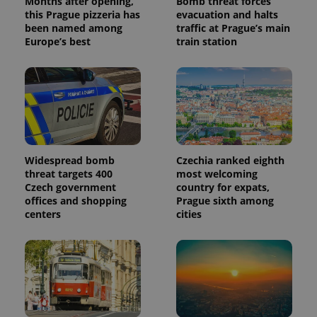
Months after opening,
Bomb threat forces
a client
this Prague pizzeria has
evacuation and halts
identifier. It
is included
been named among
traffic at Prague’s main
in each
Europe’s best
train station
page
request in
a site and
used to
calculate
visitor,
session
and
campaign
data for
the sites
analytics
Widespread bomb
Czechia ranked eighth
reports.
threat targets 400
most welcoming
_ga_LSHBD1S1X4
.expats.cz
1 year 1
This cookie
Czech government
country for expats,
month
is used by
offices and shopping
Prague sixth among
Google
centers
cities
Analytics to
persist
session
state.