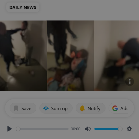
DAILY NEWS
Save
Sum up
Notify
Add as p
00:00
Play
Mute
Sett