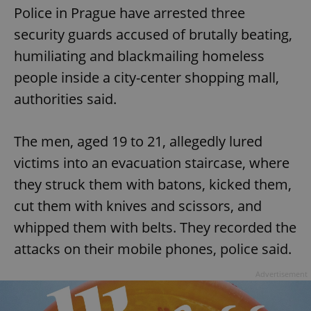
Police in Prague have arrested three
security guards accused of brutally beating,
humiliating and blackmailing homeless
people inside a city-center shopping mall,
authorities said.
The men, aged 19 to 21, allegedly lured
victims into an evacuation staircase, where
they struck them with batons, kicked them,
cut them with knives and scissors, and
whipped them with belts. They recorded the
attacks on their mobile phones, police said.
Advertisement