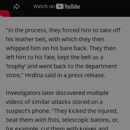
"In the process, they forced him to take off
his leather belt, with which they then
whipped him on his bare back. They then
left him to his fate, kept the belt as a
'trophy' and went back to the department
store," Hrdina said in a press release.
Investigators later discovered multiple
videos of similar attacks stored on a
suspect’s phone. "They kicked the injured,
beat them with fists, telescopic batons, or,
for example, cut them with knives and