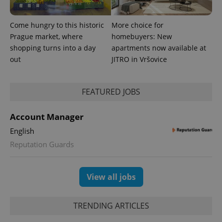
Come hungry to this historic
More choice for
Prague market, where
homebuyers: New
shopping turns into a day
apartments now available at
out
JITRO in Vršovice
expss
.www.expats.cz
12 
FEATURED JOBS
Account Manager
English
Reputation Guards
PHPSESSID
PHP.net
min
.www.expats.cz
View all jobs
TRENDING ARTICLES