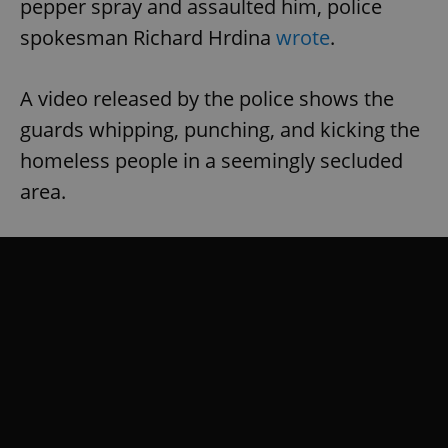
pepper spray and assaulted him, police
spokesman Richard Hrdina
wrote
.
A video released by the police shows the
guards whipping, punching, and kicking the
homeless people in a seemingly secluded
area.