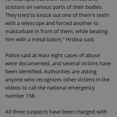
scissors on various parts of their bodies.
They tried to knock out one of them's teeth
with a telescope and forced another to
masturbate in front of them, while beating
him with a metal baton," Hrdina said.
Police said at least eight cases of abuse
were documented, and several victims have
been identified. Authorities are asking
anyone who recognizes other victims in the
videos to call the national emergency
number 158.
All three suspects have been charged with