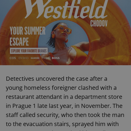
Detectives uncovered the case after a
young homeless foreigner clashed with a
restaurant attendant in a department store
in Prague 1 late last year, in November. The
staff called security, who then took the man
to the evacuation stairs, sprayed him with