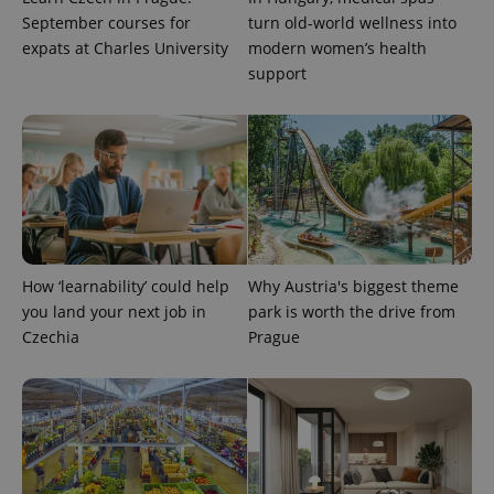
September courses for
turn old-world wellness into
expats at Charles University
modern women’s health
support
^eps_[0-9]+$
.expats.cz
1 m
How ‘learnability’ could help
Why Austria's biggest theme
you land your next job in
park is worth the drive from
Czechia
Prague
CookieScriptConsent
1 m
CookieScript
.expats.cz