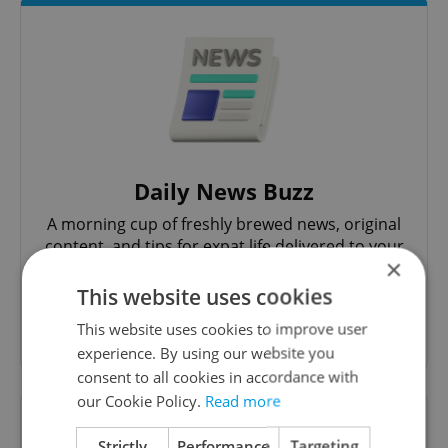
Daily News Buzz
A morning cup of freshly brewed news, original
content, and tips for expat life delivered to your
×
inbox daily.
This website uses cookies
Sign up to newsletter
This website uses cookies to improve user
experience. By using our website you
consent to all cookies in accordance with
our Cookie Policy.
Read more
Want to see more from us? Select Expats.cz
as a
preferred source
on Google.
Strictly
Performance
Targeting