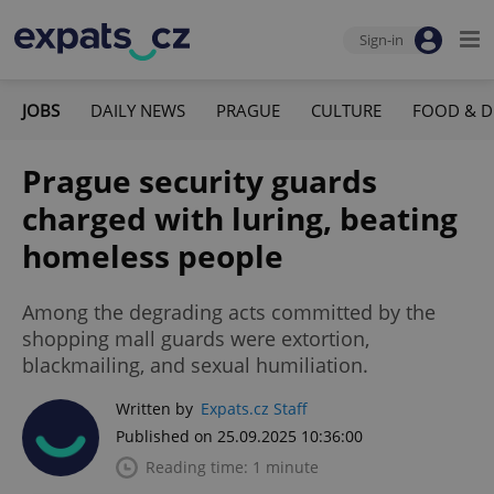
Sign-in
JOBS
DAILY NEWS
PRAGUE
CULTURE
FOOD & D
Prague security guards
charged with luring, beating
homeless people
Among the degrading acts committed by the
shopping mall guards were extortion,
blackmailing, and sexual humiliation.
Written by
Expats.cz Staff
Published on 25.09.2025 10:36:00
Reading time: 1 minute