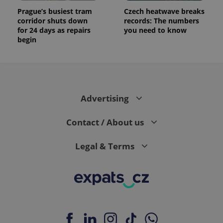
Prague’s busiest tram
Czech heatwave breaks
corridor shuts down
records: The numbers
for 24 days as repairs
you need to know
begin
Advertising
Contact / About us
Legal & Terms