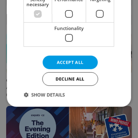
necessary
OTHER DAILY NEWS
Functionality
ACCEPT ALL
DECLINE ALL
Czech news in brief for
Drone scare in Germany
August 7: Friday's top
prompts Prague Airport
morning headlines
security review
SHOW DETAILS
Strictly necessary
Performance
Targeting
Functionality