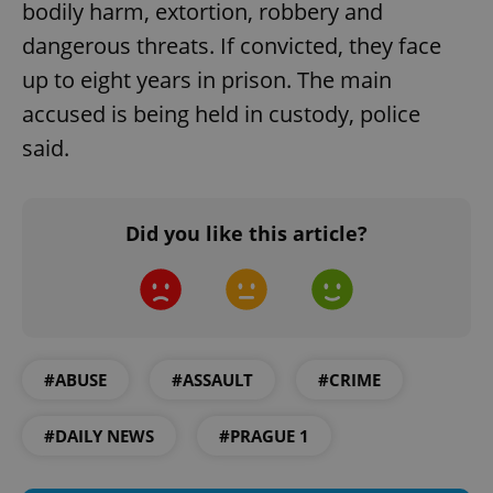
bodily harm, extortion, robbery and
dangerous threats. If convicted, they face
up to eight years in prison. The main
accused is being held in custody, police
said.
Did you like this article?
#ABUSE
#ASSAULT
#CRIME
#DAILY NEWS
#PRAGUE 1